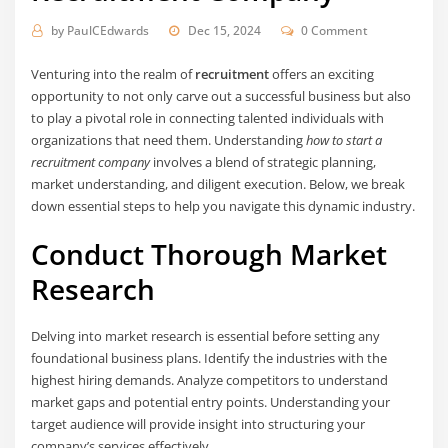
by
PaulCEdwards
Dec 15, 2024
0 Comment
Venturing into the realm of
recruitment
offers an exciting
opportunity to not only carve out a successful business but also
to play a pivotal role in connecting talented individuals with
organizations that need them. Understanding
how to start a
recruitment company
involves a blend of strategic planning,
market understanding, and diligent execution. Below, we break
down essential steps to help you navigate this dynamic industry.
Conduct Thorough Market
Research
Delving into market research is essential before setting any
foundational business plans. Identify the industries with the
highest hiring demands. Analyze competitors to understand
market gaps and potential entry points. Understanding your
target audience will provide insight into structuring your
company’s services effectively.