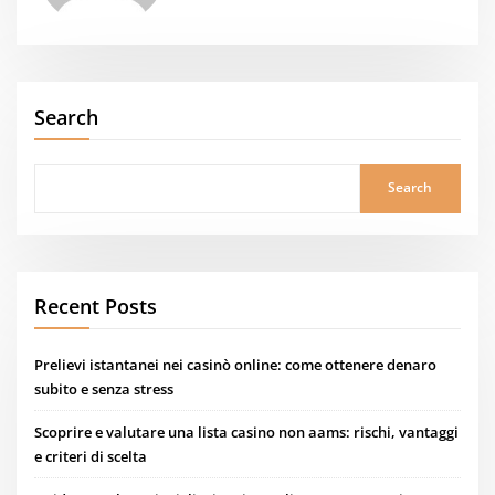
Search
Search
Recent Posts
Prelievi istantanei nei casinò online: come ottenere denaro
subito e senza stress
Scoprire e valutare una lista casino non aams: rischi, vantaggi
e criteri di scelta