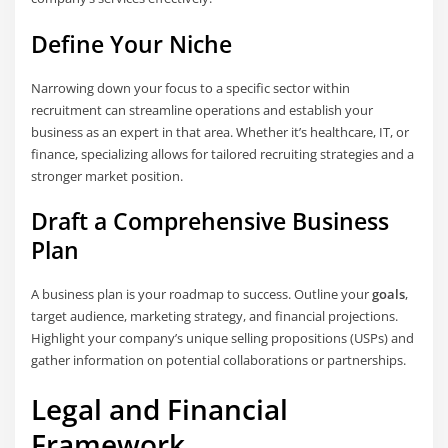
Define Your Niche
Narrowing down your focus to a specific sector within
recruitment can streamline operations and establish your
business as an expert in that area. Whether it’s healthcare, IT, or
finance, specializing allows for tailored recruiting strategies and a
stronger market position.
Draft a Comprehensive Business
Plan
A business plan is your roadmap to success. Outline your
goals
,
target audience, marketing strategy, and financial projections.
Highlight your company’s unique selling propositions (USPs) and
gather information on potential collaborations or partnerships.
Legal and Financial
Framework