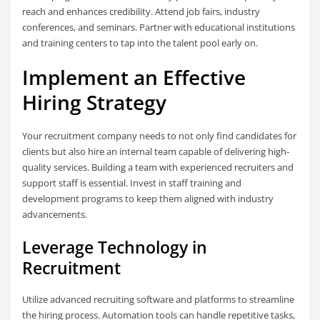
reach and enhances credibility. Attend job fairs, industry
conferences, and seminars. Partner with educational institutions
and training centers to tap into the talent pool early on.
Implement an Effective
Hiring Strategy
Your recruitment company needs to not only find candidates for
clients but also hire an internal team capable of delivering high-
quality services. Building a team with experienced recruiters and
support staff is essential. Invest in staff training and
development programs to keep them aligned with industry
advancements.
Leverage Technology in
Recruitment
Utilize advanced recruiting software and platforms to streamline
the hiring process. Automation tools can handle repetitive tasks,