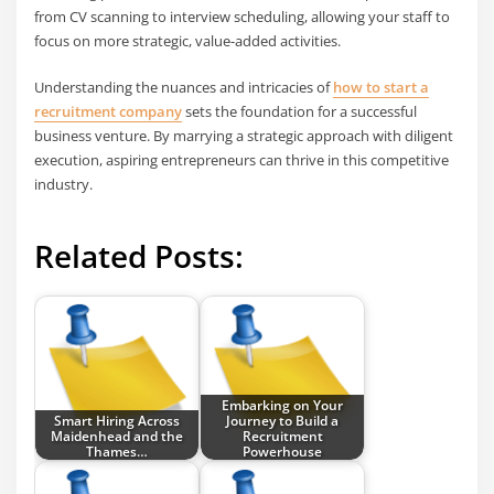
from CV scanning to interview scheduling, allowing your staff to
focus on more strategic, value-added activities.
Understanding the nuances and intricacies of
how to start a
recruitment company
sets the foundation for a successful
business venture. By marrying a strategic approach with diligent
execution, aspiring entrepreneurs can thrive in this competitive
industry.
Related Posts:
Embarking on Your
Smart Hiring Across
Journey to Build a
Maidenhead and the
Recruitment
Thames…
Powerhouse