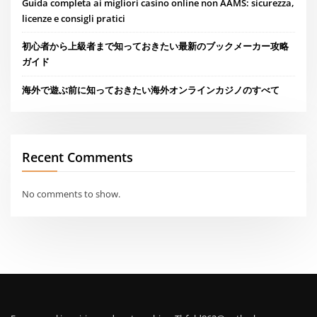
Guida completa ai migliori casino online non AAMS: sicurezza,
licenze e consigli pratici
初心者から上級者まで知っておきたい最新のブックメーカー攻略
ガイド
海外で遊ぶ前に知っておきたい海外オンラインカジノのすべて
Recent Comments
No comments to show.