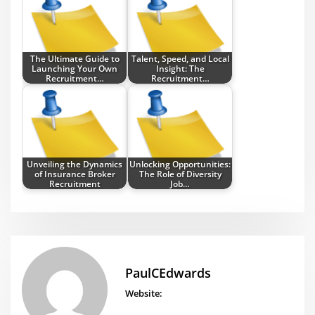
The Ultimate Guide to
Talent, Speed, and Local
Launching Your Own
Insight: The
Recruitment…
Recruitment…
Unveiling the Dynamics
Unlocking Opportunities:
of Insurance Broker
The Role of Diversity
Recruitment
Job…
PaulCEdwards
Website: