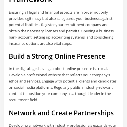
Ensuring all legal and financial aspects are in order not only
provides legitimacy but also safeguards your business against
potential liabilities. Register your recruitment company and
obtain the necessary licenses and permits. Opening a business
bank account, setting up accounting systems, and considering
insurance options are also vital steps.
Build a Strong Online Presence
In the digital age, having a robust online presence is crucial.
Develop a professional website that reflects your company’s
ethos and services. Engage with potential clients and candidates
on social media platforms. Regularly publish industry-relevant
content to position your company as a thought leader in the
recruitment field.
Network and Create Partnerships
Developing a network with industry professionals expands your