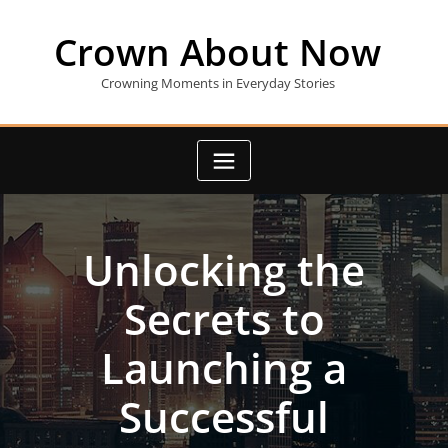
Skip
to
Crown About Now
content
Crowning Moments in Everyday Stories
Unlocking the
Secrets to
Launching a
Successful