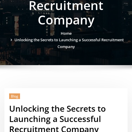
Recruitment
Company
Home
Unlocking the Secrets to Launching a Successful Recruitment
Company
Blog
Unlocking the Secrets to
Launching a Successful
Recruitment Company