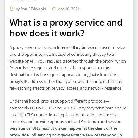
by
PaulCEdwards
Apr 10, 2026
What is a proxy service and
how does it work?
A proxy service acts as an intermediary between a user’s device
and the open internet. Instead of connecting directly to a
website or API, your request is routed through the proxy, which
forwards the request and returns the response. To the
destination site, the request appears to originate from the
proxy’s IP address rather than your own. This simple shift has
far-reaching effects on privacy, access, and network resilience.
Under the hood, proxies support different protocols—
commonly HTTP/HTTPS and SOCKS. They may terminate and re-
establish TLS connections, apply authentication and access
controls, and provide options such as IP rotation and session
persistence. DNS resolution can happen at the client or the
proxy side, influencing how geo-sensitive services respond. In