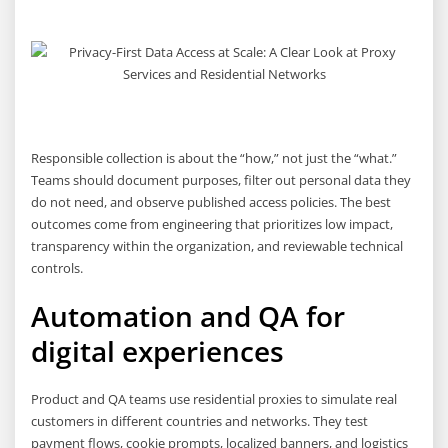
Responsible collection is about the “how,” not just the “what.”
Teams should document purposes, filter out personal data they
do not need, and observe published access policies. The best
outcomes come from engineering that prioritizes low impact,
transparency within the organization, and reviewable technical
controls.
Automation and QA for
digital experiences
Product and QA teams use residential proxies to simulate real
customers in different countries and networks. They test
payment flows, cookie prompts, localized banners, and logistics