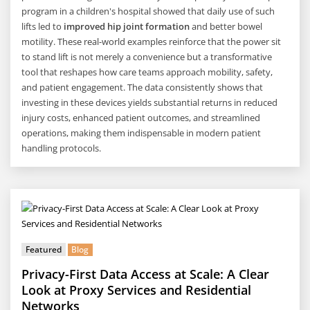
program in a children's hospital showed that daily use of such
lifts led to
improved hip joint formation
and better bowel
motility. These real-world examples reinforce that the power sit
to stand lift is not merely a convenience but a transformative
tool that reshapes how care teams approach mobility, safety,
and patient engagement. The data consistently shows that
investing in these devices yields substantial returns in reduced
injury costs, enhanced patient outcomes, and streamlined
operations, making them indispensable in modern patient
handling protocols.
Featured
Blog
Privacy-First Data Access at Scale: A Clear
Look at Proxy Services and Residential
Networks