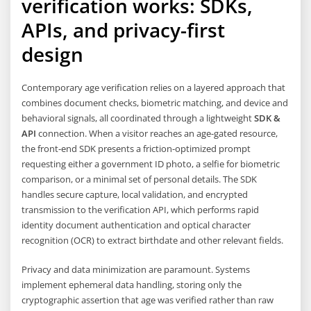
verification works: SDKs,
APIs, and privacy-first
design
Contemporary age verification relies on a layered approach that
combines document checks, biometric matching, and device and
behavioral signals, all coordinated through a lightweight
SDK &
API
connection. When a visitor reaches an age-gated resource,
the front-end SDK presents a friction-optimized prompt
requesting either a government ID photo, a selfie for biometric
comparison, or a minimal set of personal details. The SDK
handles secure capture, local validation, and encrypted
transmission to the verification API, which performs rapid
identity document authentication and optical character
recognition (OCR) to extract birthdate and other relevant fields.
Privacy and data minimization are paramount. Systems
implement ephemeral data handling, storing only the
cryptographic assertion that age was verified rather than raw