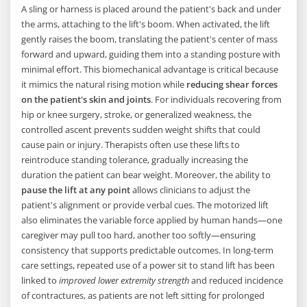
A sling or harness is placed around the patient's back and under
the arms, attaching to the lift's boom. When activated, the lift
gently raises the boom, translating the patient's center of mass
forward and upward, guiding them into a standing posture with
minimal effort. This biomechanical advantage is critical because
it mimics the natural rising motion while
reducing shear forces
on the patient's skin and joints
. For individuals recovering from
hip or knee surgery, stroke, or generalized weakness, the
controlled ascent prevents sudden weight shifts that could
cause pain or injury. Therapists often use these lifts to
reintroduce standing tolerance, gradually increasing the
duration the patient can bear weight. Moreover, the ability to
pause the lift at any point
allows clinicians to adjust the
patient's alignment or provide verbal cues. The motorized lift
also eliminates the variable force applied by human hands—one
caregiver may pull too hard, another too softly—ensuring
consistency that supports predictable outcomes. In long-term
care settings, repeated use of a power sit to stand lift has been
linked to
improved lower extremity strength
and reduced incidence
of contractures, as patients are not left sitting for prolonged