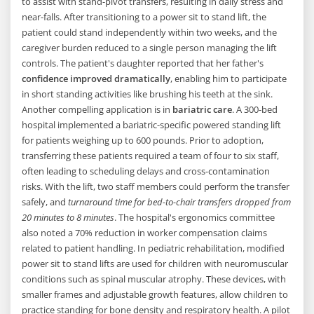
to assist with stand-pivot transfers, resulting in daily stress and
near-falls. After transitioning to a power sit to stand lift, the
patient could stand independently within two weeks, and the
caregiver burden reduced to a single person managing the lift
controls. The patient's daughter reported that her father's
confidence improved dramatically
, enabling him to participate
in short standing activities like brushing his teeth at the sink.
Another compelling application is in
bariatric care
. A 300-bed
hospital implemented a bariatric-specific powered standing lift
for patients weighing up to 600 pounds. Prior to adoption,
transferring these patients required a team of four to six staff,
often leading to scheduling delays and cross-contamination
risks. With the lift, two staff members could perform the transfer
safely, and
turnaround time for bed-to-chair transfers dropped from
20 minutes to 8 minutes
. The hospital's ergonomics committee
also noted a 70% reduction in worker compensation claims
related to patient handling. In pediatric rehabilitation, modified
power sit to stand lifts are used for children with neuromuscular
conditions such as spinal muscular atrophy. These devices, with
smaller frames and adjustable growth features, allow children to
practice standing for bone density and respiratory health. A pilot