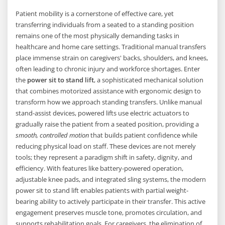
Patient mobility is a cornerstone of effective care, yet
transferring individuals from a seated to a standing position
remains one of the most physically demanding tasks in
healthcare and home care settings. Traditional manual transfers
place immense strain on caregivers' backs, shoulders, and knees,
often leading to chronic injury and workforce shortages. Enter
the
power sit to stand lift
, a sophisticated mechanical solution
that combines motorized assistance with ergonomic design to
transform how we approach standing transfers. Unlike manual
stand-assist devices, powered lifts use electric actuators to
gradually raise the patient from a seated position, providing a
smooth, controlled motion
that builds patient confidence while
reducing physical load on staff. These devices are not merely
tools; they represent a paradigm shift in safety, dignity, and
efficiency. With features like battery-powered operation,
adjustable knee pads, and integrated sling systems, the modern
power sit to stand lift enables patients with partial weight-
bearing ability to actively participate in their transfer. This active
engagement preserves muscle tone, promotes circulation, and
supports rehabilitation goals. For caregivers, the elimination of