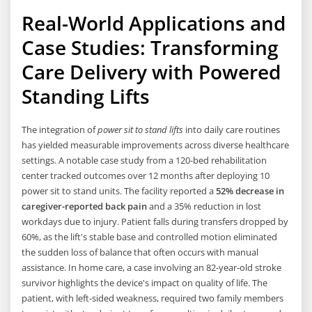
Real-World Applications and
Case Studies: Transforming
Care Delivery with Powered
Standing Lifts
The integration of
power sit to stand lifts
into daily care routines
has yielded measurable improvements across diverse healthcare
settings. A notable case study from a 120-bed rehabilitation
center tracked outcomes over 12 months after deploying 10
power sit to stand units. The facility reported a
52% decrease in
caregiver-reported back pain
and a 35% reduction in lost
workdays due to injury. Patient falls during transfers dropped by
60%, as the lift's stable base and controlled motion eliminated
the sudden loss of balance that often occurs with manual
assistance. In home care, a case involving an 82-year-old stroke
survivor highlights the device's impact on quality of life. The
patient, with left-sided weakness, required two family members