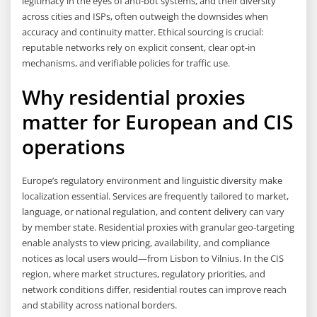
legitimacy in the eyes of anti-bot systems, and their diversity
across cities and ISPs, often outweigh the downsides when
accuracy and continuity matter. Ethical sourcing is crucial:
reputable networks rely on explicit consent, clear opt-in
mechanisms, and verifiable policies for traffic use.
Why residential proxies
matter for European and CIS
operations
Europe’s regulatory environment and linguistic diversity make
localization essential. Services are frequently tailored to market,
language, or national regulation, and content delivery can vary
by member state. Residential proxies with granular geo-targeting
enable analysts to view pricing, availability, and compliance
notices as local users would—from Lisbon to Vilnius. In the CIS
region, where market structures, regulatory priorities, and
network conditions differ, residential routes can improve reach
and stability across national borders.