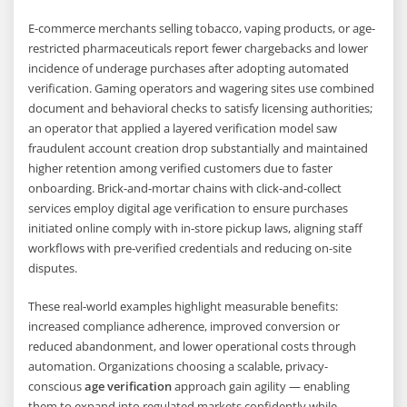
E-commerce merchants selling tobacco, vaping products, or age-
restricted pharmaceuticals report fewer chargebacks and lower
incidence of underage purchases after adopting automated
verification. Gaming operators and wagering sites use combined
document and behavioral checks to satisfy licensing authorities;
an operator that applied a layered verification model saw
fraudulent account creation drop substantially and maintained
higher retention among verified customers due to faster
onboarding. Brick-and-mortar chains with click-and-collect
services employ digital age verification to ensure purchases
initiated online comply with in-store pickup laws, aligning staff
workflows with pre-verified credentials and reducing on-site
disputes.
These real-world examples highlight measurable benefits:
increased compliance adherence, improved conversion or
reduced abandonment, and lower operational costs through
automation. Organizations choosing a scalable, privacy-
conscious
age verification
approach gain agility — enabling
them to expand into regulated markets confidently while