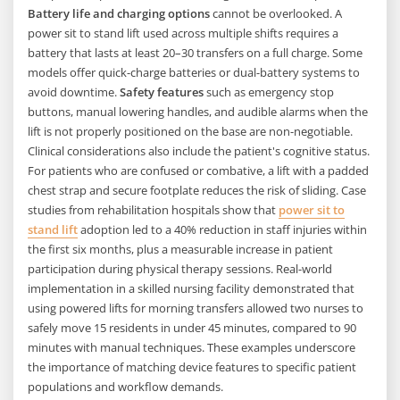
Battery life and charging options
cannot be overlooked. A
power sit to stand lift used across multiple shifts requires a
battery that lasts at least 20–30 transfers on a full charge. Some
models offer quick-charge batteries or dual-battery systems to
avoid downtime.
Safety features
such as emergency stop
buttons, manual lowering handles, and audible alarms when the
lift is not properly positioned on the base are non-negotiable.
Clinical considerations also include the patient's cognitive status.
For patients who are confused or combative, a lift with a padded
chest strap and secure footplate reduces the risk of sliding. Case
studies from rehabilitation hospitals show that
power sit to
stand lift
adoption led to a 40% reduction in staff injuries within
the first six months, plus a measurable increase in patient
participation during physical therapy sessions. Real-world
implementation in a skilled nursing facility demonstrated that
using powered lifts for morning transfers allowed two nurses to
safely move 15 residents in under 45 minutes, compared to 90
minutes with manual techniques. These examples underscore
the importance of matching device features to specific patient
populations and workflow demands.