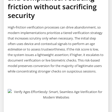
friction without sacrificing
security
High-friction verification processes can drive abandonment, so
modern implementations prioritize a tiered verification strategy
that increases scrutiny only when necessary. The initial step
often uses device and contextual signals to perform an
age
estimation
or to assess trustworthiness. If the risk score is low,
the system issues a lightweight assertion; if higher, it escalates to
document verification or live biometric checks. This risk-based
model preserves conversion for the majority of legitimate users
while concentrating stronger checks on suspicious sessions.