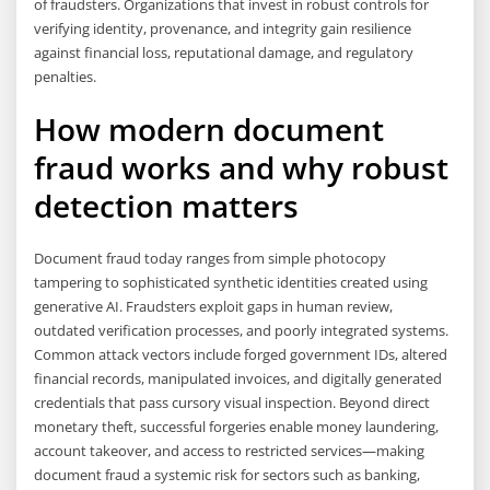
of fraudsters. Organizations that invest in robust controls for
verifying identity, provenance, and integrity gain resilience
against financial loss, reputational damage, and regulatory
penalties.
How modern document
fraud works and why robust
detection matters
Document fraud today ranges from simple photocopy
tampering to sophisticated synthetic identities created using
generative AI. Fraudsters exploit gaps in human review,
outdated verification processes, and poorly integrated systems.
Common attack vectors include forged government IDs, altered
financial records, manipulated invoices, and digitally generated
credentials that pass cursory visual inspection. Beyond direct
monetary theft, successful forgeries enable money laundering,
account takeover, and access to restricted services—making
document fraud a systemic risk for sectors such as banking,