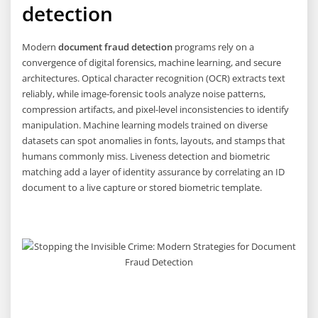
detection
Modern
document fraud detection
programs rely on a
convergence of digital forensics, machine learning, and secure
architectures. Optical character recognition (OCR) extracts text
reliably, while image-forensic tools analyze noise patterns,
compression artifacts, and pixel-level inconsistencies to identify
manipulation. Machine learning models trained on diverse
datasets can spot anomalies in fonts, layouts, and stamps that
humans commonly miss. Liveness detection and biometric
matching add a layer of identity assurance by correlating an ID
document to a live capture or stored biometric template.