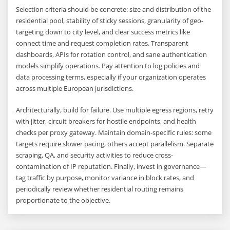
Selection criteria should be concrete: size and distribution of the
residential pool, stability of sticky sessions, granularity of geo-
targeting down to city level, and clear success metrics like
connect time and request completion rates. Transparent
dashboards, APIs for rotation control, and sane authentication
models simplify operations. Pay attention to log policies and
data processing terms, especially if your organization operates
across multiple European jurisdictions.
Architecturally, build for failure. Use multiple egress regions, retry
with jitter, circuit breakers for hostile endpoints, and health
checks per proxy gateway. Maintain domain-specific rules: some
targets require slower pacing, others accept parallelism. Separate
scraping, QA, and security activities to reduce cross-
contamination of IP reputation. Finally, invest in governance—
tag traffic by purpose, monitor variance in block rates, and
periodically review whether residential routing remains
proportionate to the objective.