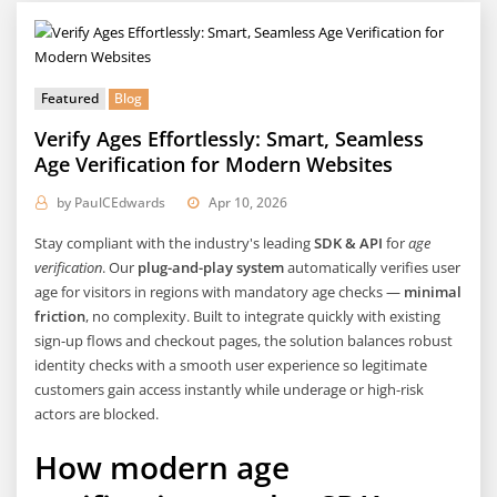
Featured
Blog
Verify Ages Effortlessly: Smart, Seamless
Age Verification for Modern Websites
by
PaulCEdwards
Apr 10, 2026
Stay compliant with the industry's leading
SDK & API
for
age
verification
. Our
plug-and-play system
automatically verifies user
age for visitors in regions with mandatory age checks —
minimal
friction
, no complexity. Built to integrate quickly with existing
sign-up flows and checkout pages, the solution balances robust
identity checks with a smooth user experience so legitimate
customers gain access instantly while underage or high-risk
actors are blocked.
How modern age