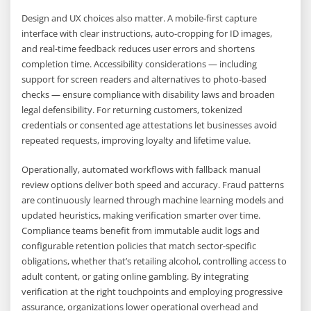
Design and UX choices also matter. A mobile-first capture
interface with clear instructions, auto-cropping for ID images,
and real-time feedback reduces user errors and shortens
completion time. Accessibility considerations — including
support for screen readers and alternatives to photo-based
checks — ensure compliance with disability laws and broaden
legal defensibility. For returning customers, tokenized
credentials or consented age attestations let businesses avoid
repeated requests, improving loyalty and lifetime value.
Operationally, automated workflows with fallback manual
review options deliver both speed and accuracy. Fraud patterns
are continuously learned through machine learning models and
updated heuristics, making verification smarter over time.
Compliance teams benefit from immutable audit logs and
configurable retention policies that match sector-specific
obligations, whether that’s retailing alcohol, controlling access to
adult content, or gating online gambling. By integrating
verification at the right touchpoints and employing progressive
assurance, organizations lower operational overhead and