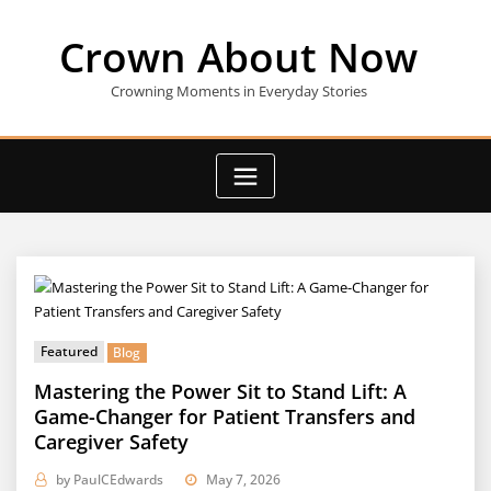
Skip
to
Crown About Now
content
Crowning Moments in Everyday Stories
Featured
Blog
Mastering the Power Sit to Stand Lift: A
Game-Changer for Patient Transfers and
Caregiver Safety
by
PaulCEdwards
May 7, 2026