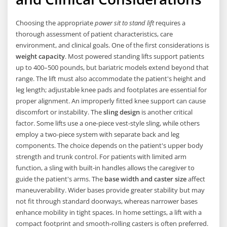
Choosing the appropriate
power sit to stand lift
requires a
thorough assessment of patient characteristics, care
environment, and clinical goals. One of the first considerations is
weight capacity
. Most powered standing lifts support patients
up to 400–500 pounds, but bariatric models extend beyond that
range. The lift must also accommodate the patient's height and
leg length; adjustable knee pads and footplates are essential for
proper alignment. An improperly fitted knee support can cause
discomfort or instability. The
sling design
is another critical
factor. Some lifts use a one-piece vest-style sling, while others
employ a two-piece system with separate back and leg
components. The choice depends on the patient's upper body
strength and trunk control. For patients with limited arm
function, a sling with built-in handles allows the caregiver to
guide the patient's arms. The
base width and caster size
affect
maneuverability. Wider bases provide greater stability but may
not fit through standard doorways, whereas narrower bases
enhance mobility in tight spaces. In home settings, a lift with a
compact footprint and smooth-rolling casters is often preferred.