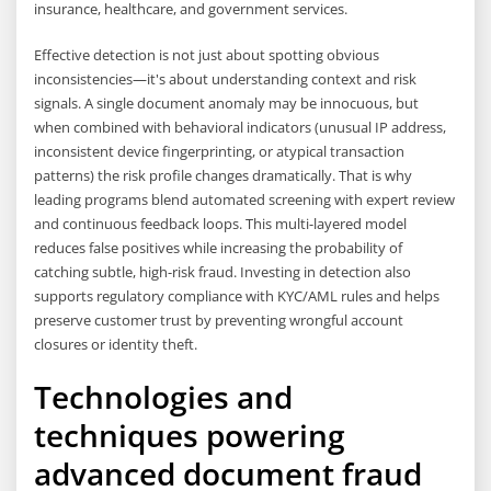
insurance, healthcare, and government services.
Effective detection is not just about spotting obvious
inconsistencies—it's about understanding context and risk
signals. A single document anomaly may be innocuous, but
when combined with behavioral indicators (unusual IP address,
inconsistent device fingerprinting, or atypical transaction
patterns) the risk profile changes dramatically. That is why
leading programs blend automated screening with expert review
and continuous feedback loops. This multi-layered model
reduces false positives while increasing the probability of
catching subtle, high-risk fraud. Investing in detection also
supports regulatory compliance with KYC/AML rules and helps
preserve customer trust by preventing wrongful account
closures or identity theft.
Technologies and
techniques powering
advanced document fraud