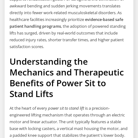
awkward bending and sudden jerking movements translates
directly into fewer work-related musculoskeletal disorders. As
healthcare facilities increasingly prioritize
evidence-based safe
patient handling programs
, the adoption of powered standing
lifts has surged, driven by real-world outcomes that include
reduced injury rates, shorter transfer times, and higher patient
satisfaction scores.
Understanding the
Mechanics and Therapeutic
Benefits of Power Sit to
Stand Lifts
At the heart of every
power sit to stand lift
is a precision-
engineered lifting mechanism that operates through an electric
motor and linear actuator. The unit typically features a stable
base with locking casters, a vertical mast housing the motor, and
a padded knee support that stabilizes the patient's lower body.