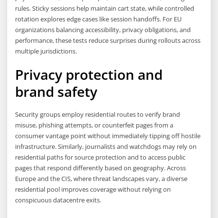
rules. Sticky sessions help maintain cart state, while controlled
rotation explores edge cases like session handoffs. For EU
organizations balancing accessibility, privacy obligations, and
performance, these tests reduce surprises during rollouts across
multiple jurisdictions.
Privacy protection and
brand safety
Security groups employ residential routes to verify brand
misuse, phishing attempts, or counterfeit pages from a
consumer vantage point without immediately tipping off hostile
infrastructure. Similarly, journalists and watchdogs may rely on
residential paths for source protection and to access public
pages that respond differently based on geography. Across
Europe and the CIS, where threat landscapes vary, a diverse
residential pool improves coverage without relying on
conspicuous datacentre exits.