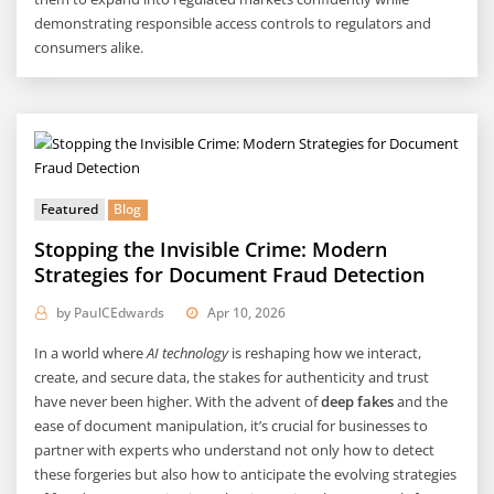
demonstrating responsible access controls to regulators and
consumers alike.
Featured
Blog
Stopping the Invisible Crime: Modern
Strategies for Document Fraud Detection
by
PaulCEdwards
Apr 10, 2026
In a world where
AI technology
is reshaping how we interact,
create, and secure data, the stakes for authenticity and trust
have never been higher. With the advent of
deep fakes
and the
ease of document manipulation, it’s crucial for businesses to
partner with experts who understand not only how to detect
these forgeries but also how to anticipate the evolving strategies