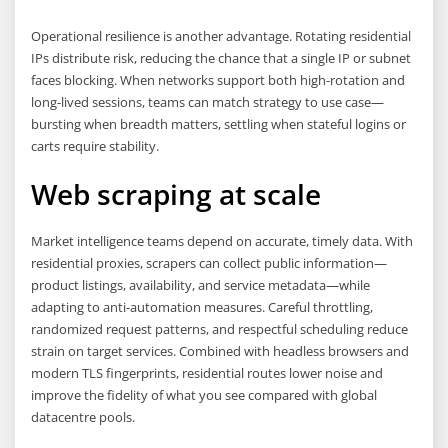
Operational resilience is another advantage. Rotating residential
IPs distribute risk, reducing the chance that a single IP or subnet
faces blocking. When networks support both high-rotation and
long-lived sessions, teams can match strategy to use case—
bursting when breadth matters, settling when stateful logins or
carts require stability.
Web scraping at scale
Market intelligence teams depend on accurate, timely data. With
residential proxies, scrapers can collect public information—
product listings, availability, and service metadata—while
adapting to anti-automation measures. Careful throttling,
randomized request patterns, and respectful scheduling reduce
strain on target services. Combined with headless browsers and
modern TLS fingerprints, residential routes lower noise and
improve the fidelity of what you see compared with global
datacentre pools.