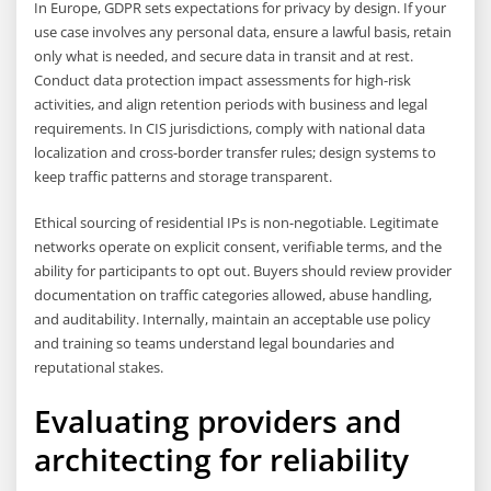
In Europe, GDPR sets expectations for privacy by design. If your
use case involves any personal data, ensure a lawful basis, retain
only what is needed, and secure data in transit and at rest.
Conduct data protection impact assessments for high-risk
activities, and align retention periods with business and legal
requirements. In CIS jurisdictions, comply with national data
localization and cross-border transfer rules; design systems to
keep traffic patterns and storage transparent.
Ethical sourcing of residential IPs is non-negotiable. Legitimate
networks operate on explicit consent, verifiable terms, and the
ability for participants to opt out. Buyers should review provider
documentation on traffic categories allowed, abuse handling,
and auditability. Internally, maintain an acceptable use policy
and training so teams understand legal boundaries and
reputational stakes.
Evaluating providers and
architecting for reliability