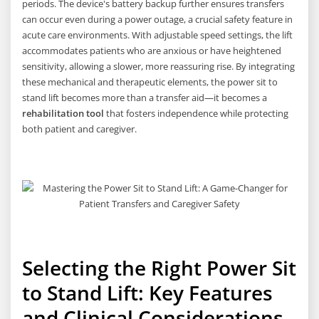
periods. The device's battery backup further ensures transfers
can occur even during a power outage, a crucial safety feature in
acute care environments. With adjustable speed settings, the lift
accommodates patients who are anxious or have heightened
sensitivity, allowing a slower, more reassuring rise. By integrating
these mechanical and therapeutic elements, the power sit to
stand lift becomes more than a transfer aid—it becomes a
rehabilitation tool
that fosters independence while protecting
both patient and caregiver.
Selecting the Right Power Sit
to Stand Lift: Key Features
and Clinical Considerations