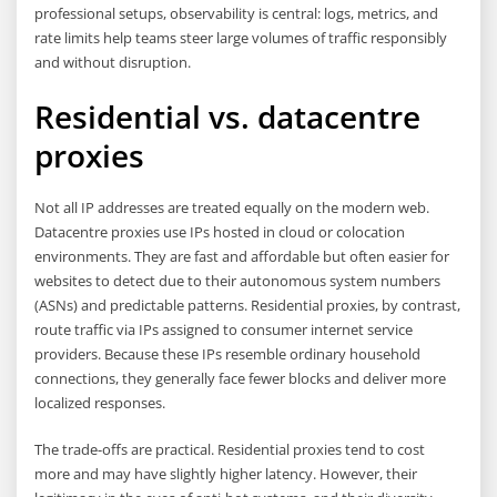
professional setups, observability is central: logs, metrics, and
rate limits help teams steer large volumes of traffic responsibly
and without disruption.
Residential vs. datacentre
proxies
Not all IP addresses are treated equally on the modern web.
Datacentre proxies use IPs hosted in cloud or colocation
environments. They are fast and affordable but often easier for
websites to detect due to their autonomous system numbers
(ASNs) and predictable patterns. Residential proxies, by contrast,
route traffic via IPs assigned to consumer internet service
providers. Because these IPs resemble ordinary household
connections, they generally face fewer blocks and deliver more
localized responses.
The trade-offs are practical. Residential proxies tend to cost
more and may have slightly higher latency. However, their