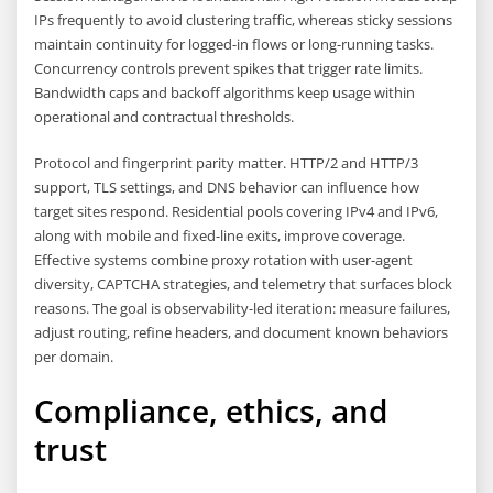
IPs frequently to avoid clustering traffic, whereas sticky sessions
maintain continuity for logged-in flows or long-running tasks.
Concurrency controls prevent spikes that trigger rate limits.
Bandwidth caps and backoff algorithms keep usage within
operational and contractual thresholds.
Protocol and fingerprint parity matter. HTTP/2 and HTTP/3
support, TLS settings, and DNS behavior can influence how
target sites respond. Residential pools covering IPv4 and IPv6,
along with mobile and fixed-line exits, improve coverage.
Effective systems combine proxy rotation with user-agent
diversity, CAPTCHA strategies, and telemetry that surfaces block
reasons. The goal is observability-led iteration: measure failures,
adjust routing, refine headers, and document known behaviors
per domain.
Compliance, ethics, and
trust