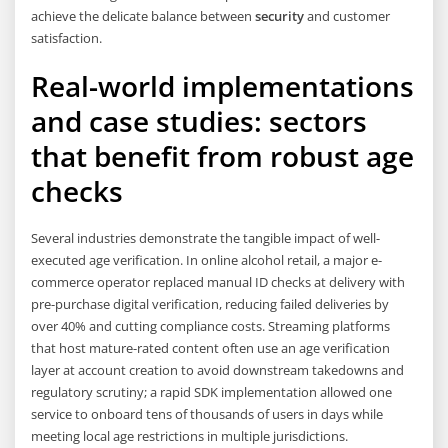
achieve the delicate balance between
security
and customer
satisfaction.
Real-world implementations
and case studies: sectors
that benefit from robust age
checks
Several industries demonstrate the tangible impact of well-
executed age verification. In online alcohol retail, a major e-
commerce operator replaced manual ID checks at delivery with
pre-purchase digital verification, reducing failed deliveries by
over 40% and cutting compliance costs. Streaming platforms
that host mature-rated content often use an age verification
layer at account creation to avoid downstream takedowns and
regulatory scrutiny; a rapid SDK implementation allowed one
service to onboard tens of thousands of users in days while
meeting local age restrictions in multiple jurisdictions.