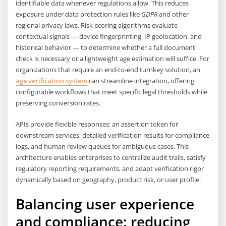
identifiable data whenever regulations allow. This reduces
exposure under data protection rules like
GDPR
and other
regional privacy laws. Risk-scoring algorithms evaluate
contextual signals — device fingerprinting, IP geolocation, and
historical behavior — to determine whether a full document
check is necessary or a lightweight age estimation will suffice. For
organizations that require an end-to-end turnkey solution, an
age verification system
can streamline integration, offering
configurable workflows that meet specific legal thresholds while
preserving conversion rates.
APIs provide flexible responses: an assertion token for
downstream services, detailed verification results for compliance
logs, and human review queues for ambiguous cases. This
architecture enables enterprises to centralize audit trails, satisfy
regulatory reporting requirements, and adapt verification rigor
dynamically based on geography, product risk, or user profile.
Balancing user experience
and compliance: reducing