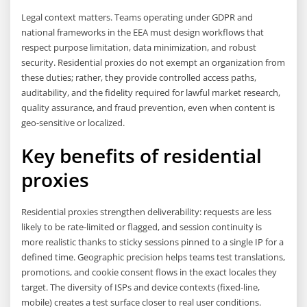
Legal context matters. Teams operating under GDPR and
national frameworks in the EEA must design workflows that
respect purpose limitation, data minimization, and robust
security. Residential proxies do not exempt an organization from
these duties; rather, they provide controlled access paths,
auditability, and the fidelity required for lawful market research,
quality assurance, and fraud prevention, even when content is
geo-sensitive or localized.
Key benefits of residential
proxies
Residential proxies strengthen deliverability: requests are less
likely to be rate-limited or flagged, and session continuity is
more realistic thanks to sticky sessions pinned to a single IP for a
defined time. Geographic precision helps teams test translations,
promotions, and cookie consent flows in the exact locales they
target. The diversity of ISPs and device contexts (fixed-line,
mobile) creates a test surface closer to real user conditions.