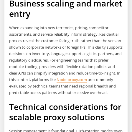
Business scaling and market
entry
When expanding into new territories, pricing, competitor
assortments, and service reliability inform strategy. Residential
proxies reveal the customer-facing truth rather than the version
shown to corporate networks or foreign IPs. This clarity supports
decisions on inventory, language support, logistics partners, and
regulatory disclosures. For engineering teams that prefer
modular tooling, providers with flexible rotation policies and
clear APIs can simplify integration and reduce time-to-insight. In
this context, platforms like
Node-proxy.com
are commonly
evaluated by technical teams that need regional breadth and
predictable access patterns without excessive overhead.
Technical considerations for
scalable proxy solutions
Session management is foundational. High-rotation modes swap