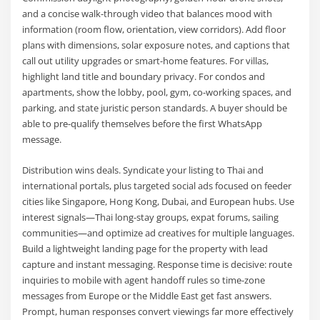
and a concise walk-through video that balances mood with
information (room flow, orientation, view corridors). Add floor
plans with dimensions, solar exposure notes, and captions that
call out utility upgrades or smart-home features. For villas,
highlight land title and boundary privacy. For condos and
apartments, show the lobby, pool, gym, co-working spaces, and
parking, and state juristic person standards. A buyer should be
able to pre-qualify themselves before the first WhatsApp
message.
Distribution wins deals. Syndicate your listing to Thai and
international portals, plus targeted social ads focused on feeder
cities like Singapore, Hong Kong, Dubai, and European hubs. Use
interest signals—Thai long-stay groups, expat forums, sailing
communities—and optimize ad creatives for multiple languages.
Build a lightweight landing page for the property with lead
capture and instant messaging. Response time is decisive: route
inquiries to mobile with agent handoff rules so time-zone
messages from Europe or the Middle East get fast answers.
Prompt, human responses convert viewings far more effectively