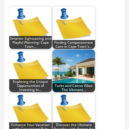
Smarter Sightseeing and
Playful Planning: Cape
Finding Compassionate
Town…
Care in Cape Town's…
Exploring the Unique
Opportunities of
Turks and Caicos Villas:
Investing in…
The Ultimate…
Enhance Your Vacation
Discover the Ultimate
with Convenient Baby
Paradise with Homes for