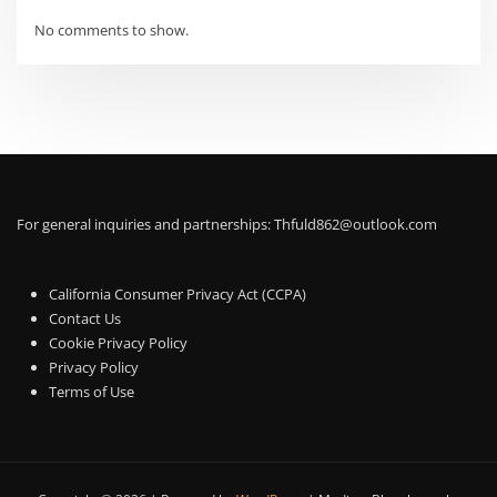
No comments to show.
For general inquiries and partnerships:
Thfuld862@outlook.com
California Consumer Privacy Act (CCPA)
Contact Us
Cookie Privacy Policy
Privacy Policy
Terms of Use