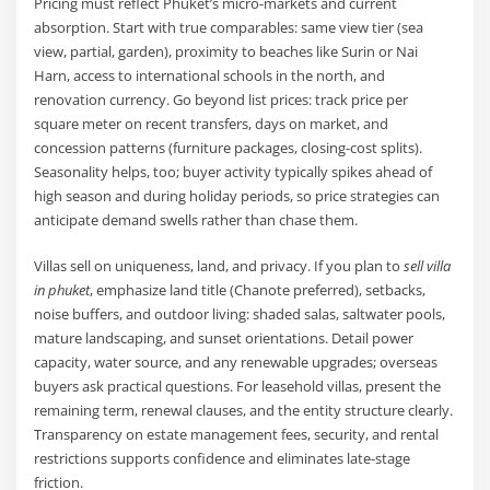
Pricing must reflect Phuket’s micro-markets and current
absorption. Start with true comparables: same view tier (sea
view, partial, garden), proximity to beaches like Surin or Nai
Harn, access to international schools in the north, and
renovation currency. Go beyond list prices: track price per
square meter on recent transfers, days on market, and
concession patterns (furniture packages, closing-cost splits).
Seasonality helps, too; buyer activity typically spikes ahead of
high season and during holiday periods, so price strategies can
anticipate demand swells rather than chase them.
Villas sell on uniqueness, land, and privacy. If you plan to
sell villa
in phuket
, emphasize land title (Chanote preferred), setbacks,
noise buffers, and outdoor living: shaded salas, saltwater pools,
mature landscaping, and sunset orientations. Detail power
capacity, water source, and any renewable upgrades; overseas
buyers ask practical questions. For leasehold villas, present the
remaining term, renewal clauses, and the entity structure clearly.
Transparency on estate management fees, security, and rental
restrictions supports confidence and eliminates late-stage
friction.