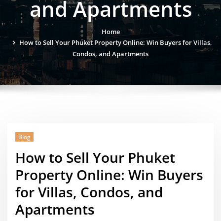
and Apartments
Home
How to Sell Your Phuket Property Online: Win Buyers for Villas,
Condos, and Apartments
Blog
How to Sell Your Phuket
Property Online: Win Buyers
for Villas, Condos, and
Apartments