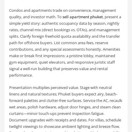
Condos and apartments trade on convenience, management
quality, and investor math. To
sell apartment phuket
, present a
simple yield story: authentic occupancy data by season, nightly
rates, channel mix (direct bookings vs. OTAs), and management
splits. Clarify foreign freehold quota availability and the transfer
path for offshore buyers. List common area fees, reserve
contributions, and any special assessments honestly. Amenities
make or break first impressions: a pristine lobby, maintained
gym equipment, quiet elevators, and responsive juristic staff
signal a well-run building that preserves value and rental
performance.
Presentation multiplies perceived value. Stage with neutral
linens and natural textures; Phuket buyers expect airy, beach-
forward palettes and clutter-free surfaces. Service the AC, recaulk
wet areas, polish hardware, adjust door hinges, and steam clean
curtains—minor touch-ups prevent inspection fatigue.
Document upgrades with receipts and dates. For villas, schedule
twilight viewings to showcase ambient lighting and breeze flow.