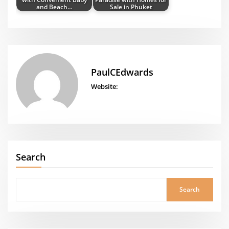
and Beach…
Sale in Phuket
PaulCEdwards
Website:
Search
Search