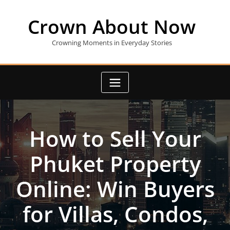
Skip
to
Crown About Now
content
Crowning Moments in Everyday Stories
How to Sell Your
Phuket Property
Online: Win Buyers
for Villas, Condos,