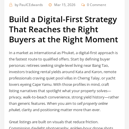
by
PaulCEdwards
Mar 15, 2026
0 Comment
Build a Digital-First Strategy
That Reaches the Right
Buyers at the Right Moment
In a market as international as Phuket, a digital-first approach is
the fastest route to qualified offers. Start by defining buyer
personas: retirees seeking single-level living near Bang Tao,
investors tracking rental yields around Kata and Karon, remote
professionals craving quiet pool villas in Cherng Talay, or yacht
lovers eyeing Cape Yamu. With those profiles in mind, craft
listing narratives that spotlight what your property solves—
privacy, walk-to-beach convenience, strong yield history—rather
than generic features. When you aim to
sell property online
phuket
, clarity and positioning matter more than ever.
Great listings are built on visuals that reduce friction.
Commission daylight photography, golden-hour drone shots,