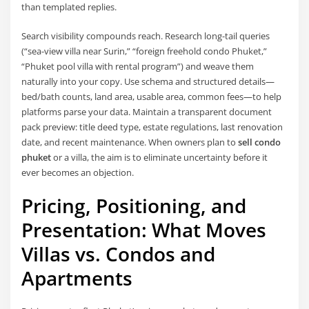
than templated replies.
Search visibility compounds reach. Research long-tail queries
(“sea-view villa near Surin,” “foreign freehold condo Phuket,”
“Phuket pool villa with rental program”) and weave them
naturally into your copy. Use schema and structured details—
bed/bath counts, land area, usable area, common fees—to help
platforms parse your data. Maintain a transparent document
pack preview: title deed type, estate regulations, last renovation
date, and recent maintenance. When owners plan to
sell condo
phuket
or a villa, the aim is to eliminate uncertainty before it
ever becomes an objection.
Pricing, Positioning, and
Presentation: What Moves
Villas vs. Condos and
Apartments