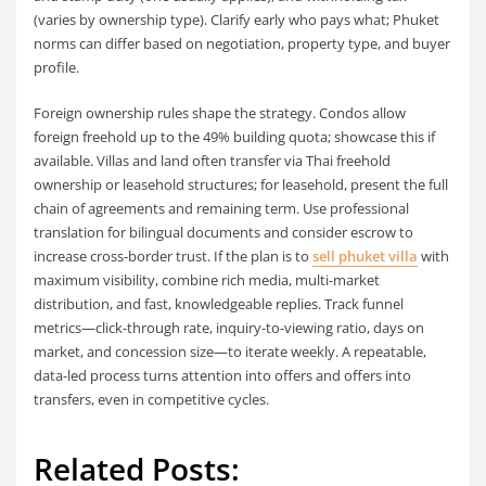
(varies by ownership type). Clarify early who pays what; Phuket
norms can differ based on negotiation, property type, and buyer
profile.
Foreign ownership rules shape the strategy. Condos allow
foreign freehold up to the 49% building quota; showcase this if
available. Villas and land often transfer via Thai freehold
ownership or leasehold structures; for leasehold, present the full
chain of agreements and remaining term. Use professional
translation for bilingual documents and consider escrow to
increase cross-border trust. If the plan is to
sell phuket villa
with
maximum visibility, combine rich media, multi-market
distribution, and fast, knowledgeable replies. Track funnel
metrics—click-through rate, inquiry-to-viewing ratio, days on
market, and concession size—to iterate weekly. A repeatable,
data-led process turns attention into offers and offers into
transfers, even in competitive cycles.
Related Posts: