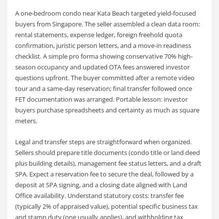
A one-bedroom condo near Kata Beach targeted yield-focused
buyers from Singapore. The seller assembled a clean data room:
rental statements, expense ledger, foreign freehold quota
confirmation, juristic person letters, and a move-in readiness
checklist. A simple pro forma showing conservative 70% high-
season occupancy and updated OTA fees answered investor
questions upfront. The buyer committed after a remote video
tour and a same-day reservation; final transfer followed once
FET documentation was arranged. Portable lesson: investor
buyers purchase spreadsheets and certainty as much as square
meters.
Legal and transfer steps are straightforward when organized.
Sellers should prepare title documents (condo title or land deed
plus building details), management fee status letters, and a draft
SPA. Expect a reservation fee to secure the deal, followed by a
deposit at SPA signing, and a closing date aligned with Land
Office availability. Understand statutory costs: transfer fee
(typically 2% of appraised value), potential specific business tax
and stamp duty (one usually applies), and withholding tax