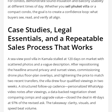
For condos, demonstrate sound insulation and balcony usability
at different times of day. Whether you
sell phuket villa
or a
compact condo, the goal is to create a confidence loop: what
buyers see, read, and verify all align.
Case Studies, Legal
Essentials, and a Repeatable
Sales Process That Works
A sea-view pool villa in Kamala stalled at 120 days on market with
scattered photos and a vague description. After repositioning
the headline around privacy and sunset views, commissioning
drone plus floor-plan overlays, and tightening the price to match
two recent transfers, the villa drew four qualified viewings in two
weeks. A structured follow-up cadence—personalized WhatsApp
video notes after viewings, a data-backed negotiation sheet
comparing comps and upgrade value—closed the deal in 49 days
at 97% of the revised ask. The takeaway: clarity, visuals, and
speed beat volume.