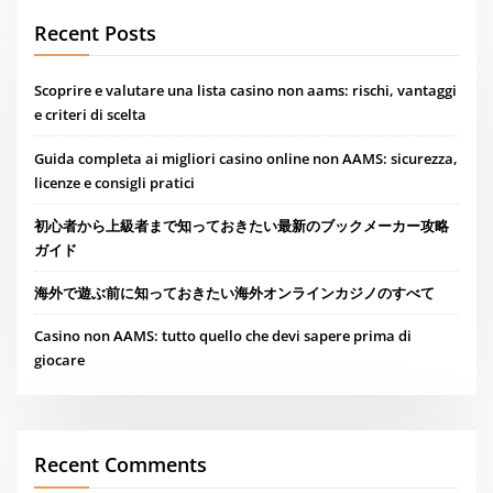
Recent Posts
Scoprire e valutare una lista casino non aams: rischi, vantaggi
e criteri di scelta
Guida completa ai migliori casino online non AAMS: sicurezza,
licenze e consigli pratici
初心者から上級者まで知っておきたい最新のブックメーカー攻略
ガイド
海外で遊ぶ前に知っておきたい海外オンラインカジノのすべて
Casino non AAMS: tutto quello che devi sapere prima di
giocare
Recent Comments