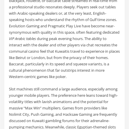
blackjack, roulette, or baccarat table streamed in real-time from
a professional studio resonates deeply. Players seek out tables
with Arabic-speaking dealers or, at the very least, English-
speaking hosts who understand the rhythm of Gulf time zones.
Evolution Gaming and Pragmatic Play Live have become near-
synonymous with quality in this space, often featuring dedicated
VIP Arabic tables
during peak evening hours. The ability to
interact with the dealer and other players via chat recreates the
communal casino feel that Kuwaitis travel to experience in places
like Beirut or London, but from the privacy of their homes.
Baccarat, particularly in its speed and squeeze variants, is a
cultural phenomenon that far outstrips interest in more
Western-centric games like poker.
Slot machines still command a large audience, especially among
younger mobile players. The preference here leans toward high-
volatility titles with lavish animations and the potential for
massive “Max Win” multipliers. Games from providers like
Nolimit City, Push Gaming, and Hacksaw Gaming are frequently
discussed on Kuwaiti gambling forums for their adrenaline-
pumping mechanics. Meanwhile, classic Egyptian-themed slots