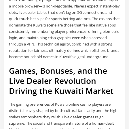
a mobile browser—is non-negotiable. Players expect instant-play
slots, live dealer tables that don’t lag on 5G connections, and
quick-touch bet slips for sports betting add-ons. The casinos that
dominate the Kuwaiti scene are those that feel like native apps,
consistently remembering player preferences, offering biometric
login, and maintaining crisp graphics even when accessed
through a VPN. This technical agility, combined with a strong
reputation for fairness, ultimately defines which offshore brands
become household names in Kuwait’s digital underground.
Games, Bonuses, and the
Live Dealer Revolution
Driving the Kuwaiti Market
The gaming preferences of Kuwaiti online casino players are
distinct, heavily shaped by both cultural familiarity and the high-
stakes atmosphere they relish.
Live dealer games
reign
supreme. The social and transparent nature of a human-dealt