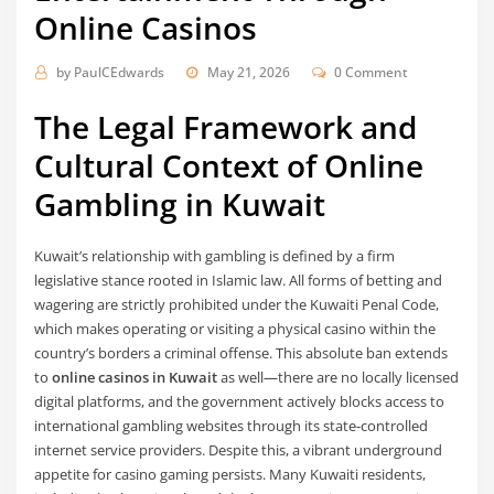
Online Casinos
by
PaulCEdwards
May 21, 2026
0 Comment
The Legal Framework and
Cultural Context of Online
Gambling in Kuwait
Kuwait’s relationship with gambling is defined by a firm
legislative stance rooted in Islamic law. All forms of betting and
wagering are strictly prohibited under the Kuwaiti Penal Code,
which makes operating or visiting a physical casino within the
country’s borders a criminal offense. This absolute ban extends
to
online casinos in Kuwait
as well—there are no locally licensed
digital platforms, and the government actively blocks access to
international gambling websites through its state-controlled
internet service providers. Despite this, a vibrant underground
appetite for casino gaming persists. Many Kuwaiti residents,