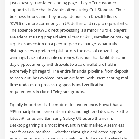
just a hastily translated landing page. They offer customer
support via live chat in Arabic, often during Gulf Standard Time
business hours, and they accept deposits in Kuwaiti dinars
(KWD) or, more commonly, in US dollars and crypto equivalents.
The absence of KWD direct processing is a minor hurdle; players
are adept at using prepaid virtual cards, Skrill, Neteller, or making
a quick conversion on a peer-to-peer exchange. What truly
distinguishes a preferred platform is the ease of converting
winnings back into usable currency. Casinos that facilitate same-
day cryptocurrency withdrawals to a cold wallet are held in
extremely high regard. The entire financial pipeline, from deposit
to cash-out, has evolved into an art form, with users sharing real-
time updates on processing speeds and verification
requirements in closed Telegram groups.
Equally important is the mobile-first experience. Kuwait has a
99% smartphone penetration rate, and high-end devices like the
latest iPhones and Samsung Galaxy Ultras are the norm.
Desktop gaming is almost irrelevant in this market. A seamless
mobile casino
interface—whether through a dedicated app or,
more commonly, a progressive web app that works flawlessly in