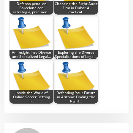
Defensa penal en
Choosing the Right Audit
Barcelona con
Firm in Dubai: A
estrategia, precisión…
Practical…
An Insight into Diverse
Exploring the Diverse
and Specialized Legal…
Specializations of Legal…
Inside the World of
Defending Your Future
Online Soccer Betting
in Arizona: Finding the
in…
Right…