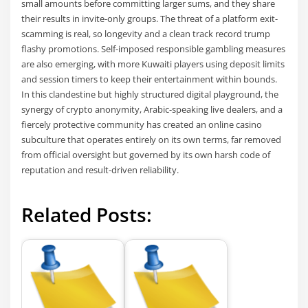
small amounts before committing larger sums, and they share
their results in invite-only groups. The threat of a platform exit-
scamming is real, so longevity and a clean track record trump
flashy promotions. Self-imposed responsible gambling measures
are also emerging, with more Kuwaiti players using deposit limits
and session timers to keep their entertainment within bounds.
In this clandestine but highly structured digital playground, the
synergy of crypto anonymity, Arabic-speaking live dealers, and a
fiercely protective community has created an online casino
subculture that operates entirely on its own terms, far removed
from official oversight but governed by its own harsh code of
reputation and result-driven reliability.
Related Posts: