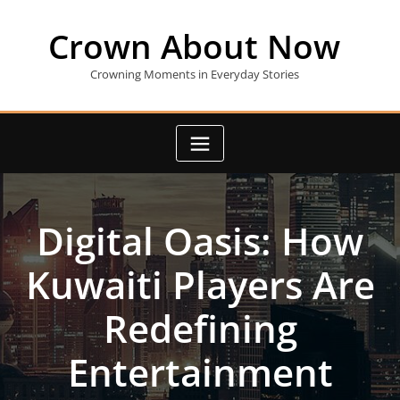
Skip
to
Crown About Now
content
Crowning Moments in Everyday Stories
Digital Oasis: How
Kuwaiti Players Are
Redefining
Entertainment