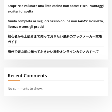
Scoprire e valutare una lista casino non aams: rischi, vantaggi
e criteri di scelta
Guida completa ai migliori casino online non AAMS: sicurezza,
licenze e consigli pratici
初心者から上級者まで知っておきたい最新のブックメーカー攻略
ガイド
海外で遊ぶ前に知っておきたい海外オンラインカジノのすべて
Recent Comments
No comments to show.