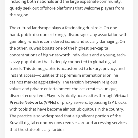
including both nationals and the large expatriate community,
quietly seek out offshore platforms that welcome players from
the region.
The cultural landscape plays a fascinating dual role. On one
hand, public discourse strongly discourages any association with
gambling, which is considered
haram
and socially damaging. On
the other, Kuwait boasts one of the highest per-capita
concentrations of high-net-worth individuals and a young, tech-
savvy population that is deeply connected to global digital
trends. This demographic is accustomed to luxury, privacy, and
instant access—qualities that premium international online
casinos market aggressively. The tension between religious
values and private entertainment choices creates a unique,
discreet ecosystem. Players typically access sites through
Virtual
Private Networks (VPNs)
or proxy servers, bypassing ISP blocks
with tools that have become almost ubiquitous in the country.
The practice is so widespread that a significant portion of the
Kuwaiti digital economy now revolves around accessing services
that the state officially forbids.