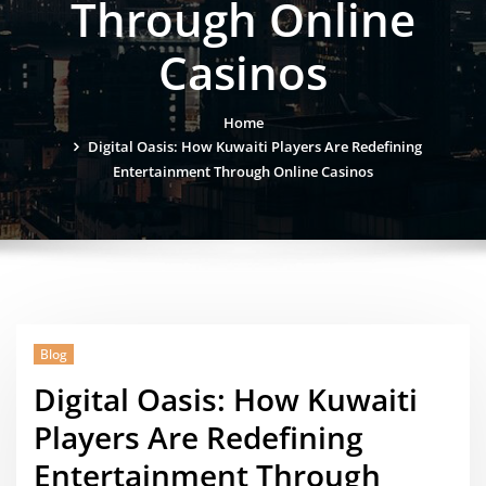
Through Online
Casinos
Home
Digital Oasis: How Kuwaiti Players Are Redefining
Entertainment Through Online Casinos
Blog
Digital Oasis: How Kuwaiti
Players Are Redefining
Entertainment Through