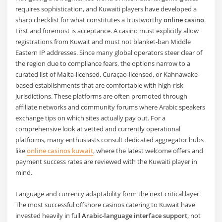
requires sophistication, and Kuwaiti players have developed a
sharp checklist for what constitutes a trustworthy
online casino
.
First and foremost is acceptance. A casino must explicitly allow
registrations from Kuwait and must not blanket-ban Middle
Eastern IP addresses. Since many global operators steer clear of
the region due to compliance fears, the options narrow to a
curated list of Malta-licensed, Curaçao-licensed, or Kahnawake-
based establishments that are comfortable with high-risk
jurisdictions. These platforms are often promoted through
affiliate networks and community forums where Arabic speakers
exchange tips on which sites actually pay out. For a
comprehensive look at vetted and currently operational
platforms, many enthusiasts consult dedicated aggregator hubs
like
online casinos kuwait
, where the latest welcome offers and
payment success rates are reviewed with the Kuwaiti player in
mind.
Language and currency adaptability form the next critical layer.
The most successful offshore casinos catering to Kuwait have
invested heavily in full
Arabic-language interface support
, not