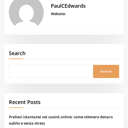
PaulCEdwards
Website:
Search
Search
Recent Posts
Prelievi istantanei nei casinò online: come ottenere denaro
subito e senza stress