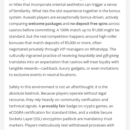
or titles that incorporate oriental aesthetics can trigger a sense
of familiarity. What ties the slot experience together is the bonus
system. Kuwaiti players are exceptionally bonus-driven, actively
comparing
welcome packages
and
no-deposit free spins
across
casinos before committing. A 100% match up to $1,000 might be
standard, but the real competition happens around high-roller
bonuses that match deposits of $5,000 or more, often
negotiated privately through VIP managers on WhatsApp. The
culturally ingrained practice of receiving
hospitality and gift-giving
translates into an expectation that casinos will treat loyalty with
tangible rewards—cashback, luxury gadgets, or even invitations
to exclusive events in neutral locations.
Safety in this environment is not an afterthought; it is the
absolute bedrock. Because players operate without legal
recourse, they rely heavily on community verification and
technical signals. A
provably fair
badge on crypto games, an
eCOGRA certification for standard titles, and a visible Secure
Sockets Layer (SSL) encryption padlock are mandatory trust
markers. Players meticulously test withdrawal processes with