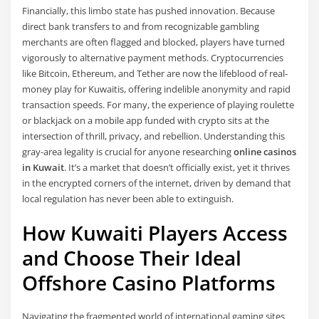
Financially, this limbo state has pushed innovation. Because
direct bank transfers to and from recognizable gambling
merchants are often flagged and blocked, players have turned
vigorously to alternative payment methods. Cryptocurrencies
like Bitcoin, Ethereum, and Tether are now the lifeblood of real-
money play for Kuwaitis, offering indelible anonymity and rapid
transaction speeds. For many, the experience of playing roulette
or blackjack on a mobile app funded with crypto sits at the
intersection of thrill, privacy, and rebellion. Understanding this
gray-area legality is crucial for anyone researching
online casinos
in Kuwait
. It’s a market that doesn’t officially exist, yet it thrives
in the encrypted corners of the internet, driven by demand that
local regulation has never been able to extinguish.
How Kuwaiti Players Access
and Choose Their Ideal
Offshore Casino Platforms
Navigating the fragmented world of international gaming sites