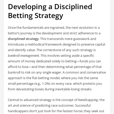
Developing a Disciplined
Betting Strategy
Once the fundamentals are ingrained, the next evolution in a
bettor’s journey is the development and strict adherence to a
disciplined strategy
. This transcends mere guesswork and
introduces a methodical framework designed to preserve capital
and identify value. The cornerstone of any such strategy is
bankroll management
. This involves setting aside a specific
amount of money dedicated solely to betting—funds you can
afford to lose—and then determining what percentage of that
bankroll to risk on any single wager. A common and conservative
approach is the flat-betting model, where you risk the same
small percentage (e.g., 1-2%) on every race, which protects you
from devastating losses during inevitable losing streaks.
Central to advanced strategy is the concept of
handicapping
, the
art and science of predicting race outcomes. Successful
handicappers don’t just look for the fastest horse; they seek out