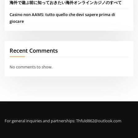
海外で遊ぶ前に知っておきたい海外オンラインカジノのすべて
Casino non AAMS: tutto quello che devi sapere prima di
giocare
Recent Comments
No comments to show.
For general inquiries and partnerships:
Thfuld862@outlook.com