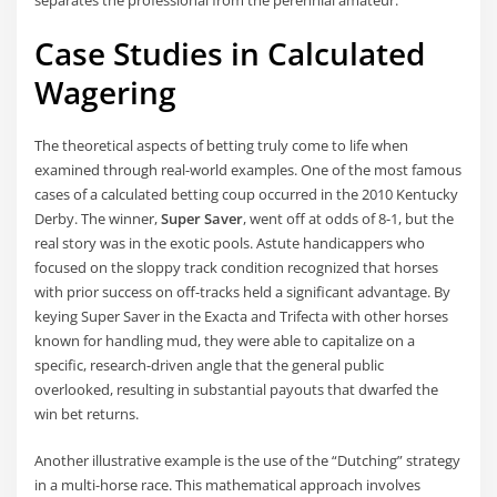
separates the professional from the perennial amateur.
Case Studies in Calculated
Wagering
The theoretical aspects of betting truly come to life when
examined through real-world examples. One of the most famous
cases of a calculated betting coup occurred in the 2010 Kentucky
Derby. The winner,
Super Saver
, went off at odds of 8-1, but the
real story was in the exotic pools. Astute handicappers who
focused on the sloppy track condition recognized that horses
with prior success on off-tracks held a significant advantage. By
keying Super Saver in the Exacta and Trifecta with other horses
known for handling mud, they were able to capitalize on a
specific, research-driven angle that the general public
overlooked, resulting in substantial payouts that dwarfed the
win bet returns.
Another illustrative example is the use of the “Dutching” strategy
in a multi-horse race. This mathematical approach involves