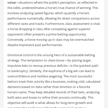
value
—situations where the public’s perception, as reflected in
the odds, underestimates a horse’s true chance of winning. This
involves analyzing speed figures, which quantify a horse’s
performance numerically, allowing for direct comparisons across
different races and tracks. Furthermore, class assessment is vital;
a horse dropping in class after competing against superior
opponents often presents a prime betting opportunity.
Conversely, a horse moving up in class may be overmatched
despite impressive past performances.
Emotional control is the unsung hero of a sustainable betting
strategy. The temptation to
chase losses
—by placing larger,
impulsive bets to recoup previous deficits—is the quickest path
to bankruptcy. Similarly, the euphoria of a big win can lead to
overconfidence and reckless wagering. The most successful
bettors treat their activity like a business, making cold, calculated
decisions based on data rather than emotion or a favorite
horse’s name. They keep detailed records of their bets, analyzing
both wins and losses to refine their process continually. This
objective self-audit is what allows for long-term growth and