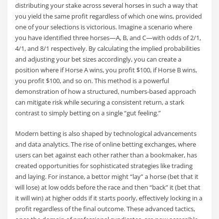
distributing your stake across several horses in such a way that
you yield the same profit regardless of which one wins, provided
one of your selections is victorious. Imagine a scenario where
you have identified three horses—A, B, and C—with odds of 2/1,
4/1, and 8/1 respectively. By calculating the implied probabilities
and adjusting your bet sizes accordingly, you can create a
position where if Horse A wins, you profit $100, if Horse B wins,
you profit $100, and so on. This method is a powerful
demonstration of how a structured, numbers-based approach
can mitigate risk while securing a consistent return, a stark
contrast to simply betting on a single “gut feeling.”
Modern betting is also shaped by technological advancements
and data analytics. The rise of online betting exchanges, where
users can bet against each other rather than a bookmaker, has
created opportunities for sophisticated strategies like trading
and laying. For instance, a bettor might “lay” a horse (bet that it
will lose) at low odds before the race and then “back” it (bet that
it will win) at higher odds if it starts poorly, effectively locking in a
profit regardless of the final outcome. These advanced tactics,