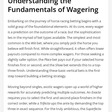
Understanding the
Fundamentals of Wagering
Embarking on the journey of horse racing betting begins with a
solid grasp of the foundational elements. At its core, every wager
is a prediction on the outcome of a race, but the sophistication
lies in the myriad of bet types available. The simplest and most
common is the
Win
bet, where you simply pick the horse you
believe will finish first. While straightforward, it often offers lower
payouts compared to more complex wagers. For those seeking a
slightly safer option, the
Place
bet pays out if your selected horse
finishes first or second, and the
Show
bet extends this to a top-
three finish. Understanding these basic vertical bets is the first
step toward building a betting strategy.
Moving beyond singles, exotic wagers open up a world of higher
rewards for accurately predicting multiple outcomes. An
Exacta
requires you to select the first and second-place finishers in the
correct order, while a
Trifecta
ups the ante by demanding the top
three in exact sequence. For the truly ambitious, the
Superfecta