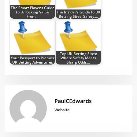
The Smart Player’s Guide
to Unlocking Value
The Insider’s Guide to UK
From…
Betting Sites: Safety,…
Top UK Betting Sites:
Your Passport to Premier
Where Safety Meets
UK Betting Adventures
Sharp Odds…
PaulCEdwards
Website: