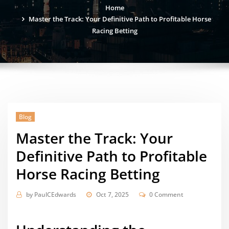
Home
Master the Track: Your Definitive Path to Profitable Horse
Racing Betting
Blog
Master the Track: Your
Definitive Path to Profitable
Horse Racing Betting
by
PaulCEdwards
Oct 7, 2025
0 Comment