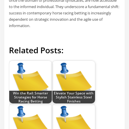
once the domain of professional syndicates, are now accessible
to the informed individual. They underscore a fundamental shift:
success in contemporary horse racing betting is increasingly
dependent on strategic innovation and the agile use of
information.
Related Posts:
Win the Rail: Smarter
Elevate Your Space with
Strategies for Horse
Stylish Stainless Steel
Racing Betting
Finishes