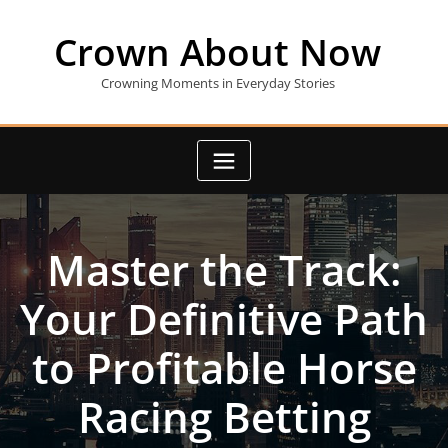
Skip
to
Crown About Now
content
Crowning Moments in Everyday Stories
Master the Track:
Your Definitive Path
to Profitable Horse
Racing Betting