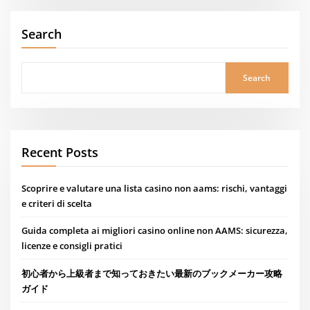
Search
Search
Recent Posts
Scoprire e valutare una lista casino non aams: rischi, vantaggi
e criteri di scelta
Guida completa ai migliori casino online non AAMS: sicurezza,
licenze e consigli pratici
初心者から上級者まで知っておきたい最新のブックメーカー攻略
ガイド