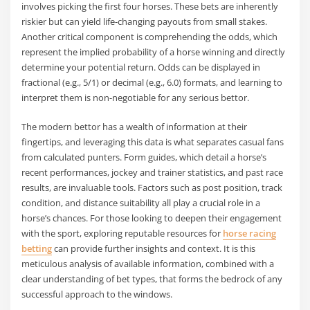
involves picking the first four horses. These bets are inherently
riskier but can yield life-changing payouts from small stakes.
Another critical component is comprehending the odds, which
represent the implied probability of a horse winning and directly
determine your potential return. Odds can be displayed in
fractional (e.g., 5/1) or decimal (e.g., 6.0) formats, and learning to
interpret them is non-negotiable for any serious bettor.
The modern bettor has a wealth of information at their
fingertips, and leveraging this data is what separates casual fans
from calculated punters. Form guides, which detail a horse’s
recent performances, jockey and trainer statistics, and past race
results, are invaluable tools. Factors such as post position, track
condition, and distance suitability all play a crucial role in a
horse’s chances. For those looking to deepen their engagement
with the sport, exploring reputable resources for
horse racing
betting
can provide further insights and context. It is this
meticulous analysis of available information, combined with a
clear understanding of bet types, that forms the bedrock of any
successful approach to the windows.