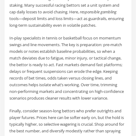
staking. Many successful racing bettors set a unit system and
cap daily losses to avoid chasing. Here,
responsible gambling
tools—deposit limits and loss limits—act as guardrails, ensuring
long-term sustainability even in volatile patches.
In-play specialists in tennis or basketball focus on momentum
swings and line movements. The key is preparation: pre-match
models or notes establish baseline probabilities, so when a
match deviates due to fatigue, minor injury, or tactical change,
the bettor is ready to act. Fast markets demand fast platforms;
delays or frequent suspensions can erode the edge. Keeping
records of bet times, odds taken versus closing lines, and
outcomes helps isolate what’s working. Over time, trimming
non-performing markets and concentrating on high-confidence
scenarios produces cleaner results with lower variance.
Finally, consider season-long bettors who prefer outrights and
player futures. Prices here can be softer early on, but the hold is
typically higher, so selective wagering is crucial. Shop around for
the best number, and diversify modestly rather than spraying