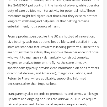
like GAMSTOP put control in the hands of players, while operator
duty-of-care policies monitor activity for potential risks. These
measures might feel rigorous at times, but they exist to protect
long-term wellbeing and help ensure that betting remains
entertainment, not a source of harm.
From a product perspective, the UK is a hotbed of innovation.
Live betting, cash-out options, bet builders, and detailed in-play
stats are standard features across leading platforms. These tools
are not just flashy extras; they improve the experience for those
who want to manage risk dynamically, construct complex
wagers, or analyze form on the fly. At the same time, UK
sportsbooks typically provide clear information on odds formats
(fractional, decimal, and American), margin calculations, and
Return to Player where applicable, supporting informed
decisions rather than impulse bets.
Transparency also extends to promotions and terms. While sign-
up offers and ongoing bonuses can add value, UK rules require
fair and prominent disclosure of wagering requirements,