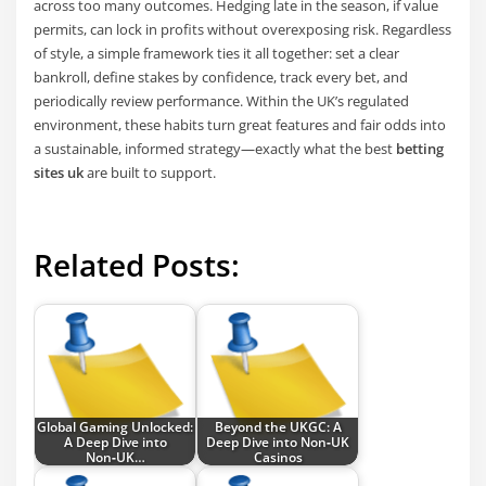
across too many outcomes. Hedging late in the season, if value
permits, can lock in profits without overexposing risk. Regardless
of style, a simple framework ties it all together: set a clear
bankroll, define stakes by confidence, track every bet, and
periodically review performance. Within the UK’s regulated
environment, these habits turn great features and fair odds into
a sustainable, informed strategy—exactly what the best
betting
sites uk
are built to support.
Related Posts:
Global Gaming Unlocked:
Beyond the UKGC: A
A Deep Dive into
Deep Dive into Non‑UK
Non‑UK…
Casinos