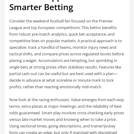
Smarter Betting
Consider the weekend football fan focused on the Premier
League and top European competitions. This bettor benefits
from robust pre-match analytics, quick bet acceptance, and
competitive lines on popular markets. A practical approach is to
specialize: track a handful of teams, monitor injury news and
tactical shifts, and compare prices across regulated books before
placing a wager. Accumulators are tempting, but sprinkling in
single bets at strong prices often stabilizes results. Features like
partial cash-out can be useful but are best used with a plan—
decide in advance at what scoreline or minute mark to lock
profits, rather than reacting emotionally mid-match.
Now look at the racing enthusiast. Value emerges from each-way
terms, extra places at major meetings, and the reliability of best
odds guaranteed. Smart play involves cross-checking early prices
versus late market moves and knowing when to take a price.
Using sectional times, going descriptions, and trainer/jockey
form can create an edge, but only if matched with disciplined