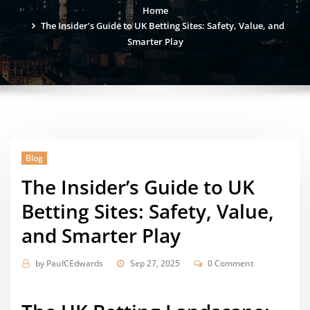
Home
The Insider’s Guide to UK Betting Sites: Safety, Value, and
Smarter Play
Blog
The Insider’s Guide to UK
Betting Sites: Safety, Value,
and Smarter Play
by
PaulCEdwards
Sep 27, 2025
0 Comment