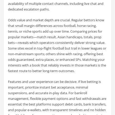
availability of multiple contact channels, including live chat and
dedicated escalation paths.
Odds value and market depth are crucial. Regular bettors know
that small margin differences across football, horse racing,
tennis, or niche sports add up over time. Comparing prices for
popular markets—match result, Asian handicaps, totals, prop
bets—reveals which operators consistently deliver strong value.
Some sites excel in top-flight football but trail in lower leagues or
non-mainstream sports; others shine with racing, offering best
odds guaranteed, extra places, or enhanced SPs. Matching your
interests with a book that reliably invests in those markets is the
fastest route to better long-term outcomes.
Features and user experience can be decisive. If live betting is
important, prioritize instant bet acceptance, minimal
suspensions, and accurate in-play data. For bankroll
management, flexible payment options and fast withdrawals are
essential; the best platforms support debit cards, bank transfers,
and popular e-wallets, with transparent timelines and no hidden