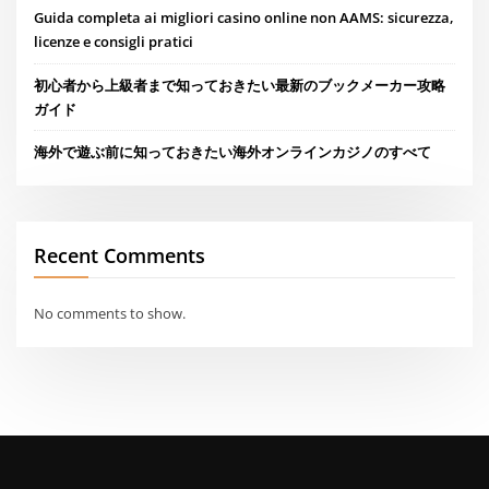
Guida completa ai migliori casino online non AAMS: sicurezza,
licenze e consigli pratici
初心者から上級者まで知っておきたい最新のブックメーカー攻略
ガイド
海外で遊ぶ前に知っておきたい海外オンラインカジノのすべて
Recent Comments
No comments to show.