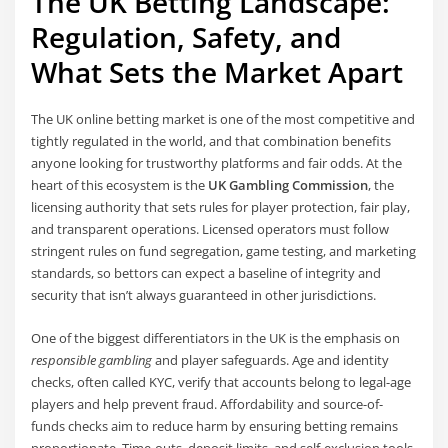
The UK Betting Landscape:
Regulation, Safety, and
What Sets the Market Apart
The UK online betting market is one of the most competitive and
tightly regulated in the world, and that combination benefits
anyone looking for trustworthy platforms and fair odds. At the
heart of this ecosystem is the
UK Gambling Commission
, the
licensing authority that sets rules for player protection, fair play,
and transparent operations. Licensed operators must follow
stringent rules on fund segregation, game testing, and marketing
standards, so bettors can expect a baseline of integrity and
security that isn’t always guaranteed in other jurisdictions.
One of the biggest differentiators in the UK is the emphasis on
responsible gambling
and player safeguards. Age and identity
checks, often called KYC, verify that accounts belong to legal-age
players and help prevent fraud. Affordability and source-of-
funds checks aim to reduce harm by ensuring betting remains
proportionate. Time-outs, deposit limits, and self-exclusion tools