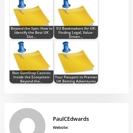
Beyond the Spin: How to
EU Bookmakers for UK:
Identify the Best UK
Finding Legal, Value-
Slot…
Driven…
Non GamStop Casinos:
Inside the Ecosystem
Your Passport to Premier
Beyond the…
UK Betting Adventures
PaulCEdwards
Website: