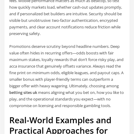
fees. Mobile performance matters as much as desktop, so test
how quickly markets load, whether cash-out updates promptly,
and if personalized bet builders are intuitive. Security should be
visible but unobtrusive: two-factor authentication, encrypted
payments, and clear account notifications reduce friction while
preserving safety.
Promotions deserve scrutiny beyond headline numbers. Deep
value often hides in recurring offers—odds boosts with fair
maximum stakes, loyalty rewards that don’t force risky play, and
acca insurance that genuinely offsets variance. Always read the
fine print on minimum odds, eligible leagues, and payout caps. A
smaller bonus with player-friendly terms can outperform a
bigger offer with heavy wagering. Ultimately, choosing among
betting sites uk
means aligning what you bet on, how you like to
play, and the operational standards you expect—with no
compromise on licensing and responsible gambling tools.
Real-World Examples and
Practical Approaches for