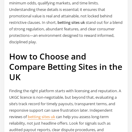
minimum odds, qualifying markets, and time limits.
Understanding these details is essential; it ensures that
promotional value is real and attainable, not locked behind
restrictive clauses. In short,
betting sites uk
stand out for a blend
of strong regulation, abundant features, and clear consumer
protections—an environment designed to reward informed,
disciplined play.
How to Choose and
Compare Betting Sites in the
UK
Finding the right platform starts with licensing and reputation. A
UKGC licence is non-negotiable, but beyond that, evaluating a
site’s track record for timely payouts, transparent terms, and
responsive support can save frustration later. Independent
reviews of
betting sites uk
can help you assess long-term
reliability, not just headline offers. Look for signals such as
audited payout reports, clear dispute procedures, and