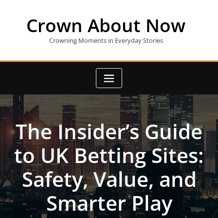
Skip
to
Crown About Now
content
Crowning Moments in Everyday Stories
The Insider’s Guide
to UK Betting Sites:
Safety, Value, and
Smarter Play