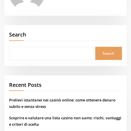
Search
Search
Recent Posts
Prelievi istantanei nei casinò online: come ottenere denaro
subito e senza stress
Scoprire e valutare una lista casino non aams: rischi, vantaggi
e criteri di scelta