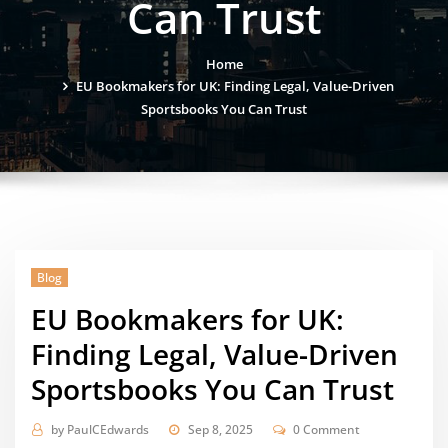
Can Trust
Home
EU Bookmakers for UK: Finding Legal, Value-Driven
Sportsbooks You Can Trust
Blog
EU Bookmakers for UK:
Finding Legal, Value-Driven
Sportsbooks You Can Trust
by
PaulCEdwards
Sep 8, 2025
0 Comment