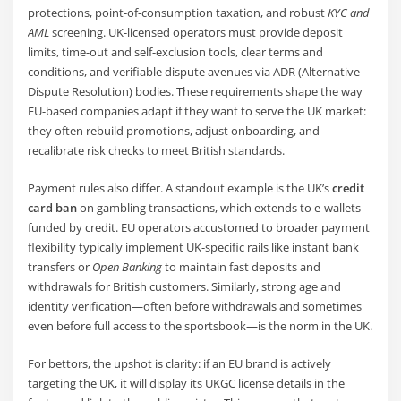
protections, point-of-consumption taxation, and robust
KYC and
AML
screening. UK-licensed operators must provide deposit
limits, time-out and self-exclusion tools, clear terms and
conditions, and verifiable dispute avenues via ADR (Alternative
Dispute Resolution) bodies. These requirements shape the way
EU-based companies adapt if they want to serve the UK market:
they often rebuild promotions, adjust onboarding, and
recalibrate risk checks to meet British standards.
Payment rules also differ. A standout example is the UK’s
credit
card ban
on gambling transactions, which extends to e-wallets
funded by credit. EU operators accustomed to broader payment
flexibility typically implement UK-specific rails like instant bank
transfers or
Open Banking
to maintain fast deposits and
withdrawals for British customers. Similarly, strong age and
identity verification—often before withdrawals and sometimes
even before full access to the sportsbook—is the norm in the UK.
For bettors, the upshot is clarity: if an EU brand is actively
targeting the UK, it will display its UKGC license details in the