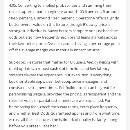
4.05. Converting to implied probabilities and summing them
reveals approximate margins: A around 103.6 percent, B around
104.5 percent, C around 104.1 percent. Operator A offers slightly
better overall value on this fixture, though B’s away price is
strongest individually. Savvy bettors compare not just headline
odds but also how frequently each brand leads markets across
their favourite sports. Over a season, shaving a percentage point
off the average margin can materially impact returns.
Sub-topic: Features that matter for UK users.
In-play betting
with
rapid updates, a robust
cash out
function, and low-latency
streams elevate the experience, but execution is everything.
Look for stable apps, clear bet acceptance messages, and
consistent settlement times. Bet Builder tools can be great for
personalising wagers, provided the pricing is transparent and the
rules for voids or partial settlements are well explained. For
horse racing fans, check each-way terms, extra-place frequency,
and whether Best Odds Guaranteed applies and from what time.
Across all these features, the hallmark of quality is clarity—long
before you press “Place bet.”