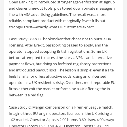
Open Banking. It introduced stronger age verification at signup
and clearer time-out tools, plus toned down on-site messages in
line with ASA advertising guidelines. The result was a more
reliable, compliant product with marginally fewer frills but
stronger trust—exactly what UK customers expect.
Case Study B: An EU bookmaker that chose not to pursue UK
licensing. After Brexit, passporting ceased to apply, and the
operator stopped accepting British registrations. Some UK
bettors attempted to access the site via VPNs and alternative
payment flows, but doing so forfeited regulatory protections
and introduced payout risks. The lesson is simple: even if a site
feels familiar or offers attractive odds, using an unlicensed
operator as a UK resident is risky. Over time, most reputable EU
firms either exit the market or formalise a UK offering; the in-
between is a red flag.
Case Study C: Margin comparison on a Premier League match.
Imagine three EU-origin operators licensed in the UK pricing a
1X2 market. Operator A posts 2.00 home, 3.60 draw, 4.00 away;
Operator B posts 1.95, 3.50, 4.20; Operator C posts 1.98, 3.55,