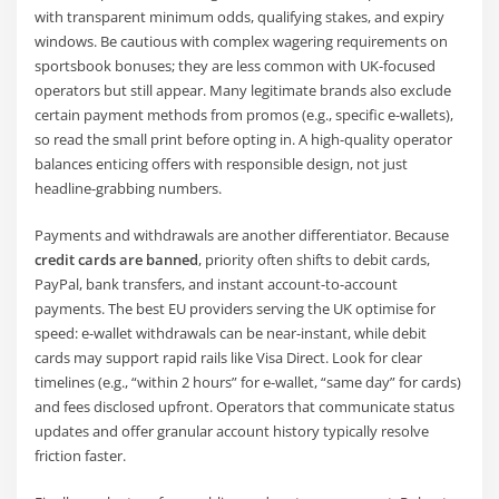
with transparent minimum odds, qualifying stakes, and expiry
windows. Be cautious with complex wagering requirements on
sportsbook bonuses; they are less common with UK-focused
operators but still appear. Many legitimate brands also exclude
certain payment methods from promos (e.g., specific e-wallets),
so read the small print before opting in. A high-quality operator
balances enticing offers with responsible design, not just
headline-grabbing numbers.
Payments and withdrawals are another differentiator. Because
credit cards are banned
, priority often shifts to debit cards,
PayPal, bank transfers, and instant account-to-account
payments. The best EU providers serving the UK optimise for
speed: e-wallet withdrawals can be near-instant, while debit
cards may support rapid rails like Visa Direct. Look for clear
timelines (e.g., “within 2 hours” for e-wallet, “same day” for cards)
and fees disclosed upfront. Operators that communicate status
updates and offer granular account history typically resolve
friction faster.