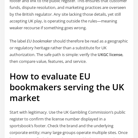
footer and link to the public register. This ensures that customer
funds, dispute resolution, and marketing practices are overseen
by the British regulator. Any site lacking those details, yet still
accepting UK play, is operating outside the rules—meaning
weaker recourse if something goes wrong.
The label
EU bookmaker
should therefore be read as a geographic
or regulatory heritage rather than a substitute for UK
authorization. The safe path is simple: verify the
UKGC license
,
then compare value, features, and service.
How to evaluate EU
bookmakers serving the UK
market
Start with legitimacy. Use the UK Gambling Commission’s public
register to confirm the license number displayed in a
sportsbook’s footer. Check the brand and the underlying
corporate entity; many large groups operate multiple sites. Once