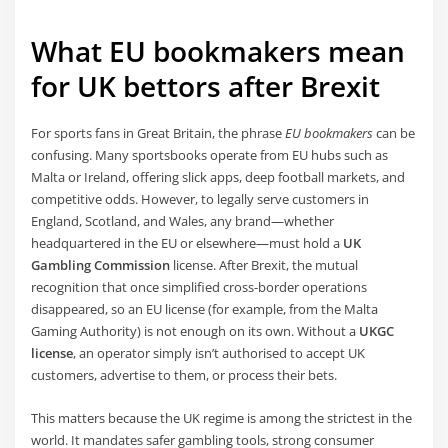
What EU bookmakers mean
for UK bettors after Brexit
For sports fans in Great Britain, the phrase
EU bookmakers
can be
confusing. Many sportsbooks operate from EU hubs such as
Malta or Ireland, offering slick apps, deep football markets, and
competitive odds. However, to legally serve customers in
England, Scotland, and Wales, any brand—whether
headquartered in the EU or elsewhere—must hold a
UK
Gambling Commission
license. After Brexit, the mutual
recognition that once simplified cross-border operations
disappeared, so an EU license (for example, from the Malta
Gaming Authority) is not enough on its own. Without a
UKGC
license
, an operator simply isn’t authorised to accept UK
customers, advertise to them, or process their bets.
This matters because the UK regime is among the strictest in the
world. It mandates safer gambling tools, strong consumer