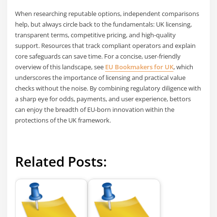
When researching reputable options, independent comparisons
help, but always circle back to the fundamentals: UK licensing,
transparent terms, competitive pricing, and high-quality
support. Resources that track compliant operators and explain
core safeguards can save time. For a concise, user-friendly
overview of this landscape, see
EU Bookmakers for UK
, which
underscores the importance of licensing and practical value
checks without the noise. By combining regulatory diligence with
a sharp eye for odds, payments, and user experience, bettors
can enjoy the breadth of EU-born innovation within the
protections of the UK framework.
Related Posts: