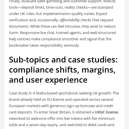
Finally, evaluate safer gambling and customer support. Robust
tools—deposit limits, time-outs, reality checks—are standard
under UK rules, but implementation quality varies. Expect
verification and, occasionally,
affordability checks
that request
documents. While these can feel intrusive, they exist to reduce
harm. Responsive live chat, trained agents, and well-structured
help centres make compliance smoother and signal that the
bookmaker takes responsibility seriously.
Sub-topics and case studies:
compliance shifts, margins,
and user experience
Case Study A: A Malta-based sportsbook seeking UK growth. The
brand already held an EU license and operated across several
European markets with generous sign-up bonuses and credit
card deposits. To enter Great Britain, it obtained a
UKGC license
,
reworked its welcome offer into bet tokens with fair minimum
odds and a seven-day expiry, and switched to debit cards and