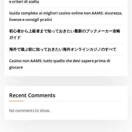
e criteri di scelta
Guida completa ai migliori casino online non AAMS: sicurezza,
licenze e consigli pratici
初心者から上級者まで知っておきたい最新のブックメーカー攻略
ガイド
海外で遊ぶ前に知っておきたい海外オンラインカジノのすべて
Casino non AAMS: tutto quello che devi sapere prima di
giocare
Recent Comments
No comments to show.