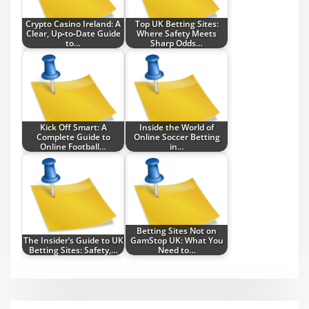
Crypto Casino Ireland: A
Top UK Betting Sites:
Clear, Up‑to‑Date Guide
Where Safety Meets
to…
Sharp Odds…
Kick Off Smart: A
Inside the World of
Complete Guide to
Online Soccer Betting
Online Football…
in…
Betting Sites Not on
The Insider’s Guide to UK
GamStop UK: What You
Betting Sites: Safety,…
Need to…