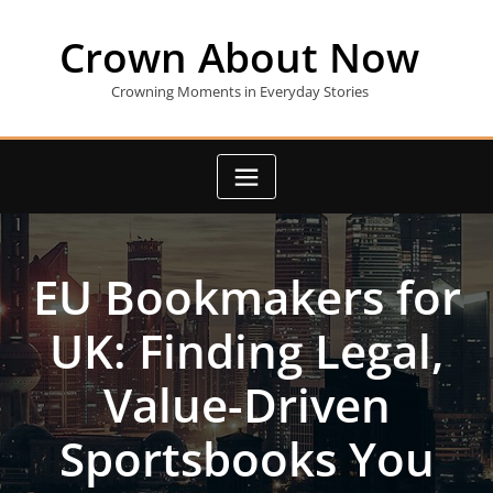
Skip
to
Crown About Now
content
Crowning Moments in Everyday Stories
EU Bookmakers for
UK: Finding Legal,
Value-Driven
Sportsbooks You