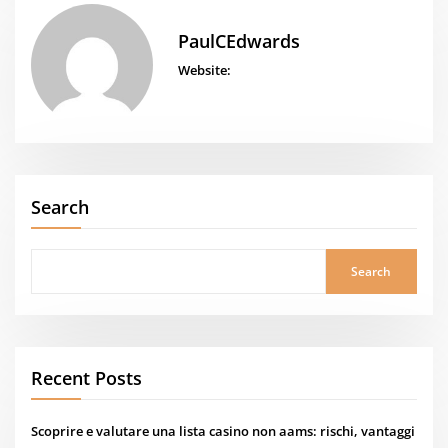
PaulCEdwards
Website:
Search
Search
Recent Posts
Scoprire e valutare una lista casino non aams: rischi, vantaggi