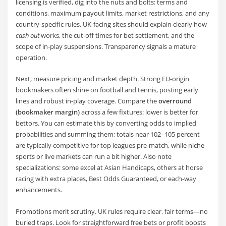
licensing is verified, dig into the nuts and bolts: terms and
conditions, maximum payout limits, market restrictions, and any
country-specific rules. UK-facing sites should explain clearly how
cash out
works, the cut-off times for bet settlement, and the
scope of in-play suspensions. Transparency signals a mature
operation.
Next, measure pricing and market depth. Strong EU-origin
bookmakers often shine on football and tennis, posting early
lines and robust in-play coverage. Compare the
overround
(bookmaker margin)
across a few fixtures: lower is better for
bettors. You can estimate this by converting odds to implied
probabilities and summing them; totals near 102–105 percent
are typically competitive for top leagues pre-match, while niche
sports or live markets can run a bit higher. Also note
specializations: some excel at Asian Handicaps, others at horse
racing with extra places, Best Odds Guaranteed, or each-way
enhancements.
Promotions merit scrutiny. UK rules require clear, fair terms—no
buried traps. Look for straightforward free bets or profit boosts