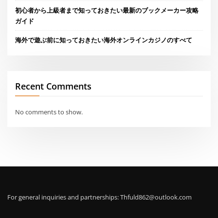
初心者から上級者まで知っておきたい最新のブックメーカー攻略
ガイド
海外で遊ぶ前に知っておきたい海外オンラインカジノのすべて
Recent Comments
No comments to show.
For general inquiries and partnerships:
Thfuld862@outlook.com