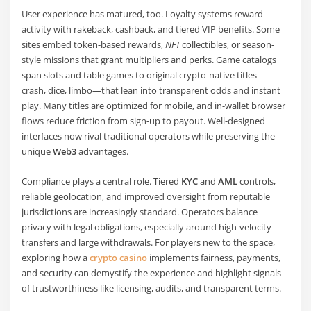
User experience has matured, too. Loyalty systems reward
activity with rakeback, cashback, and tiered VIP benefits. Some
sites embed token-based rewards,
NFT
collectibles, or season-
style missions that grant multipliers and perks. Game catalogs
span slots and table games to original crypto-native titles—
crash, dice, limbo—that lean into transparent odds and instant
play. Many titles are optimized for mobile, and in-wallet browser
flows reduce friction from sign-up to payout. Well-designed
interfaces now rival traditional operators while preserving the
unique
Web3
advantages.
Compliance plays a central role. Tiered
KYC
and
AML
controls,
reliable geolocation, and improved oversight from reputable
jurisdictions are increasingly standard. Operators balance
privacy with legal obligations, especially around high-velocity
transfers and large withdrawals. For players new to the space,
exploring how a
crypto casino
implements fairness, payments,
and security can demystify the experience and highlight signals
of trustworthiness like licensing, audits, and transparent terms.