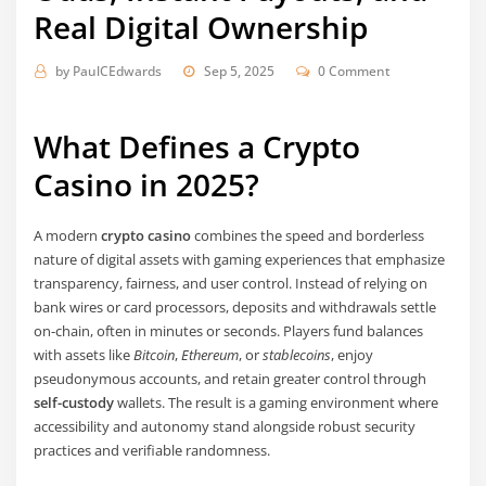
Real Digital Ownership
by
PaulCEdwards
Sep 5, 2025
0 Comment
What Defines a Crypto
Casino in 2025?
A modern
crypto casino
combines the speed and borderless
nature of digital assets with gaming experiences that emphasize
transparency, fairness, and user control. Instead of relying on
bank wires or card processors, deposits and withdrawals settle
on-chain, often in minutes or seconds. Players fund balances
with assets like
Bitcoin
,
Ethereum
, or
stablecoins
, enjoy
pseudonymous accounts, and retain greater control through
self-custody
wallets. The result is a gaming environment where
accessibility and autonomy stand alongside robust security
practices and verifiable randomness.