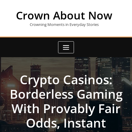
Skip
to
Crown About Now
content
Crowning Moments in Everyday Stories
Crypto Casinos:
Borderless Gaming
With Provably Fair
Odds, Instant