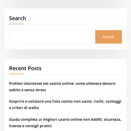
Search
Search
Recent Posts
Prelievi istantanei nei casinò online: come ottenere denaro
subito e senza stress
Scoprire e valutare una lista casino non aams: rischi, vantaggi
e criteri di scelta
Guida completa ai migliori casino online non AAMS: sicurezza,
licenze e consigli pratici