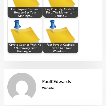
Fast Payout Casinos:
Play Privately, Cash Out
How to Get Your
Fast: The Momentum
Winnings…
Behind…
Crypto Casinos With No
Fast Payout Casinos:
KYC: Privacy-First
How to Get Your
Gaming in…
Winnings…
PaulCEdwards
Website: