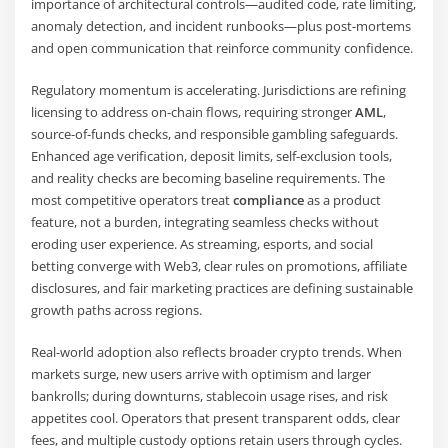
importance of architectural controls—audited code, rate limiting,
anomaly detection, and incident runbooks—plus post-mortems
and open communication that reinforce community confidence.
Regulatory momentum is accelerating. Jurisdictions are refining
licensing to address on-chain flows, requiring stronger
AML
,
source-of-funds checks, and responsible gambling safeguards.
Enhanced age verification, deposit limits, self-exclusion tools,
and reality checks are becoming baseline requirements. The
most competitive operators treat
compliance
as a product
feature, not a burden, integrating seamless checks without
eroding user experience. As streaming, esports, and social
betting converge with Web3, clear rules on promotions, affiliate
disclosures, and fair marketing practices are defining sustainable
growth paths across regions.
Real-world adoption also reflects broader crypto trends. When
markets surge, new users arrive with optimism and larger
bankrolls; during downturns, stablecoin usage rises, and risk
appetites cool. Operators that present transparent odds, clear
fees, and multiple custody options retain users through cycles.