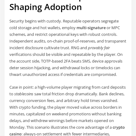
Shaping Adoption
Security begins with custody. Reputable operators segregate
cold storage and hot wallets, employ
multi-signature
or MPC
schemes, and restrict operational keys with robust controls.
Independent audits, on-chain proof-of-reserves, and transparent
incident disclosure cultivate trust. RNG and
provably fair
verifications should be visible and repeatable by the player. On
the account side, TOTP-based 2FA beats SMS, device approvals
deter session hijacking, and withdrawal locks or timelocks can
thwart unauthorized access if credentials are compromised.
Case in point: a high-volume player migrating from card deposits
to
stablecoins
saw total friction drop dramatically. Bank declines,
currency conversion fees, and arbitrary hold times vanished.
With crypto funding, the player moved value across borders in
minutes, capitalized on weekend promotions without banking
delays, and withdrew winnings before markets opened on
Monday. This scenario illustrates the core advantage of a
crypto
casino
: always-on settlement with fewer intermediaries,