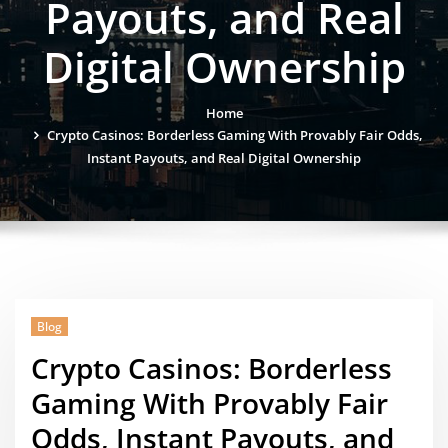
Payouts, and Real
Digital Ownership
Home
Crypto Casinos: Borderless Gaming With Provably Fair Odds,
Instant Payouts, and Real Digital Ownership
Blog
Crypto Casinos: Borderless
Gaming With Provably Fair
Odds, Instant Payouts, and