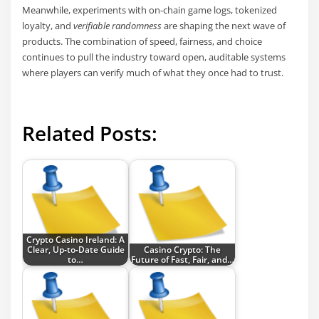
Meanwhile, experiments with on-chain game logs, tokenized
loyalty, and
verifiable randomness
are shaping the next wave of
products. The combination of speed, fairness, and choice
continues to pull the industry toward open, auditable systems
where players can verify much of what they once had to trust.
Related Posts:
Crypto Casino Ireland: A
Clear, Up‑to‑Date Guide
Casino Crypto: The
to…
Future of Fast, Fair, and…