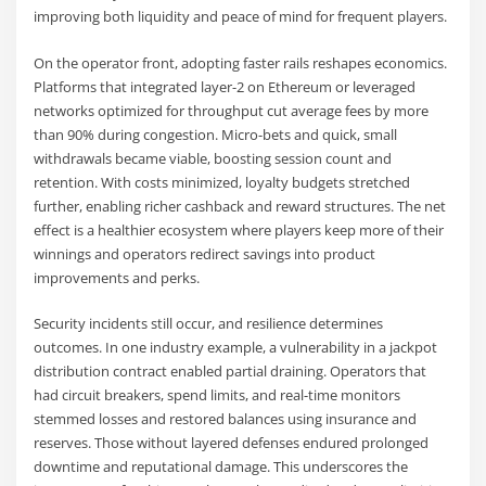
improving both liquidity and peace of mind for frequent players.
On the operator front, adopting faster rails reshapes economics.
Platforms that integrated layer-2 on Ethereum or leveraged
networks optimized for throughput cut average fees by more
than 90% during congestion. Micro-bets and quick, small
withdrawals became viable, boosting session count and
retention. With costs minimized, loyalty budgets stretched
further, enabling richer cashback and reward structures. The net
effect is a healthier ecosystem where players keep more of their
winnings and operators redirect savings into product
improvements and perks.
Security incidents still occur, and resilience determines
outcomes. In one industry example, a vulnerability in a jackpot
distribution contract enabled partial draining. Operators that
had circuit breakers, spend limits, and real-time monitors
stemmed losses and restored balances using insurance and
reserves. Those without layered defenses endured prolonged
downtime and reputational damage. This underscores the