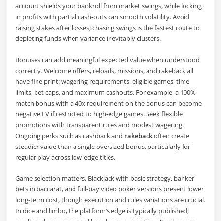
account shields your bankroll from market swings, while locking
in profits with partial cash-outs can smooth volatility. Avoid
raising stakes after losses; chasing swings is the fastest route to
depleting funds when variance inevitably clusters.
Bonuses can add meaningful expected value when understood
correctly. Welcome offers, reloads, missions, and rakeback all
have fine print: wagering requirements, eligible games, time
limits, bet caps, and maximum cashouts. For example, a 100%
match bonus with a 40x requirement on the bonus can become
negative EV if restricted to high-edge games. Seek flexible
promotions with transparent rules and modest wagering.
Ongoing perks such as cashback and
rakeback
often create
steadier value than a single oversized bonus, particularly for
regular play across low-edge titles.
Game selection matters. Blackjack with basic strategy, banker
bets in baccarat, and full-pay video poker versions present lower
long-term cost, though execution and rules variations are crucial.
In dice and limbo, the platform’s edge is typically published;