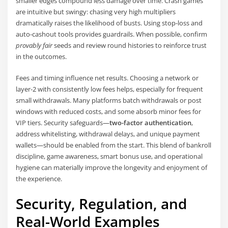
smaller edges compound less damage over time. Crash games
are intuitive but swingy: chasing very high multipliers
dramatically raises the likelihood of busts. Using stop-loss and
auto-cashout tools provides guardrails. When possible, confirm
provably fair
seeds and review round histories to reinforce trust
in the outcomes.
Fees and timing influence net results. Choosing a network or
layer-2 with consistently low fees helps, especially for frequent
small withdrawals. Many platforms batch withdrawals or post
windows with reduced costs, and some absorb minor fees for
VIP tiers. Security safeguards—
two-factor authentication
,
address whitelisting, withdrawal delays, and unique payment
wallets—should be enabled from the start. This blend of bankroll
discipline, game awareness, smart bonus use, and operational
hygiene can materially improve the longevity and enjoyment of
the experience.
Security, Regulation, and
Real-World Examples