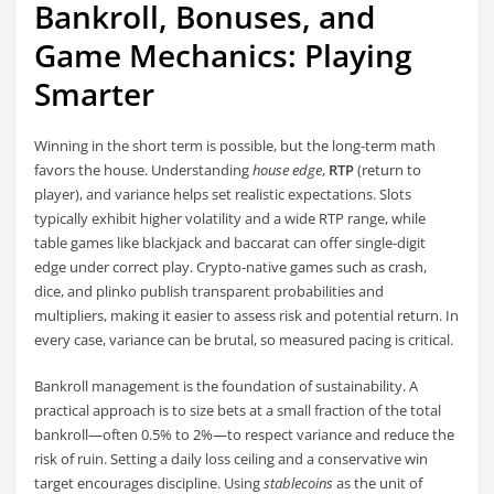
Bankroll, Bonuses, and
Game Mechanics: Playing
Smarter
Winning in the short term is possible, but the long-term math
favors the house. Understanding
house edge
,
RTP
(return to
player), and variance helps set realistic expectations. Slots
typically exhibit higher volatility and a wide RTP range, while
table games like blackjack and baccarat can offer single-digit
edge under correct play. Crypto-native games such as crash,
dice, and plinko publish transparent probabilities and
multipliers, making it easier to assess risk and potential return. In
every case, variance can be brutal, so measured pacing is critical.
Bankroll management is the foundation of sustainability. A
practical approach is to size bets at a small fraction of the total
bankroll—often 0.5% to 2%—to respect variance and reduce the
risk of ruin. Setting a daily loss ceiling and a conservative win
target encourages discipline. Using
stablecoins
as the unit of