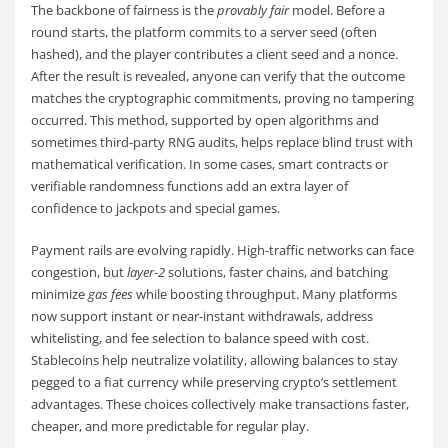
The backbone of fairness is the
provably fair
model. Before a
round starts, the platform commits to a server seed (often
hashed), and the player contributes a client seed and a nonce.
After the result is revealed, anyone can verify that the outcome
matches the cryptographic commitments, proving no tampering
occurred. This method, supported by open algorithms and
sometimes third-party RNG audits, helps replace blind trust with
mathematical verification. In some cases, smart contracts or
verifiable randomness functions add an extra layer of
confidence to jackpots and special games.
Payment rails are evolving rapidly. High-traffic networks can face
congestion, but
layer-2
solutions, faster chains, and batching
minimize
gas fees
while boosting throughput. Many platforms
now support instant or near-instant withdrawals, address
whitelisting, and fee selection to balance speed with cost.
Stablecoins help neutralize volatility, allowing balances to stay
pegged to a fiat currency while preserving crypto’s settlement
advantages. These choices collectively make transactions faster,
cheaper, and more predictable for regular play.