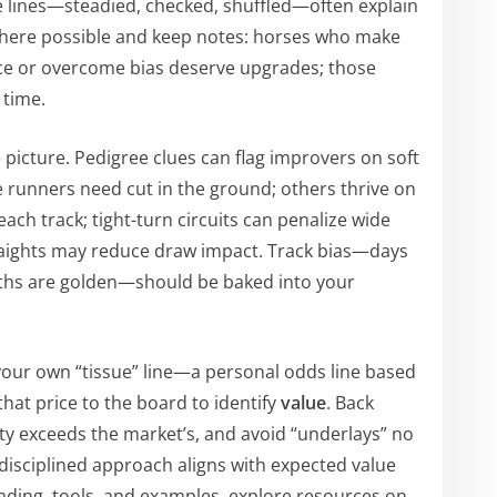
le lines—steadied, checked, shuffled—often explain
 where possible and keep notes: horses who make
ace or overcome bias deserve upgrades; those
 time.
picture. Pedigree clues can flag improvers on soft
me runners need cut in the ground; others thrive on
each track; tight-turn circuits can penalize wide
traights may reduce draw impact. Track bias—days
ths are golden—should be baked into your
your own “tissue” line—a personal odds line based
hat price to the board to identify
value
. Back
ty exceeds the market’s, and avoid “underlays” no
 disciplined approach aligns with expected value
ading, tools, and examples, explore resources on