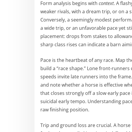
Form analysis begins with
context
. A flas
weaker rivals, with a dream trip, or on a 
Conversely, a seemingly modest performan
a wide trip, or an unfavorable pace yet sti
placement: drops from stakes to allowance,
sharp class rises can indicate a barn aimi
Pace is the heartbeat of any race. Map the
build a “race shape.” Lone front-runners 
speeds invite late runners into the frame
and note whether a horse is effective wh
that closes strongly off a slow early pace 
suicidal early tempo. Understanding pac
raw finishing position.
Trip and ground loss are crucial. A horse