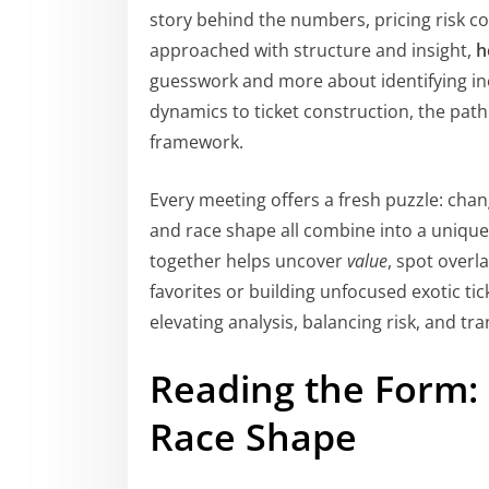
story behind the numbers, pricing risk co
approached with structure and insight,
h
guesswork and more about identifying in
dynamics to ticket construction, the path
framework.
Every meeting offers a fresh puzzle: chang
and race shape all combine into a unique
together helps uncover
value
, spot overla
favorites or building unfocused exotic tick
elevating analysis, balancing risk, and tra
Reading the Form:
Race Shape