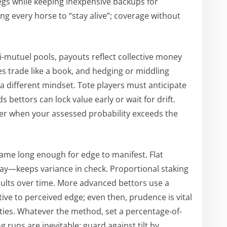
legs while keeping inexpensive backups for
ing every horse to “stay alive”; coverage without
-mutuel pools, payouts reflect collective money
ces trade like a book, and hedging or middling
different mindset. Tote players must anticipate
 bettors can lock value early or wait for drift.
ager when your assessed probability exceeds the
ame long enough for edge to manifest. Flat
y—keeps variance in check. Proportional staking
esults over time. More advanced bettors use a
ative to perceived edge; even then, prudence is vital
ties. Whatever the method, set a percentage-of-
ng runs are inevitable; guard against tilt by