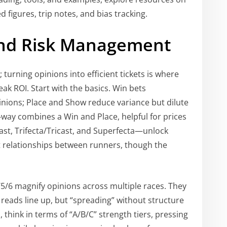
d figures, trip notes, and bias tracking.
and Risk Management
 turning opinions into efficient tickets is where
k ROI. Start with the basics. Win bets
nions; Place and Show reduce variance but dilute
ch-way combines a Win and Place, helpful for prices
ast, Trifecta/Tricast, and Superfecta—unlock
t relationships between runners, though the
/5/6 magnify opinions across multiple races. They
eads line up, but “spreading” without structure
, think in terms of “A/B/C” strength tiers, pressing