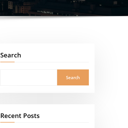
Search
Search
Recent Posts