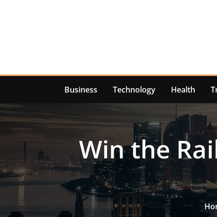
Skip
to
content
Business
Technology
Health
T
Win the Rai
Ho