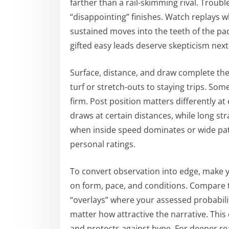
farther than a rail-skimming rival. Troub
“disappointing” finishes. Watch replays
sustained moves into the teeth of the p
gifted easy leads deserve skepticism next
Surface, distance, and draw complete the 
turf or stretch-outs to staying trips. So
firm. Post position matters differently at 
draws at certain distances, while long s
when inside speed dominates or wide pa
personal ratings.
To convert observation into edge, make 
on form, pace, and conditions. Compare t
“overlays” where your assessed probabili
matter how attractive the narrative. This
and protects against hype. For deeper re