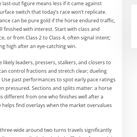
hy last-out figure means less if it came against
surface switch that today’s race won’t replicate.
ce can be pure gold if the horse endured traffic,
ll finished with interest. Start with class and
 or from Class 2 to Class 4, often signal intent;
ng high after an eye-catching win.
 likely leaders, pressers, stalkers, and closers to
can control fractions and stretch clear; dueling
. Use past performances to spot early pace ratings
en pressured. Sections and splits matter: a horse
is different from one who finishes well after a
e helps find overlays when the market overvalues
 three-wide around two turns travels significantly