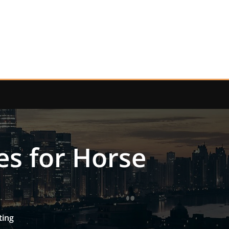
es for Horse
ting