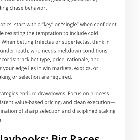
ding chase behavior.
xotics, start with a “key” or “single” when confident,
e resisting the temptation to include cold
. When betting trifectas or superfectas, think in
ll underneath, who needs meltdown conditions—
cords: track bet type, price, rationale, and
your edge lies in win markets, exotics, or
ing or selection are required.
strategies endure drawdowns. Focus on process
istent value-based pricing, and clean execution—
nation of sharp selection and disciplined staking
.
laybooks: Big Races,