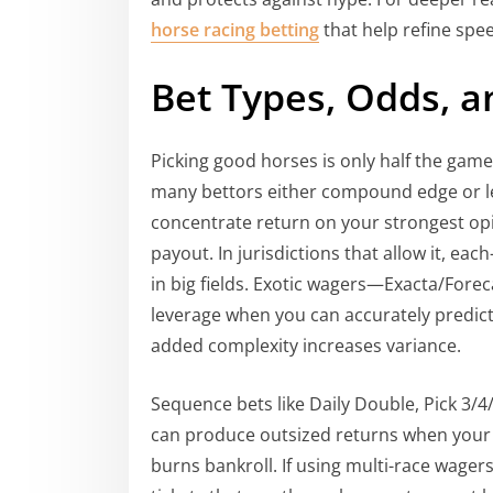
horse racing betting
that help refine spee
Bet Types, Odds, 
Picking good horses is only half the game;
many bettors either compound edge or lea
concentrate return on your strongest opi
payout. In jurisdictions that allow it, ea
in big fields. Exotic wagers—Exacta/Forec
leverage when you can accurately predic
added complexity increases variance.
Sequence bets like Daily Double, Pick 3/4
can produce outsized returns when your r
burns bankroll. If using multi-race wagers