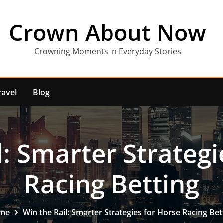
Crown About Now
Crowning Moments in Everyday Stories
ravel
Blog
l: Smarter Strategi
Racing Betting
me
Win the Rail: Smarter Strategies for Horse Racing Bet