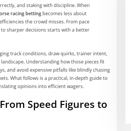
rrectly, and staking with discipline. When
orse racing betting
becomes less about
efficiencies the crowd misses. From pace
 to sharper decisions starts with a better
ing track conditions, draw quirks, trainer intent,
 landscape. Understanding how those pieces fit
ys, and avoid expensive pitfalls like blindly chasing
ets. What follows is a practical, in-depth guide to
nslating opinions into efficient wagers.
 From Speed Figures to