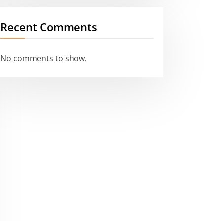
Recent Comments
No comments to show.