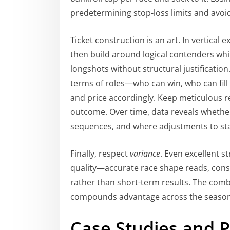
predetermining stop-loss limits and avoi
Ticket construction is an art. In vertical e
then build around logical contenders whil
longshots without structural justification
terms of roles—who can win, who can fi
and price accordingly. Keep meticulous re
outcome. Over time, data reveals whether 
sequences, and where adjustments to stak
Finally, respect
variance
. Even excellent 
quality—accurate race shape reads, cons
rather than short-term results. The combi
compounds advantage across the season
Case Studies and P