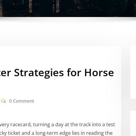
er Strategies for Horse
0 Comment
ery racecard, turning a day at the track into a test
ky ticket and a long-term edge lies in reading the