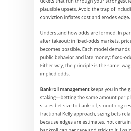
tickets that run through your strongest 
plausible upsets. Avoid the trap of includ
conviction inflates cost and erodes edge.
Understand how odds are formed. In pari
after takeout; in fixed-odds markets, pri
becomes possible. Each model demands a 
public behavior and late money; fixed-odds
Either way, the principle is the same: w
implied odds.
Bankroll management
keeps you in the g
staking—betting the same amount per pla
scales bet size to bankroll, smoothing r
fractional Kelly approach, sizing bets rel
because edges are estimates, not certain
bankroll cap per race and stick to it. Losi