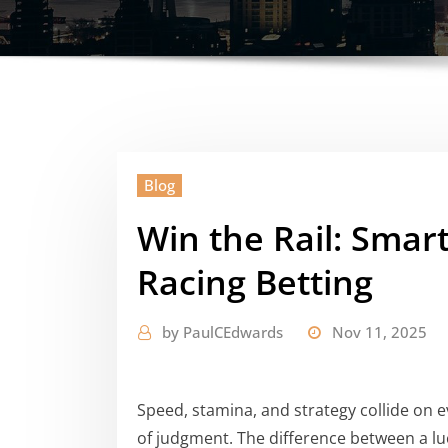
Blog
Win the Rail: Smart
Racing Betting
by
PaulCEdwards
Nov 11, 2025
Speed, stamina, and strategy collide on ev
of judgment. The difference between a luc