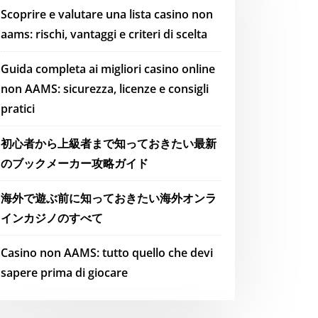
Scoprire e valutare una lista casino non
aams: rischi, vantaggi e criteri di scelta
Guida completa ai migliori casino online
non AAMS: sicurezza, licenze e consigli
pratici
初心者から上級者まで知っておきたい最新
のブックメーカー攻略ガイド
海外で遊ぶ前に知っておきたい海外オンラ
インカジノのすべて
Casino non AAMS: tutto quello che devi
sapere prima di giocare