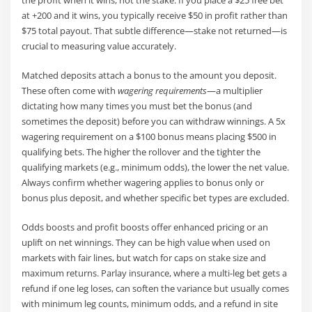
at +200 and it wins, you typically receive $50 in profit rather than
$75 total payout. That subtle difference—stake not returned—is
crucial to measuring value accurately.
Matched deposits attach a bonus to the amount you deposit.
These often come with
wagering requirements
—a multiplier
dictating how many times you must bet the bonus (and
sometimes the deposit) before you can withdraw winnings. A 5x
wagering requirement on a $100 bonus means placing $500 in
qualifying bets. The higher the rollover and the tighter the
qualifying markets (e.g., minimum odds), the lower the net value.
Always confirm whether wagering applies to bonus only or
bonus plus deposit, and whether specific bet types are excluded.
Odds boosts and profit boosts offer enhanced pricing or an
uplift on net winnings. They can be high value when used on
markets with fair lines, but watch for caps on stake size and
maximum returns. Parlay insurance, where a multi-leg bet gets a
refund if one leg loses, can soften the variance but usually comes
with minimum leg counts, minimum odds, and a refund in site