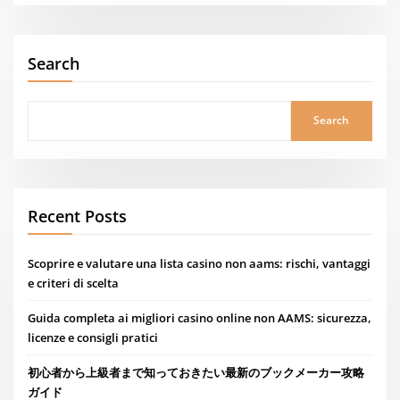
Search
Search
Recent Posts
Scoprire e valutare una lista casino non aams: rischi, vantaggi
e criteri di scelta
Guida completa ai migliori casino online non AAMS: sicurezza,
licenze e consigli pratici
初心者から上級者まで知っておきたい最新のブックメーカー攻略
ガイド