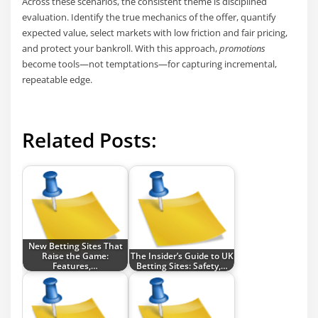
Across these scenarios, the consistent theme is disciplined
evaluation. Identify the true mechanics of the offer, quantify
expected value, select markets with low friction and fair pricing,
and protect your bankroll. With this approach,
promotions
become tools—not temptations—for capturing incremental,
repeatable edge.
Related Posts:
New Betting Sites That
Raise the Game:
The Insider’s Guide to UK
Features,…
Betting Sites: Safety,…