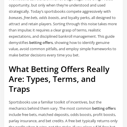
opportunity, but only when they’re understood and used
strategically. Today’s sportsbooks compete aggressively with
bonuses, free bets, odds boosts
, and loyalty perks, all designed to
attract and retain players. Sorting through this noise takes more
than impulse; it requires a clear grasp of terms, realistic
expectations, and disciplined bankroll management. This guide
demystifies
betting offers
, showing how to identify genuine
value, avoid common pitfalls, and employ simple frameworks to
make better decisions every time you bet.
What Betting Offers Really
Are: Types, Terms, and
Traps
Sportsbooks use a familiar toolkit of incentives, but the
mechanics behind them vary. The most common
betting offers
include free bets, matched deposits, odds boosts, profit boosts,
parlay insurance, and bet credits. A free bet typically returns only
the profit when it wins, not the stake. If you place a $25 free bet