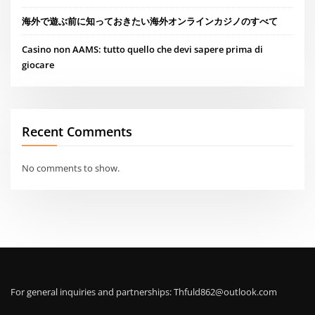
海外で遊ぶ前に知っておきたい海外オンラインカジノのすべて
Casino non AAMS: tutto quello che devi sapere prima di
giocare
Recent Comments
No comments to show.
For general inquiries and partnerships:
Thfuld862@outlook.com