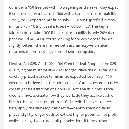
Consider a $50 free bet with no wagering and a seven-day expiry.
If you place it on a team at +300 with a fair line (true probability
~25%), your expected profit equals 0.25 × $150 (profit if it wins)
minus 0.75 × $0 (no loss if it loses) = $37.50 in EV. The key is
fairness: don’t take +300 if the true probability is only 20% (fair
price would be +400). You’re looking for prices close to fair or
slightly better, where the free bet’s asymmetry—no stake
returned, but no loss—gives you favorable upside.
Next, a “Bet $25, Get $100 in Bet Credits” deal. Suppose the $25
qualifying bet must be at -120 or longer. Place the qualifier on a
carefully priced market to minimize expected loss—say, -110
where you believe the true odds are fair. Your expected qualifier
cost might be a fraction of a dollar due to the thin hold. Once
credits arrive, evaluate how they work: do they act like cash or
like free bets (stake not returned)? If credits behave like free
bets, apply the same logic as before—deploy them on fairly
priced, slightly longer odds to extract higher potential net profit,
while spacing risk across multiple selections if terms allow.