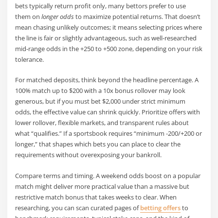
bets typically return profit only, many bettors prefer to use
them on
longer odds
to maximize potential returns. That doesn’t
mean chasing unlikely outcomes; it means selecting prices where
the line is fair or slightly advantageous, such as well-researched
mid-range odds in the +250 to +500 zone, depending on your risk
tolerance.
For matched deposits, think beyond the headline percentage. A
100% match up to $200 with a 10x bonus rollover may look
generous, but if you must bet $2,000 under strict minimum
odds, the effective value can shrink quickly. Prioritize offers with
lower rollover, flexible markets, and transparent rules about
what “qualifies.” If a sportsbook requires “minimum -200/+200 or
longer,” that shapes which bets you can place to clear the
requirements without overexposing your bankroll.
Compare terms and timing. A weekend odds boost on a popular
match might deliver more practical value than a massive but
restrictive match bonus that takes weeks to clear. When
researching, you can scan curated pages of
betting offers
to