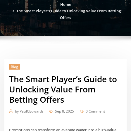
Home
The Smart Player’s Guide to Unlocking Value From Betting
Offers
Blog
The Smart Player’s Guide to
Unlocking Value From
Betting Offers
by
PaulCEdwards
Sep 8, 2025
0 Comment
Promotions can transform an average wager into a high-value