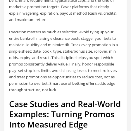
benchmark requirements, typical stake caps, and the kind of
markets a promotion targets. Favor platforms that clearly
explain wagering, expiration, payout method (cash vs. credits),
and maximum return.
Execution matters as much as selection. Avoid tying up your
entire bankroll in a single clearance push; stagger your bets to
maintain liquidity and minimize tilt. Track every promotion in a
simple sheet: date, book, type, stake/bonus size, rollover, min
odds, expiry, and result. This discipline helps you spot which
promos consistently deliver value. Finally, honor responsible
play: set stop-loss limits, avoid chasing losses to meet rollover,
and treat promotions as opportunities to reduce cost, not as
permission to overbet. Smart use of
betting offers
adds edge
through structure, not luck.
Case Studies and Real-World
Examples: Turning Promos
Into Measured Edge