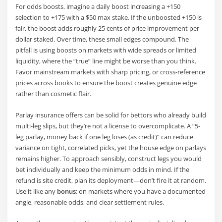
For odds boosts, imagine a daily boost increasing a +150
selection to +175 with a $50 max stake. If the unboosted +150 is
fair, the boost adds roughly 25 cents of price improvement per
dollar staked. Over time, these small edges compound. The
pitfall is using boosts on markets with wide spreads or limited
liquidity, where the “true” line might be worse than you think.
Favor mainstream markets with sharp pricing, or cross-reference
prices across books to ensure the boost creates genuine edge
rather than cosmetic flair.
Parlay insurance offers can be solid for bettors who already build
multi-leg slips, but they’re not a license to overcomplicate. A “5-
leg parlay, money back if one leg loses (as credit)” can reduce
variance on tight, correlated picks, yet the house edge on parlays
remains higher. To approach sensibly, construct legs you would
bet individually and keep the minimum odds in mind. If the
refund is site credit, plan its deployment—don’t fire it at random.
Use it like any
bonus
: on markets where you have a documented
angle, reasonable odds, and clear settlement rules.