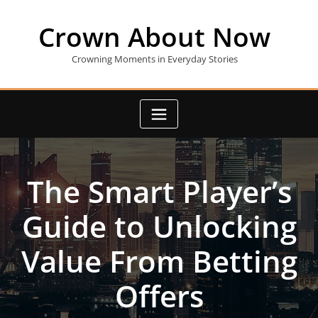
Skip
to
Crown About Now
content
Crowning Moments in Everyday Stories
The Smart Player’s
Guide to Unlocking
Value From Betting
Offers