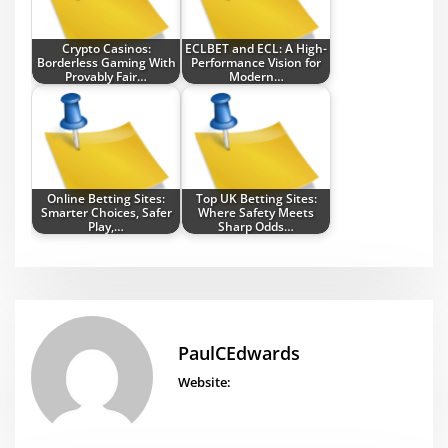
Crypto Casinos:
ECLBET and ECL: A High-
Borderless Gaming With
Performance Vision for
Provably Fair…
Modern…
Online Betting Sites:
Top UK Betting Sites:
Smarter Choices, Safer
Where Safety Meets
Play,…
Sharp Odds…
PaulCEdwards
Website: