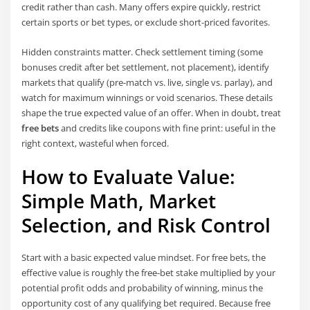
credit rather than cash. Many offers expire quickly, restrict
certain sports or bet types, or exclude short-priced favorites.
Hidden constraints matter. Check settlement timing (some
bonuses credit after bet settlement, not placement), identify
markets that qualify (pre-match vs. live, single vs. parlay), and
watch for maximum winnings or void scenarios. These details
shape the true expected value of an offer. When in doubt, treat
free bets
and credits like coupons with fine print: useful in the
right context, wasteful when forced.
How to Evaluate Value:
Simple Math, Market
Selection, and Risk Control
Start with a basic expected value mindset. For free bets, the
effective value is roughly the free-bet stake multiplied by your
potential profit odds and probability of winning, minus the
opportunity cost of any qualifying bet required. Because free