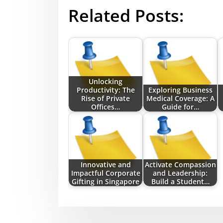
Related Posts:
Unlocking
Productivity: The
Exploring Business
Rise of Private
Medical Coverage: A
Offices…
Guide for…
Innovative and
Activate Compassion
Impactful Corporate
and Leadership:
Gifting in Singapore
Build a Student…