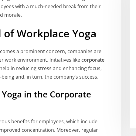
loyees with a much-needed break from their
nd morale.
 of Workplace Yoga
 becomes a prominent concern, companies are
er work environment. Initiatives like
corporate
y help in reducing stress and enhancing focus,
l-being and, in turn, the company’s success.
g Yoga in the Corporate
erous benefits for employees, which include
d improved concentration. Moreover, regular