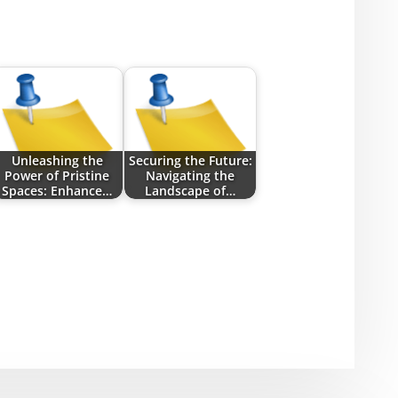
Unleashing the
Securing the Future:
Power of Pristine
Navigating the
Spaces: Enhance…
Landscape of…