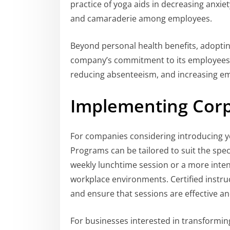
practice of yoga aids in decreasing anxie
and camaraderie among employees.
Beyond personal health benefits, adopti
company’s commitment to its employees. I
reducing absenteeism, and increasing em
Implementing Corp
For companies considering introducing yog
Programs can be tailored to suit the spec
weekly lunchtime session or a more intensiv
workplace environments. Certified instr
and ensure that sessions are effective an
For businesses interested in transformin