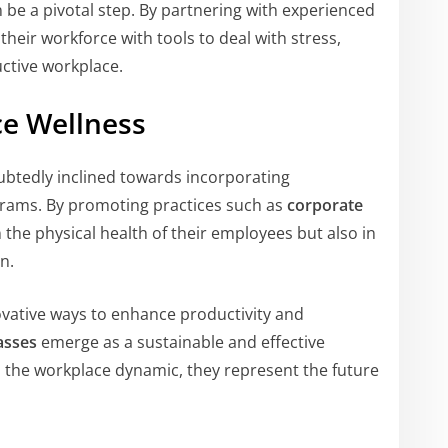
 be a pivotal step. By partnering with experienced
heir workforce with tools to deal with stress,
ctive workplace.
ce Wellness
ubtedly inclined towards incorporating
rams. By promoting practices such as
corporate
 the physical health of their employees but also in
n.
novative ways to enhance productivity and
asses
emerge as a sustainable and effective
m the workplace dynamic, they represent the future