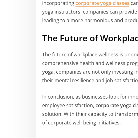
incorporating
corporate yoga classes
can
yoga instructors, companies can provide t
leading to a more harmonious and produ
The Future of Workpla
The future of workplace wellness is undo
comprehensive health and wellness prog
yoga
, companies are not only investing in
their mental resilience and job satisfactio
In conclusion, as businesses look for in
employee satisfaction,
corporate yoga cl
solution. With their capacity to transfor
of corporate well-being initiatives.