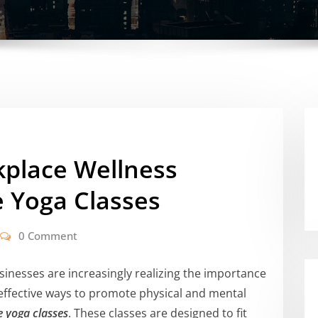
place Wellness
 Yoga Classes
0 Comment
sinesses are increasingly realizing the importance
effective ways to promote physical and mental
 yoga classes
. These classes are designed to fit