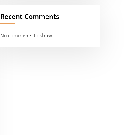
Recent Comments
No comments to show.