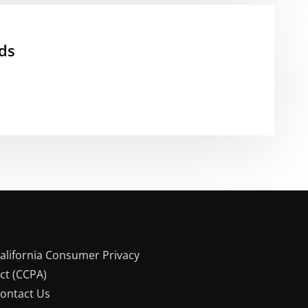
ds
alifornia Consumer Privacy
ct (CCPA)
ontact Us