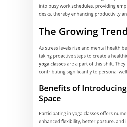
into busy work schedules, providing emp
desks, thereby enhancing productivity a
The Growing Trend
As stress levels rise and mental health
taking proactive steps to create a healthi
yoga classes
are a part of this shift. The
contributing significantly to personal wel
Benefits of Introducin
Space
Participating in yoga classes offers num
enhanced flexibility, better posture, an