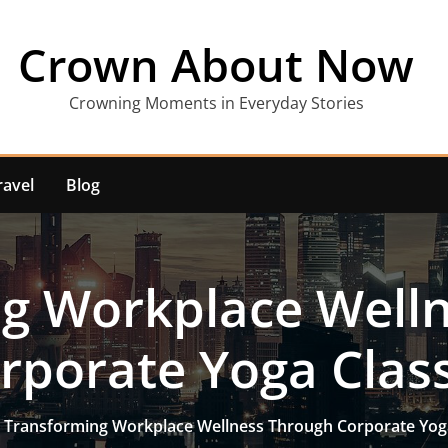
Crown About Now
Crowning Moments in Everyday Stories
ravel
Blog
g Workplace Well
rporate Yoga Clas
Transforming Workplace Wellness Through Corporate Yog