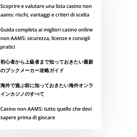
Scoprire e valutare una lista casino non
aams: rischi, vantaggi e criteri di scelta
Guida completa ai migliori casino online
non AAMS: sicurezza, licenze e consigli
pratici
初心者から上級者まで知っておきたい最新
のブックメーカー攻略ガイド
海外で遊ぶ前に知っておきたい海外オンラ
インカジノのすべて
Casino non AAMS: tutto quello che devi
sapere prima di giocare