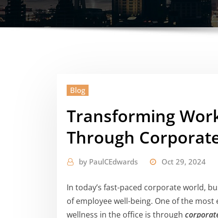
Blog
Transforming Work
Through Corporate
by
PaulCEdwards
Oct 29, 2024
In today’s fast-paced corporate world, bu
of employee well-being. One of the most 
wellness in the office is through
corporate