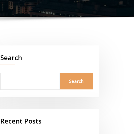
Search
Search
Recent Posts