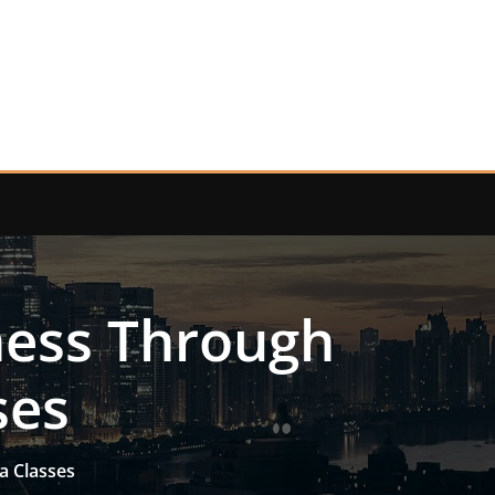
ness Through
ses
a Classes