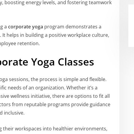
ty, boosting energy levels, and fostering teamwork
ng a
corporate yoga
program demonstrates a
t helps in building a positive workplace culture,
ployee retention.
orate Yoga Classes
a sessions, the process is simple and flexible.
ific needs of an organization. Whether it’s a
e wellness initiative, there are options to fit all
uctors from reputable programs provide guidance
d inclusive.
g their workspaces into healthier environments,