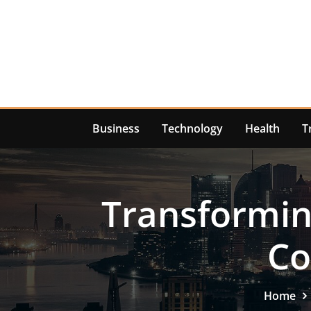
Skip
to
content
Business
Technology
Health
T
Transformin
Co
Home