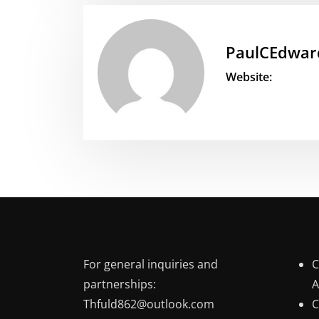
PaulCEdwar
Website:
For general inquiries and
C
partnerships:
A
Thfuld862@outlook.com
C