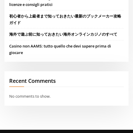
licenze e consigli pratici
初心者から上級者まで知っておきたい最新のブックメーカー攻略
ガイド
海外で遊ぶ前に知っておきたい海外オンラインカジノのすべて
Casino non AAMS: tutto quello che devi sapere prima di
giocare
Recent Comments
No comments to show.