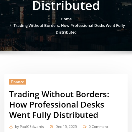
Distributed
Home
Trading Without Borders: How Professional Desks Went Fully
Distributed
Finance
Trading Without Borders:
How Professional Desks
Went Fully Distributed
by
PaulCEdwards
Dec 15, 2025
0 Comment