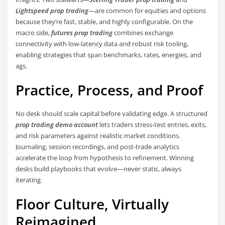
Lightspeed prop trading
—are common for equities and options
because they’re fast, stable, and highly configurable. On the
macro side,
futures prop trading
combines exchange
connectivity with low-latency data and robust risk tooling,
enabling strategies that span benchmarks, rates, energies, and
ags.
Practice, Process, and Proof
No desk should scale capital before validating edge. A structured
prop trading demo account
lets traders stress-test entries, exits,
and risk parameters against realistic market conditions.
Journaling, session recordings, and post-trade analytics
accelerate the loop from hypothesis to refinement. Winning
desks build playbooks that evolve—never static, always
iterating.
Floor Culture, Virtually
Reimagined