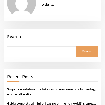
Website:
Search
Search
Recent Posts
Scoprire e valutare una lista casino non aams: rischi, vantaggi
e criteri di scelta
Guida completa ai migliori casino online non AAMS: sicurezza,