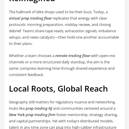
The hallmark of elite shops used to be their buzz. Today, a
virtual prop trading floor
replicates that energy with clear
protocols: morning preparation, midday review, and closing
debrief. Teams share tape reads, exhaustion signals, imbalance
setups, and news catalysts—then hold one another accountable
to their plans.
Whether a team chooses a
remote trading floor
with open-mic
channels or a more structured daily standup, the aim is the
same: compress learning time through shared experience and
consistent feedback.
Local Roots, Global Reach
Geography still matters for regulatory nuance and networking.
Hubs like
prop trading NJ
and communities centered around a
New York prop trading firm
foster mentorship, strategy sharing,
and capital partnerships. Yet with today’s distributed models,
talent in any time zone can plug into high-caliber infrastructure