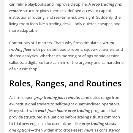
can refine playbooks and improve discipline. A
prop trading firm
remote
structure gives them risk-defined access to capital,
institutional routing, and real-time risk oversight. Suddenly, the
living room feels like a trading desk—only quieter, cheaper, and
more adaptable.
Community still matters. That’s why firms simulate a
virtual
trading floor
with persistent audio rooms, squawk channels, and
shared analytics. Whether it’s morning briefings or mid-session
callouts, a digital culture can mirror the urgency and camaraderie
of a classic shop.
Roles, Ranges, and Routines
As firms open
prop trading jobs remote
, candidates range from
ex-institutional traders to self-taught quant-inclined operators.
Many start with
work from home prop trading
programs that
provide structured evaluations before scaling risk. It’s common
to trial new edge in a focused niche—like
prop trading stocks
and options
—then widen into cross-asset views as consistency