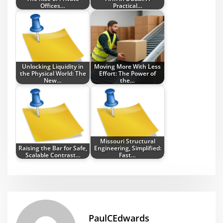
Offices…
Practical…
Unlocking Liquidity in
Moving More With Less
the Physical World: The
Effort: The Power of
New…
the…
Missouri Structural
Raising the Bar for Safe,
Engineering, Simplified:
Scalable Contrast…
Fast…
PaulCEdwards