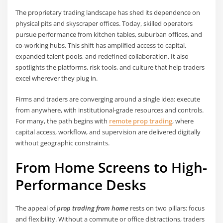
The proprietary trading landscape has shed its dependence on
physical pits and skyscraper offices. Today, skilled operators
pursue performance from kitchen tables, suburban offices, and
co-working hubs. This shift has amplified access to capital,
expanded talent pools, and redefined collaboration. It also
spotlights the platforms, risk tools, and culture that help traders
excel wherever they plug in.
Firms and traders are converging around a single idea: execute
from anywhere, with institutional-grade resources and controls.
For many, the path begins with
remote prop trading
, where
capital access, workflow, and supervision are delivered digitally
without geographic constraints.
From Home Screens to High-
Performance Desks
The appeal of
prop trading from home
rests on two pillars: focus
and flexibility. Without a commute or office distractions, traders