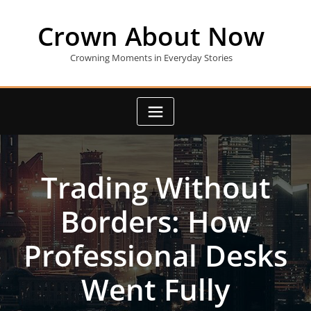
Skip
to
Crown About Now
content
Crowning Moments in Everyday Stories
Trading Without
Borders: How
Professional Desks
Went Fully