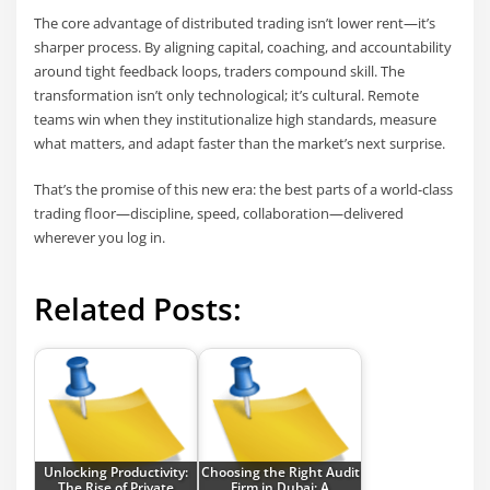
The core advantage of distributed trading isn’t lower rent—it’s
sharper process. By aligning capital, coaching, and accountability
around tight feedback loops, traders compound skill. The
transformation isn’t only technological; it’s cultural. Remote
teams win when they institutionalize high standards, measure
what matters, and adapt faster than the market’s next surprise.
That’s the promise of this new era: the best parts of a world-class
trading floor—discipline, speed, collaboration—delivered
wherever you log in.
Related Posts:
Unlocking Productivity:
Choosing the Right Audit
The Rise of Private
Firm in Dubai: A