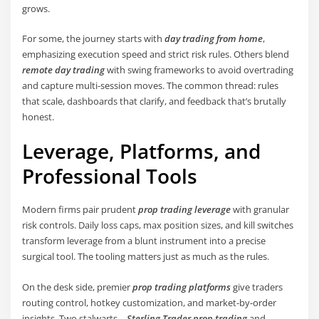
grows.
For some, the journey starts with
day trading from home
,
emphasizing execution speed and strict risk rules. Others blend
remote day trading
with swing frameworks to avoid overtrading
and capture multi-session moves. The common thread: rules
that scale, dashboards that clarify, and feedback that’s brutally
honest.
Leverage, Platforms, and
Professional Tools
Modern firms pair prudent
prop trading leverage
with granular
risk controls. Daily loss caps, max position sizes, and kill switches
transform leverage from a blunt instrument into a precise
surgical tool. The tooling matters just as much as the rules.
On the desk side, premier
prop trading platforms
give traders
routing control, hotkey customization, and market-by-order
insights. Two stalwarts—
Sterling Trader prop trading
and