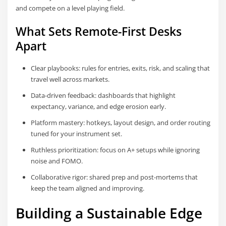
and compete on a level playing field.
What Sets Remote-First Desks
Apart
Clear playbooks: rules for entries, exits, risk, and scaling that
travel well across markets.
Data-driven feedback: dashboards that highlight
expectancy, variance, and edge erosion early.
Platform mastery: hotkeys, layout design, and order routing
tuned for your instrument set.
Ruthless prioritization: focus on A+ setups while ignoring
noise and FOMO.
Collaborative rigor: shared prep and post-mortems that
keep the team aligned and improving.
Building a Sustainable Edge