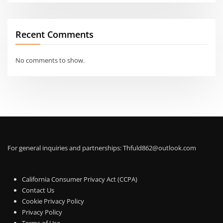
Recent Comments
No comments to show.
For general inquiries and partnerships:
Thfuld862@outlook.com
California Consumer Privacy Act (CCPA)
Contact Us
Cookie Privacy Policy
Privacy Policy
Terms of Use