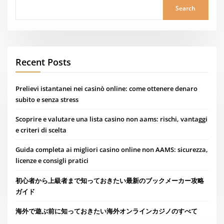
Search
Recent Posts
Prelievi istantanei nei casinò online: come ottenere denaro
subito e senza stress
Scoprire e valutare una lista casino non aams: rischi, vantaggi
e criteri di scelta
Guida completa ai migliori casino online non AAMS: sicurezza,
licenze e consigli pratici
初心者から上級者まで知っておきたい最新のブックメーカー攻略
ガイド
海外で遊ぶ前に知っておきたい海外オンラインカジノのすべて