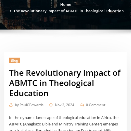
Home
The Revolutionary Impact of ABMTC in Theological Education
Blog
The Revolutionary Impact of
ABMTC in Theological
Education
by
PaulCEdwards
Nov 2, 2024
0 Comment
In the dynamic landscape of theological education in Africa, the
ABMTC
(Anagkazo Bible and Ministry Training Center) emerges
as a trailblazer. Founded by the visionary Dag Heward-Mills,