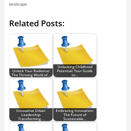
landscape.
Related Posts:
Unlocking Childhood
Unlock Your Radiance:
Potential: Your Guide
The Thriving World of…
to…
Innovative Urban
Embracing Innovation:
Leadership:
The Future of
Transforming…
Sustainable…