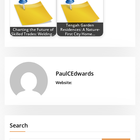
Tengah Garden
Charting the Future of
Residences: A Nature-
Skilled Trades: Welding…
First City Home…
PaulCEdwards
Website:
Search