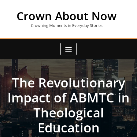
Skip
to
Crown About Now
content
Crowning Moments in Everyday Stories
The Revolutionary
Impact of ABMTC in
Theological
Education