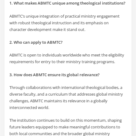
1. What makes ABMTC unique among theological institutions?
ABMTC’s unique integration of practical ministry engagement
with robust theological instruction and its emphasis on
character development make it stand out.
2. Who can apply to ABMTC?
ABMTC is open to individuals worldwide who meet the eligibility
requirements for entry to their ministry training programs.
3. How does ABMTC ensure its global relevance?
Through collaborations with international theological bodies, a
diverse faculty, and a curriculum that addresses global ministry
challenges, ABMTC maintains its relevance in a globally
interconnected world.
The institution continues to build on this momentum, shaping
future leaders equipped to make meaningful contributions to
both local communities and the broader global ministry