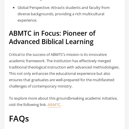
Global Perspective: Attracts students and faculty from
diverse backgrounds, providing a rich multicultural
experience.
ABMTC in Focus: Pioneer of
Advanced Biblical Learning
Critical to the success of ABMTC’s mission is its innovative
academic framework. The institution has effectively merged
traditional theological instruction with advanced methodologies.
This not only enhances the educational experience but also
ensures that graduates are well-prepared for the multifaceted
challenges of contemporary ministry.
To explore more about this groundbreaking academic initiative,
visit the following link:
ABMTC
.
FAQs