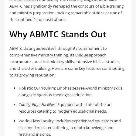
ABMTC has significantly reshaped the contours of Bible training
and ministry preparation, making remarkable strides as one of
the continent’s top institutions.
Why ABMTC Stands Out
ABMTC distinguishes itself through its commitment to
comprehensive ministry training. Its unique approach
incorporates practical ministry skills, intensive biblical studies,
and character building. Here are some key features contributing
to its growing reputation:
Holistic Curriculum
: Emphasizes real-world ministry skills
alongside rigorous theological education.
Cutting-Edge Facilities
: Equipped with state-of-the-art
resources catering to modern educational needs.
World-Class Faculty: Includes experienced educators and
seasoned ministers offering in-depth knowledge and
firsthand insights.