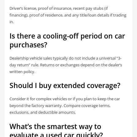
Driver’s license, proof of insurance, recent pay stubs (if
financing), proof of residence, and any title/loan details if trading
in.
Is there a cooling-off period on car
purchases?
Dealership vehicle sales typically do not include a universal “3-
day return” rule. Returns or exchanges depend on the dealer’s
written policy.
Should I buy extended coverage?
Consider it for complex vehicles or if you plan to keep the car
beyond the factory warranty. Compare coverage terms,
exclusions, and deductible amounts.
What’s the smartest way to
evaluate a used car quickly?