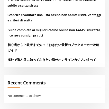
Prelievi istantanei nei casinò online: come ottenere denaro
subito e senza stress
Scoprire e valutare una lista casino non aams: rischi, vantaggi
e criteri di scelta
Guida completa ai migliori casino online non AAMS: sicurezza,
licenze e consigli pratici
初心者から上級者まで知っておきたい最新のブックメーカー攻略
ガイド
海外で遊ぶ前に知っておきたい海外オンラインカジノのすべて
Recent Comments
No comments to show.