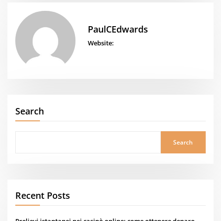
PaulCEdwards
Website:
Search
Search
Recent Posts