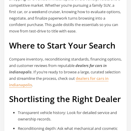
competitive market. Whether you’re pursuing a family SUV, a
first car, or a weekend cruiser, knowing how to evaluate options,
negotiate, and finalize paperwork turns browsing into a
confident purchase. This guide distills the essentials so you can
move from test-drive to title with ease.
Where to Start Your Search
Compare inventory, reconditioning standards, financing options,
and customer reviews from reputable
dealers for cars in
indianapolis
. If you’re ready to browse a large, curated selection
and streamline the process, check out
dealers for cars in
indianapolis
.
Shortlisting the Right Dealer
Transparent vehicle history: Look for detailed service and
ownership records.
Reconditioning depth: Ask what mechanical and cosmetic