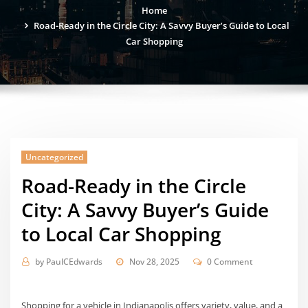
Home
Road-Ready in the Circle City: A Savvy Buyer’s Guide to Local
Car Shopping
Uncategorized
Road-Ready in the Circle
City: A Savvy Buyer’s Guide
to Local Car Shopping
by
PaulCEdwards
Nov 28, 2025
0 Comment
Shopping for a vehicle in Indianapolis offers variety, value, and a