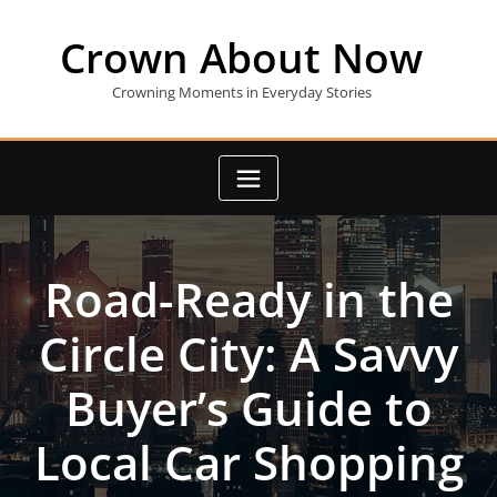
Skip
to
Crown About Now
content
Crowning Moments in Everyday Stories
Road-Ready in the
Circle City: A Savvy
Buyer’s Guide to
Local Car Shopping