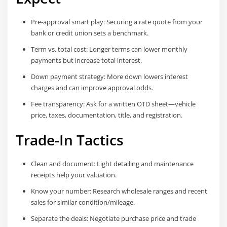
Pre-approval smart play: Securing a rate quote from your
bank or credit union sets a benchmark.
Term vs. total cost: Longer terms can lower monthly
payments but increase total interest.
Down payment strategy: More down lowers interest
charges and can improve approval odds.
Fee transparency: Ask for a written OTD sheet—vehicle
price, taxes, documentation, title, and registration.
Trade-In Tactics
Clean and document: Light detailing and maintenance
receipts help your valuation.
Know your number: Research wholesale ranges and recent
sales for similar condition/mileage.
Separate the deals: Negotiate purchase price and trade