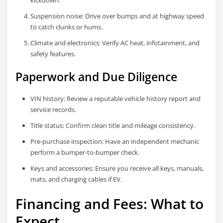
kickdown.
Suspension noise: Drive over bumps and at highway speed
to catch clunks or hums.
Climate and electronics: Verify AC heat, infotainment, and
safety features.
Paperwork and Due Diligence
VIN history: Review a reputable vehicle history report and
service records.
Title status: Confirm clean title and mileage consistency.
Pre-purchase inspection: Have an independent mechanic
perform a bumper-to-bumper check.
Keys and accessories: Ensure you receive all keys, manuals,
mats, and charging cables if EV.
Financing and Fees: What to
Expect