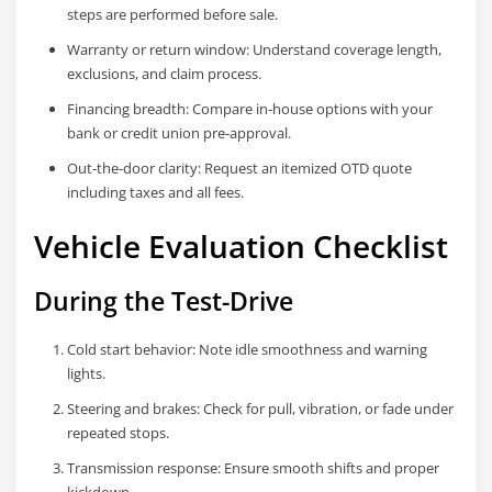
steps are performed before sale.
Warranty or return window: Understand coverage length,
exclusions, and claim process.
Financing breadth: Compare in-house options with your
bank or credit union pre-approval.
Out-the-door clarity: Request an itemized OTD quote
including taxes and all fees.
Vehicle Evaluation Checklist
During the Test-Drive
Cold start behavior: Note idle smoothness and warning
lights.
Steering and brakes: Check for pull, vibration, or fade under
repeated stops.
Transmission response: Ensure smooth shifts and proper