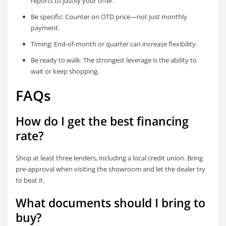
reports to justify your offer.
Be specific: Counter on OTD price—not just monthly
payment.
Timing: End-of-month or quarter can increase flexibility.
Be ready to walk: The strongest leverage is the ability to
wait or keep shopping.
FAQs
How do I get the best financing
rate?
Shop at least three lenders, including a local credit union. Bring
pre-approval when visiting the showroom and let the dealer try
to beat it.
What documents should I bring to
buy?