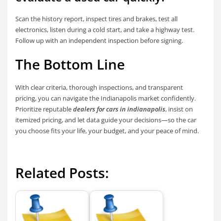
Scan the history report, inspect tires and brakes, test all
electronics, listen during a cold start, and take a highway test.
Follow up with an independent inspection before signing.
The Bottom Line
With clear criteria, thorough inspections, and transparent
pricing, you can navigate the Indianapolis market confidently.
Prioritize reputable
dealers for cars in indianapolis
, insist on
itemized pricing, and let data guide your decisions—so the car
you choose fits your life, your budget, and your peace of mind.
Related Posts: