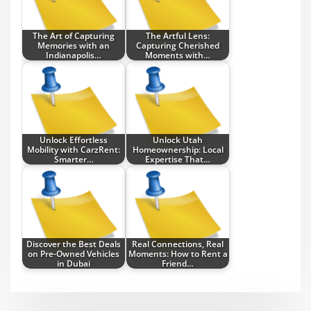
The Art of Capturing
The Artful Lens:
Memories with an
Capturing Cherished
Indianapolis…
Moments with…
Unlock Effortless
Unlock Utah
Mobility with CarzRent:
Homeownership: Local
Smarter…
Expertise That…
Discover the Best Deals
Real Connections, Real
on Pre-Owned Vehicles
Moments: How to Rent a
in Dubai
Friend…