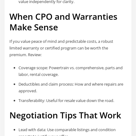
value independently for clarity.
When CPO and Warranties
Make Sense
If you value peace of mind and predictable costs, a robust
limited warranty or certified program can be worth the
premium. Review:
Coverage scope: Powertrain vs. comprehensive, parts and
labor, rental coverage.
Deductibles and claim process: How and where repairs are
approved.
Transferability: Useful for resale value down the road.
Negotiation Tips That Work
Lead with data: Use comparable listings and condition