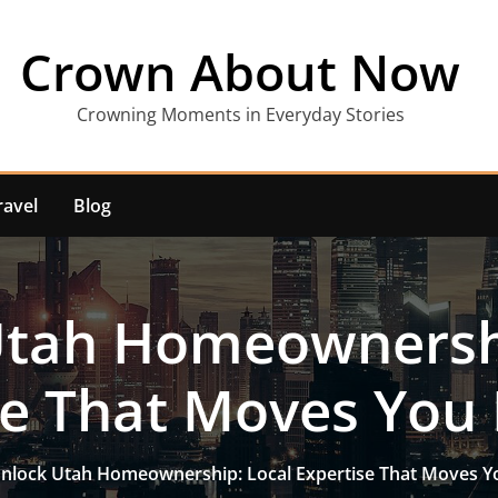
Crown About Now
Crowning Moments in Everyday Stories
ravel
Blog
Utah Homeownershi
se That Moves You
nlock Utah Homeownership: Local Expertise That Moves Y