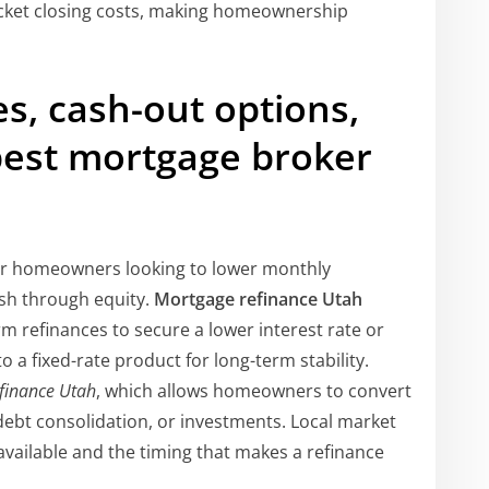
ket closing costs, making homeownership
es, cash-out options,
best mortgage broker
or homeowners looking to lower monthly
ash through equity.
Mortgage refinance Utah
 refinances to secure a lower interest rate or
a fixed-rate product for long-term stability.
efinance Utah
, which allows homeowners to convert
debt consolidation, or investments. Local market
available and the timing that makes a refinance