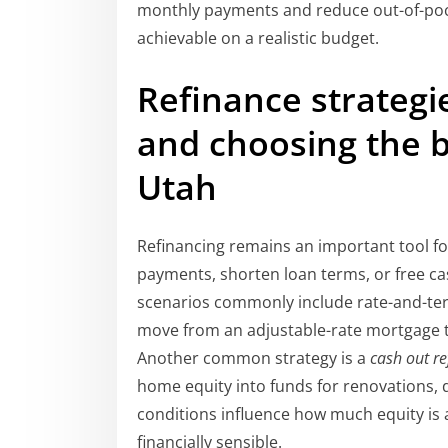
monthly payments and reduce out-of-poc
achievable on a realistic budget.
Refinance strategi
and choosing the 
Utah
Refinancing remains an important tool f
payments, shorten loan terms, or free c
scenarios commonly include rate-and-term
move from an adjustable-rate mortgage to 
Another common strategy is a
cash out r
home equity into funds for renovations, 
conditions influence how much equity is 
financially sensible.