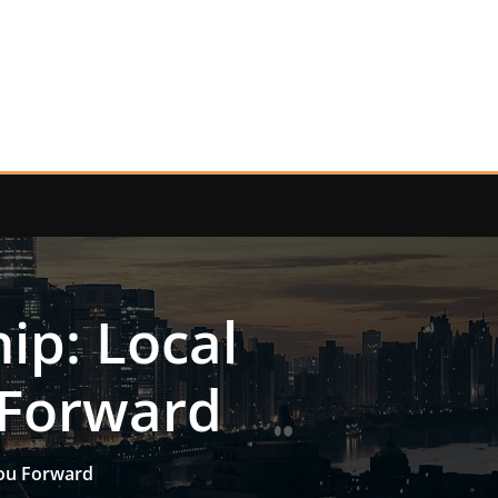
p: Local
 Forward
ou Forward