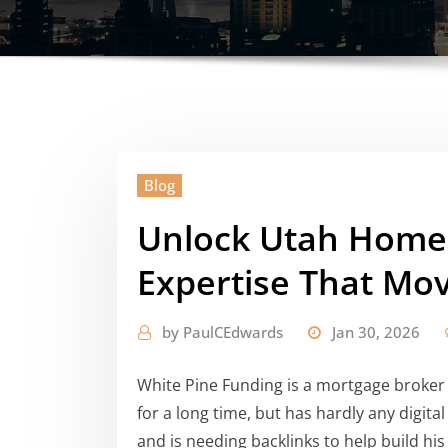
Blog
Unlock Utah Home
Expertise That Mo
by
PaulCEdwards
Jan 30, 2026
White Pine Funding is a mortgage broker 
for a long time, but has hardly any digital
and is needing backlinks to help build his 