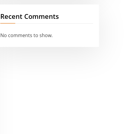
Recent Comments
No comments to show.