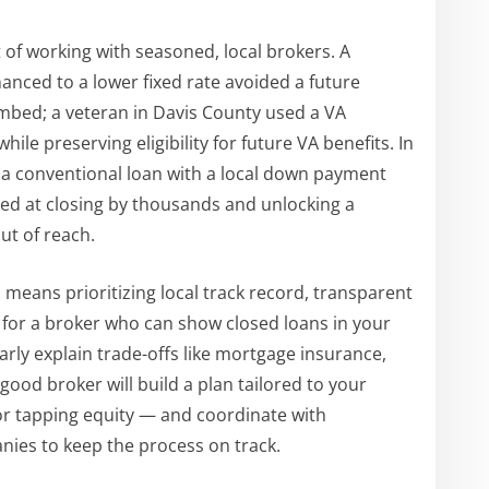
 of working with seasoned, local brokers. A
nced to a lower fixed rate avoided a future
mbed; a veteran in Davis County used a VA
le preserving eligibility for future VA benefits. In
ed a conventional loan with a local down payment
eded at closing by thousands and unlocking a
t of reach.
h
means prioritizing local track record, transparent
 for a broker who can show closed loans in your
arly explain trade-offs like mortgage insurance,
ood broker will build a plan tailored to your
or tapping equity — and coordinate with
nies to keep the process on track.