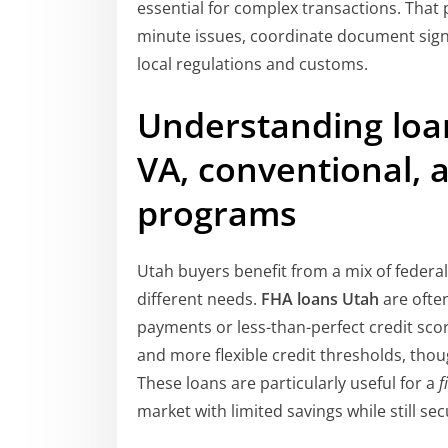
essential for complex transactions. That 
minute issues, coordinate document signi
local regulations and customs.
Understanding loan
VA, conventional, a
programs
Utah buyers benefit from a mix of federa
different needs.
FHA loans Utah
are ofte
payments or less-than-perfect credit sc
and more flexible credit thresholds, th
These loans are particularly useful for a
f
market with limited savings while still sec