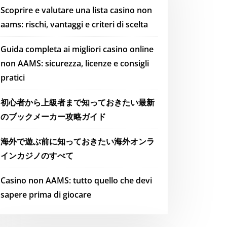
Scoprire e valutare una lista casino non
aams: rischi, vantaggi e criteri di scelta
Guida completa ai migliori casino online
non AAMS: sicurezza, licenze e consigli
pratici
初心者から上級者まで知っておきたい最新
のブックメーカー攻略ガイド
海外で遊ぶ前に知っておきたい海外オンラ
インカジノのすべて
Casino non AAMS: tutto quello che devi
sapere prima di giocare