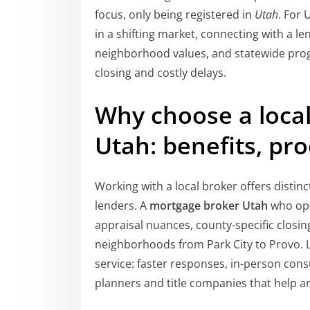
focus, only being registered in
Utah
. For
in a shifting market, connecting with a l
neighborhood values, and statewide pro
closing and costly delays.
Why choose a loca
Utah: benefits, pro
Working with a local broker offers distin
lenders. A
mortgage broker Utah
who ope
appraisal nuances, county-specific closi
neighborhoods from Park City to Provo. 
service: faster responses, in-person cons
planners and title companies that help a