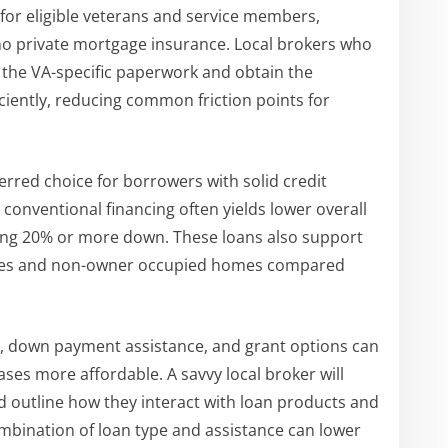
for eligible veterans and service members,
no private mortgage insurance. Local brokers who
 the VA-specific paperwork and obtain the
fficiently, reducing common friction points for
rred choice for borrowers with solid credit
conventional financing often yields lower overall
ing 20% or more down. These loans also support
erties and non-owner occupied homes compared
s, down payment assistance, and grant options can
ases more affordable. A savvy local broker will
nd outline how they interact with loan products and
ombination of loan type and assistance can lower