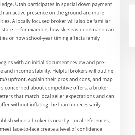
ledge. Utah participates in special down payment
th an active presence on the ground are more
ies. A locally focused broker will also be familiar
he state — for example, how ski-season demand can
ies or how school-year timing affects family
 begins with an initial document review and pre-
e and income stability. Helpful brokers will outline
Utah
upfront, explain their pros and cons, and map
ers concerned about competitive offers, a broker
etters that match local seller expectations and can
fer without inflating the loan unnecessarily.
tablish when a broker is nearby. Local references,
meet face-to-face create a level of confidence