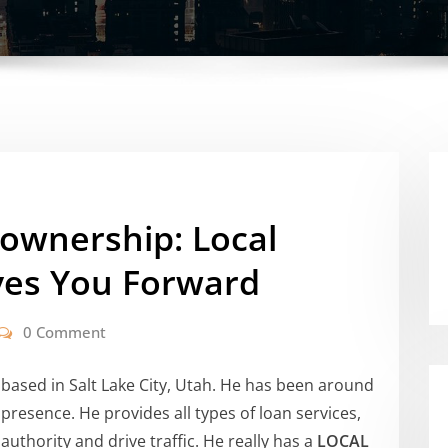
ownership: Local
ves You Forward
0 Comment
based in Salt Lake City, Utah. He has been around
 presence. He provides all types of loan services,
authority and drive traffic. He really has a
LOCAL