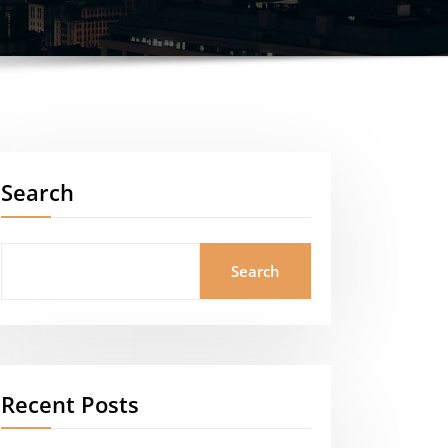
Search
Search
Recent Posts