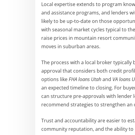
Local expertise extends to program know
and assistance programs, and lenders wi
likely to be up-to-date on those opportunit
with seasonal market cycles typical to t
raise prices in mountain resort communit
moves in suburban areas.
The process with a local broker typically
approval that considers both credit profil
options like
FHA loans Utah
and
VA loans 
an expected timeline to closing. For buy
can structure pre-approvals with lender l
recommend strategies to strengthen an of
Trust and accountability are easier to es
community reputation, and the ability to 