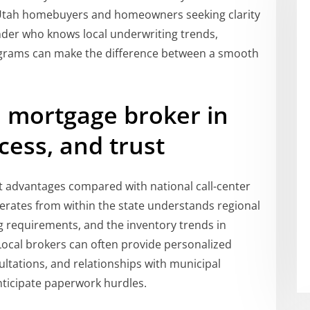
 Utah homebuyers and homeowners seeking clarity
ender who knows local underwriting trends,
grams can make the difference between a smooth
l mortgage broker in
cess, and trust
ct advantages compared with national call-center
rates from within the state understands regional
ng requirements, and the inventory trends in
Local brokers can often provide personalized
ultations, and relationships with municipal
nticipate paperwork hurdles.