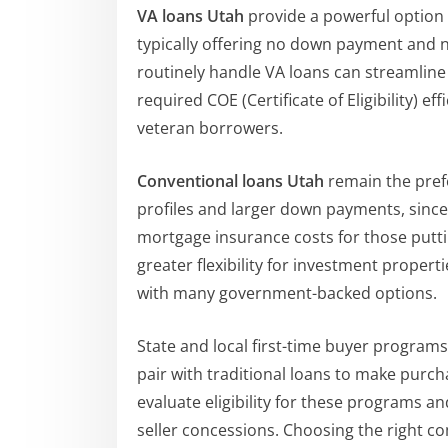
VA loans Utah
provide a powerful option 
typically offering no down payment and 
routinely handle VA loans can streamline
required COE (Certificate of Eligibility) e
veteran borrowers.
Conventional loans Utah
remain the prefe
profiles and larger down payments, since 
mortgage insurance costs for those putt
greater flexibility for investment prop
with many government-backed options.
State and local first-time buyer program
pair with traditional loans to make purch
evaluate eligibility for these programs a
seller concessions. Choosing the right c