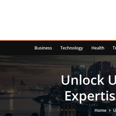
Skip
to
content
Business
Technology
Health
T
Unlock 
Experti
Home
U