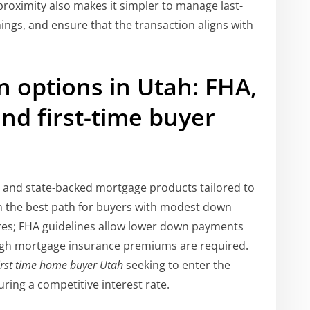
proximity also makes it simpler to manage last-
ngs, and ensure that the transaction aligns with
 options in Utah: FHA,
nd first-time buyer
l and state-backed mortgage products tailored to
n the best path for buyers with modest down
ores; FHA guidelines allow lower down payments
ough mortgage insurance premiums are required.
irst time home buyer Utah
seeking to enter the
uring a competitive interest rate.