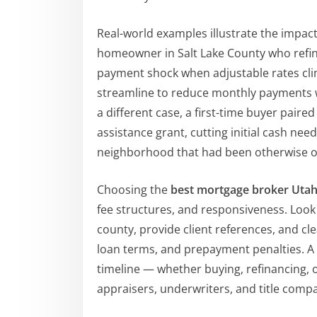
Real-world examples illustrate the impact
homeowner in Salt Lake County who refina
payment shock when adjustable rates cli
streamline to reduce monthly payments whi
a different case, a first-time buyer pair
assistance grant, cutting initial cash ne
neighborhood that had been otherwise ou
Choosing the
best mortgage broker Uta
fee structures, and responsiveness. Look
county, provide client references, and cle
loan terms, and prepayment penalties. A g
timeline — whether buying, refinancing, 
appraisers, underwriters, and title compa