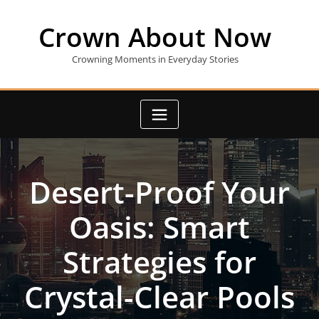
Skip
to
Crown About Now
content
Crowning Moments in Everyday Stories
Desert-Proof Your
Oasis: Smart
Strategies for
Crystal-Clear Pools