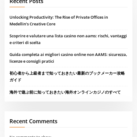
Recent Posts
Unlocking Productivity: The Rise of Private Offices in
Medellin’s Creative Core
Scoprire e valutare una lista casino non aams: rischi, vantaggi
e criteri di scelta
Guida completa ai migliori casino online non AAMS: sicurezza,
licenze e consigli pratici
初心者から上級者まで知っておきたい最新のブックメーカー攻略
ガイド
海外で遊ぶ前に知っておきたい海外オンラインカジノのすべて
Recent Comments