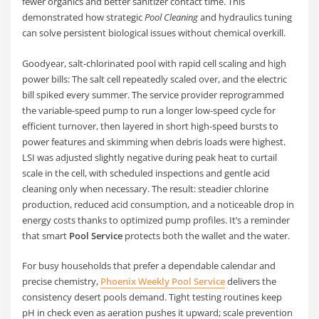
fewer organics and better sanitizer contact time. This
demonstrated how strategic
Pool Cleaning
and hydraulics tuning
can solve persistent biological issues without chemical overkill.
Goodyear, salt-chlorinated pool with rapid cell scaling and high
power bills: The salt cell repeatedly scaled over, and the electric
bill spiked every summer. The service provider reprogrammed
the variable-speed pump to run a longer low-speed cycle for
efficient turnover, then layered in short high-speed bursts to
power features and skimming when debris loads were highest.
LSI was adjusted slightly negative during peak heat to curtail
scale in the cell, with scheduled inspections and gentle acid
cleaning only when necessary. The result: steadier chlorine
production, reduced acid consumption, and a noticeable drop in
energy costs thanks to optimized pump profiles. It’s a reminder
that smart
Pool Service
protects both the wallet and the water.
For busy households that prefer a dependable calendar and
precise chemistry,
Phoenix Weekly Pool Service
delivers the
consistency desert pools demand. Tight testing routines keep
pH in check even as aeration pushes it upward; scale prevention