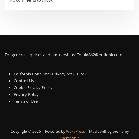
No comments to show.
For general inquiries and partnerships:
Thfuld862@outlook.com
California Consumer Privacy Act (CCPA)
Contact Us
Cookie Privacy Policy
Privacy Policy
Terms of Use
Copyright © 2026 | Powered by
WordPress
|
MadisonBlog theme by
ThemeArile