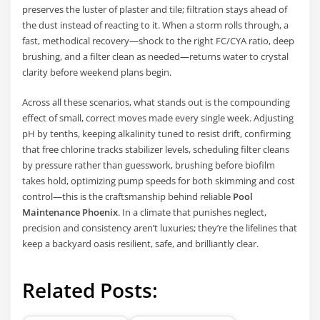
preserves the luster of plaster and tile; filtration stays ahead of
the dust instead of reacting to it. When a storm rolls through, a
fast, methodical recovery—shock to the right FC/CYA ratio, deep
brushing, and a filter clean as needed—returns water to crystal
clarity before weekend plans begin.
Across all these scenarios, what stands out is the compounding
effect of small, correct moves made every single week. Adjusting
pH by tenths, keeping alkalinity tuned to resist drift, confirming
that free chlorine tracks stabilizer levels, scheduling filter cleans
by pressure rather than guesswork, brushing before biofilm
takes hold, optimizing pump speeds for both skimming and cost
control—this is the craftsmanship behind reliable
Pool
Maintenance Phoenix
. In a climate that punishes neglect,
precision and consistency aren’t luxuries; they’re the lifelines that
keep a backyard oasis resilient, safe, and brilliantly clear.
Related Posts: