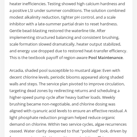
heater inefficiencies. Testing showed high calcium hardness and
a positive LSI under summer conditions. The solution combined
modest alkalinity reduction, tighter pH control, and a scale
inhibitor with a late-summer partial drain to reset hardness.
Gentle bead-blasting restored the waterline tile. After
implementing structured balancing and consistent brushing,
scale formation slowed dramatically, heater output stabilized,
and energy use dropped due to restored heat-transfer efficiency.
This is the textbook payoff of region-aware
Pool Maintenance
.
Arcadia, shaded pool susceptible to mustard algae: Even with
decent chlorine levels, periodic blooms appeared along shaded
walls and steps. The service plan pivoted to improve circulation,
targeting dead zones by redirecting returns and scheduling a
higher-speed pump cycle after heavy bather loads. Weekly
brushing became non-negotiable, and chlorine dosing was
aligned with cyanuric acid levels to ensure an effective residual. A
light phosphate reduction program helped reduce organic
demand on chlorine. Within two service cycles, algae recurrences
ceased. Water clarity deepened to that “polished” look, driven by