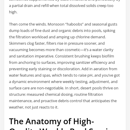
a partial drain and refill when total dissolved solids creep too
high.
Then come the winds. Monsoon “haboobs” and seasonal gusts
dump loads of fine dust and organic debris into pools, spiking
the filtration workload and amping up chlorine demand.
Skimmers clog faster, filters rise in pressure sooner, and
vacuuming becomes more than cosmetic—it’s a water clarity
and sanitation imperative. Consistent brushing keeps biofilm
from anchoring to surfaces, improving sanitizer efficiency and
preventing early staining or discoloration. Add in aeration from
water features and spas, which tends to raise pH, and you’ve got
a dynamic environment where weekly testing, adjustment, and
surface care are non-negotiable. In short, desert pools thrive on
structure: measured chemical dosing, routine filtration
maintenance, and proactive debris control that anticipates the
weather, not just reacts to it.
The Anatomy of High-