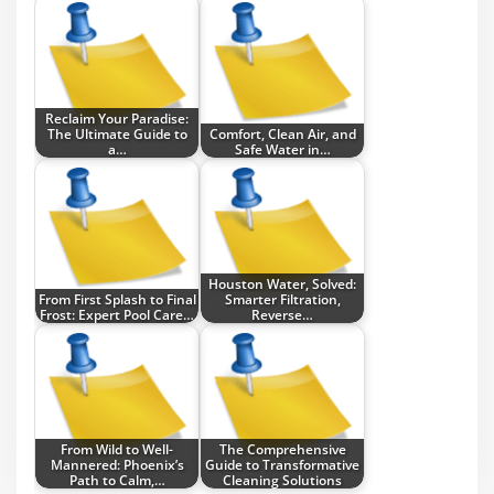
Reclaim Your Paradise:
The Ultimate Guide to
Comfort, Clean Air, and
a…
Safe Water in…
Houston Water, Solved:
From First Splash to Final
Smarter Filtration,
Frost: Expert Pool Care…
Reverse…
From Wild to Well-
The Comprehensive
Mannered: Phoenix’s
Guide to Transformative
Path to Calm,…
Cleaning Solutions