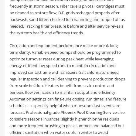
frequently in storm season. Filter care is pivotal: cartridges must
be cleaned to restore flow; D.E. grids recharged properly after
backwash; sand filters checked for channeling and topped off as
needed. Tracking filter pressure before and after service reveals
the system’s health and efficiency trends.
Circulation and equipment performance make or break long-
term clarity. Variable-speed pumps should be programmed to
optimize turnover rates during peak heat while leveraging
energy-efficient low-speed runs to maintain circulation and
improved contact time with sanitizers. Salt chlorinators need
regular inspection and cell cleaning to prevent production drops
from scale buildup. Heaters benefit from scale control and
periodic flow verification to maintain output and efficiency.
Automation settings can fine-tune dosing, run times, and feature
schedules—especially helpful when monsoon dust events are
forecast. Professional-grade
Phoenix Pool Cleaning Service
also
considers seasonal nuances: slightly higher chlorine residuals
and more frequent brushing in peak summer, and balanced but
efficient sanitation when water cools in winter to avoid