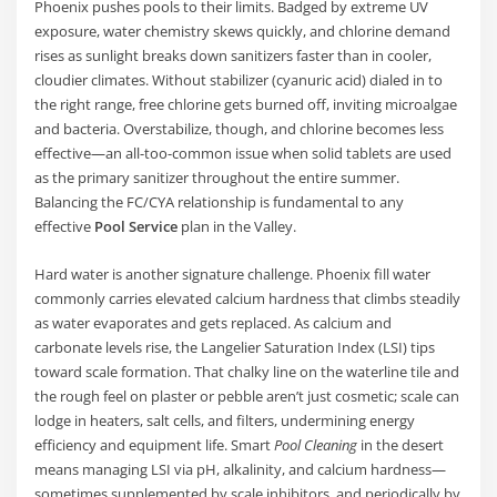
Phoenix pushes pools to their limits. Badged by extreme UV
exposure, water chemistry skews quickly, and chlorine demand
rises as sunlight breaks down sanitizers faster than in cooler,
cloudier climates. Without stabilizer (cyanuric acid) dialed in to
the right range, free chlorine gets burned off, inviting microalgae
and bacteria. Overstabilize, though, and chlorine becomes less
effective—an all-too-common issue when solid tablets are used
as the primary sanitizer throughout the entire summer.
Balancing the FC/CYA relationship is fundamental to any
effective
Pool Service
plan in the Valley.
Hard water is another signature challenge. Phoenix fill water
commonly carries elevated calcium hardness that climbs steadily
as water evaporates and gets replaced. As calcium and
carbonate levels rise, the Langelier Saturation Index (LSI) tips
toward scale formation. That chalky line on the waterline tile and
the rough feel on plaster or pebble aren’t just cosmetic; scale can
lodge in heaters, salt cells, and filters, undermining energy
efficiency and equipment life. Smart
Pool Cleaning
in the desert
means managing LSI via pH, alkalinity, and calcium hardness—
sometimes supplemented by scale inhibitors, and periodically by