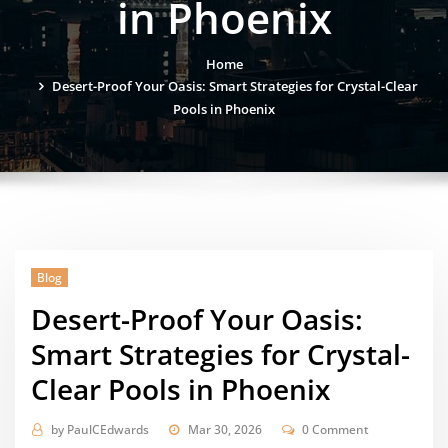
in Phoenix
Home
Desert-Proof Your Oasis: Smart Strategies for Crystal-Clear
Pools in Phoenix
Blog
Desert-Proof Your Oasis:
Smart Strategies for Crystal-
Clear Pools in Phoenix
by
PaulCEdwards
Mar 30, 2026
0 Comment