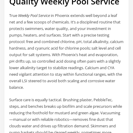
Quality Weekly Pool Service
True
Weekly Pool Service
in Phoenix extends well beyond a leaf
net and a few scoops of chemicals. It’s a disciplined routine that
protects swimmers, water quality, and your investment in
pumps, heaters, and surfaces. Start with a precise testing
protocol: free and combined chlorine, pH, total alkalinity, calcium
hardness, and cyanuric acid for chlorine pools; salt level and cell
output for salt systems. With Phoenix’s heat and evaporation,
pH drifts up, so controlled acid dosing often pairs with a slightly
lower alkalinity target to stabilize readings. Calcium and CYA
need vigilant attention to stay within functional ranges, with the
overall LSI steered to avoid both scaling and corrosive water
balance.
Surface care is equally tactical. Brushing plaster, PebbleTec,
steps, and benches breaks up biofilm and scale precursors while
reducing the foothold for mustard and green algae. Vacuuming
—manual or with reliable robotics—removes fine dust that
clouds water and drives up filtration demand. Skimmers and
pump baskets should be cleared weekly, sometimes more