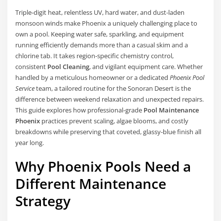
Triple-digit heat, relentless UV, hard water, and dust-laden
monsoon winds make Phoenix a uniquely challenging place to
own a pool. Keeping water safe, sparkling, and equipment
running efficiently demands more than a casual skim and a
chlorine tab. It takes region-specific chemistry control,
consistent
Pool Cleaning
, and vigilant equipment care. Whether
handled by a meticulous homeowner or a dedicated
Phoenix Pool
Service
team, a tailored routine for the Sonoran Desert is the
difference between weekend relaxation and unexpected repairs.
This guide explores how professional-grade
Pool Maintenance
Phoenix
practices prevent scaling, algae blooms, and costly
breakdowns while preserving that coveted, glassy-blue finish all
year long.
Why Phoenix Pools Need a
Different Maintenance
Strategy