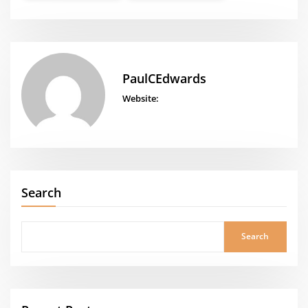
PaulCEdwards
Website:
Search
Search