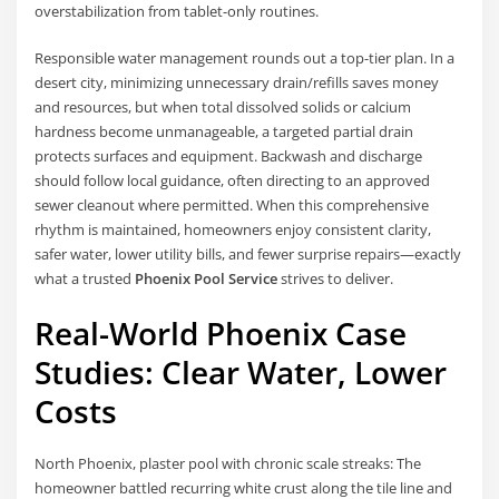
overstabilization from tablet-only routines.
Responsible water management rounds out a top-tier plan. In a
desert city, minimizing unnecessary drain/refills saves money
and resources, but when total dissolved solids or calcium
hardness become unmanageable, a targeted partial drain
protects surfaces and equipment. Backwash and discharge
should follow local guidance, often directing to an approved
sewer cleanout where permitted. When this comprehensive
rhythm is maintained, homeowners enjoy consistent clarity,
safer water, lower utility bills, and fewer surprise repairs—exactly
what a trusted
Phoenix Pool Service
strives to deliver.
Real-World Phoenix Case
Studies: Clear Water, Lower
Costs
North Phoenix, plaster pool with chronic scale streaks: The
homeowner battled recurring white crust along the tile line and