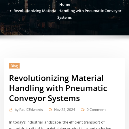
Home
Revolutionizing Material Handling with Pneumatic Conveyor
Systems
Blog
Revolutionizing Material
Handling with Pneumatic
Conveyor Systems
by
PaulCEdwards
Nov 25, 2024
0 Comment
In today’s industrial landscape, the efficient transport of
materials is critical to maintaining productivity and reducing