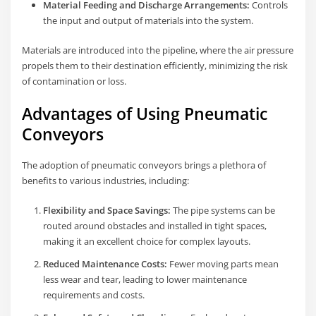
Material Feeding and Discharge Arrangements:
Controls
the input and output of materials into the system.
Materials are introduced into the pipeline, where the air pressure
propels them to their destination efficiently, minimizing the risk
of contamination or loss.
Advantages of Using Pneumatic
Conveyors
The adoption of pneumatic conveyors brings a plethora of
benefits to various industries, including:
Flexibility and Space Savings:
The pipe systems can be
routed around obstacles and installed in tight spaces,
making it an excellent choice for complex layouts.
Reduced Maintenance Costs:
Fewer moving parts mean
less wear and tear, leading to lower maintenance
requirements and costs.