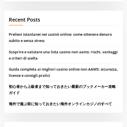
Recent Posts
Prelievi istantanei nei casinò online: come ottenere denaro
subito e senza stress
Scoprire e valutare una lista casino non aams: rischi, vantaggi
e criteri di scelta
Guida completa ai migliori casino online non AAMS: sicurezza,
licenze e consigli pratici
初心者から上級者まで知っておきたい最新のブックメーカー攻略
ガイド
海外で遊ぶ前に知っておきたい海外オンラインカジノのすべて