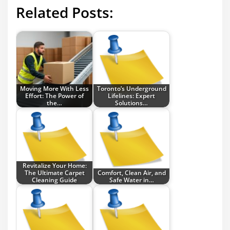
Related Posts:
Moving More With Less
Toronto’s Underground
Effort: The Power of
Lifelines: Expert
the…
Solutions…
Revitalize Your Home:
The Ultimate Carpet
Comfort, Clean Air, and
Cleaning Guide
Safe Water in…