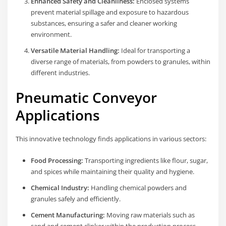
Enhanced Safety and Cleanliness:
Enclosed systems
prevent material spillage and exposure to hazardous
substances, ensuring a safer and cleaner working
environment.
Versatile Material Handling:
Ideal for transporting a
diverse range of materials, from powders to granules, within
different industries.
Pneumatic Conveyor
Applications
This innovative technology finds applications in various sectors:
Food Processing:
Transporting ingredients like flour, sugar,
and spices while maintaining their quality and hygiene.
Chemical Industry:
Handling chemical powders and
granules safely and efficiently.
Cement Manufacturing:
Moving raw materials such as
sand and cement clinker within the production process.