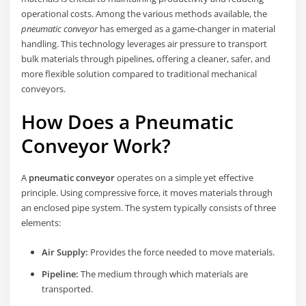
operational costs. Among the various methods available, the
pneumatic conveyor
has emerged as a game-changer in material
handling. This technology leverages air pressure to transport
bulk materials through pipelines, offering a cleaner, safer, and
more flexible solution compared to traditional mechanical
conveyors.
How Does a Pneumatic
Conveyor Work?
A
pneumatic conveyor
operates on a simple yet effective
principle. Using compressive force, it moves materials through
an enclosed pipe system. The system typically consists of three
elements:
Air Supply:
Provides the force needed to move materials.
Pipeline:
The medium through which materials are
transported.