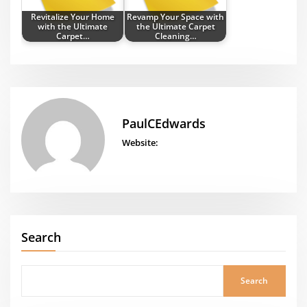
Revitalize Your Home
Revamp Your Space with
with the Ultimate
the Ultimate Carpet
Carpet…
Cleaning…
PaulCEdwards
Website:
Search
Search