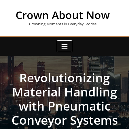
Skip
to
Crown About Now
content
Crowning Moments in Everyday Stories
Revolutionizing
Material Handling
with Pneumatic
Conveyor Systems