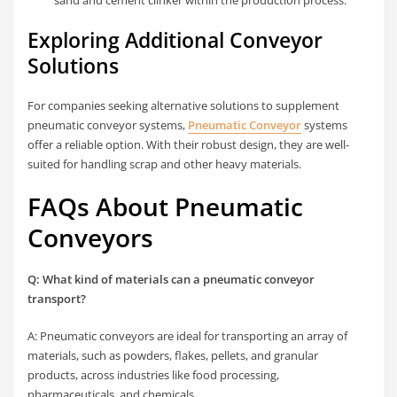
Exploring Additional Conveyor
Solutions
For companies seeking alternative solutions to supplement
pneumatic conveyor systems,
Pneumatic Conveyor
systems
offer a reliable option. With their robust design, they are well-
suited for handling scrap and other heavy materials.
FAQs About Pneumatic
Conveyors
Q: What kind of materials can a pneumatic conveyor
transport?
A: Pneumatic conveyors are ideal for transporting an array of
materials, such as powders, flakes, pellets, and granular
products, across industries like food processing,
pharmaceuticals, and chemicals.