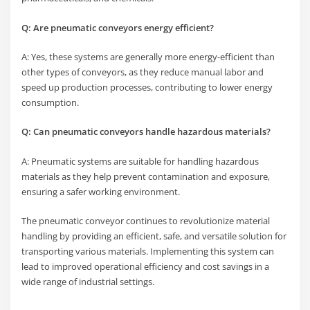
Q: Are pneumatic conveyors energy efficient?
A: Yes, these systems are generally more energy-efficient than
other types of conveyors, as they reduce manual labor and
speed up production processes, contributing to lower energy
consumption.
Q: Can pneumatic conveyors handle hazardous materials?
A: Pneumatic systems are suitable for handling hazardous
materials as they help prevent contamination and exposure,
ensuring a safer working environment.
The pneumatic conveyor continues to revolutionize material
handling by providing an efficient, safe, and versatile solution for
transporting various materials. Implementing this system can
lead to improved operational efficiency and cost savings in a
wide range of industrial settings.