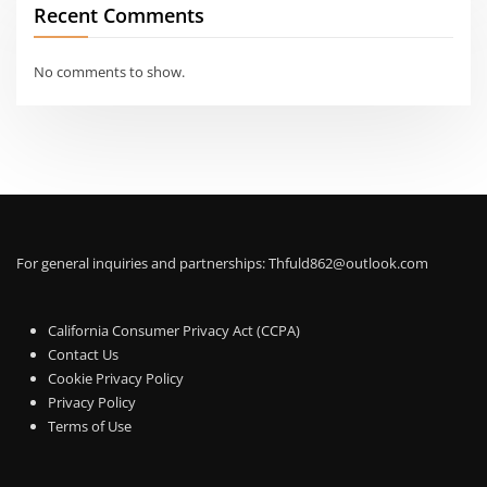
Recent Comments
No comments to show.
For general inquiries and partnerships:
Thfuld862@outlook.com
California Consumer Privacy Act (CCPA)
Contact Us
Cookie Privacy Policy
Privacy Policy
Terms of Use