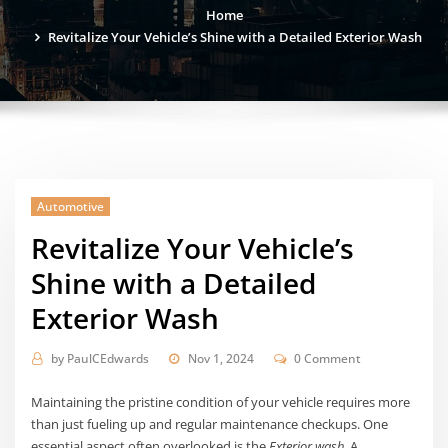
Home
Revitalize Your Vehicle’s Shine with a Detailed Exterior Wash
Automotive
Revitalize Your Vehicle’s
Shine with a Detailed
Exterior Wash
by
PaulCEdwards
Nov 1, 2024
0 Comment
Maintaining the pristine condition of your vehicle requires more
than just fueling up and regular maintenance checkups. One
essential aspect often overlooked is the
Exterior wash
. A