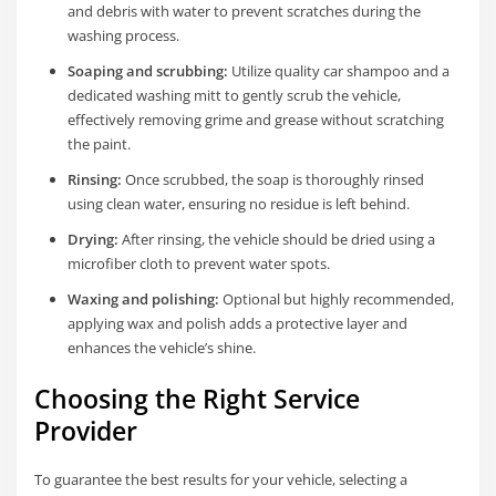
and debris with water to prevent scratches during the
washing process.
Soaping and scrubbing:
Utilize quality car shampoo and a
dedicated washing mitt to gently scrub the vehicle,
effectively removing grime and grease without scratching
the paint.
Rinsing:
Once scrubbed, the soap is thoroughly rinsed
using clean water, ensuring no residue is left behind.
Drying:
After rinsing, the vehicle should be dried using a
microfiber cloth to prevent water spots.
Waxing and polishing:
Optional but highly recommended,
applying wax and polish adds a protective layer and
enhances the vehicle’s shine.
Choosing the Right Service
Provider
To guarantee the best results for your vehicle, selecting a