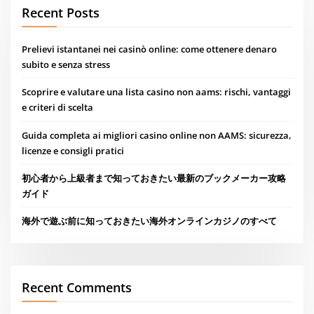
Recent Posts
Prelievi istantanei nei casinò online: come ottenere denaro
subito e senza stress
Scoprire e valutare una lista casino non aams: rischi, vantaggi
e criteri di scelta
Guida completa ai migliori casino online non AAMS: sicurezza,
licenze e consigli pratici
初心者から上級者まで知っておきたい最新のブックメーカー攻略
ガイド
海外で遊ぶ前に知っておきたい海外オンラインカジノのすべて
Recent Comments