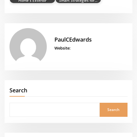
Home's Exterior
Smart Strategies for…
PaulCEdwards
Website:
Search
Search