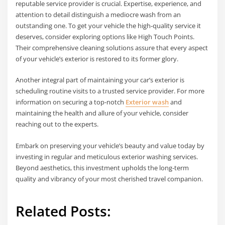
reputable service provider is crucial. Expertise, experience, and
attention to detail distinguish a mediocre wash from an
outstanding one. To get your vehicle the high-quality service it
deserves, consider exploring options like High Touch Points.
Their comprehensive cleaning solutions assure that every aspect
of your vehicle’s exterior is restored to its former glory.
Another integral part of maintaining your car’s exterior is
scheduling routine visits to a trusted service provider. For more
information on securing a top-notch
Exterior wash
and
maintaining the health and allure of your vehicle, consider
reaching out to the experts.
Embark on preserving your vehicle’s beauty and value today by
investing in regular and meticulous exterior washing services.
Beyond aesthetics, this investment upholds the long-term
quality and vibrancy of your most cherished travel companion.
Related Posts: