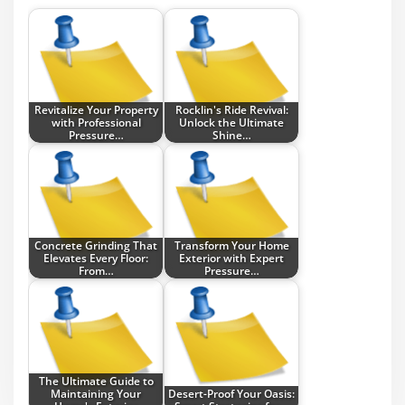
Revitalize Your Property
Rocklin's Ride Revival:
with Professional
Unlock the Ultimate
Pressure…
Shine…
Concrete Grinding That
Transform Your Home
Elevates Every Floor:
Exterior with Expert
From…
Pressure…
The Ultimate Guide to
Maintaining Your
Desert-Proof Your Oasis: