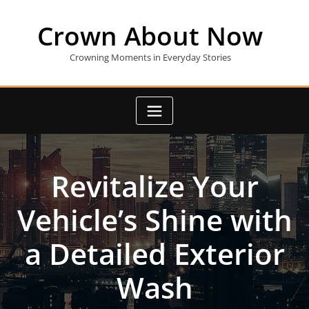
Skip
to
Crown About Now
content
Crowning Moments in Everyday Stories
Revitalize Your
Vehicle’s Shine with
a Detailed Exterior
Wash