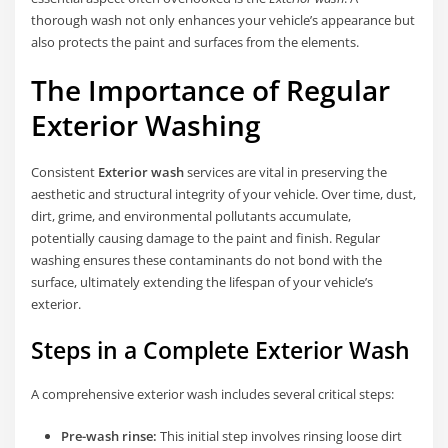
thorough wash not only enhances your vehicle’s appearance but
also protects the paint and surfaces from the elements.
The Importance of Regular
Exterior Washing
Consistent
Exterior wash
services are vital in preserving the
aesthetic and structural integrity of your vehicle. Over time, dust,
dirt, grime, and environmental pollutants accumulate,
potentially causing damage to the paint and finish. Regular
washing ensures these contaminants do not bond with the
surface, ultimately extending the lifespan of your vehicle’s
exterior.
Steps in a Complete Exterior Wash
A comprehensive exterior wash includes several critical steps:
Pre-wash rinse:
This initial step involves rinsing loose dirt