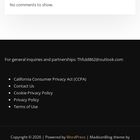
No comments to show.
For general inquiries and partnerships:
Thfuld862@outlook.com
California Consumer Privacy Act (CCPA)
Contact Us
Cookie Privacy Policy
Privacy Policy
Terms of Use
Copyright © 2026 | Powered by
WordPress
|
MadisonBlog theme by