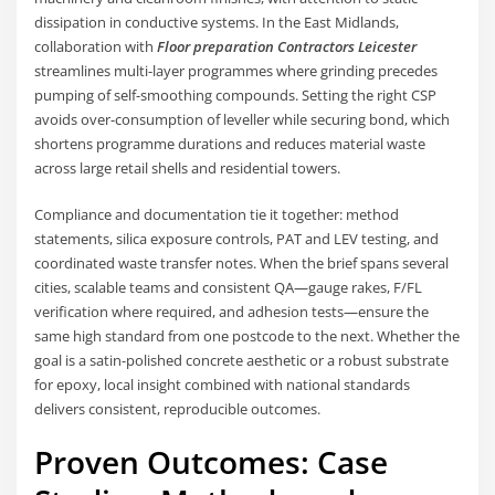
dissipation in conductive systems. In the East Midlands,
collaboration with
Floor preparation Contractors Leicester
streamlines multi-layer programmes where grinding precedes
pumping of self-smoothing compounds. Setting the right CSP
avoids over-consumption of leveller while securing bond, which
shortens programme durations and reduces material waste
across large retail shells and residential towers.
Compliance and documentation tie it together: method
statements, silica exposure controls, PAT and LEV testing, and
coordinated waste transfer notes. When the brief spans several
cities, scalable teams and consistent QA—gauge rakes, F/FL
verification where required, and adhesion tests—ensure the
same high standard from one postcode to the next. Whether the
goal is a satin-polished concrete aesthetic or a robust substrate
for epoxy, local insight combined with national standards
delivers consistent, reproducible outcomes.
Proven Outcomes: Case