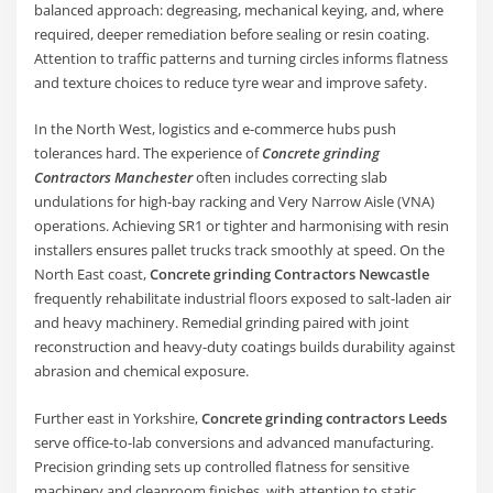
balanced approach: degreasing, mechanical keying, and, where
required, deeper remediation before sealing or resin coating.
Attention to traffic patterns and turning circles informs flatness
and texture choices to reduce tyre wear and improve safety.
In the North West, logistics and e-commerce hubs push
tolerances hard. The experience of
Concrete grinding
Contractors Manchester
often includes correcting slab
undulations for high-bay racking and Very Narrow Aisle (VNA)
operations. Achieving SR1 or tighter and harmonising with resin
installers ensures pallet trucks track smoothly at speed. On the
North East coast,
Concrete grinding Contractors Newcastle
frequently rehabilitate industrial floors exposed to salt-laden air
and heavy machinery. Remedial grinding paired with joint
reconstruction and heavy-duty coatings builds durability against
abrasion and chemical exposure.
Further east in Yorkshire,
Concrete grinding contractors Leeds
serve office-to-lab conversions and advanced manufacturing.
Precision grinding sets up controlled flatness for sensitive
machinery and cleanroom finishes, with attention to static