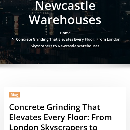
Newcastle
Warehouses
Home
Concrete Grinding That Elevates Every Floor: From London
Skyscrapers to Newcastle Warehouses
Blog
Concrete Grinding That
Elevates Every Floor: From
London Skyscrapers to