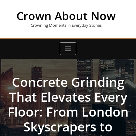
Skip
to
Crown About Now
content
Crowning Moments in Everyday Stories
Concrete Grinding
That Elevates Every
Floor: From London
Skyscrapers to