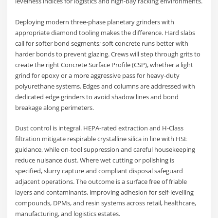
levelness indices for logistics and high-bay racking environments.
Deploying modern three-phase planetary grinders with
appropriate diamond tooling makes the difference. Hard slabs
call for softer bond segments; soft concrete runs better with
harder bonds to prevent glazing. Crews will step through grits to
create the right Concrete Surface Profile (CSP), whether a light
grind for epoxy or a more aggressive pass for heavy-duty
polyurethane systems. Edges and columns are addressed with
dedicated edge grinders to avoid shadow lines and bond
breakage along perimeters.
Dust control is integral. HEPA-rated extraction and H-Class
filtration mitigate respirable crystalline silica in line with HSE
guidance, while on-tool suppression and careful housekeeping
reduce nuisance dust. Where wet cutting or polishing is
specified, slurry capture and compliant disposal safeguard
adjacent operations. The outcome is a surface free of friable
layers and contaminants, improving adhesion for self-levelling
compounds, DPMs, and resin systems across retail, healthcare,
manufacturing, and logistics estates.