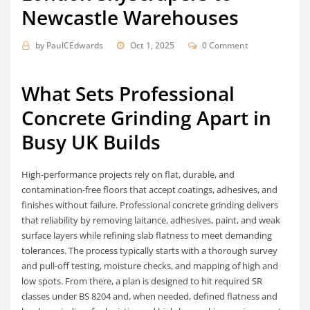
Newcastle Warehouses
by
PaulCEdwards
Oct 1, 2025
0 Comment
What Sets Professional
Concrete Grinding Apart in
Busy UK Builds
High-performance projects rely on flat, durable, and
contamination-free floors that accept coatings, adhesives, and
finishes without failure. Professional concrete grinding delivers
that reliability by removing laitance, adhesives, paint, and weak
surface layers while refining slab flatness to meet demanding
tolerances. The process typically starts with a thorough survey
and pull-off testing, moisture checks, and mapping of high and
low spots. From there, a plan is designed to hit required SR
classes under BS 8204 and, when needed, defined flatness and