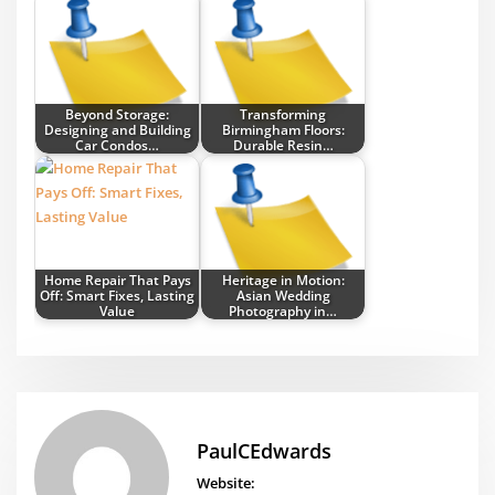
Beyond Storage:
Transforming
Designing and Building
Birmingham Floors:
Car Condos…
Durable Resin…
Home Repair That Pays
Heritage in Motion:
Off: Smart Fixes, Lasting
Asian Wedding
Value
Photography in…
PaulCEdwards
Website: