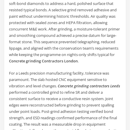
soft-bond diamonds to address a hard, polished surface that
resisted typical bonds. A selective grind removed adhesive and
paint without undermining historic thresholds. Air quality was
protected with sealed zones and HEPA filtration, allowing
concurrent M&E work. After grinding, a moisture-tolerant primer
and smoothing compound achieved a precise datum for large-
format stone. This sequence prevented telegraphing, reduced
lippage, and aligned with the conservation team’s requirements
while keeping the programme on nights-only shifts typical for
Concrete grinding Contractors London
.
For a Leeds precision manufacturing facility, tolerance was
paramount. The slab hosted CNC equipment sensitive to
vibration and level changes.
Concrete grinding contractors Leeds
performed a controlled grind to refine SR and deliver a
consistent surface to receive a conductive resin system. Joint
edges were reconstructed before grinding to prevent spalling
under point loads. Post-grind adhesion testing verified bond
strength, and ESD readings confirmed performance of the final
coating. The result was a measurable drop in equipment