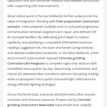
calibration drift and smoother material flow between production
cells, supporting OEE improvements.
Retail rollout work in the East Midlands further underscores the
value of integration. Working with
Floor preparation Contractors
Leicester
, crews prepared multiple units in a phased programme:
contamination removal, targeted crack repair, and defined CSP
for pumped levellers. By calibrating grind depth to reduce
capillarity and specifying a compatible DPM where moisture
readings suggested risk, the team shortened curing windows
and allowed accelerated handovers. In the West Midlands, a live-
environment supermarket required
Concrete grinding
Contractors Birmingham
to complete night-only sections with
immediate reoccupation by day. Sequencing, containment, and
robust QA delivered clean transitions without disrupting trading,
while a subsequent micro-polish improved light reflectance for
energy-efficient lighting strategies.
Across the North East, industrial refurbishments often involve
corrosion and chemical exposure. Projects led by
Concrete
grinding Contractors Newcastle
have shown that carefully