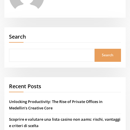
Search
Search
Recent Posts
Unlocking Productivity: The Rise of Private Offices in
Medellin’s Creative Core
Scoprire e valutare una lista casino non aams: rischi, vantaggi
e criteri di scelta