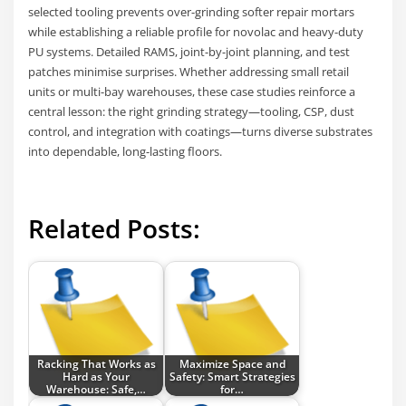
selected tooling prevents over-grinding softer repair mortars
while establishing a reliable profile for novolac and heavy-duty
PU systems. Detailed RAMS, joint-by-joint planning, and test
patches minimise surprises. Whether addressing small retail
units or multi-bay warehouses, these case studies reinforce a
central lesson: the right grinding strategy—tooling, CSP, dust
control, and integration with coatings—turns diverse substrates
into dependable, long-lasting floors.
Related Posts:
Racking That Works as
Maximize Space and
Hard as Your
Safety: Smart Strategies
Warehouse: Safe,…
for…