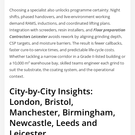
Choosing a specialist also unlocks programme certainty. Night
shifts, phased handovers, and live-environment working
demand RAMS, inductions, and coordinated lifting plans.
Integration with screeders, resin installers, and
Floor preparation
Contractors Leicester
avoids rework by aligning grinding depth,
CSP targets, and moisture barriers. The result is fewer callbacks,
faster cure-to-service times, and predictable life-cycle costs.
Whether tackling a narrow corridor in a Grade II-listed building or
a 10,000 m² warehouse bay, skilled teams engineer each grind to
suit the substrate, the coating system, and the operational
context.
City-by-City Insights:
London, Bristol,
Manchester, Birmingham,
Newcastle, Leeds and
Leicester