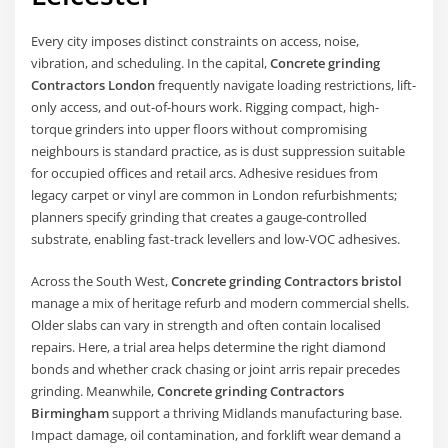
Every city imposes distinct constraints on access, noise,
vibration, and scheduling. In the capital,
Concrete grinding
Contractors London
frequently navigate loading restrictions, lift-
only access, and out-of-hours work. Rigging compact, high-
torque grinders into upper floors without compromising
neighbours is standard practice, as is dust suppression suitable
for occupied offices and retail arcs. Adhesive residues from
legacy carpet or vinyl are common in London refurbishments;
planners specify grinding that creates a gauge-controlled
substrate, enabling fast-track levellers and low-VOC adhesives.
Across the South West,
Concrete grinding Contractors bristol
manage a mix of heritage refurb and modern commercial shells.
Older slabs can vary in strength and often contain localised
repairs. Here, a trial area helps determine the right diamond
bonds and whether crack chasing or joint arris repair precedes
grinding. Meanwhile,
Concrete grinding Contractors
Birmingham
support a thriving Midlands manufacturing base.
Impact damage, oil contamination, and forklift wear demand a