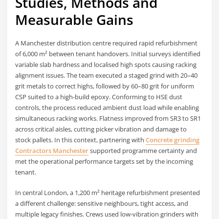
Studies, Methods and
Measurable Gains
A Manchester distribution centre required rapid refurbishment
of 6,000 m² between tenant handovers. Initial surveys identified
variable slab hardness and localised high spots causing racking
alignment issues. The team executed a staged grind with 20–40
grit metals to correct highs, followed by 60–80 grit for uniform
CSP suited to a high-build epoxy. Conforming to HSE dust
controls, the process reduced ambient dust load while enabling
simultaneous racking works. Flatness improved from SR3 to SR1
across critical aisles, cutting picker vibration and damage to
stock pallets. In this context, partnering with
Concrete grinding
Contractors Manchester
supported programme certainty and
met the operational performance targets set by the incoming
tenant.
In central London, a 1,200 m² heritage refurbishment presented
a different challenge: sensitive neighbours, tight access, and
multiple legacy finishes. Crews used low-vibration grinders with