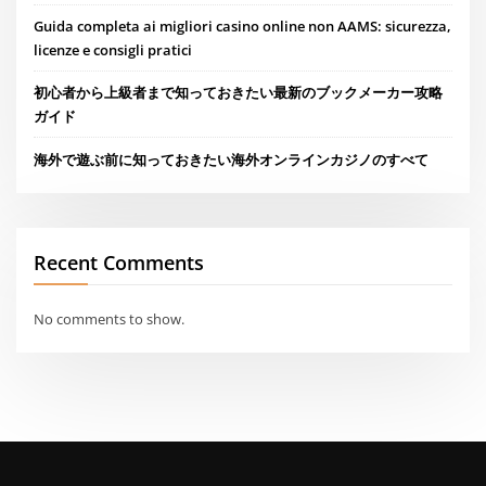
Guida completa ai migliori casino online non AAMS: sicurezza,
licenze e consigli pratici
初心者から上級者まで知っておきたい最新のブックメーカー攻略
ガイド
海外で遊ぶ前に知っておきたい海外オンラインカジノのすべて
Recent Comments
No comments to show.