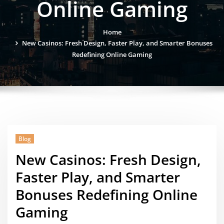
Online Gaming
Home
New Casinos: Fresh Design, Faster Play, and Smarter Bonuses
Redefining Online Gaming
Blog
New Casinos: Fresh Design,
Faster Play, and Smarter
Bonuses Redefining Online
Gaming