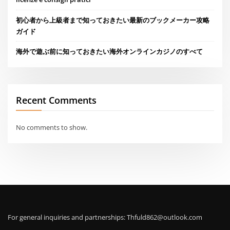
初心者から上級者まで知っておきたい最新のブックメーカー攻略
ガイド
海外で遊ぶ前に知っておきたい海外オンラインカジノのすべて
Recent Comments
No comments to show.
For general inquiries and partnerships:
Thfuld862@outlook.com