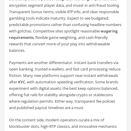
encryption
, segment player data, and invest in anti-fraud tooling.
Transparent bonus terms, visible
RTP
info, and clear responsible
gambling tools indicate maturity. Expect to see budgeted,
predictable promotions rather than confusing headline numbers
with gotchas. Competitive sites spotlight reasonable
wagering
requirements
, flexible game weighting, and cash-friendly
rewards that convert more of your play into withdrawable
balances.
Payments are another differentiator. Instant bank transfers via
open banking, trusted e-wallets, and fast card processing reduce
friction. Many new platforms support near-instant withdrawals
after
KYC
, with automation speeding verification. Some brands
experiment with digital assets; the best keep options balanced,
offering fiat rails for stability alongside crypto or stablecoins
where regulation permits. Either way, transparent fee policies
and published payout timelines are a must.
On the content side, modern operators curate a mix of
blockbuster slots, high-RTP classics, and innovative mechanics