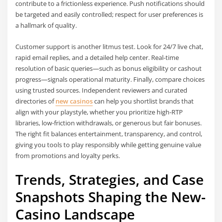
contribute to a frictionless experience. Push notifications should
be targeted and easily controlled; respect for user preferences is
a hallmark of quality.
Customer support is another litmus test. Look for 24/7 live chat,
rapid email replies, and a detailed help center. Real-time
resolution of basic queries—such as bonus eligibility or cashout
progress—signals operational maturity. Finally, compare choices
using trusted sources. Independent reviewers and curated
directories of
new casinos
can help you shortlist brands that
align with your playstyle, whether you prioritize high-RTP
libraries, low-friction withdrawals, or generous but fair bonuses.
The right fit balances entertainment, transparency, and control,
giving you tools to play responsibly while getting genuine value
from promotions and loyalty perks.
Trends, Strategies, and Case
Snapshots Shaping the New-
Casino Landscape