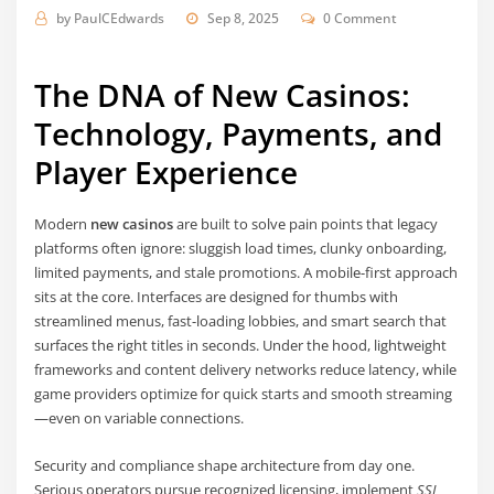
by
PaulCEdwards
Sep 8, 2025
0 Comment
The DNA of New Casinos:
Technology, Payments, and
Player Experience
Modern
new casinos
are built to solve pain points that legacy
platforms often ignore: sluggish load times, clunky onboarding,
limited payments, and stale promotions. A mobile-first approach
sits at the core. Interfaces are designed for thumbs with
streamlined menus, fast-loading lobbies, and smart search that
surfaces the right titles in seconds. Under the hood, lightweight
frameworks and content delivery networks reduce latency, while
game providers optimize for quick starts and smooth streaming
—even on variable connections.
Security and compliance shape architecture from day one.
Serious operators pursue recognized licensing, implement
SSL