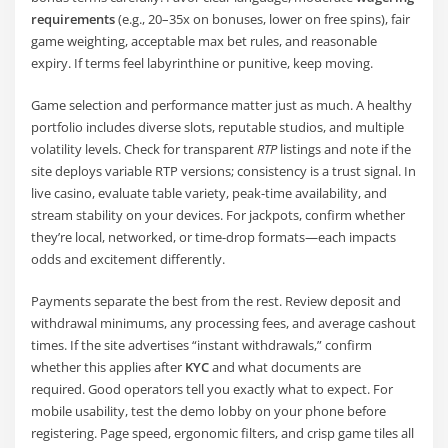
requirements
(e.g., 20–35x on bonuses, lower on free spins), fair
game weighting, acceptable max bet rules, and reasonable
expiry. If terms feel labyrinthine or punitive, keep moving.
Game selection and performance matter just as much. A healthy
portfolio includes diverse slots, reputable studios, and multiple
volatility levels. Check for transparent
RTP
listings and note if the
site deploys variable RTP versions; consistency is a trust signal. In
live casino, evaluate table variety, peak-time availability, and
stream stability on your devices. For jackpots, confirm whether
they’re local, networked, or time-drop formats—each impacts
odds and excitement differently.
Payments separate the best from the rest. Review deposit and
withdrawal minimums, any processing fees, and average cashout
times. If the site advertises “instant withdrawals,” confirm
whether this applies after
KYC
and what documents are
required. Good operators tell you exactly what to expect. For
mobile usability, test the demo lobby on your phone before
registering. Page speed, ergonomic filters, and crisp game tiles all