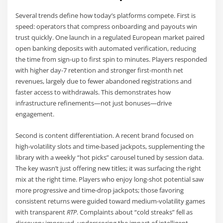
Several trends define how today’s platforms compete. First is
speed: operators that compress onboarding and payouts win
trust quickly. One launch in a regulated European market paired
open banking deposits with automated verification, reducing
the time from sign-up to first spin to minutes. Players responded
with higher day-7 retention and stronger first-month net
revenues, largely due to fewer abandoned registrations and
faster access to withdrawals. This demonstrates how
infrastructure refinements—not just bonuses—drive
engagement.
Second is content differentiation. A recent brand focused on
high-volatility slots and time-based jackpots, supplementing the
library with a weekly “hot picks” carousel tuned by session data.
The key wasn’t just offering new titles; it was surfacing the right
mix at the right time. Players who enjoy long-shot potential saw
more progressive and time-drop jackpots; those favoring
consistent returns were guided toward medium-volatility games
with transparent
RTP
. Complaints about “cold streaks” fell as
discovery improved, underscoring the impact of intelligent