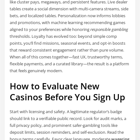
like cluster pays, megaways, and persistent features. Live dealer
tables create a social dimension with multi-camera streams, side
bets, and localized tables. Personalization now informs lobbies
and promotions, with machine learning recommending games
aligned to your preferences while honoring
responsible gambling
thresholds. Loyalty has evolved too: beyond simple comp
points, you’ll find missions, seasonal events, and opt-in boosts
that reward consistent engagement rather than pure volume.
When all of this comes together—fast UX, trustworthy terms,
flexible payments, and a curated library—the result is a platform
that feels genuinely modern.
How to Evaluate New
Casinos Before You Sign Up
Start with licensing and safety. A legitimate regulator’s badge
should link to a verifiable public record. Look for audit marks, a
full privacy policy, and prominent safer-gambling tools like
deposit limits, session reminders, and self-exclusion. Read the
bonus terms carefully. Favor clear language, moderate
wagering