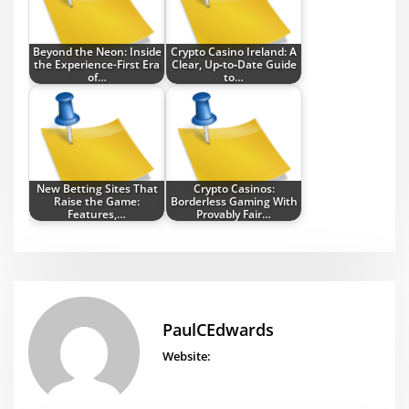
Beyond the Neon: Inside
Crypto Casino Ireland: A
the Experience-First Era
Clear, Up‑to‑Date Guide
of…
to…
New Betting Sites That
Crypto Casinos:
Raise the Game:
Borderless Gaming With
Features,…
Provably Fair…
PaulCEdwards
Website: