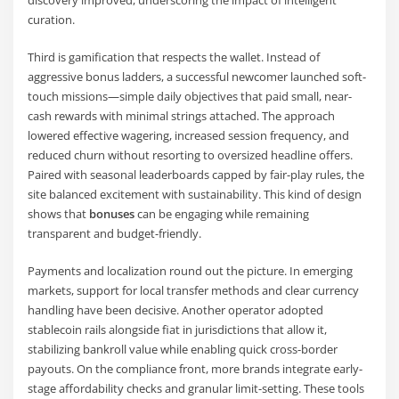
curation.
Third is gamification that respects the wallet. Instead of
aggressive bonus ladders, a successful newcomer launched soft-
touch missions—simple daily objectives that paid small, near-
cash rewards with minimal strings attached. The approach
lowered effective wagering, increased session frequency, and
reduced churn without resorting to oversized headline offers.
Paired with seasonal leaderboards capped by fair-play rules, the
site balanced excitement with sustainability. This kind of design
shows that
bonuses
can be engaging while remaining
transparent and budget-friendly.
Payments and localization round out the picture. In emerging
markets, support for local transfer methods and clear currency
handling have been decisive. Another operator adopted
stablecoin rails alongside fiat in jurisdictions that allow it,
stabilizing bankroll value while enabling quick cross-border
payouts. On the compliance front, more brands integrate early-
stage affordability checks and granular limit-setting. These tools