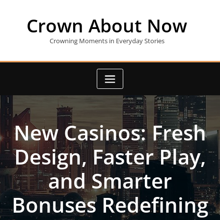
Skip
to
Crown About Now
content
Crowning Moments in Everyday Stories
New Casinos: Fresh
Design, Faster Play,
and Smarter
Bonuses Redefining