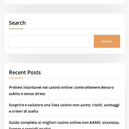
Search
Search
Recent Posts
Prelievi istantanei nei casinò online: come ottenere denaro
subito e senza stress
Scoprire e valutare una lista casino non aams: rischi, vantaggi
e criteri di scelta
Guida completa ai migliori casino online non AAMS: sicurezza,
licenze e consigli pratici