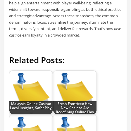
help align entertainment with player well-being, reflecting a
wider shift toward
responsible gambling
as both ethical practice
and strategic advantage. Across these snapshots, the common
denominator is focus: streamline the journey, illuminate the
terms, diversify content, and deliver fair rewards. That’s how
new
casinos
earn loyalty in a crowded market.
Related Posts:
Malaysia Online Casino:
Fresh Frontiers: How
Local Insights, Safer Play,
New Casinos Are
…
Redefining Online Play