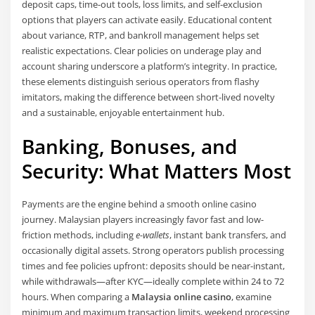
deposit caps, time-out tools, loss limits, and self-exclusion
options that players can activate easily. Educational content
about variance, RTP, and bankroll management helps set
realistic expectations. Clear policies on underage play and
account sharing underscore a platform’s integrity. In practice,
these elements distinguish serious operators from flashy
imitators, making the difference between short-lived novelty
and a sustainable, enjoyable entertainment hub.
Banking, Bonuses, and
Security: What Matters Most
Payments are the engine behind a smooth online casino
journey. Malaysian players increasingly favor fast and low-
friction methods, including
e-wallets
, instant bank transfers, and
occasionally digital assets. Strong operators publish processing
times and fee policies upfront: deposits should be near-instant,
while withdrawals—after KYC—ideally complete within 24 to 72
hours. When comparing a
Malaysia online casino
, examine
minimum and maximum transaction limits, weekend processing