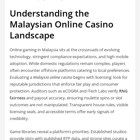
Understanding the
Malaysian Online Casino
Landscape
Online gaming in Malaysia sits at the crossroads of evolving
technology, stringent compliance expectations, and high mobile
adoption. While domestic regulations remain complex, players
often encounter offshore platforms catering to local preferences.
Evaluating a
Malaysia online casino
begins with licensing: look for
reputable jurisdictions that enforce fair play and consumer
protection. Auditors such as eCOGRA and iTech Labs verify
RNG
fairness
and payout accuracy, ensuring roulette spins or slot
outcomes are not manipulated. Transparent house rules, visible
licensing seals, and accessible terms offer early signals of
credibility.
Game libraries reveal a platform’s priorities. Established studios
provide slots with published RTP data, and strong sites curate a