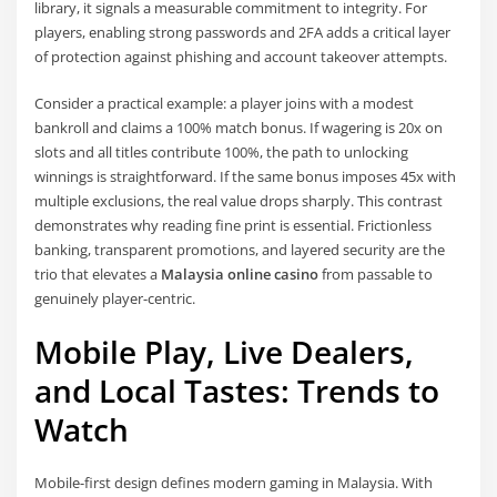
library, it signals a measurable commitment to integrity. For
players, enabling strong passwords and 2FA adds a critical layer
of protection against phishing and account takeover attempts.
Consider a practical example: a player joins with a modest
bankroll and claims a 100% match bonus. If wagering is 20x on
slots and all titles contribute 100%, the path to unlocking
winnings is straightforward. If the same bonus imposes 45x with
multiple exclusions, the real value drops sharply. This contrast
demonstrates why reading fine print is essential. Frictionless
banking, transparent promotions, and layered security are the
trio that elevates a
Malaysia online casino
from passable to
genuinely player-centric.
Mobile Play, Live Dealers,
and Local Tastes: Trends to
Watch
Mobile-first design defines modern gaming in Malaysia. With