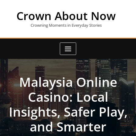
Skip
to
Crown About Now
content
Crowning Moments in Everyday Stories
Malaysia Online
Casino: Local
Insights, Safer Play,
and Smarter