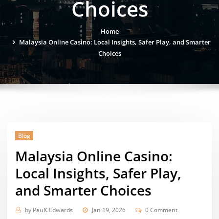
Choices
Home
Malaysia Online Casino: Local Insights, Safer Play, and Smarter
Choices
Blog
Malaysia Online Casino:
Local Insights, Safer Play,
and Smarter Choices
by
PaulCEdwards
Jan 19, 2026
0 Comment