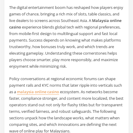
The digital entertainment boom has reshaped how players enjoy
games of chance, bringing a rich mix of slots, table classics, and
live dealers to screens across Southeast Asia. A
Malaysia online
casino
experience blends global tech with regional preferences,
from mobile-first design to multilingual support and fast local
payments. Success depends on knowing what makes platforms
trustworthy, how bonuses truly work, and which trends are
elevating gameplay. Understanding these cornerstones helps
players choose smarter, play more responsibly, and maximize
enjoyment while minimizing risk.
Policy conversations at regional economic forums can shape
payment rails and KYC norms that later ripple into verticals such
as a
malaysia online casino
ecosystem. As networks become
faster, compliance stronger, and content more localized, the best
operators stand out not only for flashy titles but for transparent
terms, verified fairness, and robust safeguards. The following
sections unpack how the landscape works, what matters when
comparing sites, and which innovations are defining the next
wave of online play for Malaysians.