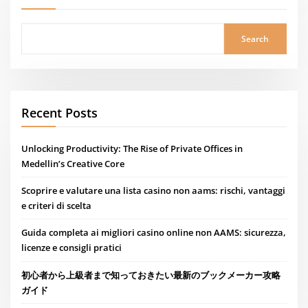
Search
Recent Posts
Unlocking Productivity: The Rise of Private Offices in
Medellin’s Creative Core
Scoprire e valutare una lista casino non aams: rischi, vantaggi
e criteri di scelta
Guida completa ai migliori casino online non AAMS: sicurezza,
licenze e consigli pratici
初心者から上級者まで知っておきたい最新のブックメーカー攻略
ガイド