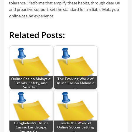
tolerance. Platforms that amplify these habits, through clear UX
and proactive support, set the standard for a reliable
Malaysia
online casino
experience.
Related Posts:
Online Casino Malaysia:
The Evolving World of
Trends, Safety, and
Online Casino Malaysia:
Smarter…
…
Bangladesh’s Online
Inside the World of
Casino Landscape:
Online Soccer Betting
Secure Play,…
in…