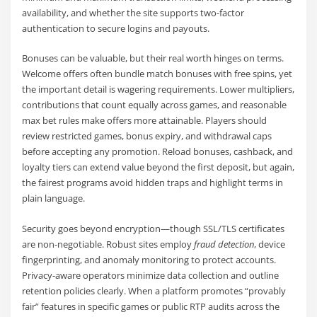
availability, and whether the site supports two-factor
authentication to secure logins and payouts.
Bonuses can be valuable, but their real worth hinges on terms.
Welcome offers often bundle match bonuses with free spins, yet
the important detail is wagering requirements. Lower multipliers,
contributions that count equally across games, and reasonable
max bet rules make offers more attainable. Players should
review restricted games, bonus expiry, and withdrawal caps
before accepting any promotion. Reload bonuses, cashback, and
loyalty tiers can extend value beyond the first deposit, but again,
the fairest programs avoid hidden traps and highlight terms in
plain language.
Security goes beyond encryption—though SSL/TLS certificates
are non-negotiable. Robust sites employ
fraud detection
, device
fingerprinting, and anomaly monitoring to protect accounts.
Privacy-aware operators minimize data collection and outline
retention policies clearly. When a platform promotes “provably
fair” features in specific games or public RTP audits across the