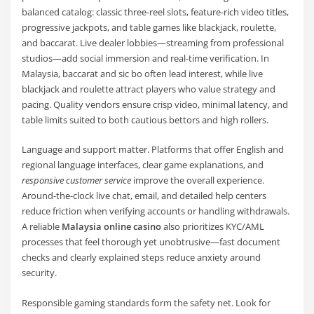
balanced catalog: classic three-reel slots, feature-rich video titles,
progressive jackpots, and table games like blackjack, roulette,
and baccarat. Live dealer lobbies—streaming from professional
studios—add social immersion and real-time verification. In
Malaysia, baccarat and sic bo often lead interest, while live
blackjack and roulette attract players who value strategy and
pacing. Quality vendors ensure crisp video, minimal latency, and
table limits suited to both cautious bettors and high rollers.
Language and support matter. Platforms that offer English and
regional language interfaces, clear game explanations, and
responsive customer service
improve the overall experience.
Around-the-clock live chat, email, and detailed help centers
reduce friction when verifying accounts or handling withdrawals.
A reliable
Malaysia online casino
also prioritizes KYC/AML
processes that feel thorough yet unobtrusive—fast document
checks and clearly explained steps reduce anxiety around
security.
Responsible gaming standards form the safety net. Look for