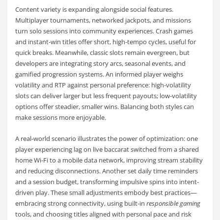
Content variety is expanding alongside social features.
Multiplayer tournaments, networked jackpots, and missions
turn solo sessions into community experiences. Crash games
and instant-win titles offer short, high-tempo cycles, useful for
quick breaks. Meanwhile, classic slots remain evergreen, but
developers are integrating story arcs, seasonal events, and
gamified progression systems. An informed player weighs
volatility and RTP against personal preference: high-volatility
slots can deliver larger but less frequent payouts; low-volatility
options offer steadier, smaller wins. Balancing both styles can
make sessions more enjoyable.
A real-world scenario illustrates the power of optimization: one
player experiencing lag on live baccarat switched from a shared
home Wi‑Fi to a mobile data network, improving stream stability
and reducing disconnections. Another set daily time reminders
and a session budget, transforming impulsive spins into intent-
driven play. These small adjustments embody best practices—
embracing strong connectivity, using built-in
responsible gaming
tools, and choosing titles aligned with personal pace and risk