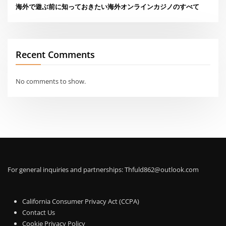
海外で遊ぶ前に知っておきたい海外オンラインカジノのすべて
Recent Comments
No comments to show.
For general inquiries and partnerships:
Thfuld862@outlook.com
California Consumer Privacy Act (CCPA)
Contact Us
Cookie Privacy Policy