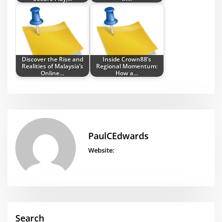
Discover the Rise and
Inside Crown88’s
Realities of Malaysia’s
Regional Momentum:
Online…
How a…
PaulCEdwards
Website:
Search