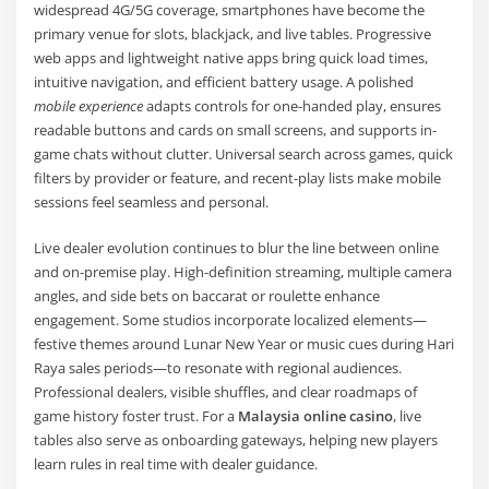
widespread 4G/5G coverage, smartphones have become the
primary venue for slots, blackjack, and live tables. Progressive
web apps and lightweight native apps bring quick load times,
intuitive navigation, and efficient battery usage. A polished
mobile experience
adapts controls for one-handed play, ensures
readable buttons and cards on small screens, and supports in-
game chats without clutter. Universal search across games, quick
filters by provider or feature, and recent-play lists make mobile
sessions feel seamless and personal.
Live dealer evolution continues to blur the line between online
and on-premise play. High-definition streaming, multiple camera
angles, and side bets on baccarat or roulette enhance
engagement. Some studios incorporate localized elements—
festive themes around Lunar New Year or music cues during Hari
Raya sales periods—to resonate with regional audiences.
Professional dealers, visible shuffles, and clear roadmaps of
game history foster trust. For a
Malaysia online casino
, live
tables also serve as onboarding gateways, helping new players
learn rules in real time with dealer guidance.