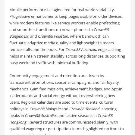
Mobile performance is engineered for real-world variability.
Progressive enhancements keep pages usable on older devices,
while modern features like service workers enable prefetching
and smoother transitions on newer phones. In
Crown88
Bangladesh
and
Crown88 Pakistan
, where bandwidth can
fluctuate, adaptive media quality and lightweight UI assets
reduce stalls and timeouts. For
Crown88 Australia
, edge caching
helps maintain stream stability across long distances, supporting
busy weekend traffic with minimal buffering.
Community engagement and retention are driven by
transparent promotions, seasonal campaigns, and fair loyalty
mechanics. Gamified missions, achievement badges, and opt-in
leaderboards add social energy without overwhelming new
users. Regional calendars are used to time events: cultural
holidays in
Crown88 Malaysia
and
Crown88 Thailand
, sporting
peaks in
Crown88 Australia
, and festive seasons in
Crown88
Hongkong
. Reward structures are communicated plainly, with
qualified wagering or participation terms highlighted up front to