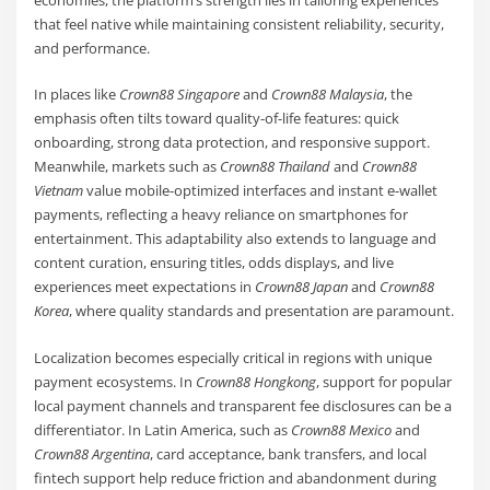
economies, the platform’s strength lies in tailoring experiences
that feel native while maintaining consistent reliability, security,
and performance.
In places like
Crown88 Singapore
and
Crown88 Malaysia
, the
emphasis often tilts toward quality-of-life features: quick
onboarding, strong data protection, and responsive support.
Meanwhile, markets such as
Crown88 Thailand
and
Crown88
Vietnam
value mobile-optimized interfaces and instant e-wallet
payments, reflecting a heavy reliance on smartphones for
entertainment. This adaptability also extends to language and
content curation, ensuring titles, odds displays, and live
experiences meet expectations in
Crown88 Japan
and
Crown88
Korea
, where quality standards and presentation are paramount.
Localization becomes especially critical in regions with unique
payment ecosystems. In
Crown88 Hongkong
, support for popular
local payment channels and transparent fee disclosures can be a
differentiator. In Latin America, such as
Crown88 Mexico
and
Crown88 Argentina
, card acceptance, bank transfers, and local
fintech support help reduce friction and abandonment during