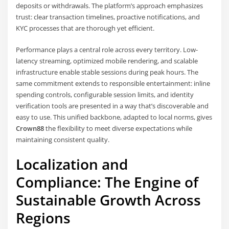
deposits or withdrawals. The platform’s approach emphasizes
trust: clear transaction timelines, proactive notifications, and
KYC processes that are thorough yet efficient.
Performance plays a central role across every territory. Low-
latency streaming, optimized mobile rendering, and scalable
infrastructure enable stable sessions during peak hours. The
same commitment extends to responsible entertainment: inline
spending controls, configurable session limits, and identity
verification tools are presented in a way that’s discoverable and
easy to use. This unified backbone, adapted to local norms, gives
Crown88
the flexibility to meet diverse expectations while
maintaining consistent quality.
Localization and
Compliance: The Engine of
Sustainable Growth Across
Regions