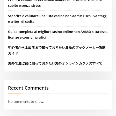
subito e senza stress
Scoprire e valutare una lista casino non aams: rischi, vantaggi
e criteri di scelta
Guida completa ai migliori casino online non AAMS: sicurezza,
licenze e consigli pratici
初心者から上級者まで知っておきたい最新のブックメーカー攻略
ガイド
海外で遊ぶ前に知っておきたい海外オンラインカジノのすべて
Recent Comments
No comments to show.