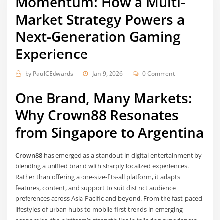
Momentum: How a Multi-
Market Strategy Powers a
Next-Generation Gaming
Experience
by
PaulCEdwards
Jan 9, 2026
0 Comment
One Brand, Many Markets:
Why Crown88 Resonates
from Singapore to Argentina
Crown88
has emerged as a standout in digital entertainment by
blending a unified brand with sharply localized experiences.
Rather than offering a one-size-fits-all platform, it adapts
features, content, and support to suit distinct audience
preferences across Asia-Pacific and beyond. From the fast-paced
lifestyles of urban hubs to mobile-first trends in emerging