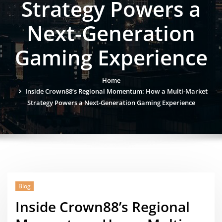
Strategy Powers a
Next-Generation
Gaming Experience
Home
Inside Crown88’s Regional Momentum: How a Multi-Market
Strategy Powers a Next-Generation Gaming Experience
Blog
Inside Crown88’s Regional