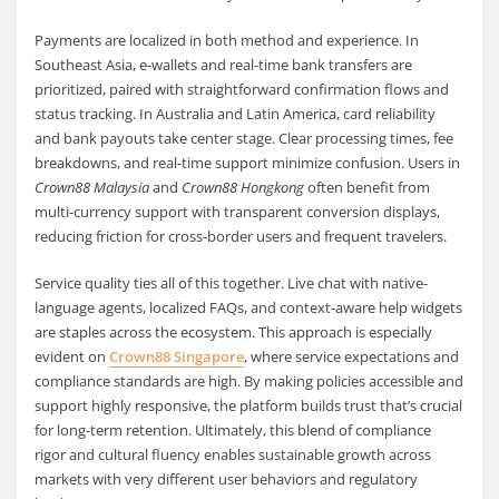
Payments are localized in both method and experience. In
Southeast Asia, e-wallets and real-time bank transfers are
prioritized, paired with straightforward confirmation flows and
status tracking. In Australia and Latin America, card reliability
and bank payouts take center stage. Clear processing times, fee
breakdowns, and real-time support minimize confusion. Users in
Crown88 Malaysia
and
Crown88 Hongkong
often benefit from
multi-currency support with transparent conversion displays,
reducing friction for cross-border users and frequent travelers.
Service quality ties all of this together. Live chat with native-
language agents, localized FAQs, and context-aware help widgets
are staples across the ecosystem. This approach is especially
evident on
Crown88 Singapore
, where service expectations and
compliance standards are high. By making policies accessible and
support highly responsive, the platform builds trust that’s crucial
for long-term retention. Ultimately, this blend of compliance
rigor and cultural fluency enables sustainable growth across
markets with very different user behaviors and regulatory