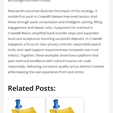
encourage informed choices.
Real-world outcomes illustrate the impact of this strategy. A
mobile-first push in
Crown88 Vietnam
improved session start
times through asset compression and intelligent caching, lifting
engagement and repeat visits. A payment UX overhaul in
Crown88 Mexico
simplified bank transfer steps and expanded
local card acceptance, boosting successful deposits. In
Crown88
Singapore
, a focus on clear privacy controls, responsible spend
tools, and rapid support responsiveness increased user trust
metrics. Together, these examples show how a platform that
pairs technical excellence with cultural nuance can scale
responsibly, delivering consistent quality across distinct markets
while keeping the user experience front and center.
Related Posts: