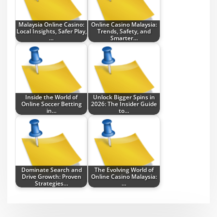
Malaysia Online Casino:
Online Casino Malaysia:
Local Insights, Safer Play,
Trends, Safety, and
…
Smarter…
Inside the World of
Unlock Bigger Spins in
Online Soccer Betting
2026: The Insider Guide
in…
to…
Dominate Search and
The Evolving World of
Drive Growth: Proven
Online Casino Malaysia:
Strategies…
…