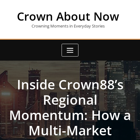
Skip
to
Crown About Now
content
Crowning Moments in Everyday Stories
Inside Crown88’s
Regional
Momentum: How a
Multi-Market