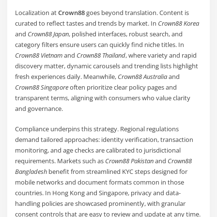
Localization at
Crown88
goes beyond translation. Content is
curated to reflect tastes and trends by market. In
Crown88 Korea
and
Crown88 Japan
, polished interfaces, robust search, and
category filters ensure users can quickly find niche titles. In
Crown88 Vietnam
and
Crown88 Thailand
, where variety and rapid
discovery matter, dynamic carousels and trending lists highlight
fresh experiences daily. Meanwhile,
Crown88 Australia
and
Crown88 Singapore
often prioritize clear policy pages and
transparent terms, aligning with consumers who value clarity
and governance.
Compliance underpins this strategy. Regional regulations
demand tailored approaches: identity verification, transaction
monitoring, and age checks are calibrated to jurisdictional
requirements. Markets such as
Crown88 Pakistan
and
Crown88
Bangladesh
benefit from streamlined KYC steps designed for
mobile networks and document formats common in those
countries. In Hong Kong and Singapore, privacy and data-
handling policies are showcased prominently, with granular
consent controls that are easy to review and update at any time.