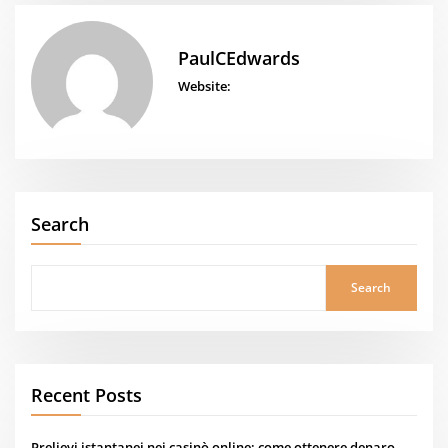
PaulCEdwards
Website:
Search
Search
Recent Posts
Prelievi istantanei nei casinò online: come ottenere denaro