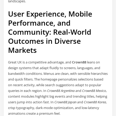
landscapes.
User Experience, Mobile
Performance, and
Community: Real-World
Outcomes in Diverse
Markets
Great UX is a competitive advantage, and
Crown88
leans on
design systems that adapt fluidly to screens, languages, and
bandwidth conditions. Menus are clean, with sensible hierarchies
and quick filters. The homepage personalizes selections based
on recent activity, while search suggestions adapt to popular
queries in each region. In
Crown88 Argentina
and
Crown88 Mexico
,
content modules highlight big events and trending titles, helping
users jump into action fast. In
Crown88 Japan
and
Crown88 Korea
,
crisp typography, dark-mode optimization, and low-latency
animations create a premium feel.