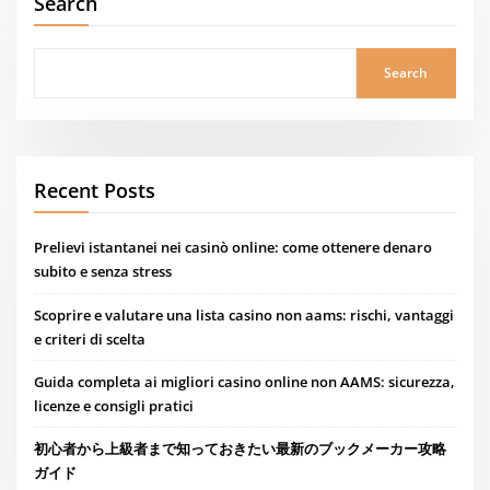
Search
Search
Recent Posts
Prelievi istantanei nei casinò online: come ottenere denaro
subito e senza stress
Scoprire e valutare una lista casino non aams: rischi, vantaggi
e criteri di scelta
Guida completa ai migliori casino online non AAMS: sicurezza,
licenze e consigli pratici
初心者から上級者まで知っておきたい最新のブックメーカー攻略
ガイド