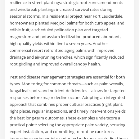
resilience in street plantings; strategic root zone amendments
and windbreak plantings increased survival rates during
seasonal storms. In a residential project near Fort Lauderdale,
homeowners planted Medjool palms for both curb appeal and
edible fruit; a scheduled pollination plan and targeted
magnesium and potassium fertilization produced abundant,
high-quality yields within five to seven years. Another
commercial resort retrofitted aging palms with improved
drainage and air-pruning trenches, which significantly reduced
root girdling and improved overall canopy health.
Pest and disease management strategies are essential for both
types. Monitoring for common threats—such as palm weevils,
fungal leaf spots, and nutrient deficiencies—allows for targeted
responses before major decline occurs. Adopting an integrated
approach that combines proper cultural practices (right plant,
right place), regular inspections, and timely interventions yields
the best long-term outcomes. These examples underscore a
practical point: selecting the appropriate palm variety, securing
expert installation, and committing to routine care turns
impressive specimens into enduring landscape assets. For those