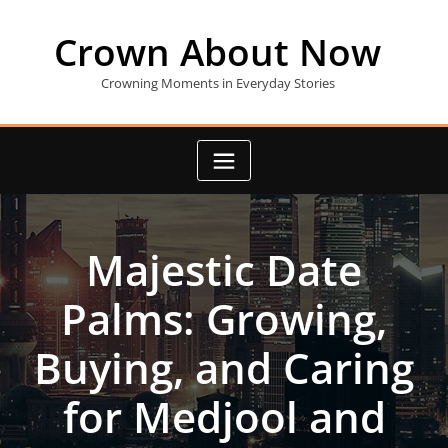
Skip
to
Crown About Now
content
Crowning Moments in Everyday Stories
Majestic Date
Palms: Growing,
Buying, and Caring
for Medjool and