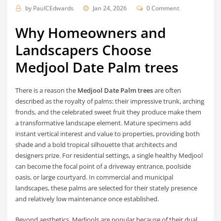
by
PaulCEdwards
Jan 24, 2026
0 Comment
Why Homeowners and
Landscapers Choose
Medjool Date Palm trees
There is a reason the
Medjool Date Palm trees
are often
described as the royalty of palms: their impressive trunk, arching
fronds, and the celebrated sweet fruit they produce make them
a transformative landscape element. Mature specimens add
instant vertical interest and value to properties, providing both
shade and a bold tropical silhouette that architects and
designers prize. For residential settings, a single healthy Medjool
can become the focal point of a driveway entrance, poolside
oasis, or large courtyard. In commercial and municipal
landscapes, these palms are selected for their stately presence
and relatively low maintenance once established.
Beyond aesthetics, Medjools are popular because of their dual