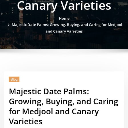
Canary Varieties
Home
Majestic Date Palms: Growing, Buying, and Caring for Medjool
and Canary Varieties
Blog
Majestic Date Palms:
Growing, Buying, and Caring
for Medjool and Canary
Varieties