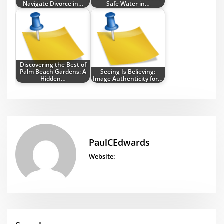
Navigate Divorce in…
Safe Water in…
Discovering the Best of
Palm Beach Gardens: A
Seeing Is Believing:
Hidden…
Image Authenticity for…
PaulCEdwards
Website: