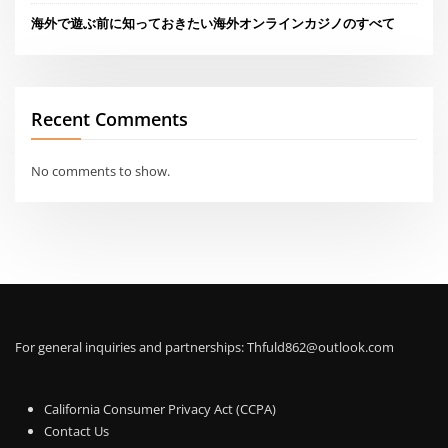
海外で遊ぶ前に知っておきたい海外オンラインカジノのすべて
Recent Comments
No comments to show.
For general inquiries and partnerships:
Thfuld862@outlook.com
California Consumer Privacy Act (CCPA)
Contact Us