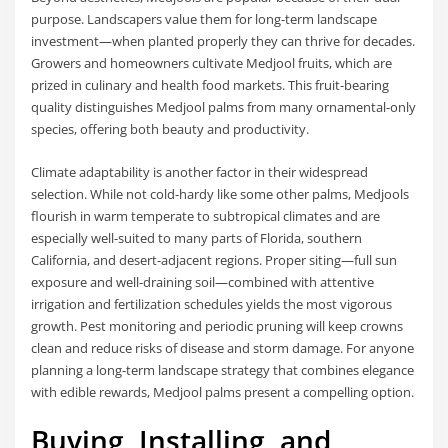
purpose. Landscapers value them for long-term landscape
investment—when planted properly they can thrive for decades.
Growers and homeowners cultivate Medjool fruits, which are
prized in culinary and health food markets. This fruit-bearing
quality distinguishes Medjool palms from many ornamental-only
species, offering both beauty and productivity.
Climate adaptability is another factor in their widespread
selection. While not cold-hardy like some other palms, Medjools
flourish in warm temperate to subtropical climates and are
especially well-suited to many parts of Florida, southern
California, and desert-adjacent regions. Proper siting—full sun
exposure and well-draining soil—combined with attentive
irrigation and fertilization schedules yields the most vigorous
growth. Pest monitoring and periodic pruning will keep crowns
clean and reduce risks of disease and storm damage. For anyone
planning a long-term landscape strategy that combines elegance
with edible rewards, Medjool palms present a compelling option.
Buying, Installing, and