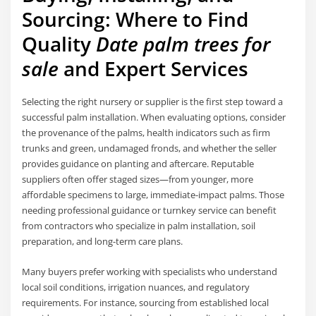
Sourcing: Where to Find
Quality
Date palm trees for
sale
and Expert Services
Selecting the right nursery or supplier is the first step toward a
successful palm installation. When evaluating options, consider
the provenance of the palms, health indicators such as firm
trunks and green, undamaged fronds, and whether the seller
provides guidance on planting and aftercare. Reputable
suppliers often offer staged sizes—from younger, more
affordable specimens to large, immediate-impact palms. Those
needing professional guidance or turnkey service can benefit
from contractors who specialize in palm installation, soil
preparation, and long-term care plans.
Many buyers prefer working with specialists who understand
local soil conditions, irrigation nuances, and regulatory
requirements. For instance, sourcing from established local