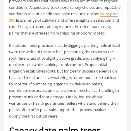
providers ensures that palms have been acclimated to regional
conditions. A quick way to explore variety choices and reputable
vendors is to visit a dedicated palm resource online;
Palm pros
305
lists a range of cultivars and offers insights on selection and
care. Using a trusted catalog reduces the risk of purchasing
palms that are stressed from shipping or poorly rooted.
Installation best practices include digging a planting hole at least
twice the width of the root ball, positioning the crown so the
root flare is just at or slightly above grade, and applying high-
quality mulch while avoiding trunk contact. Proper initial
irrigation establishes roots, but long-term success depends on
balanced moisture—overwatering is a common error that leads
to root rot. If purchasing larger, truck-delivered palms,
coordinate site access and safe crane or mechanical handling to
prevent trunk and root damage. Finally, inquire about
warranties or health guarantees; sellers who stand behind their
palms often offer post-sale support that proves invaluable
during the first critical years.
Canary date palm trees