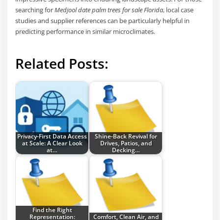
searching for
Medjool date palm trees for sale Florida
, local case
studies and supplier references can be particularly helpful in
predicting performance in similar microclimates.
Related Posts:
Privacy-First Data Access
Shine-Back Revival for
at Scale: A Clear Look
Drives, Patios, and
at…
Decking…
Find the Right
Representation:
Comfort, Clean Air, and