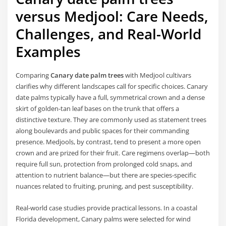
versus Medjool: Care Needs,
Challenges, and Real-World
Examples
Comparing
Canary date palm trees
with Medjool cultivars
clarifies why different landscapes call for specific choices. Canary
date palms typically have a full, symmetrical crown and a dense
skirt of golden-tan leaf bases on the trunk that offers a
distinctive texture. They are commonly used as statement trees
along boulevards and public spaces for their commanding
presence. Medjools, by contrast, tend to present a more open
crown and are prized for their fruit. Care regimens overlap—both
require full sun, protection from prolonged cold snaps, and
attention to nutrient balance—but there are species-specific
nuances related to fruiting, pruning, and pest susceptibility.
Real-world case studies provide practical lessons. In a coastal
Florida development, Canary palms were selected for wind