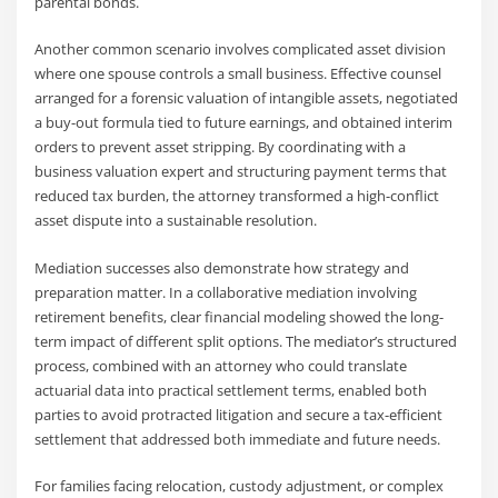
parental bonds.
Another common scenario involves complicated asset division
where one spouse controls a small business. Effective counsel
arranged for a forensic valuation of intangible assets, negotiated
a buy-out formula tied to future earnings, and obtained interim
orders to prevent asset stripping. By coordinating with a
business valuation expert and structuring payment terms that
reduced tax burden, the attorney transformed a high-conflict
asset dispute into a sustainable resolution.
Mediation successes also demonstrate how strategy and
preparation matter. In a collaborative mediation involving
retirement benefits, clear financial modeling showed the long-
term impact of different split options. The mediator’s structured
process, combined with an attorney who could translate
actuarial data into practical settlement terms, enabled both
parties to avoid protracted litigation and secure a tax-efficient
settlement that addressed both immediate and future needs.
For families facing relocation, custody adjustment, or complex