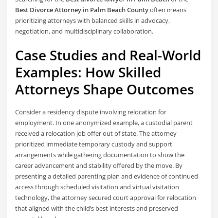
Best Divorce Attorney in Palm Beach County
often means
prioritizing attorneys with balanced skills in advocacy,
negotiation, and multidisciplinary collaboration.
Case Studies and Real-World
Examples: How Skilled
Attorneys Shape Outcomes
Consider a residency dispute involving relocation for
employment. In one anonymized example, a custodial parent
received a relocation job offer out of state. The attorney
prioritized immediate temporary custody and support
arrangements while gathering documentation to show the
career advancement and stability offered by the move. By
presenting a detailed parenting plan and evidence of continued
access through scheduled visitation and virtual visitation
technology, the attorney secured court approval for relocation
that aligned with the child’s best interests and preserved