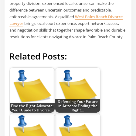
property division, experienced local counsel can make the
difference between uncertain outcomes and predictable,
enforceable agreements. A qualified
West Palm Beach Divorce
Lawyer
brings local court experience, expert network access,
and negotiation skills that together shape favorable and durable
resolutions for clients navigating divorce in Palm Beach County.
Related Posts:
Defending Your Future
Find the Right Advocate:
in Arizona: Finding the
Your Guide to Divorce…
Right…