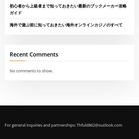
初心者から上級者まで知っておきたい最新のブックメーカー攻略
ガイド
海外で遊ぶ前に知っておきたい海外オンラインカジノのすべて
Recent Comments
No comments to show.
For general inquiries and partnerships:
Thfuld862@outlook.com