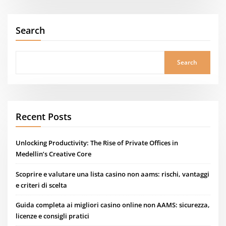
Search
Search
Recent Posts
Unlocking Productivity: The Rise of Private Offices in
Medellin’s Creative Core
Scoprire e valutare una lista casino non aams: rischi, vantaggi
e criteri di scelta
Guida completa ai migliori casino online non AAMS: sicurezza,
licenze e consigli pratici