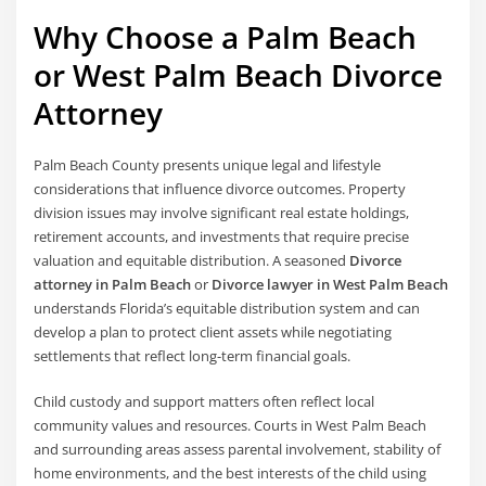
Why Choose a Palm Beach
or West Palm Beach Divorce
Attorney
Palm Beach County presents unique legal and lifestyle
considerations that influence divorce outcomes. Property
division issues may involve significant real estate holdings,
retirement accounts, and investments that require precise
valuation and equitable distribution. A seasoned
Divorce
attorney in Palm Beach
or
Divorce lawyer in West Palm Beach
understands Florida’s equitable distribution system and can
develop a plan to protect client assets while negotiating
settlements that reflect long-term financial goals.
Child custody and support matters often reflect local
community values and resources. Courts in West Palm Beach
and surrounding areas assess parental involvement, stability of
home environments, and the best interests of the child using