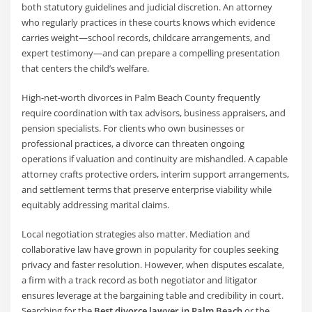
both statutory guidelines and judicial discretion. An attorney
who regularly practices in these courts knows which evidence
carries weight—school records, childcare arrangements, and
expert testimony—and can prepare a compelling presentation
that centers the child’s welfare.
High-net-worth divorces in Palm Beach County frequently
require coordination with tax advisors, business appraisers, and
pension specialists. For clients who own businesses or
professional practices, a divorce can threaten ongoing
operations if valuation and continuity are mishandled. A capable
attorney crafts protective orders, interim support arrangements,
and settlement terms that preserve enterprise viability while
equitably addressing marital claims.
Local negotiation strategies also matter. Mediation and
collaborative law have grown in popularity for couples seeking
privacy and faster resolution. However, when disputes escalate,
a firm with a track record as both negotiator and litigator
ensures leverage at the bargaining table and credibility in court.
Searching for the
Best divorce lawyer in Palm Beach
or the