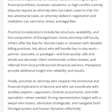
financial portfolios, business valuations, or high-conflict custody
disputes require an attorney who has taken cases to trial. For
less adversarial cases, an attorney skilled in negotiation and
mediation can save time, stress, and legal fees.
Practical considerations include fee structure, availability, and
the composition of the legal team. Some attorneys bill hourly,
others offer flat fees for discrete tasks or retainers with detailed
billing practices. Ask about who will handle day-to-day work—
partner, associate, or paralegal—and how quickly calls and
emails are returned. Client testimonials, online reviews, and
referrals from local professionals (financial advisors, therapists)
provide additional insight into reliability and results.
Finally, prioritize an attorney who respects the emotional and
financial implications of divorce and who can coordinate with
ancillary experts—appraisers, forensic accountants, and child
specialists—when needed. Strong representation begins with a
lawyer who listens, advocates strategically, and navigates both
the legal system and human dynamics effectively.