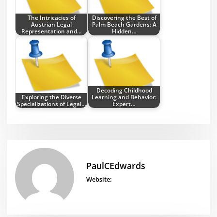
The Intricacies of
Discovering the Best of
Austrian Legal
Palm Beach Gardens: A
Representation and…
Hidden…
Decoding Childhood
Exploring the Diverse
Learning and Behavior:
Specializations of Legal…
Expert…
PaulCEdwards
Website: