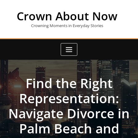
Skip
to
Crown About Now
content
Crowning Moments in Everyday Stories
Find the Right
Representation:
Navigate Divorce in
Palm Beach and