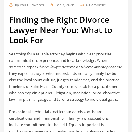
by
PaulCEdwards
Feb 3, 2026
0 Comment
Finding the Right Divorce
Lawyer Near You: What to
Look For
Searching for a reliable attorney begins with clear priorities:
communication, experience, and local knowledge. When
someone types
Divorce lawyer near me
or
Divorce attorney near me
,
they expect a lawyer who understands not only family law but
also the local court culture, judges’ tendencies, and the practical
timelines of Palm Beach County courts. Look for a practitioner
who can explain options—litigation, mediation, or collaborative
law—in plain language and tailor a strategy to individual goals.
Professional credentials matter: bar admission, board
certifications, and membership in family-law associations
indicate commitment to the field. Equally important is
courtroom experience; contested matters involving complex