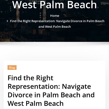
West Palm Beach
Home
Find the Right Representation: Navigate Divorce in Palm Beach
and West Palm Beach
Blog
Find the Right
Representation: Navigate
Divorce in Palm Beach and
West Palm Beach