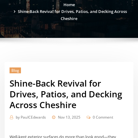
Home
Shine-Back Revival for Drives, Patios, and Decking Across
Cheshire
Blog
Shine-Back Revival for
Drives, Patios, and Decking
Across Cheshire
by
PaulCEdwards
Nov 13, 2025
0 Comment
Well-kept exterior surfaces do more than look good—they