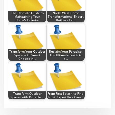
The Ultimate Guide to
North West Home
Maintaining Your
Transformations: Expert
Home's Exterior
Builders for…
Transform Your Outdoor
Reclaim Your Paradise:
Space with Smart
The Ultimate Guide to
Choices in…
a…
Transform Outdoor
From First Splash to Final
Spaces with Durable,…
Frost: Expert Pool Care…