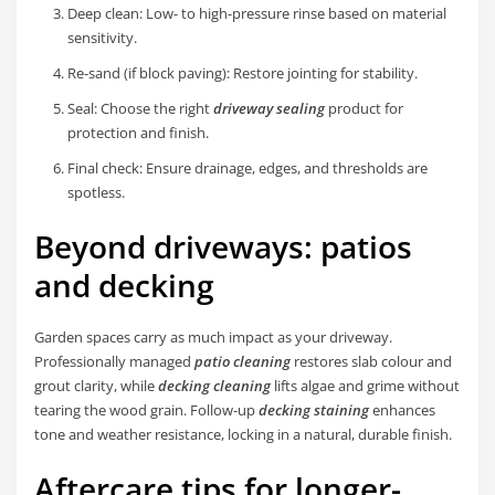
Deep clean: Low- to high-pressure rinse based on material
sensitivity.
Re-sand (if block paving): Restore jointing for stability.
Seal: Choose the right
driveway sealing
product for
protection and finish.
Final check: Ensure drainage, edges, and thresholds are
spotless.
Beyond driveways: patios
and decking
Garden spaces carry as much impact as your driveway.
Professionally managed
patio cleaning
restores slab colour and
grout clarity, while
decking cleaning
lifts algae and grime without
tearing the wood grain. Follow-up
decking staining
enhances
tone and weather resistance, locking in a natural, durable finish.
Aftercare tips for longer-