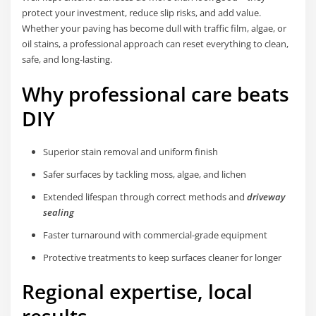
protect your investment, reduce slip risks, and add value.
Whether your paving has become dull with traffic film, algae, or
oil stains, a professional approach can reset everything to clean,
safe, and long-lasting.
Why professional care beats
DIY
Superior stain removal and uniform finish
Safer surfaces by tackling moss, algae, and lichen
Extended lifespan through correct methods and
driveway
sealing
Faster turnaround with commercial-grade equipment
Protective treatments to keep surfaces cleaner for longer
Regional expertise, local