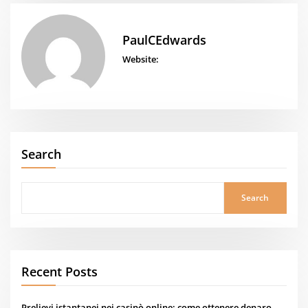
PaulCEdwards
Website:
Search
Search
Recent Posts
Prelievi istantanei nei casinò online: come ottenere denaro