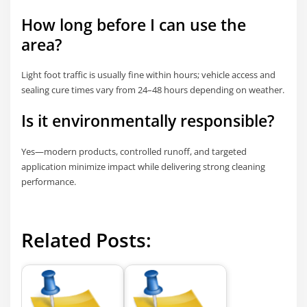
How long before I can use the
area?
Light foot traffic is usually fine within hours; vehicle access and
sealing cure times vary from 24–48 hours depending on weather.
Is it environmentally responsible?
Yes—modern products, controlled runoff, and targeted
application minimize impact while delivering strong cleaning
performance.
Related Posts: