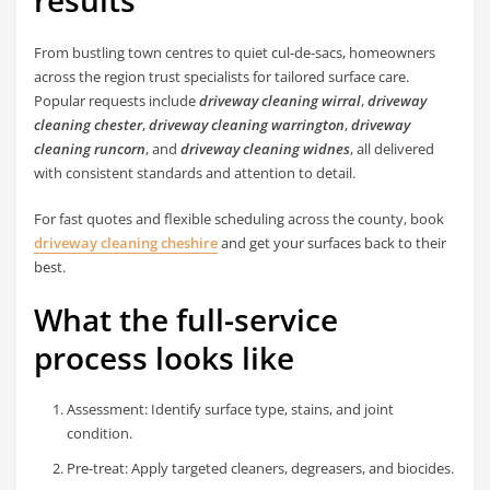
results
From bustling town centres to quiet cul-de-sacs, homeowners
across the region trust specialists for tailored surface care.
Popular requests include
driveway cleaning wirral
,
driveway
cleaning chester
,
driveway cleaning warrington
,
driveway
cleaning runcorn
, and
driveway cleaning widnes
, all delivered
with consistent standards and attention to detail.
For fast quotes and flexible scheduling across the county, book
driveway cleaning cheshire
and get your surfaces back to their
best.
What the full-service
process looks like
Assessment: Identify surface type, stains, and joint
condition.
Pre-treat: Apply targeted cleaners, degreasers, and biocides.