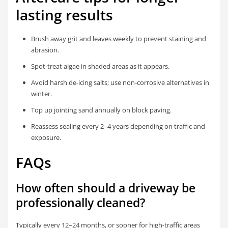
lasting results
Brush away grit and leaves weekly to prevent staining and
abrasion.
Spot-treat algae in shaded areas as it appears.
Avoid harsh de-icing salts; use non-corrosive alternatives in
winter.
Top up jointing sand annually on block paving.
Reassess sealing every 2–4 years depending on traffic and
exposure.
FAQs
How often should a driveway be
professionally cleaned?
Typically every 12–24 months, or sooner for high-traffic areas