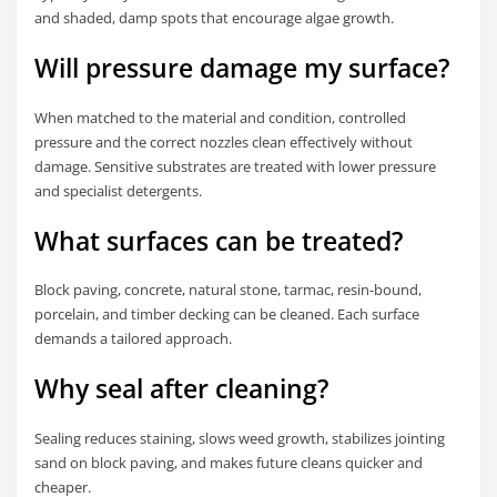
and shaded, damp spots that encourage algae growth.
Will pressure damage my surface?
When matched to the material and condition, controlled
pressure and the correct nozzles clean effectively without
damage. Sensitive substrates are treated with lower pressure
and specialist detergents.
What surfaces can be treated?
Block paving, concrete, natural stone, tarmac, resin-bound,
porcelain, and timber decking can be cleaned. Each surface
demands a tailored approach.
Why seal after cleaning?
Sealing reduces staining, slows weed growth, stabilizes jointing
sand on block paving, and makes future cleans quicker and
cheaper.