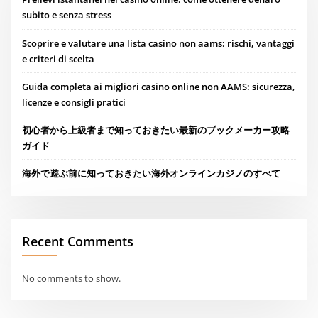
subito e senza stress
Scoprire e valutare una lista casino non aams: rischi, vantaggi
e criteri di scelta
Guida completa ai migliori casino online non AAMS: sicurezza,
licenze e consigli pratici
初心者から上級者まで知っておきたい最新のブックメーカー攻略
ガイド
海外で遊ぶ前に知っておきたい海外オンラインカジノのすべて
Recent Comments
No comments to show.