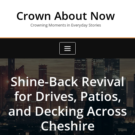
Skip
to
Crown About Now
content
Crowning Moments in Everyday Stories
Shine-Back Revival
for Drives, Patios,
and Decking Across
Cheshire