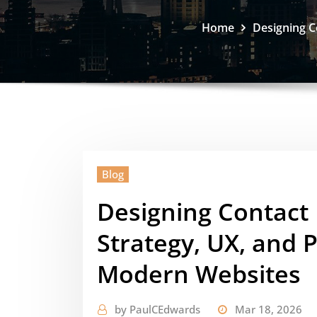
Home
Designing C
Blog
Designing Contact
Strategy, UX, and 
Modern Websites
by
PaulCEdwards
Mar 18, 2026