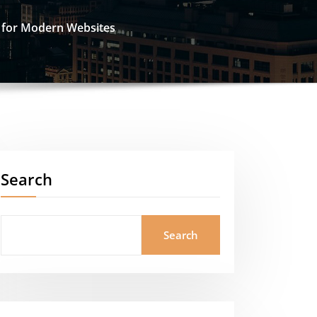
e for Modern Websites
Search
Search