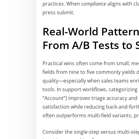
practices. When
compliance
aligns with cl
press submit.
Real-World Pattern
From A/B Tests to 
Practical wins often come from small, me
fields from nine to five commonly yields 
quality—especially when sales teams enr
tools. In support workflows, categorizing int
“Account”) improves triage accuracy and 
satisfaction while reducing back-and-fort
often outperforms multi-field variants, pr
Consider the single-step versus multi-ste