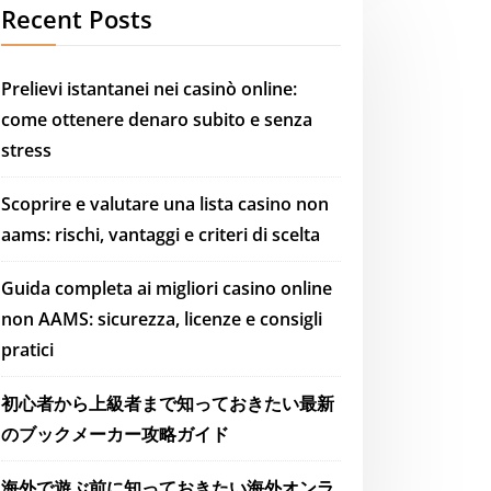
Recent Posts
Prelievi istantanei nei casinò online:
come ottenere denaro subito e senza
stress
Scoprire e valutare una lista casino non
aams: rischi, vantaggi e criteri di scelta
Guida completa ai migliori casino online
non AAMS: sicurezza, licenze e consigli
pratici
初心者から上級者まで知っておきたい最新
のブックメーカー攻略ガイド
海外で遊ぶ前に知っておきたい海外オンラ