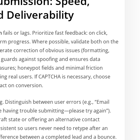
ubmission: Speed,
 Deliverability
n
fails or lags. Prioritize fast feedback: on click,
rm progress. Where possible, validate both on the
lerate correction of obvious issues (formatting,
on guards against spoofing and ensures data
asures; honeypot fields and minimal friction
ng real users. If CAPTCHA is necessary, choose
pact on conversion.
g. Distinguish between user errors (e.g., “Email
e having trouble submitting—please try again”).
aft state or offering an alternative contact
sistent so users never need to retype after an
 difference between a completed lead and a bounce.