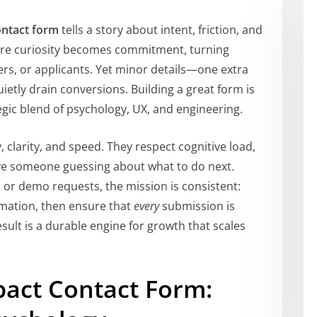
ontact form
tells a story about intent, friction, and
ere curiosity becomes commitment, turning
ers, or applicants. Yet minor details—one extra
ietly drain conversions. Building a great form is
ategic blend of psychology, UX, and engineering.
 clarity, and speed. They respect cognitive load,
ave someone guessing about what to do next.
, or demo requests, the mission is consistent:
ormation, then ensure that
every
submission is
esult is a durable engine for growth that scales
pact Contact Form: