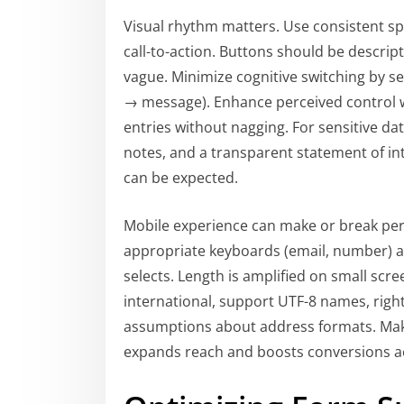
Visual rhythm matters. Use consistent sp
call-to-action. Buttons should be descr
vague. Minimize cognitive switching by s
→ message). Enhance perceived control wi
entries without nagging. For sensitive dat
notes, and a transparent statement of in
can be expected.
Mobile experience can make or break perf
appropriate keyboards (email, number) a
selects. Length is amplified on small scre
international, support UTF-8 names, right
assumptions about address formats. Ma
expands reach and boosts conversions ac