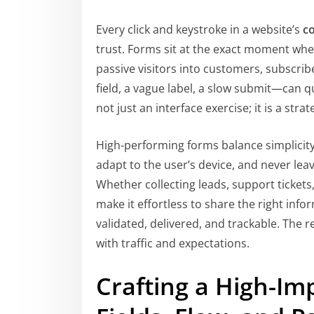
Every click and keystroke in a website’s
c
trust. Forms sit at the exact moment wh
passive visitors into customers, subscrib
field, a vague label, a slow submit—can qu
not just an interface exercise; it is a str
High-performing forms balance simplicity,
adapt to the user’s device, and never le
Whether collecting leads, support tickets
make it effortless to share the right inf
validated, delivered, and trackable. The r
with traffic and expectations.
Crafting a High-Im