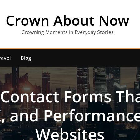
Crown About Now
Crowning Moments in Everyday Stories
ravel
Blog
 Contact Forms Tha
X, and Performanc
Websites