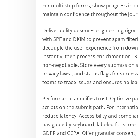
For multi-step forms, show progress indi
maintain confidence throughout the jour
Deliverability deserves engineering rigor
with SPF and DKIM to prevent spam filte
decouple the user experience from down
instantly, then process enrichment or CR
non-negotiable. Store every submission s
privacy laws), and status flags for success
teams to trace issues and ensures no lead
Performance amplifies trust. Optimize pa
scripts on the submit path. For internat
reduce latency. Accessibility and compli
navigable by keyboard, labeled for scree
GDPR and CCPA. Offer granular consent, li