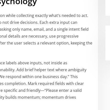
Psychology
on while collecting exactly what’s needed to act.
do not drive decisions. Each extra input can
sking only name, email, and a single intent field
ional details are necessary, use progressive
fter the user selects a relevant option, keeping the
ace labels above inputs, not inside as
nnability. Add brief helper text where ambiguity
We respond within one business day.” This
s completion. Mark required fields with clear
 specific and friendly—“Please enter a valid
Clarity builds momentum; momentum drives