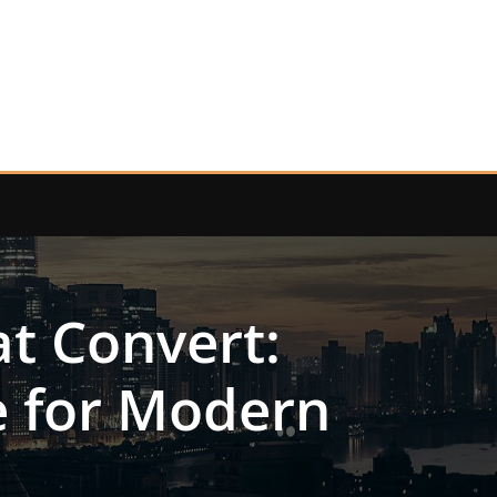
t Convert:
e for Modern