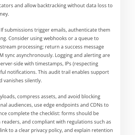
cators and allow backtracking without data loss to
ney.
. If submissions trigger emails, authenticate them
ring. Consider using webhooks or a queue to
stream processing; return a success message
M sync asynchronously. Logging and alerting are
erver-side with timestamps, IPs (respecting
ful notifications. This audit trail enables support
 vanishes silently.
yloads, compress assets, and avoid blocking
ional audiences, use edge endpoints and CDNs to
ance complete the checklist: forms should be
n readers, and compliant with regulations such as
nk to a clear privacy policy, and explain retention