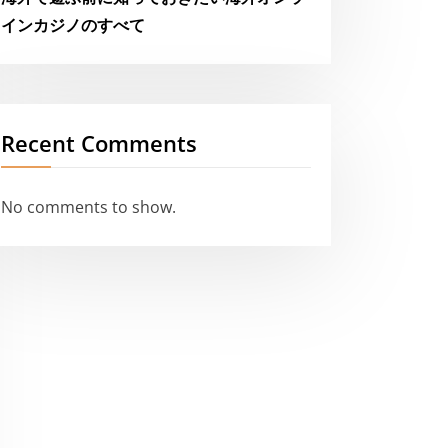
インカジノのすべて
Recent Comments
No comments to show.