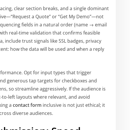
acing, clear section breaks, and a single dominant
iptive—“Request a Quote” or “Get My Demo”—not
equencing fields in a natural order (name → email
th real-time validation that confirms feasible
a, include trust signals like SSL badges, privacy
tent: how the data will be used and when a reply
ormance. Opt for input types that trigger
nd generous tap targets for checkboxes and
ens, so streamline aggressively. If the audience is
-to-left layouts where relevant, and avoid
king a
contact form
inclusive is not just ethical; it
ross diverse audiences.