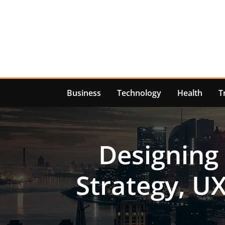
Skip
to
content
Business
Technology
Health
T
Designing
Strategy, U