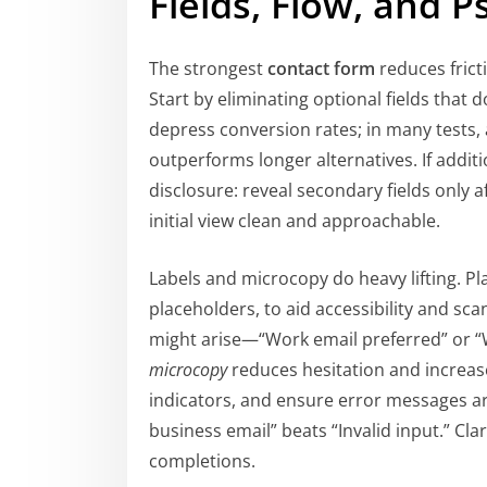
Fields, Flow, and 
The strongest
contact form
reduces fricti
Start by eliminating optional fields that 
depress conversion rates; in many tests, a
outperforms longer alternatives. If addit
disclosure: reveal secondary fields only a
initial view clean and approachable.
Labels and microcopy do heavy lifting. Pl
placeholders, to aid accessibility and sca
might arise—“Work email preferred” or “
microcopy
reduces hesitation and increase
indicators, and ensure error messages are
business email” beats “Invalid input.” 
completions.