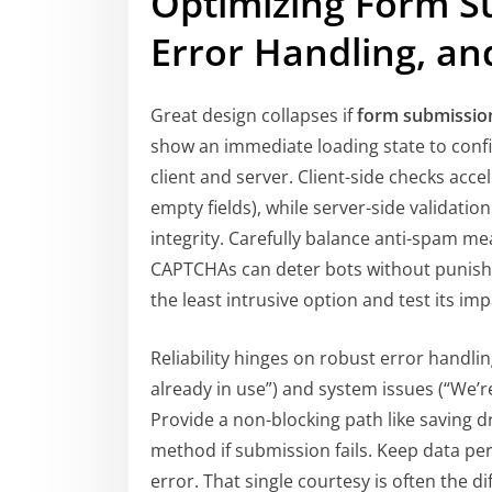
Optimizing Form S
Error Handling, and
Great design collapses if
form submissio
show an immediate loading state to confi
client and server. Client-side checks acce
empty fields), while server-side validati
integrity. Carefully balance anti-spam me
CAPTCHAs can deter bots without punishi
the least intrusive option and test its im
Reliability hinges on robust error handlin
already in use”) and system issues (“We’r
Provide a non-blocking path like saving dr
method if submission fails. Keep data per
error. That single courtesy is often the