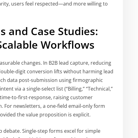
arity, users feel respected—and more willing to
s and Case Studies:
Scalable Workflows
asurable changes. In B2B lead capture, reducing
double-digit conversion lifts without harming lead
ich data post-submission using firmographic
ent via a single-select list (“Billing,” “Technical,”
time-to-first-response, raising customer
h. For newsletters, a one-field email-only form
ovided the value proposition is explicit.
p debate. Single-step forms excel for simple