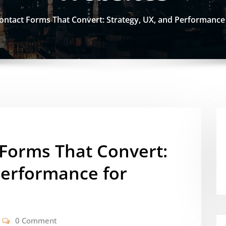
ontact Forms That Convert: Strategy, UX, and Performanc
 Forms That Convert:
Performance for
0 Comment