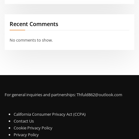
Recent Comments
No comments to show.
For general inquiries and partnerships:
Thfuld862@outlook.com
California Consumer Privacy Act (CCPA)
Contact Us
Cookie Privacy Policy
Privacy Policy