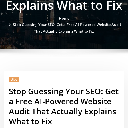
Explains What to Fix
Home
Stop Guessing Your SEO: Get a Free AI-Powered Website Audit
That Actually Explains What to Fix
Blog
Stop Guessing Your SEO: Get
a Free AI-Powered Website
Audit That Actually Explains
What to Fix