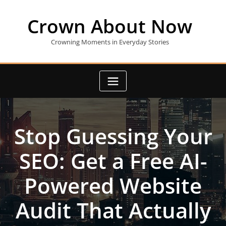
Skip
to
Crown About Now
content
Crowning Moments in Everyday Stories
Stop Guessing Your
SEO: Get a Free AI-
Powered Website
Audit That Actually