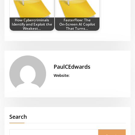
How Cybercriminals
FasterFlow: The
Identify and Exploit the
On‑Screen AI Copilot
Weakest…
That Turns…
PaulCEdwards
Website:
Search