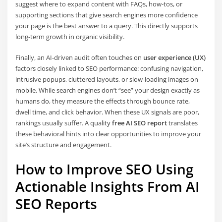
suggest where to expand content with FAQs, how-tos, or
supporting sections that give search engines more confidence
your page is the best answer to a query. This directly supports
long-term growth in organic visibility.
Finally, an AI-driven audit often touches on
user experience (UX)
factors closely linked to SEO performance: confusing navigation,
intrusive popups, cluttered layouts, or slow-loading images on
mobile. While search engines don’t “see” your design exactly as
humans do, they measure the effects through bounce rate,
dwell time, and click behavior. When these UX signals are poor,
rankings usually suffer. A quality
free AI SEO report
translates
these behavioral hints into clear opportunities to improve your
site’s structure and engagement.
How to Improve SEO Using
Actionable Insights From AI
SEO Reports