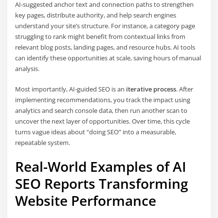
AI-suggested anchor text and connection paths to strengthen
key pages, distribute authority, and help search engines
understand your site’s structure. For instance, a category page
struggling to rank might benefit from contextual links from
relevant blog posts, landing pages, and resource hubs. AI tools
can identify these opportunities at scale, saving hours of manual
analysis.
Most importantly, AI-guided SEO is an
iterative process
. After
implementing recommendations, you track the impact using
analytics and search console data, then run another scan to
uncover the next layer of opportunities. Over time, this cycle
turns vague ideas about “doing SEO” into a measurable,
repeatable system.
Real-World Examples of AI
SEO Reports Transforming
Website Performance