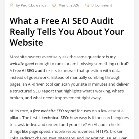
by
PaulCEdwards
Mar 8, 2026
0 Comment
What a Free AI SEO Audit
Really Tells You About Your
Website
Most site owners eventually ask the same question:
is my
website good
enough to rank, or am I missing something critical?
A
free AI SEO audit
exists to answer that question with data
instead of guesswork. Instead of manually combing through
pages, an AI-driven tool can scan your site in minutes and deliver
a structured
SEO report
that highlights what’s working, what’s
broken, and what needs improvement right away.
At its core, a
free website SEO report
focuses on a few essential
pillars. The first is
technical SEO
: how easy is it for search engines
to crawl, index, and understand your site? An AI audit checks
things like page speed, mobile responsiveness, HTTPS, broken
links, redirect chains, XML sitemaps, and indexation issues. Even