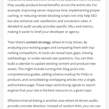
they usually produce broad benefits across the entire site. For
example, improving server response time, implementing proper
caching, or reducing render-blocking scripts not only help SEO
but also enhance user satisfaction and conversion rates. A
detailed AI audit usually provides specific URLs and metrics,
making it easier to brief your developer or agency.
Then there’s
content strategy
, where AI truly shines. By
analyzing your existing pages and comparing them with top-
ranking competitors, AI tools can reveal topic gaps, missing
subheadings, or under-served user questions. You can then
build a calendar to update existing content and produce new
assets. This might include turning thin blog posts into
comprehensive guides, adding schema markup for FAQs or
products, and consolidating overlapping articles into a single,
authoritative page. These steps send strong signals to search
engines that your site is the best resource on a given topic.
Effective internal linking is another area where AI-driven audits
provide concrete direction. Instead of random links, you can use