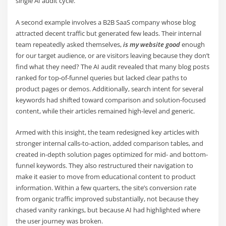
single AI audit cycle.
A second example involves a B2B SaaS company whose blog
attracted decent traffic but generated few leads. Their internal
team repeatedly asked themselves,
is my website good
enough
for our target audience, or are visitors leaving because they don’t
find what they need? The AI audit revealed that many blog posts
ranked for top-of-funnel queries but lacked clear paths to
product pages or demos. Additionally, search intent for several
keywords had shifted toward comparison and solution-focused
content, while their articles remained high-level and generic.
Armed with this insight, the team redesigned key articles with
stronger internal calls-to-action, added comparison tables, and
created in-depth solution pages optimized for mid- and bottom-
funnel keywords. They also restructured their navigation to
make it easier to move from educational content to product
information. Within a few quarters, the site’s conversion rate
from organic traffic improved substantially, not because they
chased vanity rankings, but because AI had highlighted where
the user journey was broken.