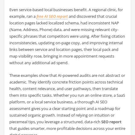
Even service-based local businesses benefit. A regional clinic, for
example, ran a
free AI SEO report
and discovered that crucial
location pages lacked localized schema, had inconsistent NAP
(Name, Address, Phone) data, and were missing relevant city-
specific phrases that competitors were using. After fixing citation
inconsistencies, updating on-page copy, and improving internal
links between service and location pages, their local pack and
map visibility rose, bringing in more appointment requests
without any additional ad spend.
These examples show that AI-powered audits are not abstract or
academic. They identify concrete friction points across technical
health, content relevance, and user pathways, then translate
them into specific tasks. Whether you run an online store, a SaaS
platform, or a local service business, a thorough AI SEO
assessment gives you a clear starting point and a roadmap for
sustained organic growth. Instead of relying on intuition or
piecemeal tips, you leverage a structured, data-rich
SEO report
that guides smarter, more profitable decisions across your entire