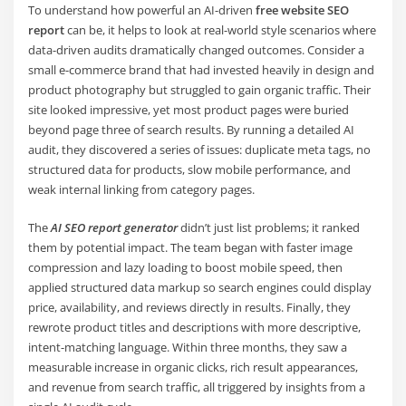
To understand how powerful an AI-driven
free website SEO
report
can be, it helps to look at real-world style scenarios where
data-driven audits dramatically changed outcomes. Consider a
small e-commerce brand that had invested heavily in design and
product photography but struggled to gain organic traffic. Their
site looked impressive, yet most product pages were buried
beyond page three of search results. By running a detailed AI
audit, they discovered a series of issues: duplicate meta tags, no
structured data for products, slow mobile performance, and
weak internal linking from category pages.
The
AI SEO report generator
didn’t just list problems; it ranked
them by potential impact. The team began with faster image
compression and lazy loading to boost mobile speed, then
applied structured data markup so search engines could display
price, availability, and reviews directly in results. Finally, they
rewrote product titles and descriptions with more descriptive,
intent-matching language. Within three months, they saw a
measurable increase in organic clicks, rich result appearances,
and revenue from search traffic, all triggered by insights from a