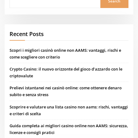
Search
Recent Posts
Scopri i migliori casinò online non AAMS: vantaggi, rischi e
come scegliere con criterio
Crypto Casino: il nuovo orizzonte del gioco d’azzardo con le
criptovalute
Prelievi istantanei nei casinò online: come ottenere denaro
subito e senza stress
Scoprire e valutare una lista casino non aams: rischi, vantaggi
e criteri di scelta
Guida completa ai migliori casino online non AAMS: sicurezza,
licenze e consigli pratici