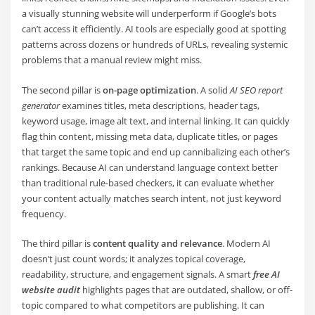
a visually stunning website will underperform if Google’s bots
can’t access it efficiently. AI tools are especially good at spotting
patterns across dozens or hundreds of URLs, revealing systemic
problems that a manual review might miss.
The second pillar is
on-page optimization
. A solid
AI SEO report
generator
examines titles, meta descriptions, header tags,
keyword usage, image alt text, and internal linking. It can quickly
flag thin content, missing meta data, duplicate titles, or pages
that target the same topic and end up cannibalizing each other’s
rankings. Because AI can understand language context better
than traditional rule-based checkers, it can evaluate whether
your content actually matches search intent, not just keyword
frequency.
The third pillar is
content quality and relevance
. Modern AI
doesn’t just count words; it analyzes topical coverage,
readability, structure, and engagement signals. A smart
free AI
website audit
highlights pages that are outdated, shallow, or off-
topic compared to what competitors are publishing. It can