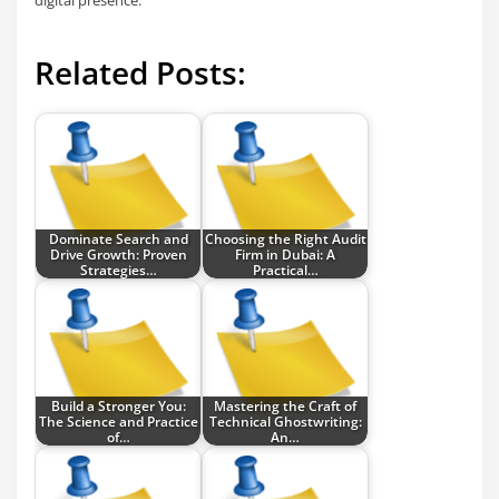
digital presence.
Related Posts:
Dominate Search and
Choosing the Right Audit
Drive Growth: Proven
Firm in Dubai: A
Strategies…
Practical…
Build a Stronger You:
Mastering the Craft of
The Science and Practice
Technical Ghostwriting:
of…
An…