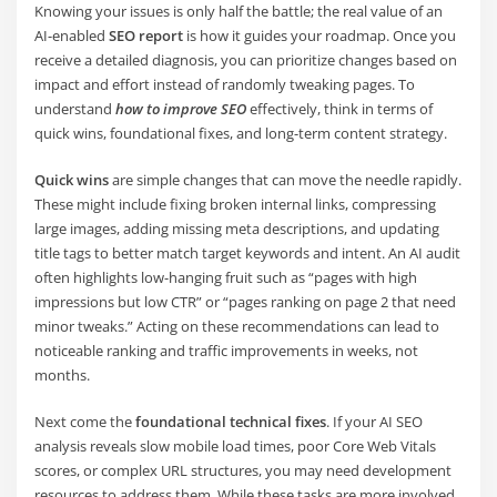
Knowing your issues is only half the battle; the real value of an
AI-enabled
SEO report
is how it guides your roadmap. Once you
receive a detailed diagnosis, you can prioritize changes based on
impact and effort instead of randomly tweaking pages. To
understand
how to improve SEO
effectively, think in terms of
quick wins, foundational fixes, and long-term content strategy.
Quick wins
are simple changes that can move the needle rapidly.
These might include fixing broken internal links, compressing
large images, adding missing meta descriptions, and updating
title tags to better match target keywords and intent. An AI audit
often highlights low-hanging fruit such as “pages with high
impressions but low CTR” or “pages ranking on page 2 that need
minor tweaks.” Acting on these recommendations can lead to
noticeable ranking and traffic improvements in weeks, not
months.
Next come the
foundational technical fixes
. If your AI SEO
analysis reveals slow mobile load times, poor Core Web Vitals
scores, or complex URL structures, you may need development
resources to address them. While these tasks are more involved,