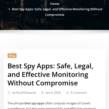
Home
Best Spy Apps: Safe, Legal, and Effective Monitoring Without
Compromise
Blog
Best Spy Apps: Safe, Legal,
and Effective Monitoring
Without Compromise
by
PaulCEdwards
Jan 6, 2026
0 Comment
The phrase
best spy apps
often conjures images of covert
surveillance, but the most responsible and effective solutions