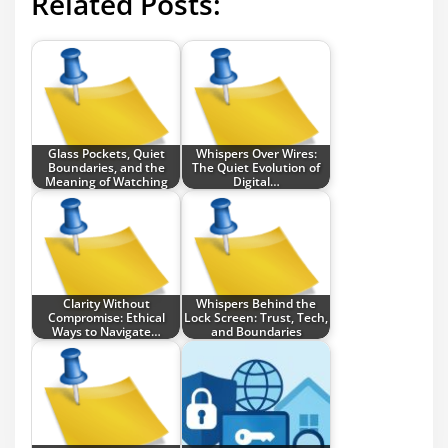
Related Posts:
Glass Pockets, Quiet
Whispers Over Wires:
Boundaries, and the
The Quiet Evolution of
Meaning of Watching
Digital…
Clarity Without
Whispers Behind the
Compromise: Ethical
Lock Screen: Trust, Tech,
Ways to Navigate…
and Boundaries