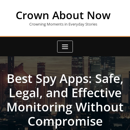
Skip
to
Crown About Now
content
Crowning Moments in Everyday Stories
Best Spy Apps: Safe,
Legal, and Effective
Monitoring Without
Compromise