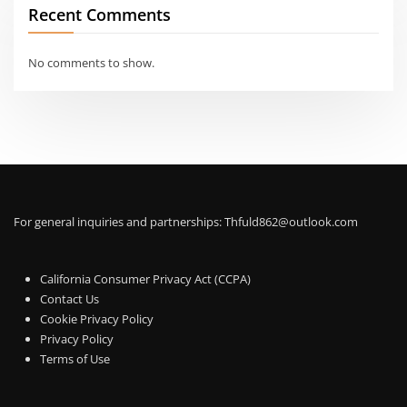
Recent Comments
No comments to show.
For general inquiries and partnerships:
Thfuld862@outlook.com
California Consumer Privacy Act (CCPA)
Contact Us
Cookie Privacy Policy
Privacy Policy
Terms of Use