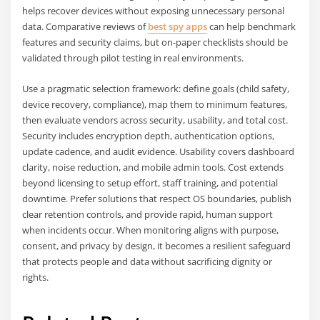
helps recover devices without exposing unnecessary personal
data. Comparative reviews of
best spy apps
can help benchmark
features and security claims, but on-paper checklists should be
validated through pilot testing in real environments.
Use a pragmatic selection framework: define goals (child safety,
device recovery, compliance), map them to minimum features,
then evaluate vendors across security, usability, and total cost.
Security includes encryption depth, authentication options,
update cadence, and audit evidence. Usability covers dashboard
clarity, noise reduction, and mobile admin tools. Cost extends
beyond licensing to setup effort, staff training, and potential
downtime. Prefer solutions that respect OS boundaries, publish
clear retention controls, and provide rapid, human support
when incidents occur. When monitoring aligns with purpose,
consent, and privacy by design, it becomes a resilient safeguard
that protects people and data without sacrificing dignity or
rights.