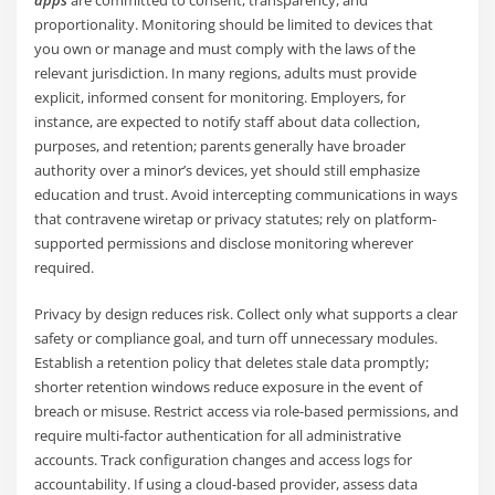
apps
are committed to consent, transparency, and
proportionality. Monitoring should be limited to devices that
you own or manage and must comply with the laws of the
relevant jurisdiction. In many regions, adults must provide
explicit, informed consent for monitoring. Employers, for
instance, are expected to notify staff about data collection,
purposes, and retention; parents generally have broader
authority over a minor’s devices, yet should still emphasize
education and trust. Avoid intercepting communications in ways
that contravene wiretap or privacy statutes; rely on platform-
supported permissions and disclose monitoring wherever
required.
Privacy by design reduces risk. Collect only what supports a clear
safety or compliance goal, and turn off unnecessary modules.
Establish a retention policy that deletes stale data promptly;
shorter retention windows reduce exposure in the event of
breach or misuse. Restrict access via role-based permissions, and
require multi-factor authentication for all administrative
accounts. Track configuration changes and access logs for
accountability. If using a cloud-based provider, assess data