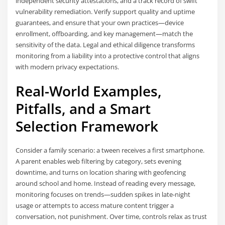
independent security attestations, and a track record of swift
vulnerability remediation. Verify support quality and uptime
guarantees, and ensure that your own practices—device
enrollment, offboarding, and key management—match the
sensitivity of the data. Legal and ethical diligence transforms
monitoring from a liability into a protective control that aligns
with modern privacy expectations.
Real-World Examples,
Pitfalls, and a Smart
Selection Framework
Consider a family scenario: a tween receives a first smartphone.
A parent enables web filtering by category, sets evening
downtime, and turns on location sharing with geofencing
around school and home. Instead of reading every message,
monitoring focuses on trends—sudden spikes in late-night
usage or attempts to access mature content trigger a
conversation, not punishment. Over time, controls relax as trust