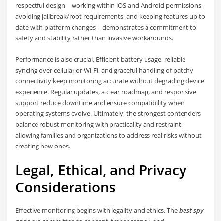
respectful design—working within iOS and Android permissions,
avoiding jailbreak/root requirements, and keeping features up to
date with platform changes—demonstrates a commitment to
safety and stability rather than invasive workarounds.
Performance is also crucial. Efficient battery usage, reliable
syncing over cellular or Wi‑Fi, and graceful handling of patchy
connectivity keep monitoring accurate without degrading device
experience. Regular updates, a clear roadmap, and responsive
support reduce downtime and ensure compatibility when
operating systems evolve. Ultimately, the strongest contenders
balance robust monitoring with practicality and restraint,
allowing families and organizations to address real risks without
creating new ones.
Legal, Ethical, and Privacy
Considerations
Effective monitoring begins with legality and ethics. The
best spy