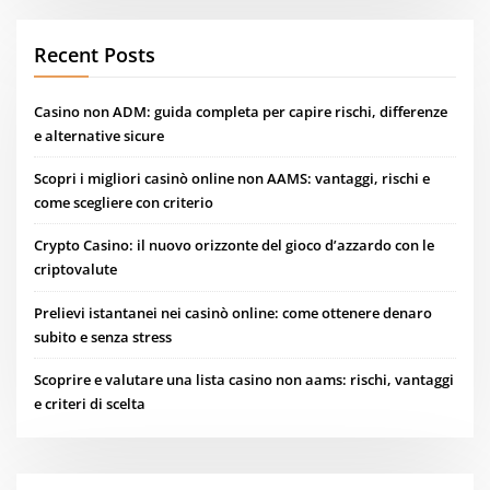
Recent Posts
Casino non ADM: guida completa per capire rischi, differenze
e alternative sicure
Scopri i migliori casinò online non AAMS: vantaggi, rischi e
come scegliere con criterio
Crypto Casino: il nuovo orizzonte del gioco d’azzardo con le
criptovalute
Prelievi istantanei nei casinò online: come ottenere denaro
subito e senza stress
Scoprire e valutare una lista casino non aams: rischi, vantaggi
e criteri di scelta