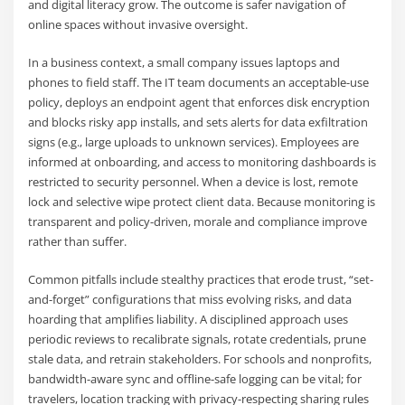
and digital literacy grow. The outcome is safer navigation of
online spaces without invasive oversight.
In a business context, a small company issues laptops and
phones to field staff. The IT team documents an acceptable-use
policy, deploys an endpoint agent that enforces disk encryption
and blocks risky app installs, and sets alerts for data exfiltration
signs (e.g., large uploads to unknown services). Employees are
informed at onboarding, and access to monitoring dashboards is
restricted to security personnel. When a device is lost, remote
lock and selective wipe protect client data. Because monitoring is
transparent and policy-driven, morale and compliance improve
rather than suffer.
Common pitfalls include stealthy practices that erode trust, “set-
and-forget” configurations that miss evolving risks, and data
hoarding that amplifies liability. A disciplined approach uses
periodic reviews to recalibrate signals, rotate credentials, prune
stale data, and retrain stakeholders. For schools and nonprofits,
bandwidth-aware sync and offline-safe logging can be vital; for
travelers, location tracking with privacy-respecting sharing rules