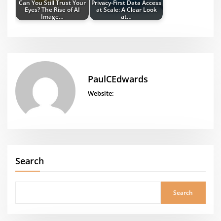
Can You Still Trust Your
Privacy-First Data Access
Eyes? The Rise of AI
at Scale: A Clear Look
Image…
at…
PaulCEdwards
Website:
Search
Search