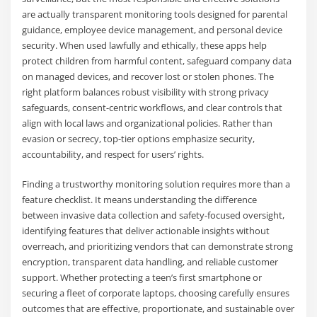
are actually transparent monitoring tools designed for parental
guidance, employee device management, and personal device
security. When used lawfully and ethically, these apps help
protect children from harmful content, safeguard company data
on managed devices, and recover lost or stolen phones. The
right platform balances robust visibility with strong privacy
safeguards, consent-centric workflows, and clear controls that
align with local laws and organizational policies. Rather than
evasion or secrecy, top-tier options emphasize security,
accountability, and respect for users’ rights.
Finding a trustworthy monitoring solution requires more than a
feature checklist. It means understanding the difference
between invasive data collection and safety-focused oversight,
identifying features that deliver actionable insights without
overreach, and prioritizing vendors that can demonstrate strong
encryption, transparent data handling, and reliable customer
support. Whether protecting a teen’s first smartphone or
securing a fleet of corporate laptops, choosing carefully ensures
outcomes that are effective, proportionate, and sustainable over