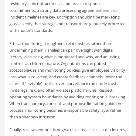
residency, subcontractor use, and breach response
commitments; a strong data processing agreement and clear
incident timelines are key. Encryption shouldn’t be marketing
gloss—verify that storage and transport are genuinely protected
with modern standards.
Ethical monitoring strengthens relationships rather than
undermining them. Families can pair oversight with digital
literacy, discussing what is monitored and why, and adjusting
controls as children mature. Organizations can publish
acceptable-use and monitoring policies, give employees visibility
into what is collected, and create feedback channels. Resist the
allure of “invisible” tools: covert surveillance can erode trust,
invite legal risk, and often violates platform rules. Respect
operating system boundaries by avoiding rooting or jailbreaking.
When transparency, consent, and purpose limitation guide the
process, monitoring becomes a responsible safety layer rather
than a shadowy intrusion.
Finally, review vendors through a risk lens: seek clear disclosures,