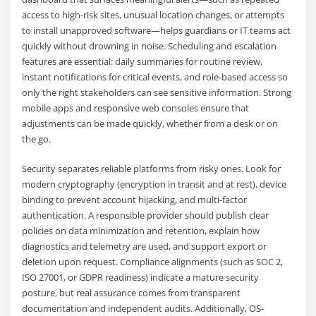
access to high-risk sites, unusual location changes, or attempts
to install unapproved software—helps guardians or IT teams act
quickly without drowning in noise. Scheduling and escalation
features are essential: daily summaries for routine review,
instant notifications for critical events, and role-based access so
only the right stakeholders can see sensitive information. Strong
mobile apps and responsive web consoles ensure that
adjustments can be made quickly, whether from a desk or on
the go.
Security separates reliable platforms from risky ones. Look for
modern cryptography (encryption in transit and at rest), device
binding to prevent account hijacking, and multi-factor
authentication. A responsible provider should publish clear
policies on data minimization and retention, explain how
diagnostics and telemetry are used, and support export or
deletion upon request. Compliance alignments (such as SOC 2,
ISO 27001, or GDPR readiness) indicate a mature security
posture, but real assurance comes from transparent
documentation and independent audits. Additionally, OS-