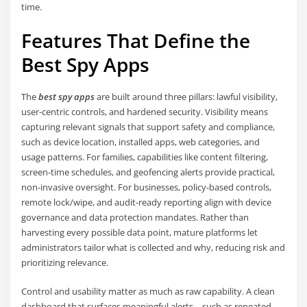
time.
Features That Define the
Best Spy Apps
The
best spy apps
are built around three pillars: lawful visibility,
user-centric controls, and hardened security. Visibility means
capturing relevant signals that support safety and compliance,
such as device location, installed apps, web categories, and
usage patterns. For families, capabilities like content filtering,
screen-time schedules, and geofencing alerts provide practical,
non-invasive oversight. For businesses, policy-based controls,
remote lock/wipe, and audit-ready reporting align with device
governance and data protection mandates. Rather than
harvesting every possible data point, mature platforms let
administrators tailor what is collected and why, reducing risk and
prioritizing relevance.
Control and usability matter as much as raw capability. A clean
dashboard that surfaces meaningful alerts—such as repeated