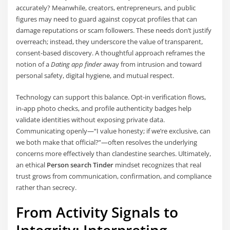
accurately? Meanwhile, creators, entrepreneurs, and public
figures may need to guard against copycat profiles that can
damage reputations or scam followers. These needs don’t justify
overreach; instead, they underscore the value of transparent,
consent-based discovery. A thoughtful approach reframes the
notion of a
Dating app finder
away from intrusion and toward
personal safety, digital hygiene, and mutual respect.
Technology can support this balance. Opt-in verification flows,
in-app photo checks, and profile authenticity badges help
validate identities without exposing private data.
Communicating openly—“I value honesty; if we’re exclusive, can
we both make that official?”—often resolves the underlying
concerns more effectively than clandestine searches. Ultimately,
an ethical
Person search Tinder
mindset recognizes that real
trust grows from communication, confirmation, and compliance
rather than secrecy.
From Activity Signals to