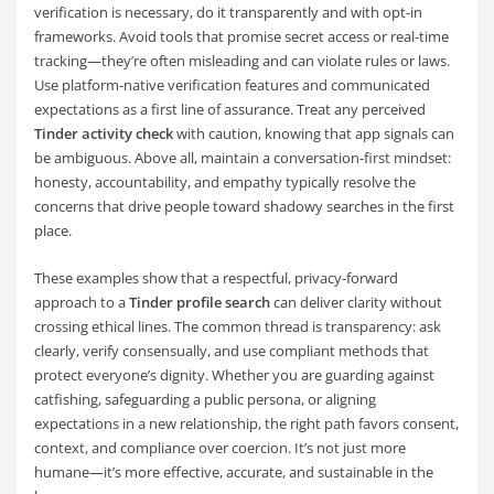
verification is necessary, do it transparently and with opt-in
frameworks. Avoid tools that promise secret access or real-time
tracking—they’re often misleading and can violate rules or laws.
Use platform-native verification features and communicated
expectations as a first line of assurance. Treat any perceived
Tinder activity check
with caution, knowing that app signals can
be ambiguous. Above all, maintain a conversation-first mindset:
honesty, accountability, and empathy typically resolve the
concerns that drive people toward shadowy searches in the first
place.
These examples show that a respectful, privacy-forward
approach to a
Tinder profile search
can deliver clarity without
crossing ethical lines. The common thread is transparency: ask
clearly, verify consensually, and use compliant methods that
protect everyone’s dignity. Whether you are guarding against
catfishing, safeguarding a public persona, or aligning
expectations in a new relationship, the right path favors consent,
context, and compliance over coercion. It’s not just more
humane—it’s more effective, accurate, and sustainable in the