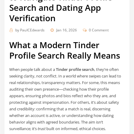
Search and Dating App
Verification
by
PaulCEdwards
Jan 16, 2026
0 Comment
What a Modern Tinder
Profile Search Really Means
When people talk about a
Tinder profile search
, they’re often
seeking clarity, not conflict. In a world where swipes can lead to
real relationships, transparency matters. For some, this means
auditing their own presence—checking how their profile
appears, ensuring photos and bios reflect who they are, and
protecting against impersonation. For others, it’s about safety
and credibility: confirming that a match is real, discerning
whether an account is active, or understanding how dating
behavior aligns with agreed boundaries. The aim isn’t
surveillance; it’s
trust
built on informed, ethical choices.