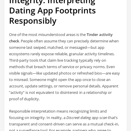
Integrity: Interpreting
Dating App Footprints
Responsibly
One of the most misunderstood areas is the
Tinder activity
check
. People often assume they can precisely determine when
someone last swiped, matched, or messaged—but app
ecosystems rarely expose reliable, granular activity timelines.
Third-party tools that claim live tracking typically rely on
methods that breach terms of service or privacy norms. Even
visible signals—like updated photos or refreshed bios—are easy
to misread. Someone might open the app once to close an
account, update settings, or remove personal details. Apparent
“activity” is not equivalent to disinterest in a relationship or
proof of duplicity.
Responsible interpretation means recognizing limits and
focusing on integrity. In reality, a
Discreet dating app scan
that’s
transparent and consent-driven can serve as a mutual check-in,
not a surveillance tool. For example, partners who agree to