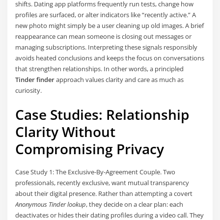
shifts. Dating app platforms frequently run tests, change how
profiles are surfaced, or alter indicators like “recently active.” A
new photo might simply be a user cleaning up old images. A brief
reappearance can mean someone is closing out messages or
managing subscriptions. Interpreting these signals responsibly
avoids heated conclusions and keeps the focus on conversations
that strengthen relationships. In other words, a principled
Tinder finder
approach values clarity and care as much as
curiosity.
Case Studies: Relationship
Clarity Without
Compromising Privacy
Case Study 1: The Exclusive-By-Agreement Couple. Two
professionals, recently exclusive, want mutual transparency
about their digital presence. Rather than attempting a covert
Anonymous Tinder lookup
, they decide on a clear plan: each
deactivates or hides their dating profiles during a video call. They