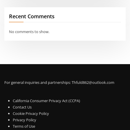
Recent Comments
No comments to show.
For general inquiries and partnerships:
Thfuld862@outlook.com
California Consumer Privacy Act (CCPA)
Contact Us
Cookie Privacy Policy
Privacy Policy
Terms of Use