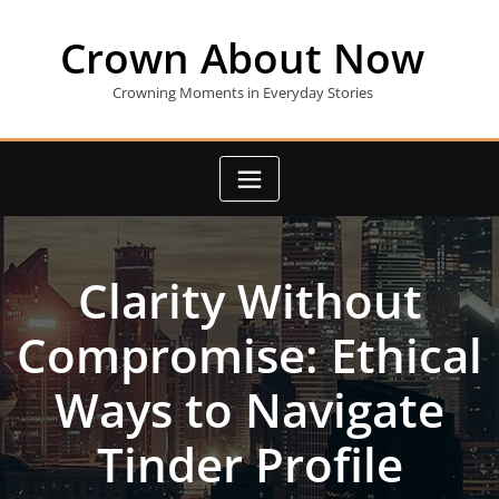
Skip
to
Crown About Now
content
Crowning Moments in Everyday Stories
Clarity Without
Compromise: Ethical
Ways to Navigate
Tinder Profile