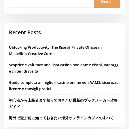
Search
Recent Posts
Unlocking Productivity: The Rise of Private Offices in
Medellin’s Creative Core
Scoprire e valutare una lista casino non aams: rischi, vantaggi
e criteri di scelta
Guida completa ai migliori casino online non AAMS: sicurezza,
licenze e consigli pratici
初心者から上級者まで知っておきたい最新のブックメーカー攻略
ガイド
海外で遊ぶ前に知っておきたい海外オンラインカジノのすべて