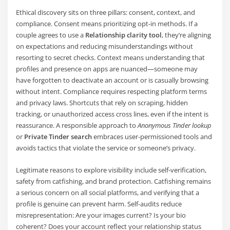
Ethical discovery sits on three pillars: consent, context, and
compliance. Consent means prioritizing opt-in methods. If a
couple agrees to use a
Relationship clarity tool
, they’re aligning
on expectations and reducing misunderstandings without
resorting to secret checks. Context means understanding that
profiles and presence on apps are nuanced—someone may
have forgotten to deactivate an account or is casually browsing
without intent. Compliance requires respecting platform terms
and privacy laws. Shortcuts that rely on scraping, hidden
tracking, or unauthorized access cross lines, even if the intent is
reassurance. A responsible approach to
Anonymous Tinder lookup
or
Private Tinder search
embraces user-permissioned tools and
avoids tactics that violate the service or someone’s privacy.
Legitimate reasons to explore visibility include self-verification,
safety from catfishing, and brand protection. Catfishing remains
a serious concern on all social platforms, and verifying that a
profile is genuine can prevent harm. Self-audits reduce
misrepresentation: Are your images current? Is your bio
coherent? Does your account reflect your relationship status