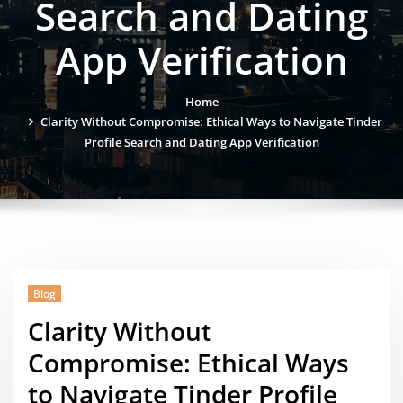
Search and Dating
App Verification
Home
Clarity Without Compromise: Ethical Ways to Navigate Tinder
Profile Search and Dating App Verification
Blog
Clarity Without
Compromise: Ethical Ways
to Navigate Tinder Profile