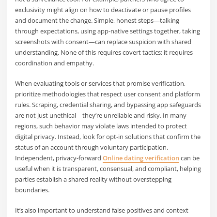
exclusivity might align on how to deactivate or pause profiles
and document the change. Simple, honest steps—talking
through expectations, using app-native settings together, taking
screenshots with consent—can replace suspicion with shared
understanding. None of this requires covert tactics; it requires
coordination and empathy.
When evaluating tools or services that promise verification,
prioritize methodologies that respect user consent and platform
rules. Scraping, credential sharing, and bypassing app safeguards
are not just unethical—they’re unreliable and risky. In many
regions, such behavior may violate laws intended to protect
digital privacy. Instead, look for opt-in solutions that confirm the
status of an account through voluntary participation.
Independent, privacy-forward
Online dating verification
can be
useful when it is transparent, consensual, and compliant, helping
parties establish a shared reality without overstepping
boundaries.
It’s also important to understand false positives and context