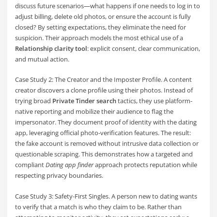
discuss future scenarios—what happens if one needs to log in to
adjust billing, delete old photos, or ensure the account is fully
closed? By setting expectations, they eliminate the need for
suspicion. Their approach models the most ethical use of a
Relationship clarity tool
: explicit consent, clear communication,
and mutual action.
Case Study 2: The Creator and the Imposter Profile. A content
creator discovers a clone profile using their photos. Instead of
trying broad
Private Tinder search
tactics, they use platform-
native reporting and mobilize their audience to flag the
impersonator. They document proof of identity with the dating
app, leveraging official photo-verification features. The result:
the fake account is removed without intrusive data collection or
questionable scraping. This demonstrates how a targeted and
compliant
Dating app finder
approach protects reputation while
respecting privacy boundaries.
Case Study 3: Safety-First Singles. A person new to dating wants
to verify that a match is who they claim to be. Rather than