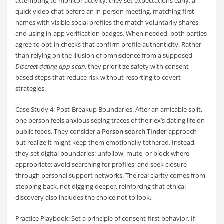
attempting to monitor activity, they set expectations early: a
quick video chat before an in-person meeting, matching first
names with visible social profiles the match voluntarily shares,
and using in-app verification badges. When needed, both parties
agree to opt-in checks that confirm profile authenticity. Rather
than relying on the illusion of omniscience from a supposed
Discreet dating app scan
, they prioritize safety with consent-
based steps that reduce risk without resorting to covert
strategies.
Case Study 4: Post-Breakup Boundaries. After an amicable split,
one person feels anxious seeing traces of their ex’s dating life on
public feeds. They consider a
Person search Tinder
approach
but realize it might keep them emotionally tethered. Instead,
they set digital boundaries: unfollow, mute, or block where
appropriate; avoid searching for profiles; and seek closure
through personal support networks. The real clarity comes from
stepping back, not digging deeper, reinforcing that ethical
discovery also includes the choice not to look.
Practice Playbook: Set a principle of consent-first behavior. If