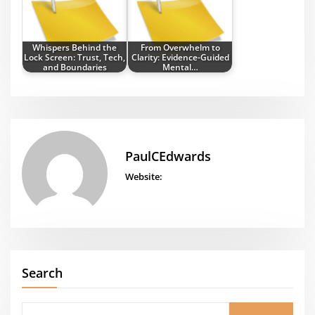
Whispers Behind the
From Overwhelm to
Lock Screen: Trust, Tech,
Clarity: Evidence-Guided
and Boundaries
Mental…
PaulCEdwards
Website:
Search