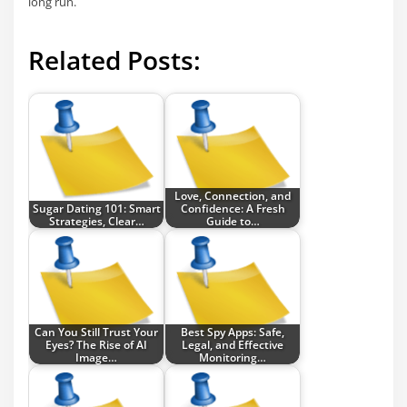
long run.
Related Posts:
Love, Connection, and
Sugar Dating 101: Smart
Confidence: A Fresh
Strategies, Clear…
Guide to…
Can You Still Trust Your
Best Spy Apps: Safe,
Eyes? The Rise of AI
Legal, and Effective
Image…
Monitoring…