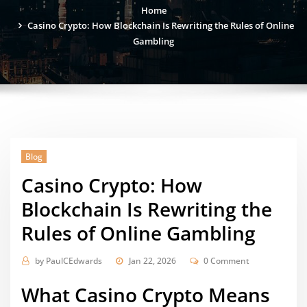
Home
Casino Crypto: How Blockchain Is Rewriting the Rules of Online
Gambling
Blog
Casino Crypto: How
Blockchain Is Rewriting the
Rules of Online Gambling
by
PaulCEdwards
Jan 22, 2026
0 Comment
What Casino Crypto Means