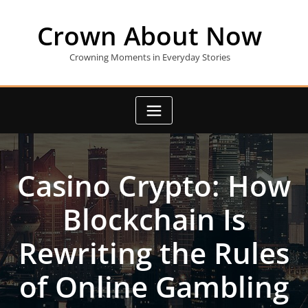
Skip
to
Crown About Now
content
Crowning Moments in Everyday Stories
Casino Crypto: How
Blockchain Is
Rewriting the Rules
of Online Gambling