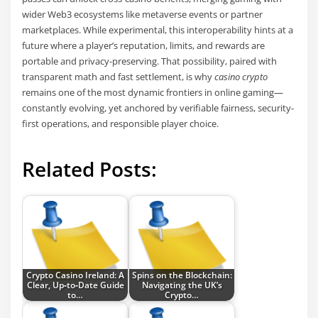
wider Web3 ecosystems like metaverse events or partner
marketplaces. While experimental, this interoperability hints at a
future where a player’s reputation, limits, and rewards are
portable and privacy-preserving. That possibility, paired with
transparent math and fast settlement, is why
casino crypto
remains one of the most dynamic frontiers in online gaming—
constantly evolving, yet anchored by verifiable fairness, security-
first operations, and responsible player choice.
Related Posts:
Crypto Casino Ireland: A
Spins on the Blockchain:
Clear, Up‑to‑Date Guide
Navigating the UK’s
to…
Crypto…