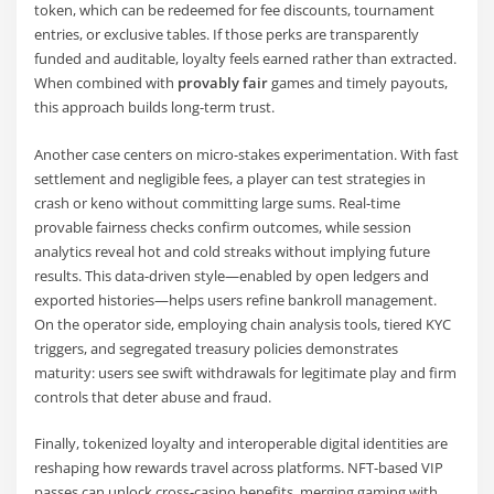
token, which can be redeemed for fee discounts, tournament
entries, or exclusive tables. If those perks are transparently
funded and auditable, loyalty feels earned rather than extracted.
When combined with
provably fair
games and timely payouts,
this approach builds long-term trust.
Another case centers on micro-stakes experimentation. With fast
settlement and negligible fees, a player can test strategies in
crash or keno without committing large sums. Real-time
provable fairness checks confirm outcomes, while session
analytics reveal hot and cold streaks without implying future
results. This data-driven style—enabled by open ledgers and
exported histories—helps users refine bankroll management.
On the operator side, employing chain analysis tools, tiered KYC
triggers, and segregated treasury policies demonstrates
maturity: users see swift withdrawals for legitimate play and firm
controls that deter abuse and fraud.
Finally, tokenized loyalty and interoperable digital identities are
reshaping how rewards travel across platforms. NFT-based VIP
passes can unlock cross-casino benefits, merging gaming with