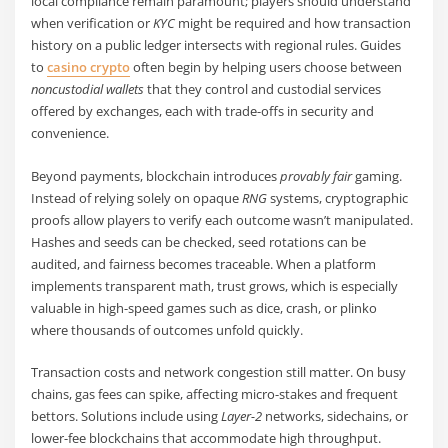
local compliance remain paramount; players should understand
when verification or
KYC
might be required and how transaction
history on a public ledger intersects with regional rules. Guides
to
casino crypto
often begin by helping users choose between
noncustodial wallets
that they control and custodial services
offered by exchanges, each with trade-offs in security and
convenience.
Beyond payments, blockchain introduces
provably fair
gaming.
Instead of relying solely on opaque
RNG
systems, cryptographic
proofs allow players to verify each outcome wasn’t manipulated.
Hashes and seeds can be checked, seed rotations can be
audited, and fairness becomes traceable. When a platform
implements transparent math, trust grows, which is especially
valuable in high-speed games such as dice, crash, or plinko
where thousands of outcomes unfold quickly.
Transaction costs and network congestion still matter. On busy
chains, gas fees can spike, affecting micro-stakes and frequent
bettors. Solutions include using
Layer-2
networks, sidechains, or
lower-fee blockchains that accommodate high throughput.