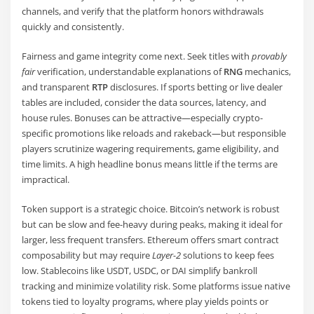
channels, and verify that the platform honors withdrawals
quickly and consistently.
Fairness and game integrity come next. Seek titles with
provably
fair
verification, understandable explanations of
RNG
mechanics,
and transparent
RTP
disclosures. If sports betting or live dealer
tables are included, consider the data sources, latency, and
house rules. Bonuses can be attractive—especially crypto-
specific promotions like reloads and rakeback—but responsible
players scrutinize wagering requirements, game eligibility, and
time limits. A high headline bonus means little if the terms are
impractical.
Token support is a strategic choice. Bitcoin’s network is robust
but can be slow and fee-heavy during peaks, making it ideal for
larger, less frequent transfers. Ethereum offers smart contract
composability but may require
Layer-2
solutions to keep fees
low. Stablecoins like USDT, USDC, or DAI simplify bankroll
tracking and minimize volatility risk. Some platforms issue native
tokens tied to loyalty programs, where play yields points or