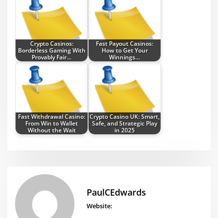
Crypto Casinos:
Fast Payout Casinos:
Borderless Gaming With
How to Get Your
Provably Fair…
Winnings…
Fast Withdrawal Casino:
Crypto Casino UK: Smart,
From Win to Wallet
Safe, and Strategic Play
Without the Wait
in 2025
PaulCEdwards
Website: