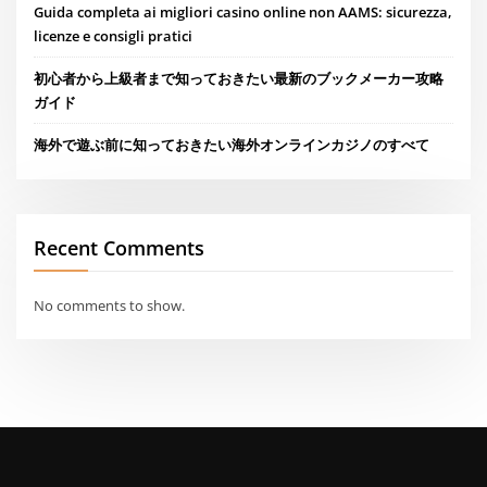
Guida completa ai migliori casino online non AAMS: sicurezza,
licenze e consigli pratici
初心者から上級者まで知っておきたい最新のブックメーカー攻略
ガイド
海外で遊ぶ前に知っておきたい海外オンラインカジノのすべて
Recent Comments
No comments to show.