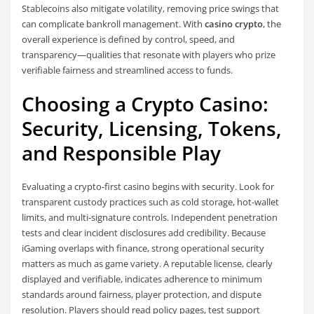
Stablecoins also mitigate volatility, removing price swings that
can complicate bankroll management. With
casino crypto
, the
overall experience is defined by control, speed, and
transparency—qualities that resonate with players who prize
verifiable fairness and streamlined access to funds.
Choosing a Crypto Casino:
Security, Licensing, Tokens,
and Responsible Play
Evaluating a crypto-first casino begins with security. Look for
transparent custody practices such as cold storage, hot-wallet
limits, and multi-signature controls. Independent penetration
tests and clear incident disclosures add credibility. Because
iGaming overlaps with finance, strong operational security
matters as much as game variety. A reputable license, clearly
displayed and verifiable, indicates adherence to minimum
standards around fairness, player protection, and dispute
resolution. Players should read policy pages, test support