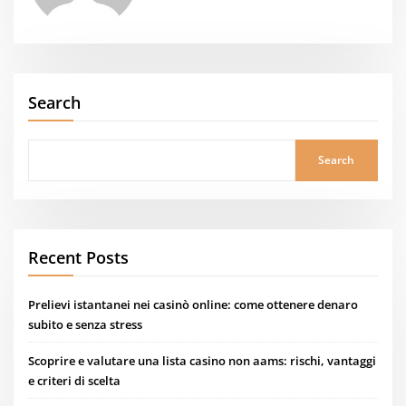
Search
Search
Recent Posts
Prelievi istantanei nei casinò online: come ottenere denaro
subito e senza stress
Scoprire e valutare una lista casino non aams: rischi, vantaggi
e criteri di scelta