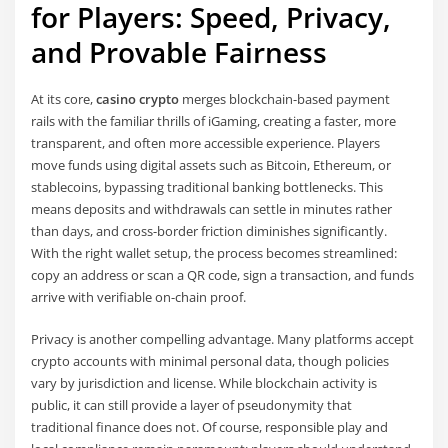
for Players: Speed, Privacy,
and Provable Fairness
At its core,
casino crypto
merges blockchain-based payment
rails with the familiar thrills of iGaming, creating a faster, more
transparent, and often more accessible experience. Players
move funds using digital assets such as Bitcoin, Ethereum, or
stablecoins, bypassing traditional banking bottlenecks. This
means deposits and withdrawals can settle in minutes rather
than days, and cross-border friction diminishes significantly.
With the right wallet setup, the process becomes streamlined:
copy an address or scan a QR code, sign a transaction, and funds
arrive with verifiable on-chain proof.
Privacy is another compelling advantage. Many platforms accept
crypto accounts with minimal personal data, though policies
vary by jurisdiction and license. While blockchain activity is
public, it can still provide a layer of pseudonymity that
traditional finance does not. Of course, responsible play and