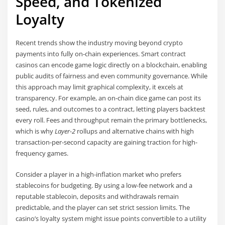
Speed, and Tokenized
Loyalty
Recent trends show the industry moving beyond crypto
payments into fully on-chain experiences. Smart contract
casinos can encode game logic directly on a blockchain, enabling
public audits of fairness and even community governance. While
this approach may limit graphical complexity, it excels at
transparency. For example, an on-chain dice game can post its
seed, rules, and outcomes to a contract, letting players backtest
every roll. Fees and throughput remain the primary bottlenecks,
which is why
Layer-2
rollups and alternative chains with high
transaction-per-second capacity are gaining traction for high-
frequency games.
Consider a player in a high-inflation market who prefers
stablecoins for budgeting. By using a low-fee network and a
reputable stablecoin, deposits and withdrawals remain
predictable, and the player can set strict session limits. The
casino’s loyalty system might issue points convertible to a utility