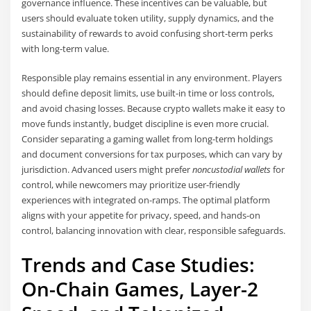
governance influence. These incentives can be valuable, but
users should evaluate token utility, supply dynamics, and the
sustainability of rewards to avoid confusing short-term perks
with long-term value.
Responsible play remains essential in any environment. Players
should define deposit limits, use built-in time or loss controls,
and avoid chasing losses. Because crypto wallets make it easy to
move funds instantly, budget discipline is even more crucial.
Consider separating a gaming wallet from long-term holdings
and document conversions for tax purposes, which can vary by
jurisdiction. Advanced users might prefer
noncustodial wallets
for
control, while newcomers may prioritize user-friendly
experiences with integrated on-ramps. The optimal platform
aligns with your appetite for privacy, speed, and hands-on
control, balancing innovation with clear, responsible safeguards.
Trends and Case Studies:
On-Chain Games, Layer-2