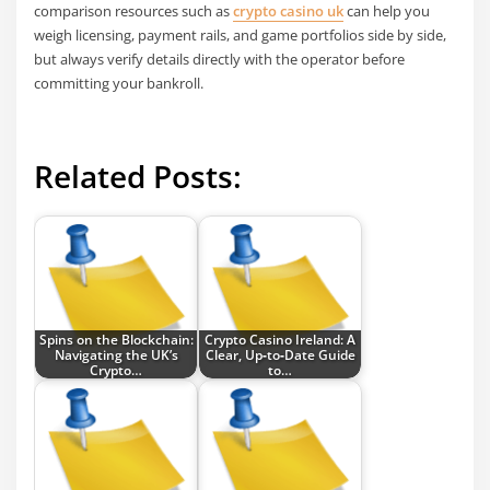
comparison resources such as
crypto casino uk
can help you
weigh licensing, payment rails, and game portfolios side by side,
but always verify details directly with the operator before
committing your bankroll.
Related Posts:
Spins on the Blockchain:
Crypto Casino Ireland: A
Navigating the UK’s
Clear, Up‑to‑Date Guide
Crypto…
to…