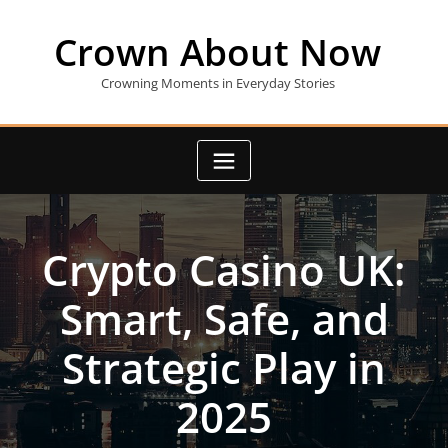
Skip
to
Crown About Now
content
Crowning Moments in Everyday Stories
Crypto Casino UK:
Smart, Safe, and
Strategic Play in
2025