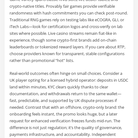
crypto-native titles. Provably fair games provide verifiable
randomness with hash commitments you can check post-round.
Traditional RNG games rely on testing labs like eCOGRA, GLI, or
iTech Labs—look for certification logos and cross-verify on lab
sites where possible. Live casino streams remain fiat-like in
experience, though some crypto-first brands add on-chain
leaderboards or tokenized reward layers. If you care about RTP,
choose providers known for transparent, stable configurations
rather than promotional “hot” lists.
Real-world outcomes often hinge on small choices. Consider a
UK player opting for a licensed hybrid operator: deposits in USDC
land within minutes, KYC clears quickly thanks to clear
documentation, and withdrawals return to the same wallet—
fast, predictable, and supported by UK dispute processes if
needed. Contrast that with an offshore, crypto-only brand: the
onboarding feels instant, the promo looks huge, but a later
request for enhanced verification freezes funds mid-run. The
difference is not just regulation; it’s the quality of governance,
payments infrastructure, and accountability. Independent