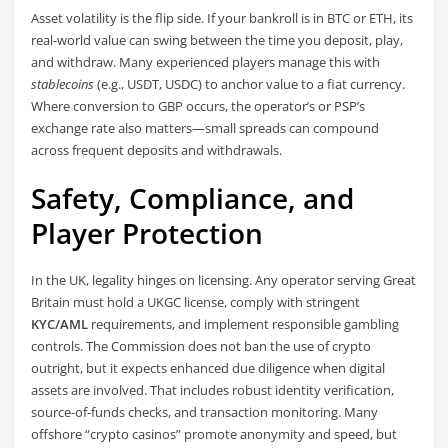
Asset volatility is the flip side. If your bankroll is in BTC or ETH, its
real-world value can swing between the time you deposit, play,
and withdraw. Many experienced players manage this with
stablecoins
(e.g., USDT, USDC) to anchor value to a fiat currency.
Where conversion to GBP occurs, the operator’s or PSP’s
exchange rate also matters—small spreads can compound
across frequent deposits and withdrawals.
Safety, Compliance, and
Player Protection
In the UK, legality hinges on licensing. Any operator serving Great
Britain must hold a UKGC license, comply with stringent
KYC/AML
requirements, and implement responsible gambling
controls. The Commission does not ban the use of crypto
outright, but it expects enhanced due diligence when digital
assets are involved. That includes robust identity verification,
source-of-funds checks, and transaction monitoring. Many
offshore “crypto casinos” promote anonymity and speed, but