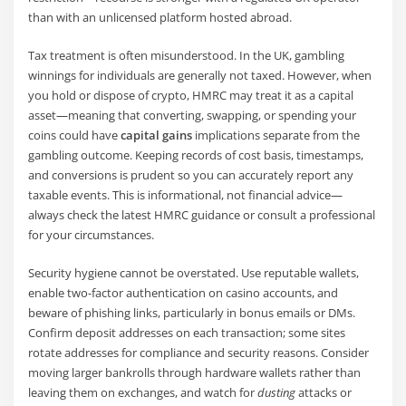
than with an unlicensed platform hosted abroad.
Tax treatment is often misunderstood. In the UK, gambling
winnings for individuals are generally not taxed. However, when
you hold or dispose of crypto, HMRC may treat it as a capital
asset—meaning that converting, swapping, or spending your
coins could have
capital gains
implications separate from the
gambling outcome. Keeping records of cost basis, timestamps,
and conversions is prudent so you can accurately report any
taxable events. This is informational, not financial advice—
always check the latest HMRC guidance or consult a professional
for your circumstances.
Security hygiene cannot be overstated. Use reputable wallets,
enable two-factor authentication on casino accounts, and
beware of phishing links, particularly in bonus emails or DMs.
Confirm deposit addresses on each transaction; some sites
rotate addresses for compliance and security reasons. Consider
moving larger bankrolls through hardware wallets rather than
leaving them on exchanges, and watch for
dusting
attacks or