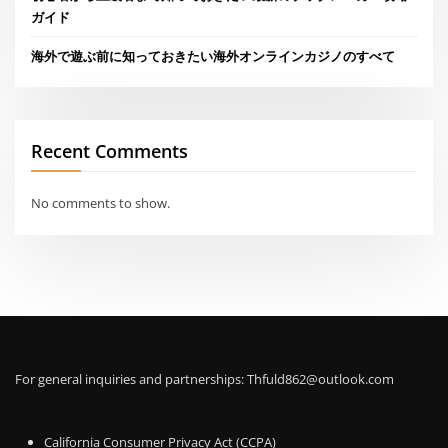
ガイド
海外で遊ぶ前に知っておきたい海外オンラインカジノのすべて
Recent Comments
No comments to show.
For general inquiries and partnerships:
Thfuld862@outlook.com
California Consumer Privacy Act (CCPA)