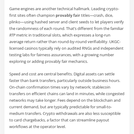
Game engines are another technical hallmark. Leading crypto-
first sites often champion
provably fair
titles—crash, dice,
plinko—using hashed server and client seeds to let players verify
the randomness of each round. That’s different from the familiar
RTP
metric in traditional slots, which expresses a long-run
average return rather than round-by-round verifiability. UKGC-
licensed casinos typically rely on audited RNGs and independent
testing labs for fairness assurances, with a growing number
exploring or adding provably fair mechanics.
Speed and cost are central benefits. Digital assets can settle
faster than bank transfers, particularly outside business hours.
On-chain confirmation times vary by network; stablecoin
transfers on efficient chains can land in minutes, while congested
networks may take longer. Fees depend on the blockchain and
current demand, but are typically predictable for small-to-
medium transfers. Crypto withdrawals are also less susceptible
to card chargebacks, a factor that can streamline payout
workflows at the operator level.