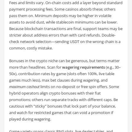
Fees and limits vary. On-chain costs add a layer beyond standard
payment processing fees. Some casinos absorb these; others
pass them on. Minimum deposits may be higher in volatile
assets to avoid dust, while stablecoin minimums can be lower.
Because blockchain transactions are final, support teams may be
stricter about address errors than with card refunds. Double-
check network selection—sending USDT on the wrong chain is a
common, costly mistake.
Bonuses in the crypto niche can be generous, but terms matter
more than headlines. Scan for
wagering requirements
(e.g., 30–
50x), contribution rates by game (slots often 100%, live table
games much less), max bet clauses during wagering, and
maximum cashout
limits on no-deposit or free spin offers. Some
hybrid operators align crypto bonuses with their fiat
promotions; others run separate tracks with different caps. Be
cautious with “sticky” bonuses that lock part of your balance,
and watch for restricted games that can void a promotion if
played during wagering.
Game variety spans classic RNG slots, live dealer tables, and