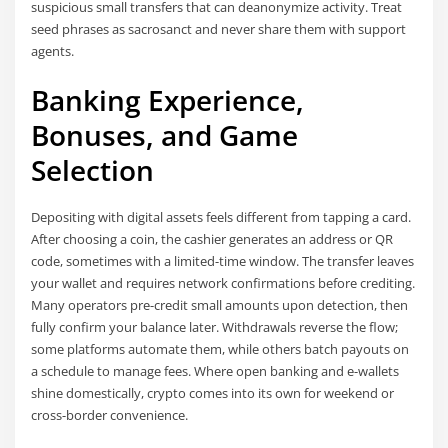
suspicious small transfers that can deanonymize activity. Treat
seed phrases as sacrosanct and never share them with support
agents.
Banking Experience,
Bonuses, and Game
Selection
Depositing with digital assets feels different from tapping a card.
After choosing a coin, the cashier generates an address or QR
code, sometimes with a limited-time window. The transfer leaves
your wallet and requires network confirmations before crediting.
Many operators pre-credit small amounts upon detection, then
fully confirm your balance later. Withdrawals reverse the flow;
some platforms automate them, while others batch payouts on
a schedule to manage fees. Where open banking and e-wallets
shine domestically, crypto comes into its own for weekend or
cross-border convenience.