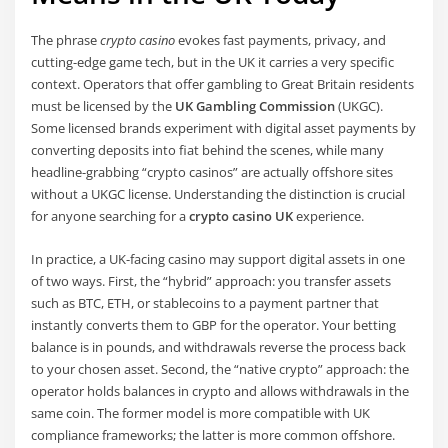
The phrase
crypto casino
evokes fast payments, privacy, and
cutting-edge game tech, but in the UK it carries a very specific
context. Operators that offer gambling to Great Britain residents
must be licensed by the
UK Gambling Commission
(UKGC).
Some licensed brands experiment with digital asset payments by
converting deposits into fiat behind the scenes, while many
headline-grabbing “crypto casinos” are actually offshore sites
without a UKGC license. Understanding the distinction is crucial
for anyone searching for a
crypto casino UK
experience.
In practice, a UK-facing casino may support digital assets in one
of two ways. First, the “hybrid” approach: you transfer assets
such as BTC, ETH, or stablecoins to a payment partner that
instantly converts them to GBP for the operator. Your betting
balance is in pounds, and withdrawals reverse the process back
to your chosen asset. Second, the “native crypto” approach: the
operator holds balances in crypto and allows withdrawals in the
same coin. The former model is more compatible with UK
compliance frameworks; the latter is more common offshore.