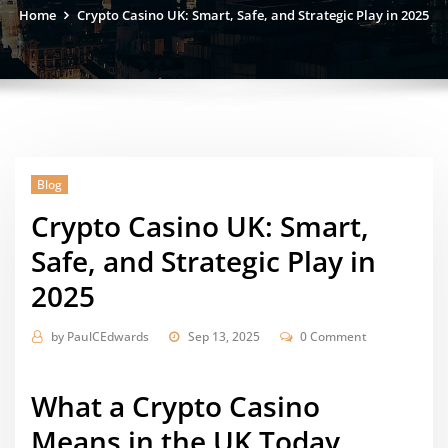
Home
Crypto Casino UK: Smart, Safe, and Strategic Play in 2025
Blog
Crypto Casino UK: Smart,
Safe, and Strategic Play in
2025
by
PaulCEdwards
Sep 13, 2025
0 Comment
What a Crypto Casino
Means in the UK Today