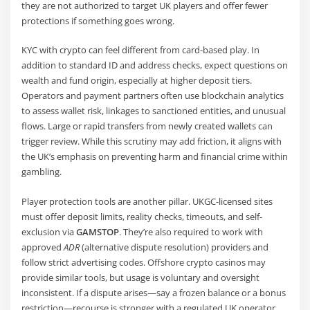
they are not authorized to target UK players and offer fewer
protections if something goes wrong.
KYC with crypto can feel different from card-based play. In
addition to standard ID and address checks, expect questions on
wealth and fund origin, especially at higher deposit tiers.
Operators and payment partners often use blockchain analytics
to assess wallet risk, linkages to sanctioned entities, and unusual
flows. Large or rapid transfers from newly created wallets can
trigger review. While this scrutiny may add friction, it aligns with
the UK’s emphasis on preventing harm and financial crime within
gambling.
Player protection tools are another pillar. UKGC-licensed sites
must offer deposit limits, reality checks, timeouts, and self-
exclusion via
GAMSTOP
. They’re also required to work with
approved
ADR
(alternative dispute resolution) providers and
follow strict advertising codes. Offshore crypto casinos may
provide similar tools, but usage is voluntary and oversight
inconsistent. If a dispute arises—say a frozen balance or a bonus
restriction—recourse is stronger with a regulated UK operator