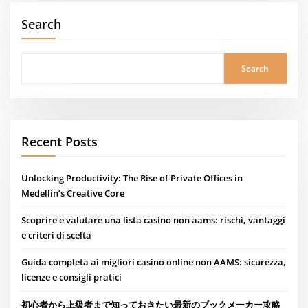
Search
Search
Recent Posts
Unlocking Productivity: The Rise of Private Offices in
Medellin’s Creative Core
Scoprire e valutare una lista casino non aams: rischi, vantaggi
e criteri di scelta
Guida completa ai migliori casino online non AAMS: sicurezza,
licenze e consigli pratici
初心者から上級者まで知っておきたい最新のブックメーカー攻略