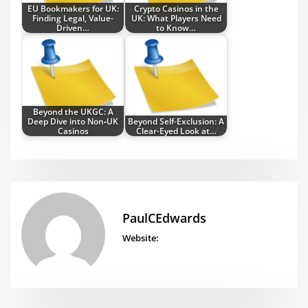
EU Bookmakers for UK:
Crypto Casinos in the
Finding Legal, Value-
UK: What Players Need
Driven…
to Know…
Beyond the UKGC: A
Deep Dive into Non‑UK
Beyond Self-Exclusion: A
Casinos
Clear-Eyed Look at…
PaulCEdwards
Website: