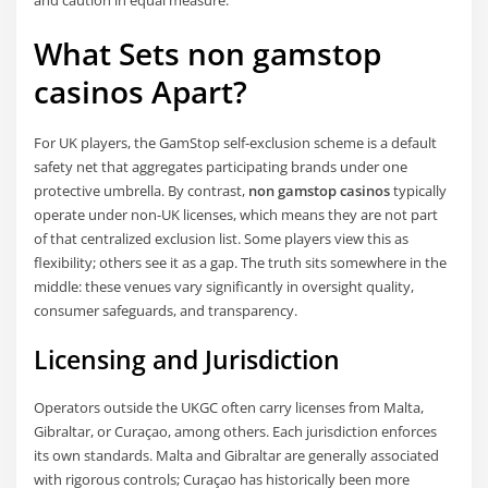
and caution in equal measure.
What Sets non gamstop
casinos Apart?
For UK players, the GamStop self-exclusion scheme is a default
safety net that aggregates participating brands under one
protective umbrella. By contrast,
non gamstop casinos
typically
operate under non-UK licenses, which means they are not part
of that centralized exclusion list. Some players view this as
flexibility; others see it as a gap. The truth sits somewhere in the
middle: these venues vary significantly in oversight quality,
consumer safeguards, and transparency.
Licensing and Jurisdiction
Operators outside the UKGC often carry licenses from Malta,
Gibraltar, or Curaçao, among others. Each jurisdiction enforces
its own standards. Malta and Gibraltar are generally associated
with rigorous controls; Curaçao has historically been more