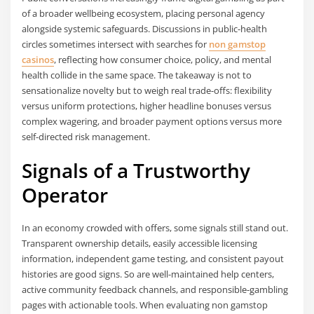
of a broader wellbeing ecosystem, placing personal agency
alongside systemic safeguards. Discussions in public-health
circles sometimes intersect with searches for
non gamstop
casinos
, reflecting how consumer choice, policy, and mental
health collide in the same space. The takeaway is not to
sensationalize novelty but to weigh real trade-offs: flexibility
versus uniform protections, higher headline bonuses versus
complex wagering, and broader payment options versus more
self-directed risk management.
Signals of a Trustworthy
Operator
In an economy crowded with offers, some signals still stand out.
Transparent ownership details, easily accessible licensing
information, independent game testing, and consistent payout
histories are good signs. So are well-maintained help centers,
active community feedback channels, and responsible-gambling
pages with actionable tools. When evaluating non gamstop