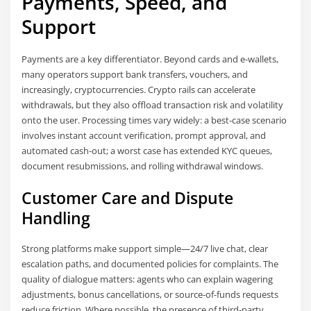
Payments, Speed, and
Support
Payments are a key differentiator. Beyond cards and e-wallets,
many operators support bank transfers, vouchers, and
increasingly, cryptocurrencies. Crypto rails can accelerate
withdrawals, but they also offload transaction risk and volatility
onto the user. Processing times vary widely: a best-case scenario
involves instant account verification, prompt approval, and
automated cash-out; a worst case has extended KYC queues,
document resubmissions, and rolling withdrawal windows.
Customer Care and Dispute
Handling
Strong platforms make support simple—24/7 live chat, clear
escalation paths, and documented policies for complaints. The
quality of dialogue matters: agents who can explain wagering
adjustments, bonus cancellations, or source-of-funds requests
reduce friction. Where possible, the presence of third-party