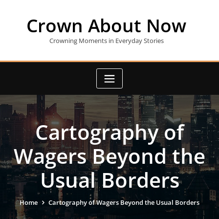
Skip
to
Crown About Now
content
Crowning Moments in Everyday Stories
Cartography of
Wagers Beyond the
Usual Borders
Home
Cartography of Wagers Beyond the Usual Borders