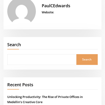
PaulCEdwards
Website:
Search
Search
Recent Posts
Unlocking Productivity: The Rise of Private Offices in
Medellin’s Creative Core