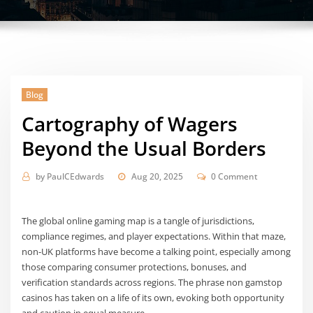
Blog
Cartography of Wagers
Beyond the Usual Borders
by
PaulCEdwards
Aug 20, 2025
0 Comment
The global online gaming map is a tangle of jurisdictions,
compliance regimes, and player expectations. Within that maze,
non-UK platforms have become a talking point, especially among
those comparing consumer protections, bonuses, and
verification standards across regions. The phrase non gamstop
casinos has taken on a life of its own, evoking both opportunity