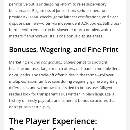
permissive but is undergoing reform to raise supervisory
benchmarks. Regardless of jurisdiction, serious operators
provide KYC/AML checks, game fairness certifications, and clear
dispute channels—often via independent ADR bodies. Still, cross-
border enforcement can be slower or more complex, which
matters if a withdrawal stalls or a bonus dispute arises.
Bonuses, Wagering, and Fine Print
Marketing around
non gamstop casinos
tends to spotlight
headline bonuses: larger match offers, cashback in multiple tiers,
or VIP perks. The trade-off often hides in the terms—rollover
multiples, maximum bet caps during wagering, game weighting
differences, and withdrawal limits tied to bonus use. Diligent
readers look for transparent T&Cs written in plain language, a
history of timely payouts, and coherent bonus structures that
don’t punish casual play.
The Player Experience: