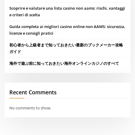
Scoprire e valutare una lista casino non aams: rischi, vantaggi
e criteri di scelta
Guida completa ai migliori casino online non AAMS: sicurezza,
licenze e consigli pratici
初心者から上級者まで知っておきたい最新のブックメーカー攻略
ガイド
海外で遊ぶ前に知っておきたい海外オンラインカジノのすべて
Recent Comments
No comments to show.