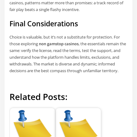
casinos, patterns matter more than promises: a track record of
fair play beats a single flashy incentive.
Final Considerations
Choice is valuable, but it’s not a substitute for protection. For
those exploring
non gamstop casinos
, the essentials remain the
same: verify the license, read the terms, test the support, and
understand how the platform handles limits, exclusions, and
withdrawals. The market is diverse and dynamic; informed
decisions are the best compass through unfamiliar territory.
Related Posts: