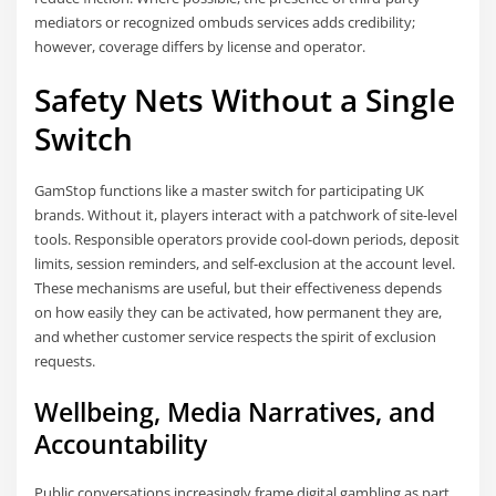
mediators or recognized ombuds services adds credibility;
however, coverage differs by license and operator.
Safety Nets Without a Single
Switch
GamStop functions like a master switch for participating UK
brands. Without it, players interact with a patchwork of site-level
tools. Responsible operators provide cool-down periods, deposit
limits, session reminders, and self-exclusion at the account level.
These mechanisms are useful, but their effectiveness depends
on how easily they can be activated, how permanent they are,
and whether customer service respects the spirit of exclusion
requests.
Wellbeing, Media Narratives, and
Accountability
Public conversations increasingly frame digital gambling as part