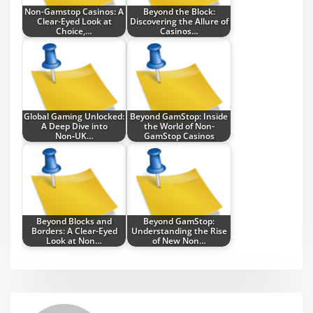
Non-Gamstop Casinos: A
Beyond the Block:
Clear-Eyed Look at
Discovering the Allure of
Choice,…
Casinos…
Global Gaming Unlocked:
Beyond GamStop: Inside
A Deep Dive into
the World of Non-
Non‑UK…
GamStop Casinos
Beyond Blocks and
Beyond GamStop:
Borders: A Clear-Eyed
Understanding the Rise
Look at Non…
of New Non…