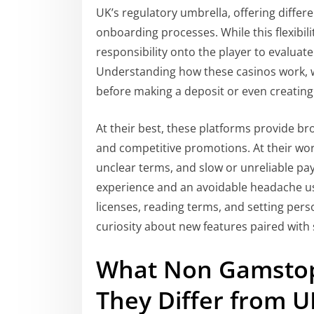
UK’s regulatory umbrella, offering diffe
onboarding processes. While this flexibili
responsibility onto the player to evaluate 
Understanding how these casinos work, wh
before making a deposit or even creating
At their best, these platforms provide b
and competitive promotions. At their wor
unclear terms, and slow or unreliable pa
experience and an avoidable headache u
licenses, reading terms, and setting pers
curiosity about new features paired with
What Non Gamstop
They Differ from U