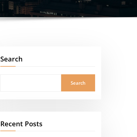
Search
Search
Recent Posts