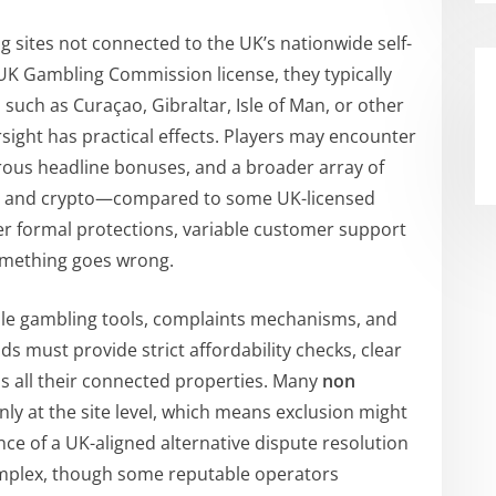
sites not connected to the UK’s nationwide self-
 UK Gambling Commission license, they typically
 such as Curaçao, Gibraltar, Isle of Man, or other
ersight has practical effects. Players may encounter
erous headline bonuses, and a broader array of
s and crypto—compared to some UK-licensed
er formal protections, variable customer support
omething goes wrong.
ible gambling tools, complaints mechanisms, and
 must provide strict affordability checks, clear
ss all their connected properties. Many
non
nly at the site level, which means exclusion might
nce of a UK-aligned alternative dispute resolution
mplex, though some reputable operators