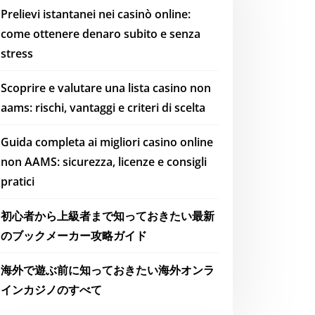
Prelievi istantanei nei casinò online:
come ottenere denaro subito e senza
stress
Scoprire e valutare una lista casino non
aams: rischi, vantaggi e criteri di scelta
Guida completa ai migliori casino online
non AAMS: sicurezza, licenze e consigli
pratici
初心者から上級者まで知っておきたい最新
のブックメーカー攻略ガイド
海外で遊ぶ前に知っておきたい海外オンラ
インカジノのすべて