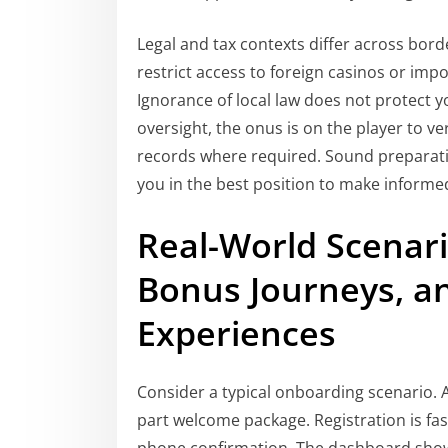
Legal and tax contexts differ across bord
restrict access to foreign casinos or imp
Ignorance of local law does not protec
oversight, the onus is on the player to ver
records where required. Sound preparat
you in the best position to make informe
Real-World Scenar
Bonus Journeys, a
Experiences
Consider a typical onboarding scenario. A 
part welcome package. Registration is fast
phone confirmation. The dashboard shows