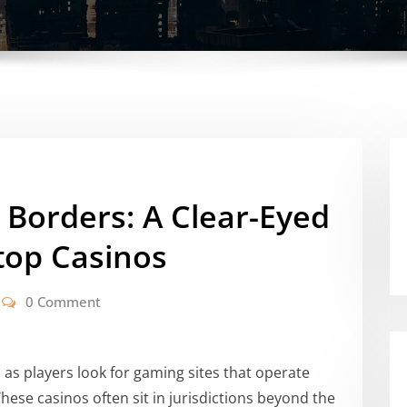
 Borders: A Clear-Eyed
top Casinos
0 Comment
as players look for gaming sites that operate
hese casinos often sit in jurisdictions beyond the