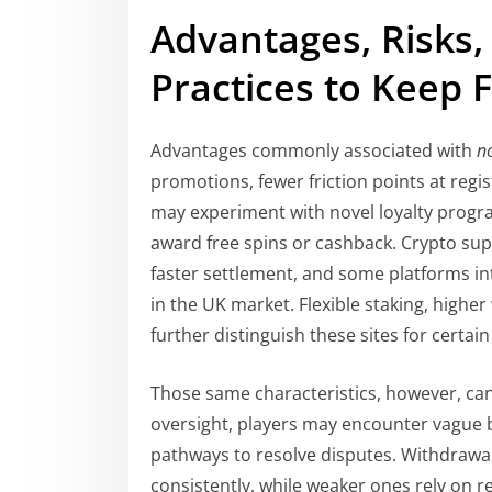
Advantages, Risks,
Practices to Keep 
Advantages commonly associated with
n
promotions, fewer friction points at reg
may experiment with novel loyalty progr
award free spins or cashback. Crypto sup
faster settlement, and some platforms i
in the UK market. Flexible staking, highe
further distinguish these sites for certain
Those same characteristics, however, can 
oversight, players may encounter vague 
pathways to resolve disputes. Withdrawal r
consistently, while weaker ones rely on 