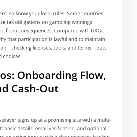
ers, so know your local rules. Some countries
ose tax obligations on gambling winnings.
t you from consequences. Compared with UKGC
ify that participation is lawful and to maintain
ion—checking licenses, tools, and terms—puts
d choices.
ios: Onboarding Flow,
nd Cash-Out
player signs up at a promising site with a multi-
: basic details, email verification, and optional
 an active bonus with a clear progress bar but