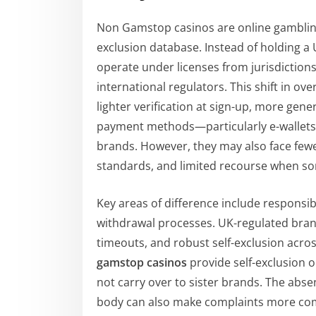
Non Gamstop casinos are online gambling 
exclusion database. Instead of holding a
operate under licenses from jurisdictions
international regulators. This shift in ov
lighter verification at sign-up, more gen
payment methods—particularly e-wallet
brands. However, they may also face few
standards, and limited recourse when s
Key areas of difference include respons
withdrawal processes. UK-regulated brands
timeouts, and robust self-exclusion acro
gamstop casinos
provide self-exclusion o
not carry over to sister brands. The abse
body can also make complaints more co