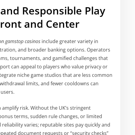
 and Responsible Play
Front and Center
on gamstop casinos
include greater variety in
istration, and broader banking options. Operators
ams, tournaments, and gamified challenges that
port can appeal to players who value privacy or
ntegrate niche game studios that are less common
r withdrawal limits, and fewer cooldowns can
 users.
amplify risk. Without the UK’s stringent
bonus terms, sudden rule changes, or limited
eliability varies; reputable sites pay quickly and
repeated document requests or “security checks”