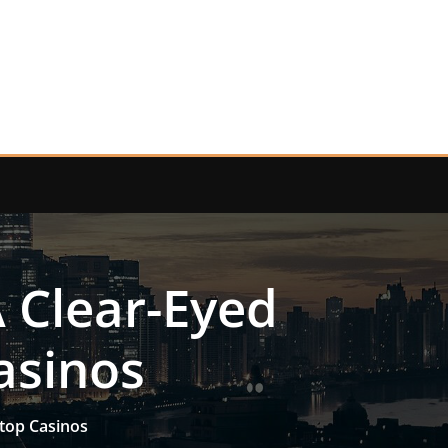
 Clear-Eyed
asinos
top Casinos