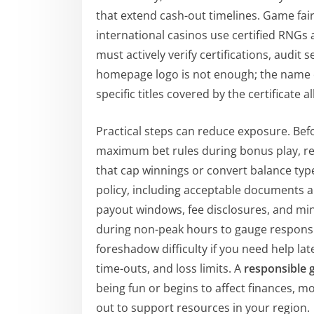
that extend cash-out timelines. Game fai
international casinos use certified RNGs 
must actively verify certifications, audit 
homepage logo is not enough; the name of 
specific titles covered by the certificate al
Practical steps can reduce exposure. Bef
maximum bet rules during bonus play, re
that cap winnings or convert balance type
policy, including acceptable documents a
payout windows, fee disclosures, and m
during non-peak hours to gauge responsi
foreshadow difficulty if you need help lat
time-outs, and loss limits. A
responsible 
being fun or begins to affect finances, m
out to support resources in your region.