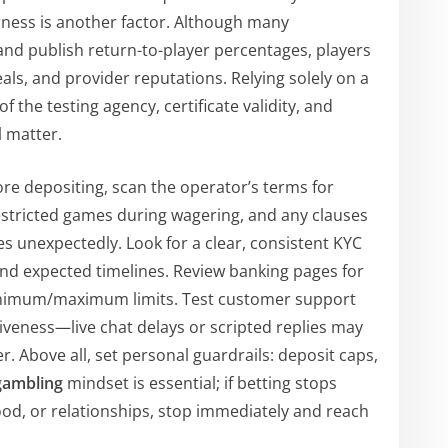
rness is another factor. Although many
and publish return-to-player percentages, players
seals, and provider reputations. Relying solely on a
the testing agency, certificate validity, and
l matter.
ore depositing, scan the operator’s terms for
stricted games during wagering, and any clauses
s unexpectedly. Look for a clear, consistent KYC
nd expected timelines. Review banking pages for
inimum/maximum limits. Test customer support
veness—live chat delays or scripted replies may
er. Above all, set personal guardrails: deposit caps,
gambling
mindset is essential; if betting stops
ood, or relationships, stop immediately and reach