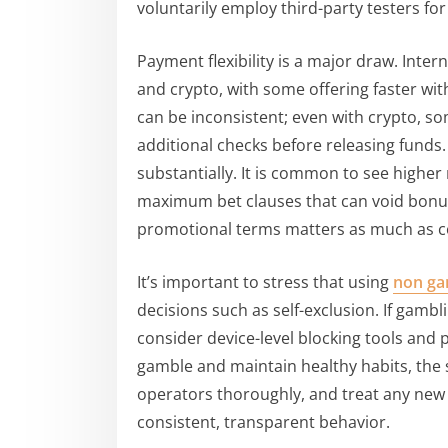
voluntarily employ third-party testers f
Payment flexibility is a major draw. Inter
and crypto, with some offering faster wit
can be inconsistent; even with crypto, 
additional checks before releasing funds
substantially. It is common to see higher 
maximum bet clauses that can void bonus-
promotional terms matters as much as c
It’s important to stress that using
non ga
decisions such as self-exclusion. If gambl
consider device-level blocking tools and pe
gamble and maintain healthy habits, the s
operators thoroughly, and treat any new 
consistent, transparent behavior.