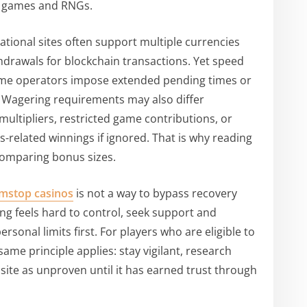
or games and RNGs.
national sites often support multiple currencies
hdrawals for blockchain transactions. Yet speed
some operators impose extended pending times or
. Wagering requirements may also differ
multipliers, restricted game contributions, or
related winnings if ignored. That is why reading
omparing bonus sizes.
mstop casinos
is not a way to bypass recovery
ing feels hard to control, seek support and
rsonal limits first. For players who are eligible to
ame principle applies: stay vigilant, research
site as unproven until it has earned trust through