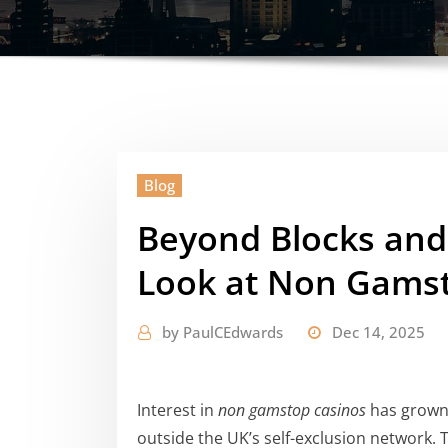
Blog
Beyond Blocks and
Look at Non Gams
by
PaulCEdwards
Dec 14, 2025
Interest in
non gamstop casinos
has grown 
outside the UK’s self-exclusion network. T