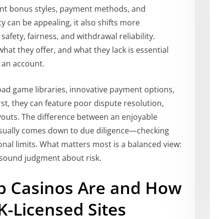
rent bonus styles, payment methods, and
ty can be appealing, it also shifts more
safety, fairness, and withdrawal reliability.
at they offer, and what they lack is essential
 an account.
road game libraries, innovative payment options,
st, they can feature poor dispute resolution,
youts. The difference between an enjoyable
sually comes down to due diligence—checking
onal limits. What matters most is a balanced view:
 sound judgment about risk.
 Casinos Are and How
K-Licensed Sites