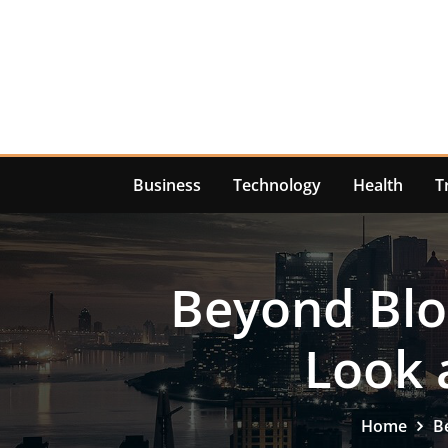
Skip
to
content
Business
Technology
Health
T
Beyond Blo
Look 
Home
B