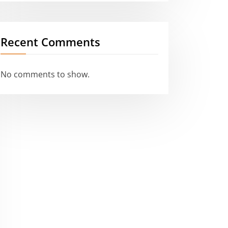
Recent Comments
No comments to show.