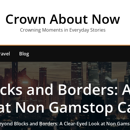
Crown About Now
Crowning Moments in Everyday Stories
ravel
Blog
cks and Borders: A
at Non Gamstop C
eyond Blocks and Borders: A Clear-Eyed Look at Non Gams