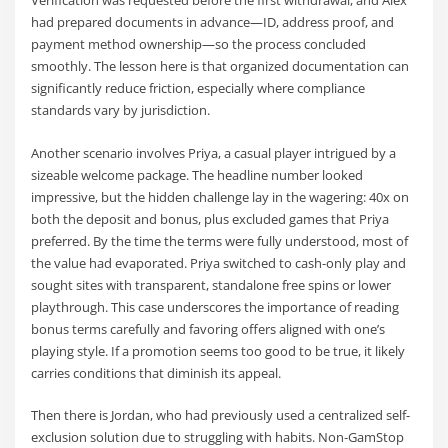
Verification was requested before the first withdrawal, and Alex
had prepared documents in advance—ID, address proof, and
payment method ownership—so the process concluded
smoothly. The lesson here is that organized documentation can
significantly reduce friction, especially where compliance
standards vary by jurisdiction.
Another scenario involves Priya, a casual player intrigued by a
sizeable welcome package. The headline number looked
impressive, but the hidden challenge lay in the wagering: 40x on
both the deposit and bonus, plus excluded games that Priya
preferred. By the time the terms were fully understood, most of
the value had evaporated. Priya switched to cash-only play and
sought sites with transparent, standalone free spins or lower
playthrough. This case underscores the importance of reading
bonus terms carefully and favoring offers aligned with one’s
playing style. If a promotion seems too good to be true, it likely
carries conditions that diminish its appeal.
Then there is Jordan, who had previously used a centralized self-
exclusion solution due to struggling with habits. Non‑GamStop