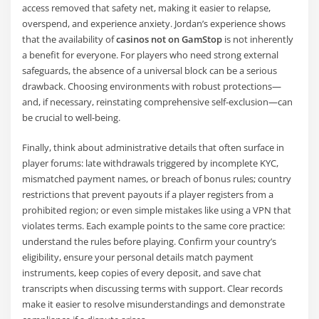
access removed that safety net, making it easier to relapse,
overspend, and experience anxiety. Jordan’s experience shows
that the availability of
casinos not on GamStop
is not inherently
a benefit for everyone. For players who need strong external
safeguards, the absence of a universal block can be a serious
drawback. Choosing environments with robust protections—
and, if necessary, reinstating comprehensive self-exclusion—can
be crucial to well-being.
Finally, think about administrative details that often surface in
player forums: late withdrawals triggered by incomplete KYC,
mismatched payment names, or breach of bonus rules; country
restrictions that prevent payouts if a player registers from a
prohibited region; or even simple mistakes like using a VPN that
violates terms. Each example points to the same core practice:
understand the rules before playing. Confirm your country’s
eligibility, ensure your personal details match payment
instruments, keep copies of every deposit, and save chat
transcripts when discussing terms with support. Clear records
make it easier to resolve misunderstandings and demonstrate