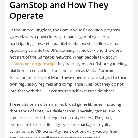
GamStop and How They
Operate
In the United Kingdom, the GamStop self-exclusion program
gives players a powerful way to pause gambling across
participating sites. Yet a parallel market exists: online casinos
operating outside the UK’s licensing framework and therefore
not part of the GamStop network. When people talk about
casinos not on gamstop
, they typically mean offshore gambling
platforms licensed in jurisdictions such as Malta, Curaçao,
Gibraltar, or the Isle of Man. These operators are subject to their
own regulatory regimes and compliance rules, but they do not
interface with the UK’s centralized self-exclusion database.
These platforms often market broad game libraries, including
thousands of slots, live dealer tables, specialty games, and in
some cases sports betting or crash-style titles. They may
emphasize features like high welcome packages, loyalty
schemes, and VIP perks. Payment options vary widely, from
bank cards and e-wallets to prepaid vouchers and