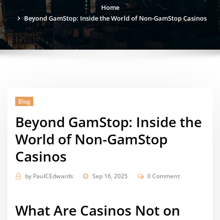
Home
Beyond GamStop: Inside the World of Non-GamStop Casinos
Blog
Beyond GamStop: Inside the
World of Non-GamStop
Casinos
by
PaulCEdwards
Sep 16, 2025
0 Comment
What Are Casinos Not on