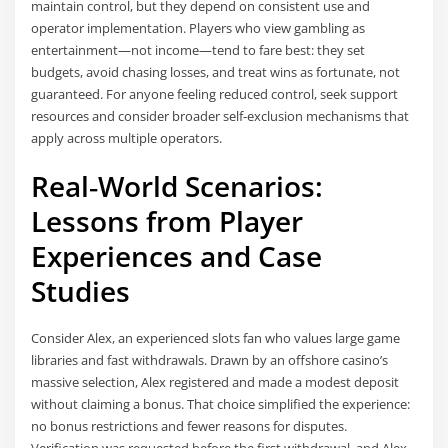
maintain control, but they depend on consistent use and
operator implementation. Players who view gambling as
entertainment—not income—tend to fare best: they set
budgets, avoid chasing losses, and treat wins as fortunate, not
guaranteed. For anyone feeling reduced control, seek support
resources and consider broader self-exclusion mechanisms that
apply across multiple operators.
Real‑World Scenarios:
Lessons from Player
Experiences and Case
Studies
Consider Alex, an experienced slots fan who values large game
libraries and fast withdrawals. Drawn by an offshore casino’s
massive selection, Alex registered and made a modest deposit
without claiming a bonus. That choice simplified the experience:
no bonus restrictions and fewer reasons for disputes.