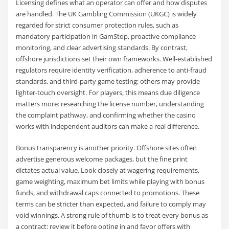
Licensing defines what an operator can offer and how disputes
are handled. The UK Gambling Commission (UKGC) is widely
regarded for strict consumer protection rules, such as
mandatory participation in GamStop, proactive compliance
monitoring, and clear advertising standards. By contrast,
offshore jurisdictions set their own frameworks. Well-established
regulators require identity verification, adherence to anti-fraud
standards, and third-party game testing; others may provide
lighter-touch oversight. For players, this means due diligence
matters more: researching the license number, understanding
the complaint pathway, and confirming whether the casino
works with independent auditors can make a real difference.
Bonus transparency is another priority. Offshore sites often
advertise generous welcome packages, but the fine print
dictates actual value. Look closely at wagering requirements,
game weighting, maximum bet limits while playing with bonus
funds, and withdrawal caps connected to promotions. These
terms can be stricter than expected, and failure to comply may
void winnings. A strong rule of thumb is to treat every bonus as
a contract: review it before opting in and favor offers with