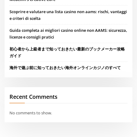
Scoprire e valutare una lista casino non aams: rischi, vantaggi
e criteri di scelta
Guida completa ai migliori casino online non AAMS: sicurezza,
licenze e consigli pratici
初心者から上級者まで知っておきたい最新のブックメーカー攻略
ガイド
海外で遊ぶ前に知っておきたい海外オンラインカジノのすべて
Recent Comments
No comments to show.