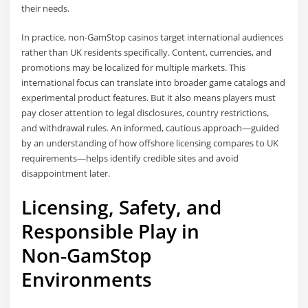
their needs.
In practice, non‑GamStop casinos target international audiences
rather than UK residents specifically. Content, currencies, and
promotions may be localized for multiple markets. This
international focus can translate into broader game catalogs and
experimental product features. But it also means players must
pay closer attention to legal disclosures, country restrictions,
and withdrawal rules. An informed, cautious approach—guided
by an understanding of how offshore licensing compares to UK
requirements—helps identify credible sites and avoid
disappointment later.
Licensing, Safety, and
Responsible Play in
Non‑GamStop
Environments