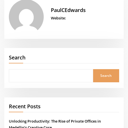
PaulCEdwards
Website:
Search
Search
Recent Posts
Unlocking Productivity: The Rise of Private Offices in
Medellin’s Creative Core