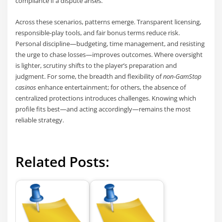
compliance if a dispute arises.
Across these scenarios, patterns emerge. Transparent licensing,
responsible-play tools, and fair bonus terms reduce risk.
Personal discipline—budgeting, time management, and resisting
the urge to chase losses—improves outcomes. Where oversight
is lighter, scrutiny shifts to the player’s preparation and
judgment. For some, the breadth and flexibility of
non‑GamStop
casinos
enhance entertainment; for others, the absence of
centralized protections introduces challenges. Knowing which
profile fits best—and acting accordingly—remains the most
reliable strategy.
Related Posts: