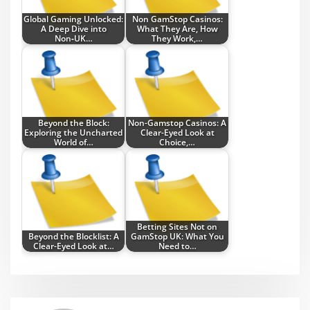
Global Gaming Unlocked:
Non GamStop Casinos:
A Deep Dive into
What They Are, How
Non‑UK…
They Work,…
Beyond the Block:
Non-Gamstop Casinos: A
Exploring the Uncharted
Clear-Eyed Look at
World of…
Choice,…
Betting Sites Not on
Beyond the Blocklist: A
GamStop UK: What You
Clear-Eyed Look at…
Need to…