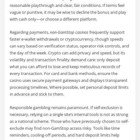
reasonable playthrough and clear, fair conditions. If terms feel
vague or punitive, it may be wise to decline the bonus and play
with cash only—or choose a different platform.
Regarding payments,
non‑GamStop casinos
frequently support
faster e-wallet withdrawals or cryptocurrency, though speeds
can vary based on verification status, operator risk controls, and
the day of the week. Crypto can add privacy and speed, but its
volatility and transaction finality demand care: only deposit
what you can afford to lose and keep meticulous records of
every transaction. For card and bank methods, ensure the
casino uses secure payment gateways and displays transparent
processing timelines. Where possible, set personal deposit limits
in advance and stick to them.
Responsible gambling remains paramount. If self-exclusion is
necessary, relying on a single site’s internal tools is not as strong
as a national scheme. Those who have previously chosen to self-
exclude may find non‑GamStop access risky. Tools like time
reminders, cooling-off periods, and hard deposit limits help