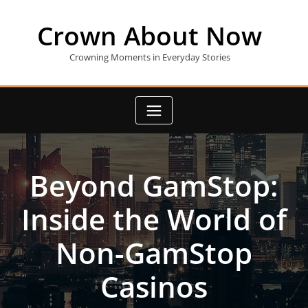
Skip
to
Crown About Now
content
Crowning Moments in Everyday Stories
Beyond GamStop:
Inside the World of
Non-GamStop
Casinos