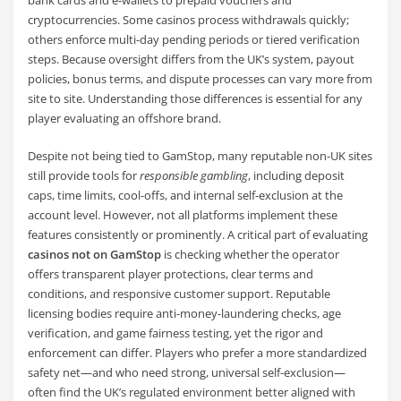
cryptocurrencies. Some casinos process withdrawals quickly;
others enforce multi-day pending periods or tiered verification
steps. Because oversight differs from the UK’s system, payout
policies, bonus terms, and dispute processes can vary more from
site to site. Understanding those differences is essential for any
player evaluating an offshore brand.
Despite not being tied to GamStop, many reputable non‑UK sites
still provide tools for
responsible gambling
, including deposit
caps, time limits, cool-offs, and internal self-exclusion at the
account level. However, not all platforms implement these
features consistently or prominently. A critical part of evaluating
casinos not on GamStop
is checking whether the operator
offers transparent player protections, clear terms and
conditions, and responsive customer support. Reputable
licensing bodies require anti-money-laundering checks, age
verification, and game fairness testing, yet the rigor and
enforcement can differ. Players who prefer a more standardized
safety net—and who need strong, universal self-exclusion—
often find the UK’s regulated environment better aligned with