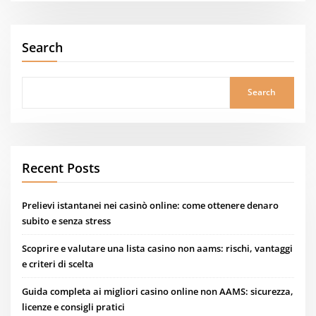
Search
Search
Recent Posts
Prelievi istantanei nei casinò online: come ottenere denaro
subito e senza stress
Scoprire e valutare una lista casino non aams: rischi, vantaggi
e criteri di scelta
Guida completa ai migliori casino online non AAMS: sicurezza,
licenze e consigli pratici