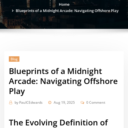
Home
Blueprints of a Midnight Arcade: Navigating Offshore Play
Blog
Blueprints of a Midnight
Arcade: Navigating Offshore
Play
by
PaulCEdwards
Aug 19, 2025
0 Comment
The Evolving Definition of