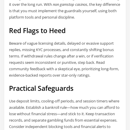
it over the long run. With
non gamstop casinos
, the key difference
is that you must implement the guardrails yourself, using both
platform tools and personal discipline.
Red Flags to Heed
Beware of vague licensing details, delayed or evasive support
replies, missing KYC processes, and constantly shifting bonus
terms. If withdrawal rules change after a win, or if verification
requests seem inconsistent or punitive, step back. Read
community feedback with a skeptical eye, prioritizing long-form,
evidence-backed reports over star-only ratings.
Practical Safeguards
Use deposit limits, cooling-off periods, and session timers where
available. Establish a bankroll rule—how much you can afford to
lose without financial stress—and stick to it. Keep transaction
records, and separate gambling funds from essential expenses.
Consider independent blocking tools and financial alerts to