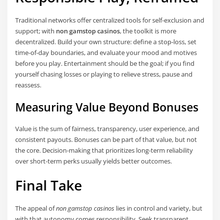
Traditional networks offer centralized tools for self-exclusion and
support; with
non gamstop casinos
, the toolkit is more
decentralized. Build your own structure: define a stop-loss, set
time-of-day boundaries, and evaluate your mood and motives
before you play. Entertainment should be the goal; if you find
yourself chasing losses or playing to relieve stress, pause and
reassess.
Measuring Value Beyond Bonuses
Value is the sum of fairness, transparency, user experience, and
consistent payouts. Bonuses can be part of that value, but not
the core. Decision-making that prioritizes long-term reliability
over short-term perks usually yields better outcomes.
Final Take
The appeal of
non gamstop casinos
lies in control and variety, but
with that autonomy comes responsibility. Seek transparent