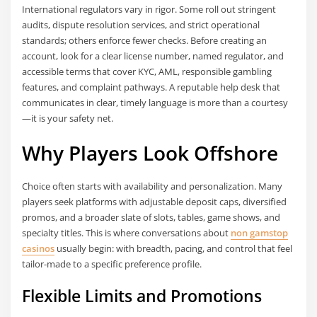
International regulators vary in rigor. Some roll out stringent
audits, dispute resolution services, and strict operational
standards; others enforce fewer checks. Before creating an
account, look for a clear license number, named regulator, and
accessible terms that cover KYC, AML, responsible gambling
features, and complaint pathways. A reputable help desk that
communicates in clear, timely language is more than a courtesy
—it is your safety net.
Why Players Look Offshore
Choice often starts with availability and personalization. Many
players seek platforms with adjustable deposit caps, diversified
promos, and a broader slate of slots, tables, game shows, and
specialty titles. This is where conversations about
non gamstop
casinos
usually begin: with breadth, pacing, and control that feel
tailor-made to a specific preference profile.
Flexible Limits and Promotions