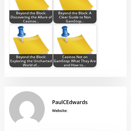
Beyond the Block:
Beyond the Block: A
Discovering the Allure of
Clear Guide to Non
Casinos…
GamStop…
Beyond the Block:
Casinos Not on
Exploring the Uncharted
GamStop: What They Are
World of…
and How to…
PaulCEdwards
Website: