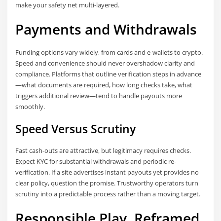
make your safety net multi-layered.
Payments and Withdrawals
Funding options vary widely, from cards and e-wallets to crypto.
Speed and convenience should never overshadow clarity and
compliance. Platforms that outline verification steps in advance
—what documents are required, how long checks take, what
triggers additional review—tend to handle payouts more
smoothly.
Speed Versus Scrutiny
Fast cash-outs are attractive, but legitimacy requires checks.
Expect KYC for substantial withdrawals and periodic re-
verification. If a site advertises instant payouts yet provides no
clear policy, question the promise. Trustworthy operators turn
scrutiny into a predictable process rather than a moving target.
Responsible Play, Reframed