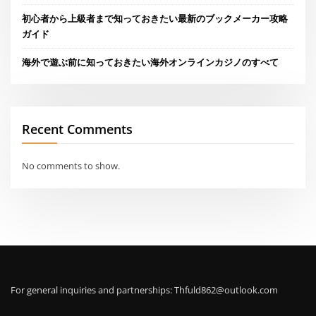
初心者から上級者まで知っておきたい最新のブックメーカー攻略
ガイド
海外で遊ぶ前に知っておきたい海外オンラインカジノのすべて
Recent Comments
No comments to show.
For general inquiries and partnerships:
Thfuld862@outlook.com