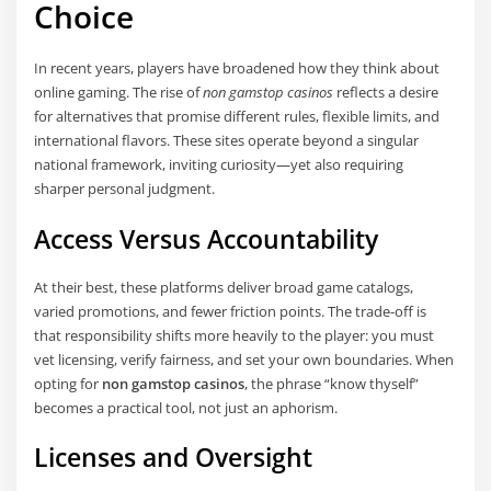
Choice
In recent years, players have broadened how they think about
online gaming. The rise of
non gamstop casinos
reflects a desire
for alternatives that promise different rules, flexible limits, and
international flavors. These sites operate beyond a singular
national framework, inviting curiosity—yet also requiring
sharper personal judgment.
Access Versus Accountability
At their best, these platforms deliver broad game catalogs,
varied promotions, and fewer friction points. The trade-off is
that responsibility shifts more heavily to the player: you must
vet licensing, verify fairness, and set your own boundaries. When
opting for
non gamstop casinos
, the phrase “know thyself”
becomes a practical tool, not just an aphorism.
Licenses and Oversight