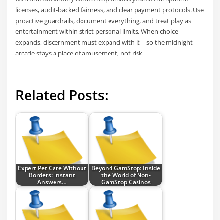
licenses, audit-backed fairness, and clear payment protocols. Use
proactive guardrails, document everything, and treat play as
entertainment within strict personal limits. When choice
expands, discernment must expand with it—so the midnight
arcade stays a place of amusement, not risk.
Related Posts:
Expert Pet Care Without
Beyond GamStop: Inside
Borders: Instant
the World of Non-
Answers…
GamStop Casinos