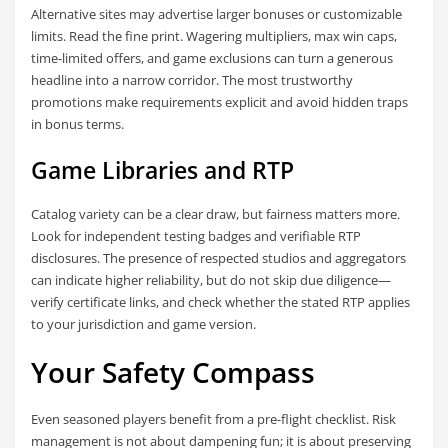
Alternative sites may advertise larger bonuses or customizable
limits. Read the fine print. Wagering multipliers, max win caps,
time-limited offers, and game exclusions can turn a generous
headline into a narrow corridor. The most trustworthy
promotions make requirements explicit and avoid hidden traps
in bonus terms.
Game Libraries and RTP
Catalog variety can be a clear draw, but fairness matters more.
Look for independent testing badges and verifiable RTP
disclosures. The presence of respected studios and aggregators
can indicate higher reliability, but do not skip due diligence—
verify certificate links, and check whether the stated RTP applies
to your jurisdiction and game version.
Your Safety Compass
Even seasoned players benefit from a pre-flight checklist. Risk
management is not about dampening fun; it is about preserving