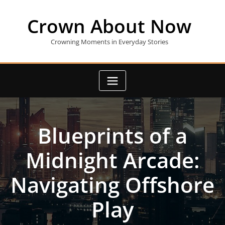
Skip
to
Crown About Now
content
Crowning Moments in Everyday Stories
Blueprints of a
Midnight Arcade:
Navigating Offshore
Play