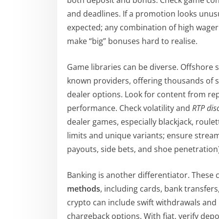
both deposit and bonus. Check game cont
and deadlines. If a promotion looks unus
expected; any combination of high wageri
make “big” bonuses hard to realise.
Game libraries can be diverse. Offshore s
known providers, offering thousands of sl
dealer options. Look for content from rep
performance. Check volatility and
RTP dis
dealer games, especially blackjack, roul
limits and unique variants; ensure stream 
payouts, side bets, and shoe penetration
Banking is another differentiator. These
methods
, including cards, bank transfers
crypto can include swift withdrawals and l
chargeback options. With fiat, verify depo