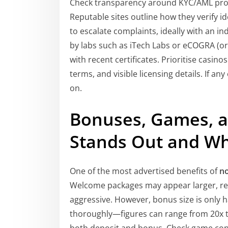
Check transparency around KYC/AML proc
Reputable sites outline how they verify 
to escalate complaints, ideally with an 
by labs such as iTech Labs or eCOGRA (or
with recent certificates. Prioritise casino
terms, and visible licensing details. If an
on.
Bonuses, Games, a
Stands Out and Wha
One of the most advertised benefits of
n
Welcome packages may appear larger, re
aggressive. However, bonus size is only 
thoroughly—figures can range from 20x to