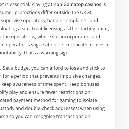
t is essential. Playing at
non GamStop casinos
is
onsumer protections differ outside the UKGC
y supervise operators, handle complaints, and
ating a site, treat licensing as the starting point,
 the operator is, where it is incorporated, and
n operator is vague about its certificate or uses a
untability, that’s a warning sign.
 Set a budget you can afford to lose and stick to
 for a period that prevents impulsive changes.
to keep awareness of time spent. Keep bonuses
ify play and ensure fewer restrictions on
icated payment method for gaming to isolate
f-custody and double-check addresses; when using
 name so you can recognise transactions on