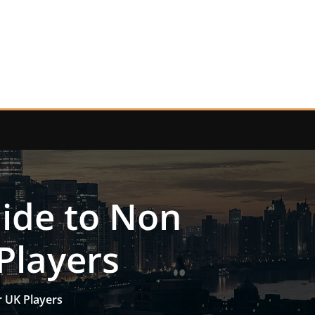
uide to Non
Players
r UK Players