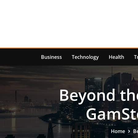
Skip
to
content
Business
Technology
Health
T
Beyond the
GamSto
Home
Be