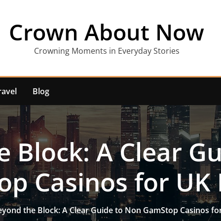
Crown About Now
Crowning Moments in Everyday Stories
ravel
Blog
 Block: A Clear G
p Casinos for UK 
yond the Block: A Clear Guide to Non GamStop Casinos fo