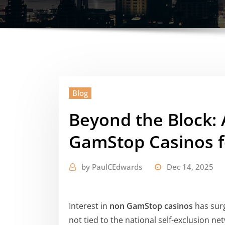
Blog
Beyond the Block: 
GamStop Casinos f
by
PaulCEdwards
Dec 14, 2025
Interest in
non GamStop casinos
has surg
not tied to the national self-exclusion 