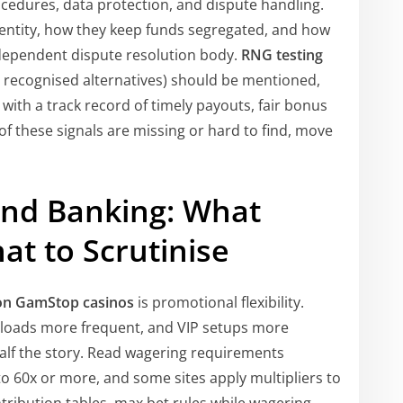
edures, data protection, and dispute handling.
identity, how they keep funds segregated, and how
independent dispute resolution body.
RNG testing
 recognised alternatives) should be mentioned,
s with a track record of timely payouts, fair bonus
y of these signals are missing or hard to find, move
nd Banking: What
t to Scrutinise
on GamStop casinos
is promotional flexibility.
loads more frequent, and VIP setups more
half the story. Read wagering requirements
 60x or more, and some sites apply multipliers to