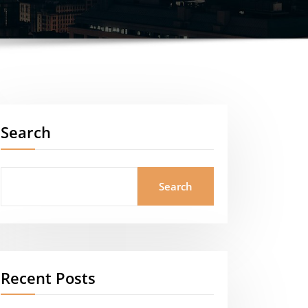
Search
Search
Recent Posts