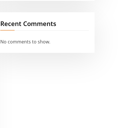
Recent Comments
No comments to show.