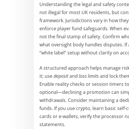
Understanding the legal and safety contex
not illegal for most UK residents, but c
framework. Jurisdictions vary in how the
enforce player fund safeguards. When evalu
not the final stamp of safety. Confirm who
what oversight body handles disputes. If a
“white label” setup without clarity on acco
A structured approach helps manage risk.
it; use
deposit
and
loss limits
and lock them
Enable reality checks or session timers 
optional—declining a promotion can simpl
withdrawals. Consider maintaining a ded
funds. If you use crypto, learn basic sel
cards or e-wallets, verify the processor
statements.