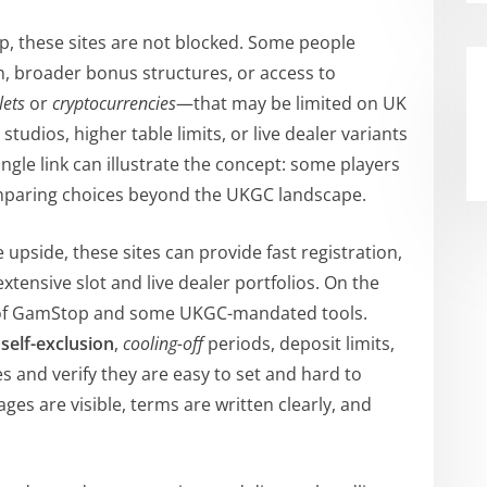
p, these sites are not blocked. Some people
on, broader bonus structures, or access to
lets
or
cryptocurrencies
—that may be limited on UK
tudios, higher table limits, or live dealer variants
gle link can illustrate the concept: some players
aring choices beyond the UKGC landscape.
he upside, these sites can provide fast registration,
xtensive slot and live dealer portfolios. On the
et of GamStop and some UKGC-mandated tools.
e
self-exclusion
,
cooling-off
periods, deposit limits,
s and verify they are easy to set and hard to
es are visible, terms are written clearly, and