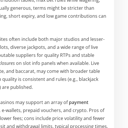
ribution tables, max bet rules while wagering,
ually generous, terms might be stricter than
ng, short expiry, and low game contributions can
ites often include both major studios and lesser-
ots, diverse jackpots, and a wide range of live
utable suppliers for quality RTPs and stable
closures
on slot info panels when available. Live
ette, and baccarat, may come with broader table
quality is consistent and rules (e.g., blackjack
) are published.
 casinos may support an array of
payment
, e-wallets, prepaid vouchers, and crypto. Pros of
ower fees; cons include price volatility and fewer
sit and withdrawal limits, typical processing times,