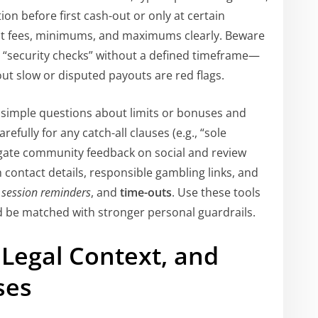
on before first cash-out or only at certain
ist fees, minimums, and maximums clearly. Beware
e “security checks” without a defined timeframe—
ut slow or disputed payouts are red flags.
 simple questions about limits or bonuses and
efully for any catch-all clauses (e.g., “sole
igate community feedback on social and review
contact details, responsible gambling links, and
,
session reminders
, and
time-outs
. Use these tools
d be matched with stronger personal guardrails.
Legal Context, and
ses