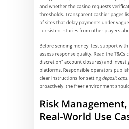
and whether the casino requests verificati
thresholds. Transparent cashier pages l
of sites that delay payments under vagu
consistent stories from other players abo
Before sending money, test support with
assess response quality. Read the T&Cs car
discretion” account closures) and invest
platforms. Responsible operators publish 
clear instructions for setting
deposit caps
proactively: the freer environment shoul
Risk Management, 
Real-World Use Ca