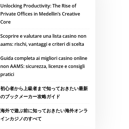
Unlocking Productivity: The Rise of
Private Offices in Medellin’s Creative
Core
Scoprire e valutare una lista casino non
aams: rischi, vantaggi e criteri di scelta
Guida completa ai migliori casino online
non AAMS: sicurezza, licenze e consigli
pratici
初心者から上級者まで知っておきたい最新
のブックメーカー攻略ガイド
海外で遊ぶ前に知っておきたい海外オンラ
インカジノのすべて