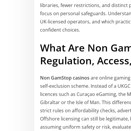
libraries, fewer restrictions, and distinc
focus on personal safeguards. Understan
UK-licensed operators, and which practi
confident choices.
What Are Non Gam
Regulation, Access,
Non GamStop casinos
are online gaming
self-exclusion scheme. Instead of a UKGC 
licences such as Curaçao eGaming, the Mal
Gibraltar or the Isle of Man. This differ
strict rules on affordability checks, adve
Offshore licensing can still be legitimat
assuming uniform safety or risk, evaluate 