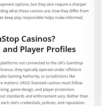
t payment options, but they also require a sharper
ding what these casinos are, how they differ from
ces keep play responsible helps make informed,
Stop Casinos?
 and Player Profiles
 platforms not connected to the UK’s GamStop
licence, they typically operate under offshore
ta Gaming Authority, or jurisdictions like
ence matters: UKGC-licensed casinos must follow
rtising, game design, and player protection.
e, but standards and enforcement vary. Rather than
each site’s credentials, policies, and reputation.