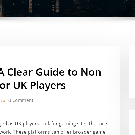
A Clear Guide to Non
or UK Players
0 Comment
ed as UK players look for gaming sites that are
network. These platforms can offer broader game