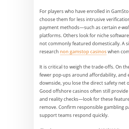
For players who have enrolled in GamSto
choose them for less intrusive verificati
payment methods—such as certain
e-wal
platforms. Others look for niche software s
not commonly featured domestically. A sin
research
non gamstop casinos
when comp
It is critical to weigh the trade-offs. On t
fewer pop-ups around affordability, and e
downside, you lose the direct safety n
Good offshore casinos often still provid
and reality checks—look for these feature
remove. Confirm responsible gambling pag
support teams respond quickly.