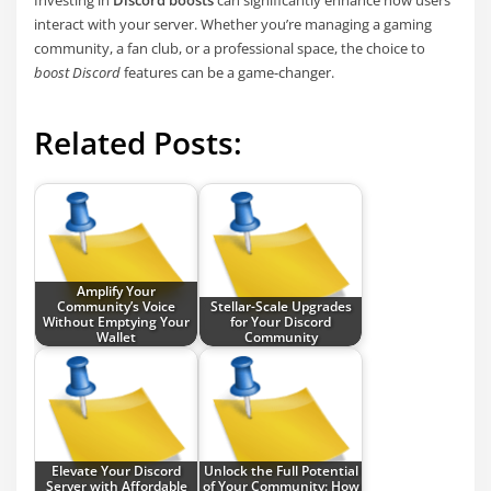
interact with your server. Whether you’re managing a gaming
community, a fan club, or a professional space, the choice to
boost Discord
features can be a game-changer.
Related Posts:
Amplify Your
Community’s Voice
Stellar-Scale Upgrades
Without Emptying Your
for Your Discord
Wallet
Community
Elevate Your Discord
Unlock the Full Potential
Server with Affordable
of Your Community: How