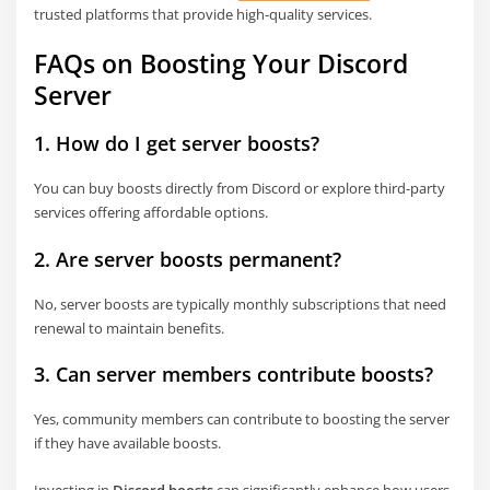
trusted platforms that provide high-quality services.
FAQs on Boosting Your Discord
Server
1. How do I get server boosts?
You can buy boosts directly from Discord or explore third-party
services offering affordable options.
2. Are server boosts permanent?
No, server boosts are typically monthly subscriptions that need
renewal to maintain benefits.
3. Can server members contribute boosts?
Yes, community members can contribute to boosting the server
if they have available boosts.
Investing in
Discord boosts
can significantly enhance how users