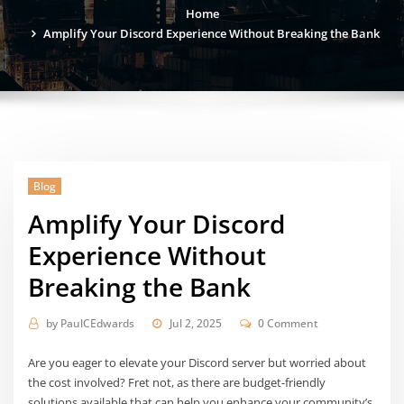
Home
Amplify Your Discord Experience Without Breaking the Bank
Blog
Amplify Your Discord
Experience Without
Breaking the Bank
by
PaulCEdwards
Jul 2, 2025
0 Comment
Are you eager to elevate your Discord server but worried about
the cost involved? Fret not, as there are budget-friendly
solutions available that can help you enhance your community’s