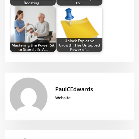
Boosting…
to…
Unlock Explosive
Mastering the Power Sit
Growth: The Untapped
to Stand Lift: A…
Power of…
PaulCEdwards
Website: