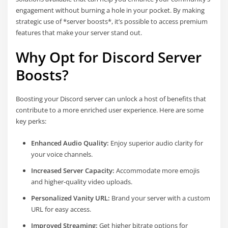
engagement without burning a hole in your pocket. By making
strategic use of *server boosts*, it’s possible to access premium
features that make your server stand out.
Why Opt for Discord Server
Boosts?
Boosting your Discord server can unlock a host of benefits that
contribute to a more enriched user experience. Here are some
key perks:
Enhanced Audio Quality:
Enjoy superior audio clarity for
your voice channels.
Increased Server Capacity:
Accommodate more emojis
and higher-quality video uploads.
Personalized Vanity URL:
Brand your server with a custom
URL for easy access.
Improved Streaming:
Get higher bitrate options for