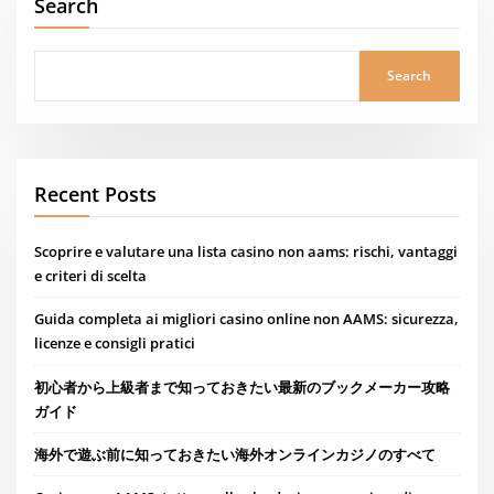
Search
Search
Recent Posts
Scoprire e valutare una lista casino non aams: rischi, vantaggi
e criteri di scelta
Guida completa ai migliori casino online non AAMS: sicurezza,
licenze e consigli pratici
初心者から上級者まで知っておきたい最新のブックメーカー攻略
ガイド
海外で遊ぶ前に知っておきたい海外オンラインカジノのすべて