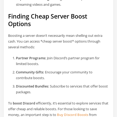
streaming videos and games.
Finding Cheap Server Boost
Options
Boosting a server doesn’t necessarily mean shelling out extra
cash. You can access *cheap server boost* options through
several methods:
Partner Programs:
Join Discord’s partner program for
limited boosts.
Community Gifts:
Encourage your community to
contribute boosts.
Discounted Bundles:
Subscribe to services that offer boost
packages.
To
boost Discord
efficiently, it’s essential to explore services that
offer cheap and reliable boosts. For those looking to save
money, an important step is to
Buy Discord Boosts
from