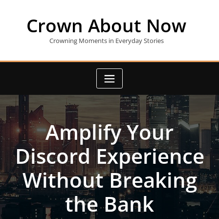
Skip
to
Crown About Now
content
Crowning Moments in Everyday Stories
Amplify Your
Discord Experience
Without Breaking
the Bank