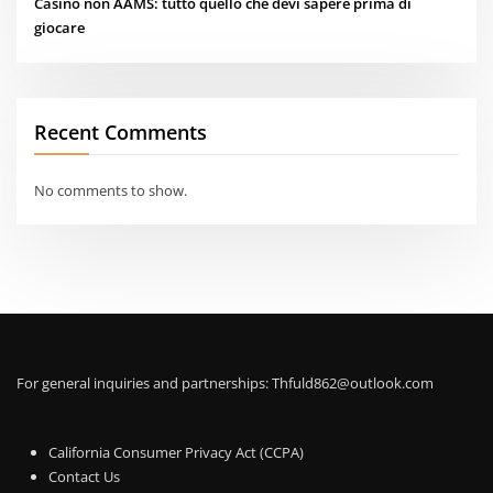
Casino non AAMS: tutto quello che devi sapere prima di
giocare
Recent Comments
No comments to show.
For general inquiries and partnerships:
Thfuld862@outlook.com
California Consumer Privacy Act (CCPA)
Contact Us