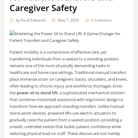
Caregiver Safety
by
PaulCEdwards
May 7, 2026
0 Comment
Patient mobility is a cornerstone of effective care, yet
transferring individuals from a seated to a standing position
remains one of the most physically demanding tasks in
healthcare and home care settings. Traditional manual transfers
place immense strain on caregivers' backs, shoulders, and knees,
often leading to chronic injury and workforce shortages. Enter
the
power sit to stand lift
, a sophisticated mechanical solution
that combines motorized assistance with ergonomic design to
transform how we approach standing transfers. Unlike manual
stand-assist devices, powered lifts use electric actuators to
gradually raise the patient from a seated position, providing a
smooth, controlled motion
that builds patient confidence while
reducing physical load on staff. These devices are not merely