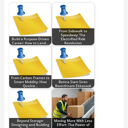
From Sidewalk to
Speedway: The
Build a Purpose-Driven
Electrified Ride
Career: How to Land…
Revolution
From Carbon Frames to
Smart Mobility: How
Betina Siam Siren
Quickie…
Boonthnam Ekkasook
Beyond Storage:
Moving More With Less
Designing and Building
Effort: The Power of