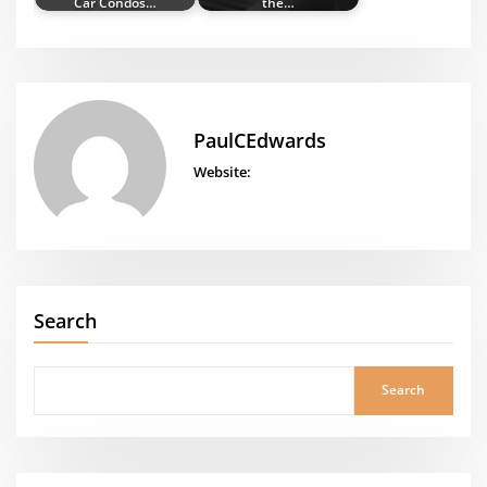
Car Condos…
the…
PaulCEdwards
Website:
Search
Search