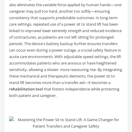
also eliminates the variable force applied by human hands—one
caregiver may pull too hard, another too softly—ensuring
consistency that supports predictable outcomes. In long-term
care settings, repeated use of a power sit to stand lift has been
linked to
improved lower extremity strength
and reduced incidence
of contractures, as patients are not left sitting for prolonged
periods. The device's battery backup further ensures transfers
can occur even during a power outage, a crucial safety feature in
acute care environments. With adjustable speed settings, the lift
accommodates patients who are anxious or have heightened
sensitivity, allowing a slower, more reassuring rise. By integrating
these mechanical and therapeutic elements, the power sit to
stand lift becomes more than a transfer aid—it becomes a
rehabilitation tool
that fosters independence while protecting
both patient and caregiver.