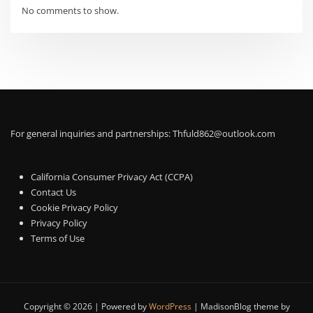
No comments to show.
For general inquiries and partnerships:
Thfuld862@outlook.com
California Consumer Privacy Act (CCPA)
Contact Us
Cookie Privacy Policy
Privacy Policy
Terms of Use
Copyright © 2026 | Powered by
WordPress
|
MadisonBlog theme by