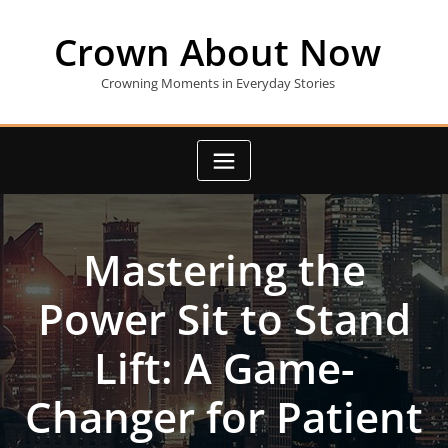
Skip
to
Crown About Now
content
Crowning Moments in Everyday Stories
Mastering the
Power Sit to Stand
Lift: A Game-
Changer for Patient