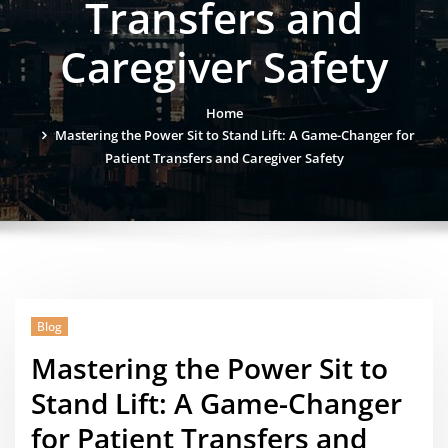
Transfers and
Caregiver Safety
Home
Mastering the Power Sit to Stand Lift: A Game-Changer for
Patient Transfers and Caregiver Safety
Blog
Mastering the Power Sit to
Stand Lift: A Game-Changer
for Patient Transfers and