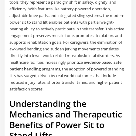
tools; they represent a paradigm shift in safety, dignity, and
efficiency. With features like battery-powered operation,
adjustable knee pads, and integrated sling systems, the modern
power sit to stand lift enables patients with partial weight-
bearing ability to actively participate in their transfer. This active
engagement preserves muscle tone, promotes circulation, and
supports rehabilitation goals. For caregivers, the elimination of
awkward bending and sudden jerking movements translates
directly into fewer work-related musculoskeletal disorders. As
healthcare facilities increasingly prioritize
evidence-based safe
patient handling programs
, the adoption of powered standing
lifts has surged, driven by real-world outcomes that include
reduced injury rates, shorter transfer times, and higher patient
satisfaction scores.
Understanding the
Mechanics and Therapeutic
Benefits of Power Sit to
Stand Lifts