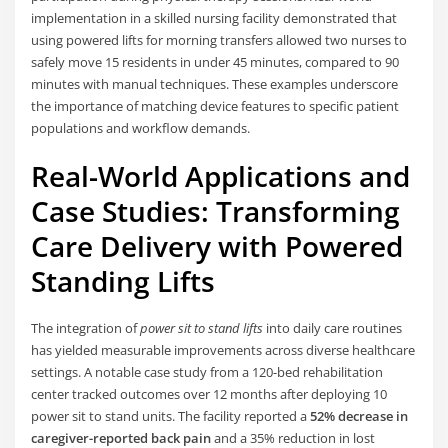
implementation in a skilled nursing facility demonstrated that
using powered lifts for morning transfers allowed two nurses to
safely move 15 residents in under 45 minutes, compared to 90
minutes with manual techniques. These examples underscore
the importance of matching device features to specific patient
populations and workflow demands.
Real-World Applications and
Case Studies: Transforming
Care Delivery with Powered
Standing Lifts
The integration of
power sit to stand lifts
into daily care routines
has yielded measurable improvements across diverse healthcare
settings. A notable case study from a 120-bed rehabilitation
center tracked outcomes over 12 months after deploying 10
power sit to stand units. The facility reported a
52% decrease in
caregiver-reported back pain
and a 35% reduction in lost