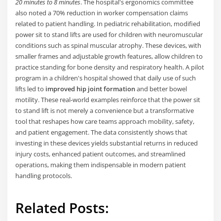
20 minutes to 8 minutes
. The hospital's ergonomics committee
also noted a 70% reduction in worker compensation claims
related to patient handling. In pediatric rehabilitation, modified
power sit to stand lifts are used for children with neuromuscular
conditions such as spinal muscular atrophy. These devices, with
smaller frames and adjustable growth features, allow children to
practice standing for bone density and respiratory health. A pilot
program in a children's hospital showed that daily use of such
lifts led to
improved hip joint formation
and better bowel
motility. These real-world examples reinforce that the power sit
to stand lift is not merely a convenience but a transformative
tool that reshapes how care teams approach mobility, safety,
and patient engagement. The data consistently shows that
investing in these devices yields substantial returns in reduced
injury costs, enhanced patient outcomes, and streamlined
operations, making them indispensable in modern patient
handling protocols.
Related Posts: