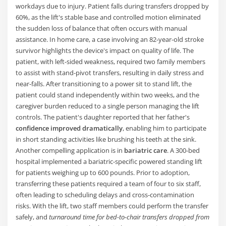
workdays due to injury. Patient falls during transfers dropped by
60%, as the lift's stable base and controlled motion eliminated
the sudden loss of balance that often occurs with manual
assistance. In home care, a case involving an 82-year-old stroke
survivor highlights the device's impact on quality of life. The
patient, with left-sided weakness, required two family members
to assist with stand-pivot transfers, resulting in daily stress and
near-falls. After transitioning to a power sit to stand lift, the
patient could stand independently within two weeks, and the
caregiver burden reduced to a single person managing the lift
controls. The patient's daughter reported that her father's
confidence improved dramatically
, enabling him to participate
in short standing activities like brushing his teeth at the sink.
Another compelling application is in
bariatric care
. A 300-bed
hospital implemented a bariatric-specific powered standing lift
for patients weighing up to 600 pounds. Prior to adoption,
transferring these patients required a team of four to six staff,
often leading to scheduling delays and cross-contamination
risks. With the lift, two staff members could perform the transfer
safely, and
turnaround time for bed-to-chair transfers dropped from