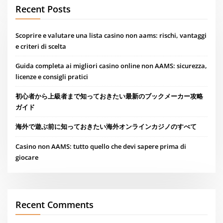
Recent Posts
Scoprire e valutare una lista casino non aams: rischi, vantaggi
e criteri di scelta
Guida completa ai migliori casino online non AAMS: sicurezza,
licenze e consigli pratici
初心者から上級者まで知っておきたい最新のブックメーカー攻略
ガイド
海外で遊ぶ前に知っておきたい海外オンラインカジノのすべて
Casino non AAMS: tutto quello che devi sapere prima di
giocare
Recent Comments