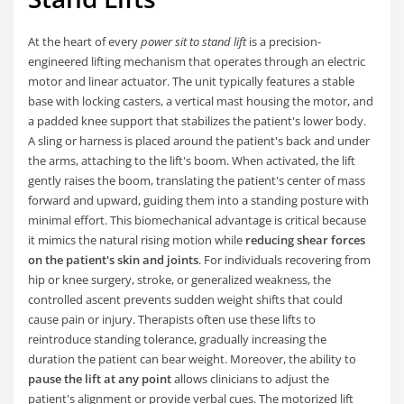
At the heart of every
power sit to stand lift
is a precision-
engineered lifting mechanism that operates through an electric
motor and linear actuator. The unit typically features a stable
base with locking casters, a vertical mast housing the motor, and
a padded knee support that stabilizes the patient's lower body.
A sling or harness is placed around the patient's back and under
the arms, attaching to the lift's boom. When activated, the lift
gently raises the boom, translating the patient's center of mass
forward and upward, guiding them into a standing posture with
minimal effort. This biomechanical advantage is critical because
it mimics the natural rising motion while
reducing shear forces
on the patient's skin and joints
. For individuals recovering from
hip or knee surgery, stroke, or generalized weakness, the
controlled ascent prevents sudden weight shifts that could
cause pain or injury. Therapists often use these lifts to
reintroduce standing tolerance, gradually increasing the
duration the patient can bear weight. Moreover, the ability to
pause the lift at any point
allows clinicians to adjust the
patient's alignment or provide verbal cues. The motorized lift