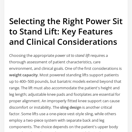
Selecting the Right Power Sit
to Stand Lift: Key Features
and Clinical Considerations
Choosing the appropriate
power sit to stand lift
requires a
thorough assessment of patient characteristics, care
environment, and clinical goals. One of the first considerations is
weight capacity
. Most powered standing lifts support patients
up to 400–500 pounds, but bariatric models extend beyond that
range. The lift must also accommodate the patient's height and
leg length; adjustable knee pads and footplates are essential for
proper alignment. An improperly fitted knee support can cause
discomfort or instability. The
sling design
is another critical
factor. Some lifts use a one-piece vest-style sling, while others
employ a two-piece system with separate back and leg
components. The choice depends on the patient's upper body