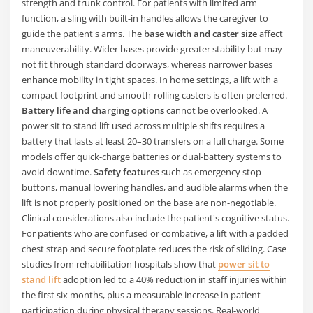
strength and trunk control. For patients with limited arm
function, a sling with built-in handles allows the caregiver to
guide the patient's arms. The
base width and caster size
affect
maneuverability. Wider bases provide greater stability but may
not fit through standard doorways, whereas narrower bases
enhance mobility in tight spaces. In home settings, a lift with a
compact footprint and smooth-rolling casters is often preferred.
Battery life and charging options
cannot be overlooked. A
power sit to stand lift used across multiple shifts requires a
battery that lasts at least 20–30 transfers on a full charge. Some
models offer quick-charge batteries or dual-battery systems to
avoid downtime.
Safety features
such as emergency stop
buttons, manual lowering handles, and audible alarms when the
lift is not properly positioned on the base are non-negotiable.
Clinical considerations also include the patient's cognitive status.
For patients who are confused or combative, a lift with a padded
chest strap and secure footplate reduces the risk of sliding. Case
studies from rehabilitation hospitals show that
power sit to
stand lift
adoption led to a 40% reduction in staff injuries within
the first six months, plus a measurable increase in patient
participation during physical therapy sessions. Real-world