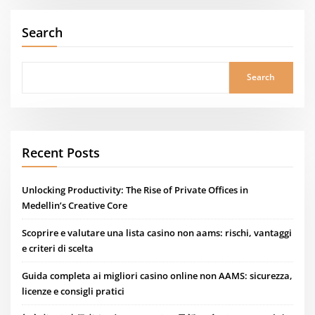
Search
Search
Recent Posts
Unlocking Productivity: The Rise of Private Offices in
Medellin’s Creative Core
Scoprire e valutare una lista casino non aams: rischi, vantaggi
e criteri di scelta
Guida completa ai migliori casino online non AAMS: sicurezza,
licenze e consigli pratici