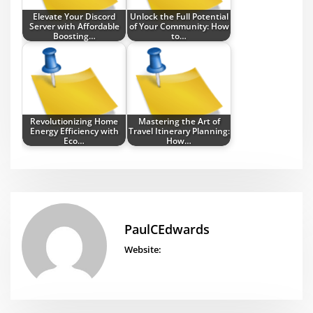
Elevate Your Discord
Unlock the Full Potential
Server with Affordable
of Your Community: How
Boosting…
to…
Revolutionizing Home
Mastering the Art of
Energy Efficiency with
Travel Itinerary Planning:
Eco…
How…
PaulCEdwards
Website: