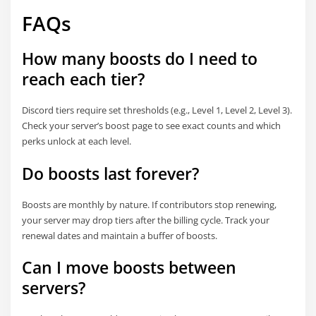
FAQs
How many boosts do I need to
reach each tier?
Discord tiers require set thresholds (e.g., Level 1, Level 2, Level 3).
Check your server’s boost page to see exact counts and which
perks unlock at each level.
Do boosts last forever?
Boosts are monthly by nature. If contributors stop renewing,
your server may drop tiers after the billing cycle. Track your
renewal dates and maintain a buffer of boosts.
Can I move boosts between
servers?