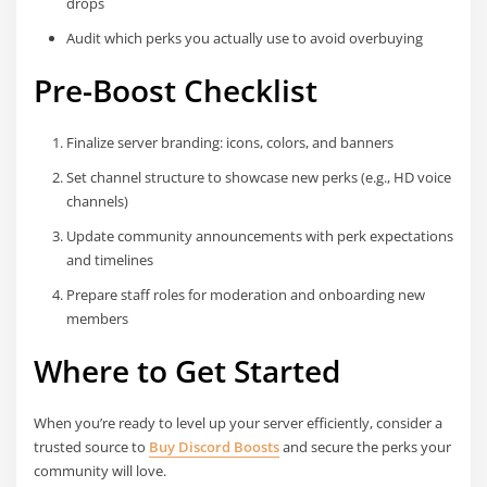
drops
Audit which perks you actually use to avoid overbuying
Pre-Boost Checklist
Finalize server branding: icons, colors, and banners
Set channel structure to showcase new perks (e.g., HD voice
channels)
Update community announcements with perk expectations
and timelines
Prepare staff roles for moderation and onboarding new
members
Where to Get Started
When you’re ready to level up your server efficiently, consider a
trusted source to
Buy Discord Boosts
and secure the perks your
community will love.