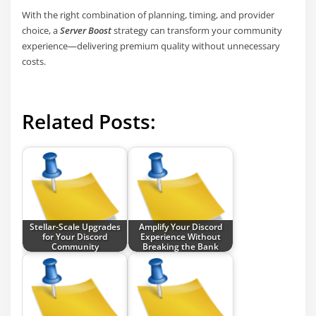
With the right combination of planning, timing, and provider
choice, a
Server Boost
strategy can transform your community
experience—delivering premium quality without unnecessary
costs.
Related Posts:
Stellar-Scale Upgrades
Amplify Your Discord
for Your Discord
Experience Without
Community
Breaking the Bank