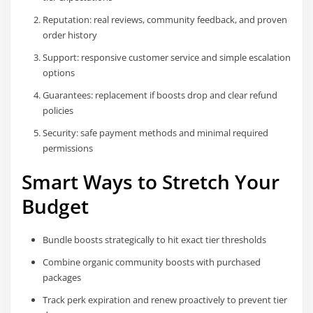
Reputation: real reviews, community feedback, and proven
order history
Support: responsive customer service and simple escalation
options
Guarantees: replacement if boosts drop and clear refund
policies
Security: safe payment methods and minimal required
permissions
Smart Ways to Stretch Your
Budget
Bundle boosts strategically to hit exact tier thresholds
Combine organic community boosts with purchased
packages
Track perk expiration and renew proactively to prevent tier