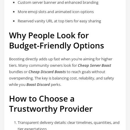
Custom server banner and enhanced branding
More emoji slots and animated icon options
Reserved vanity URL at top tiers for easy sharing
Why People Look for
Budget-Friendly Options
Boosting directly adds up fast when you’re aiming for higher
tiers. Many community owners look for
Cheap Server Boost
bundles or
Cheap Discord Boosts
to reach goals without
overspending. The key is balancing cost, reliability, and safety
while you
Boost Discord
perks.
How to Choose a
Trustworthy Provider
Transparent delivery details: clear timelines, quantities, and
tier expectations