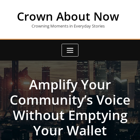
Skip
to
Crown About Now
content
Crowning Moments in Everyday Stories
Amplify Your
Community’s Voice
Without Emptying
Your Wallet