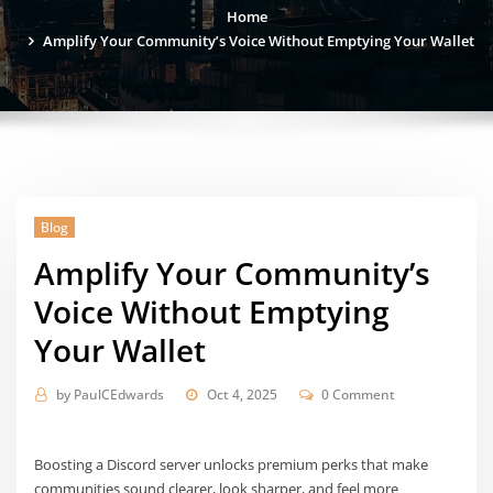
Home
Amplify Your Community’s Voice Without Emptying Your Wallet
Blog
Amplify Your Community’s
Voice Without Emptying
Your Wallet
by
PaulCEdwards
Oct 4, 2025
0 Comment
Boosting a Discord server unlocks premium perks that make
communities sound clearer, look sharper, and feel more