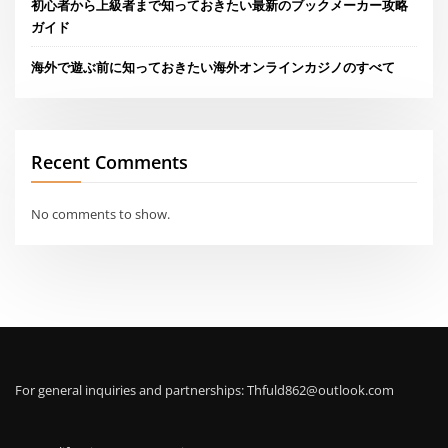
初心者から上級者まで知っておきたい最新のブックメーカー攻略
ガイド
海外で遊ぶ前に知っておきたい海外オンラインカジノのすべて
Recent Comments
No comments to show.
For general inquiries and partnerships:
Thfuld862@outlook.com