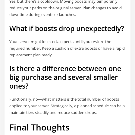
Yes, but there’s a cooldown. Moving boosts may temporarily
reduce your perks on the original server. Plan changes to avoid
downtime during events or launches.
What if boosts drop unexpectedly?
Your server might lose certain perks until you restore the
required number. Keep a cushion of extra boosts or have a rapid
replacement plan ready.
Is there a difference between one
big purchase and several smaller
ones?
Functionally, no—what matters is the total number of boosts
applied to your server. Strategically, a planned schedule can help
maintain tiers steadily and reduce sudden drops.
Final Thoughts