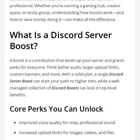
professional. Whether you’re running a gaming hub, creator
space, or study group, understanding how boosts work—and
how to save money doing it—can make all the difference.
What Is a Discord Server
Boost?
A boost is a contribution that levels up your server and grants
perks for everyone. Think better audio, larger upload limits,
custom banners, and more. With a solid plan, a single
Discord
Server Boost
can start your path to higher tiers, while a well-
managed collection of
Discord Boosts
can lock in top-level
benefits.
Core Perks You Can Unlock
Improved voice quality for crisp, professional sound
Increased upload limits for images, videos, and files