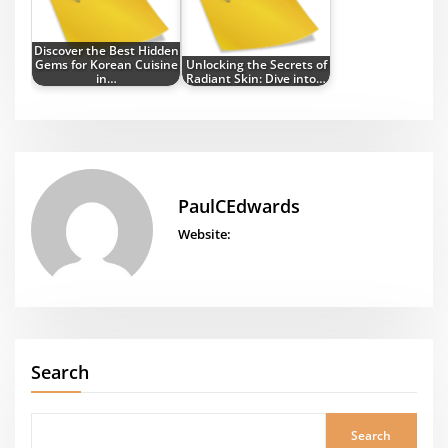
Discover the Best Hidden
Gems for Korean Cuisine
Unlocking the Secrets of
in…
Radiant Skin: Dive into…
PaulCEdwards
Website:
Search
Search