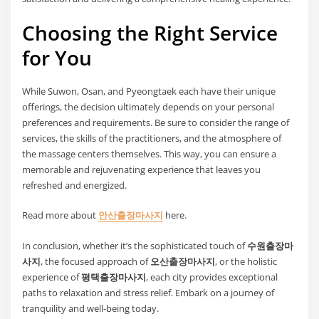
Choosing the Right Service
for You
While Suwon, Osan, and Pyeongtaek each have their unique
offerings, the decision ultimately depends on your personal
preferences and requirements. Be sure to consider the range of
services, the skills of the practitioners, and the atmosphere of
the massage centers themselves. This way, you can ensure a
memorable and rejuvenating experience that leaves you
refreshed and energized.
Read more about
안산출장마사지
here.
In conclusion, whether it’s the sophisticated touch of
수원출장마
사지
, the focused approach of
오산출장마사지
, or the holistic
experience of
평택출장마사지
, each city provides exceptional
paths to relaxation and stress relief. Embark on a journey of
tranquility and well-being today.