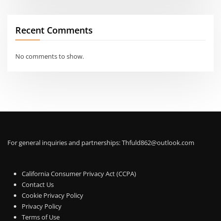
Recent Comments
No comments to show.
For general inquiries and partnerships:
Thfuld862@outlook.com
California Consumer Privacy Act (CCPA)
Contact Us
Cookie Privacy Policy
Privacy Policy
Terms of Use