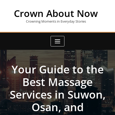
Skip
to
Crown About Now
content
Crowning Moments in Everyday Stories
Your Guide to the
Best Massage
Services in Suwon,
Osan, and