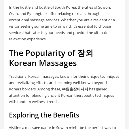
In the hustle and bustle of South Korea, the cities of Suwon,
Osan, and Pyeongtaek offer relaxing retreats through
exceptional massage services. Whether you are a resident or a
visitor seeking some time to unwind, it’s essential to choose
services that cater to your needs and provide the ultimate
relaxation experience.
The Popularity of 장외
Korean Massages
Traditional Korean massages, known for their unique techniques
and revitalizing effects, are becoming well-known beyond
Korea’s borders. Among these,
수원출장마사지
has gained
attention for blending ancient Korean therapeutic techniques
with modern wellness trends.
Exploring the Benefits
Visiting a massage parlor in Suwon might be the perfect way to