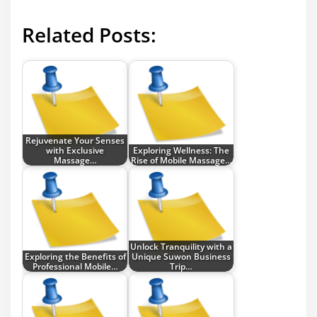
Related Posts:
Rejuvenate Your Senses
with Exclusive
Exploring Wellness: The
Massage…
Rise of Mobile Massage…
Unlock Tranquility with a
Exploring the Benefits of
Unique Suwon Business
Professional Mobile…
Trip…