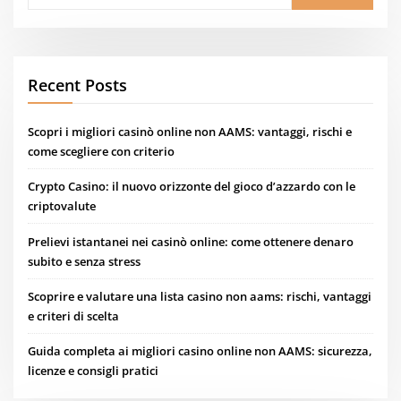
Recent Posts
Scopri i migliori casinò online non AAMS: vantaggi, rischi e
come scegliere con criterio
Crypto Casino: il nuovo orizzonte del gioco d’azzardo con le
criptovalute
Prelievi istantanei nei casinò online: come ottenere denaro
subito e senza stress
Scoprire e valutare una lista casino non aams: rischi, vantaggi
e criteri di scelta
Guida completa ai migliori casino online non AAMS: sicurezza,
licenze e consigli pratici