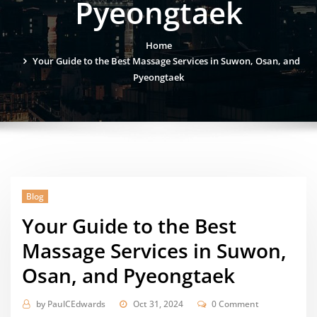
Pyeongtaek
Home
Your Guide to the Best Massage Services in Suwon, Osan, and
Pyeongtaek
Blog
Your Guide to the Best
Massage Services in Suwon,
Osan, and Pyeongtaek
by
PaulCEdwards
Oct 31, 2024
0 Comment