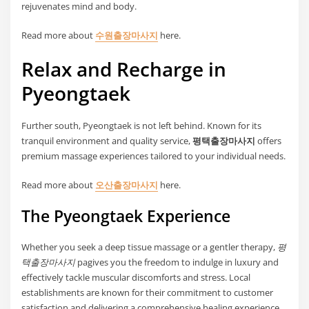
rejuvenates mind and body.
Read more about
수원출장마사지
here.
Relax and Recharge in
Pyeongtaek
Further south, Pyeongtaek is not left behind. Known for its
tranquil environment and quality service,
평택출장마사지
offers
premium massage experiences tailored to your individual needs.
Read more about
오산출장마사지
here.
The Pyeongtaek Experience
Whether you seek a deep tissue massage or a gentler therapy,
평
택출장마사지
pagives you the freedom to indulge in luxury and
effectively tackle muscular discomforts and stress. Local
establishments are known for their commitment to customer
satisfaction and delivering a comprehensive healing experience.