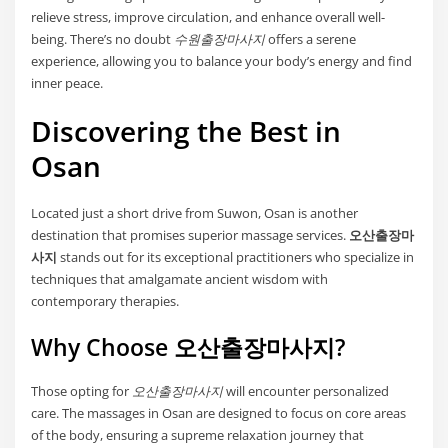
relieve stress, improve circulation, and enhance overall well-
being. There’s no doubt
수원출장마사지
offers a serene
experience, allowing you to balance your body’s energy and find
inner peace.
Discovering the Best in
Osan
Located just a short drive from Suwon, Osan is another
destination that promises superior massage services.
오산출장마
사지
stands out for its exceptional practitioners who specialize in
techniques that amalgamate ancient wisdom with
contemporary therapies.
Why Choose 오산출장마사지?
Those opting for
오산출장마사지
will encounter personalized
care. The massages in Osan are designed to focus on core areas
of the body, ensuring a supreme relaxation journey that