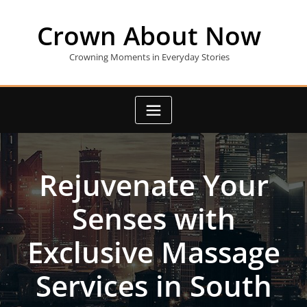
Skip
to
Crown About Now
content
Crowning Moments in Everyday Stories
Rejuvenate Your
Senses with
Exclusive Massage
Services in South