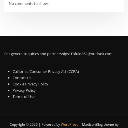
No comments to show.
For general inquiries and partnerships:
Thfuld862@outlook.com
California Consumer Privacy Act (CCPA)
Contact Us
Cookie Privacy Policy
Privacy Policy
Terms of Use
Copyright © 2026 | Powered by
WordPress
|
MadisonBlog theme by