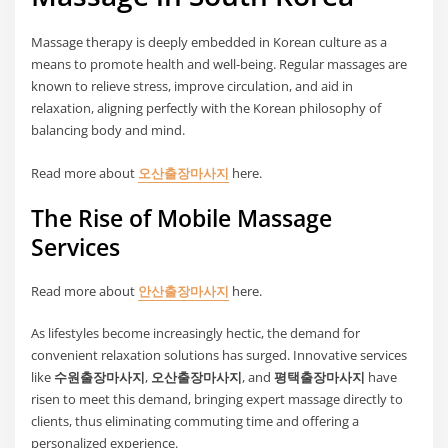
Massage therapy is deeply embedded in Korean culture as a
means to promote health and well-being. Regular massages are
known to relieve stress, improve circulation, and aid in
relaxation, aligning perfectly with the Korean philosophy of
balancing body and mind.
Read more about
오산출장마사지
here.
The Rise of Mobile Massage
Services
Read more about
안산출장마사지
here.
As lifestyles become increasingly hectic, the demand for
convenient relaxation solutions has surged. Innovative services
like
수원출장마사지
,
오산출장마사지
, and
평택출장마사지
have
risen to meet this demand, bringing expert massage directly to
clients, thus eliminating commuting time and offering a
personalized experience.