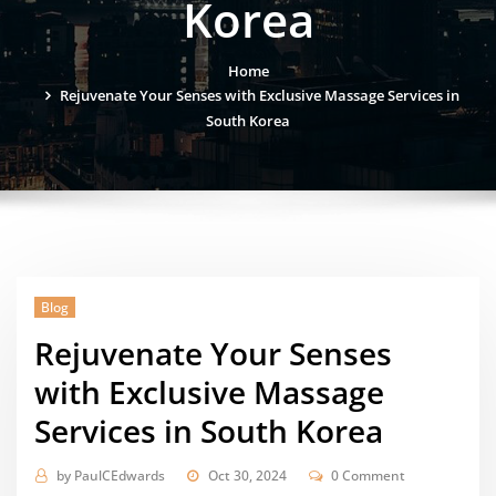
Korea
Home
Rejuvenate Your Senses with Exclusive Massage Services in
South Korea
Blog
Rejuvenate Your Senses
with Exclusive Massage
Services in South Korea
by
PaulCEdwards
Oct 30, 2024
0 Comment