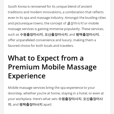
South Korea is renowned for its unique blend of ancient
traditions and modern innovations, a combination that reflects
even in its spa and massage industry. Amongst the bustling cities
and picturesque towns, the concept of
출장마사지
or mobile
massage services is gaining immense popularity. These services,
such as
수원출장마사지
,
오산출장마사지
, and
평택출장마사지
,
offer unparalleled convenience and luxury, making them a
favored choice for both locals and travelers.
What to Expect from a
Premium Mobile Massage
Experience
Mobile massage services bring the spa experience to your
doorstep, whether you’re at home, staying in a hotel, or even at
your workplace. Here’s what sets
수원출장마사지
,
오산출장마사
지
, and
평택출장마사지
apart: