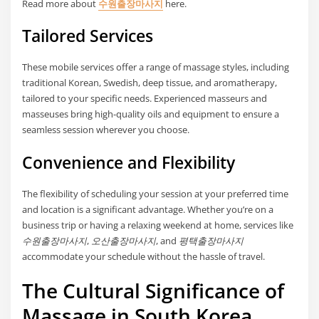
Read more about
수원출장마사지
here.
Tailored Services
These mobile services offer a range of massage styles, including
traditional Korean, Swedish, deep tissue, and aromatherapy,
tailored to your specific needs. Experienced masseurs and
masseuses bring high-quality oils and equipment to ensure a
seamless session wherever you choose.
Convenience and Flexibility
The flexibility of scheduling your session at your preferred time
and location is a significant advantage. Whether you’re on a
business trip or having a relaxing weekend at home, services like
수원출장마사지
,
오산출장마사지
, and
평택출장마사지
accommodate your schedule without the hassle of travel.
The Cultural Significance of
Massage in South Korea