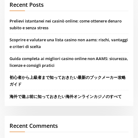
Recent Posts
Prelievi istantanei nei casinò online: come ottenere denaro
subito e senza stress
Scoprire e valutare una lista casino non aams: rischi, vantaggi
e criteri di scelta
Guida completa ai migliori casino online non AAMS: sicurezza,
licenze e consigli pratici
初心者から上級者まで知っておきたい最新のブックメーカー攻略
ガイド
海外で遊ぶ前に知っておきたい海外オンラインカジノのすべて
Recent Comments