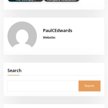
PaulCEdwards
Website:
Search
Search