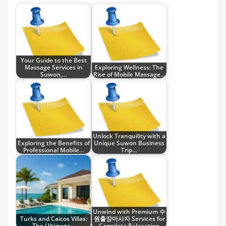
Your Guide to the Best
Massage Services in
Exploring Wellness: The
Suwon,…
Rise of Mobile Massage…
Unlock Tranquility with a
Exploring the Benefits of
Unique Suwon Business
Professional Mobile…
Trip…
Unwind with Premium 수
Turks and Caicos Villas:
원출장마사지 Services for
The Ultimate…
Complete Relaxation