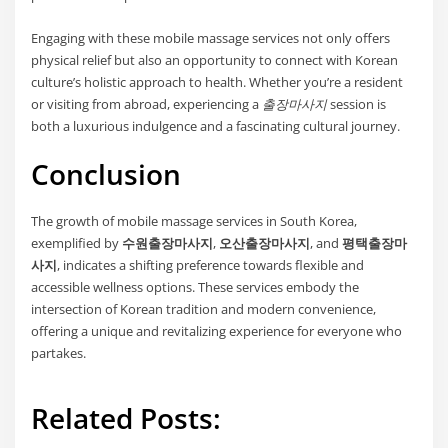
Engaging with these mobile massage services not only offers
physical relief but also an opportunity to connect with Korean
culture’s holistic approach to health. Whether you’re a resident
or visiting from abroad, experiencing a
출장마사지
session is
both a luxurious indulgence and a fascinating cultural journey.
Conclusion
The growth of mobile massage services in South Korea,
exemplified by
수원출장마사지
,
오산출장마사지
, and
평택출장마
사지
, indicates a shifting preference towards flexible and
accessible wellness options. These services embody the
intersection of Korean tradition and modern convenience,
offering a unique and revitalizing experience for everyone who
partakes.
Related Posts: