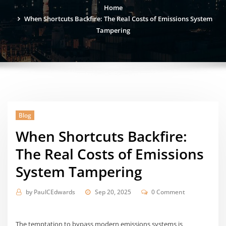
Home
When Shortcuts Backfire: The Real Costs of Emissions System
Tampering
Blog
When Shortcuts Backfire:
The Real Costs of Emissions
System Tampering
by
PaulCEdwards
Sep 20, 2025
0 Comment
The temptation to bypass modern emissions systems is