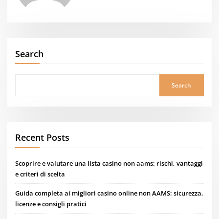
Search
Search
Recent Posts
Scoprire e valutare una lista casino non aams: rischi, vantaggi
e criteri di scelta
Guida completa ai migliori casino online non AAMS: sicurezza,
licenze e consigli pratici