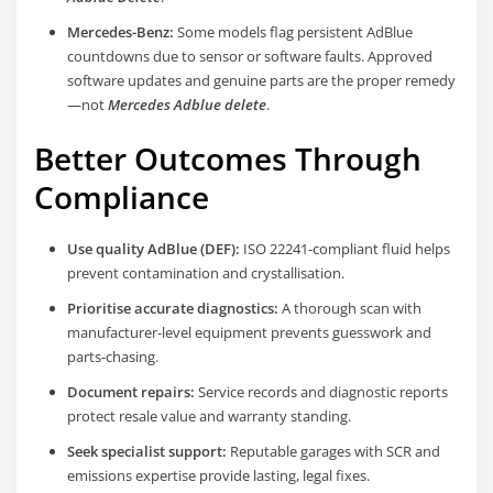
Mercedes-Benz:
Some models flag persistent AdBlue
countdowns due to sensor or software faults. Approved
software updates and genuine parts are the proper remedy
—not
Mercedes Adblue delete
.
Better Outcomes Through
Compliance
Use quality AdBlue (DEF):
ISO 22241-compliant fluid helps
prevent contamination and crystallisation.
Prioritise accurate diagnostics:
A thorough scan with
manufacturer-level equipment prevents guesswork and
parts-chasing.
Document repairs:
Service records and diagnostic reports
protect resale value and warranty standing.
Seek specialist support:
Reputable garages with SCR and
emissions expertise provide lasting, legal fixes.