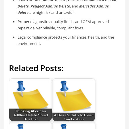
Delete
,
Peugeot Adblue Delete
, and
Mercedes Adblue
delete
are high-risk and unlawful.
Proper diagnostics, quality fluids, and OEM-approved
repairs deliver reliable, compliant fixes.
Legal compliance protects your finances, health, and the
environment.
Related Posts:
Thinking About an
AdBlue Delete? Read
A Diesel’s Oath to Clean
This First
Combustion