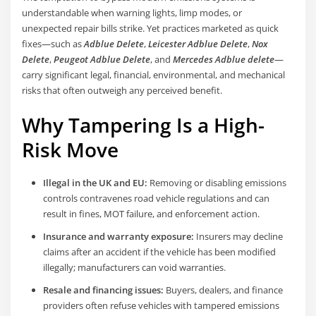
understandable when warning lights, limp modes, or
unexpected repair bills strike. Yet practices marketed as quick
fixes—such as
Adblue Delete
,
Leicester Adblue Delete
,
Nox
Delete
,
Peugeot Adblue Delete
, and
Mercedes Adblue delete
—
carry significant legal, financial, environmental, and mechanical
risks that often outweigh any perceived benefit.
Why Tampering Is a High-
Risk Move
Illegal in the UK and EU:
Removing or disabling emissions
controls contravenes road vehicle regulations and can
result in fines, MOT failure, and enforcement action.
Insurance and warranty exposure:
Insurers may decline
claims after an accident if the vehicle has been modified
illegally; manufacturers can void warranties.
Resale and financing issues:
Buyers, dealers, and finance
providers often refuse vehicles with tampered emissions