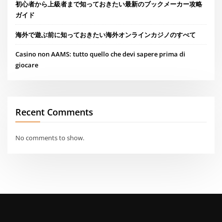
初心者から上級者まで知っておきたい最新のブックメーカー攻略
ガイド
海外で遊ぶ前に知っておきたい海外オンラインカジノのすべて
Casino non AAMS: tutto quello che devi sapere prima di
giocare
Recent Comments
No comments to show.