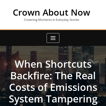
Skip
to
Crown About Now
content
Crowning Moments in Everyday Stories
When Shortcuts
Backfire: The Real
Costs of Emissions
System Tampering