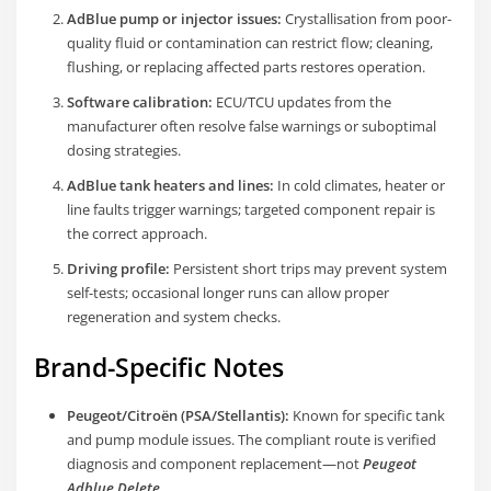
AdBlue pump or injector issues:
Crystallisation from poor-
quality fluid or contamination can restrict flow; cleaning,
flushing, or replacing affected parts restores operation.
Software calibration:
ECU/TCU updates from the
manufacturer often resolve false warnings or suboptimal
dosing strategies.
AdBlue tank heaters and lines:
In cold climates, heater or
line faults trigger warnings; targeted component repair is
the correct approach.
Driving profile:
Persistent short trips may prevent system
self-tests; occasional longer runs can allow proper
regeneration and system checks.
Brand-Specific Notes
Peugeot/Citroën (PSA/Stellantis):
Known for specific tank
and pump module issues. The compliant route is verified
diagnosis and component replacement—not
Peugeot
Adblue Delete
.