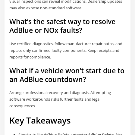
visual inspections can reveal modifications. Dealership updates
may also expose non-standard software.
What’s the safest way to resolve
AdBlue or NOx faults?
Use certified diagnostics, follow manufacturer repair paths, and
replace only confirmed faulty components. Keep receipts and
reports for compliance.
What if a vehicle won’t start due to
an AdBlue countdown?
Arrange professional recovery and diagnosis. Attempting
software workarounds risks further faults and legal
consequences.
Key Takeaways
Shortcuts like
Adblue Delete
,
Leicester Adblue Delete
,
Nox