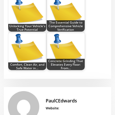
The Essential Guide to
Unlocking Your Vehicle's
Comprehensive Vehicle
True Potential
Verification
Concrete Grinding That
Comfort, Clean Air, and
Elevates Every Floor:
Safe Water in…
From…
PaulCEdwards
Website: