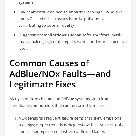
systems.
Environmental and health impact:
Disabling SCR/AdBlue
and NOx controls increases harmful pollutants,
contributing to poor air quality.
Diagnostic complications:
Hidden software “fixes” mask
faults, making legitimate repairs harder and more expensive
later.
Common Causes of
AdBlue/NOx Faults—and
Legitimate Fixes
Many symptoms blamed on AdBlue systems stem from
identifiable components that can be correctly repaired:
NOx sensors:
Frequent failure items that skew emissions
readings; proper remedy is diagnosis with OEM-level tools
and sensor replacement when confirmed faulty.