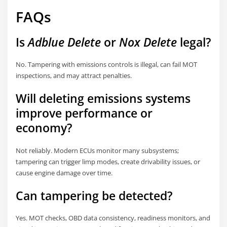
FAQs
Is
Adblue Delete
or
Nox Delete
legal?
No. Tampering with emissions controls is illegal, can fail MOT
inspections, and may attract penalties.
Will deleting emissions systems
improve performance or
economy?
Not reliably. Modern ECUs monitor many subsystems;
tampering can trigger limp modes, create drivability issues, or
cause engine damage over time.
Can tampering be detected?
Yes. MOT checks, OBD data consistency, readiness monitors, and