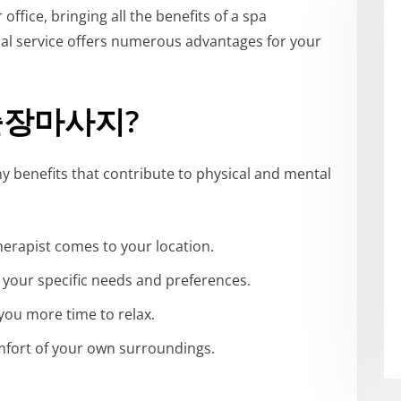
fice, bringing all the benefits of a spa
onal service offers numerous advantages for your
원출장마사지?
nefits that contribute to physical and mental
therapist comes to your location.
t your specific needs and preferences.
 you more time to relax.
omfort of your own surroundings.