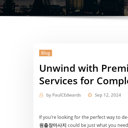
Blog
Unwind with P
Services for Compl
by
PaulCEdwards
Sep 12, 2024
If you’re looking for the perfect way to d
원출장마사지
could be just what you need.