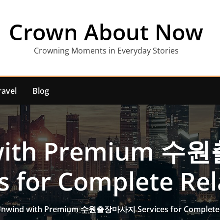
Crown About Now
Crowning Moments in Everyday Stories
ravel
Blog
 with Premium 
s for Complete Re
nwind with Premium 수원출장마사지 Services for Complete 