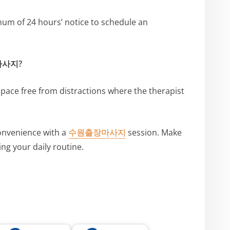
mum of 24 hours’ notice to schedule an
장마사지?
space free from distractions where the therapist
convenience with a
수원출장마사지
session. Make
ing your daily routine.