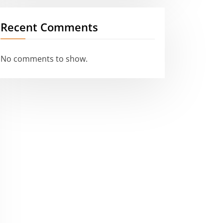
Recent Comments
No comments to show.