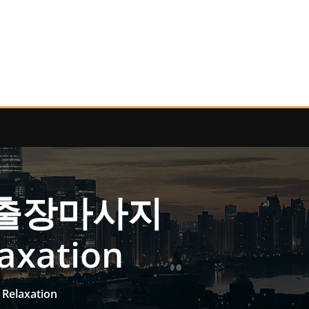
수원출장마사지
laxation
Relaxation