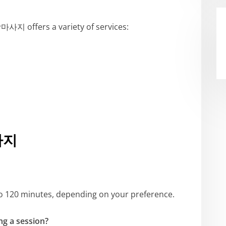
지 offers a variety of services:
사지
 to 120 minutes, depending on your preference.
ng a session?