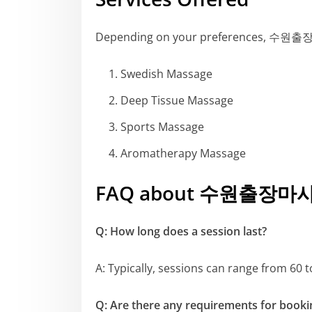
Depending on your preferences, 수원출장마사
Swedish Massage
Deep Tissue Massage
Sports Massage
Aromatherapy Massage
FAQ about 수원출장마
Q: How long does a session last?
A: Typically, sessions can range from 60
Q: Are there any requirements for booki