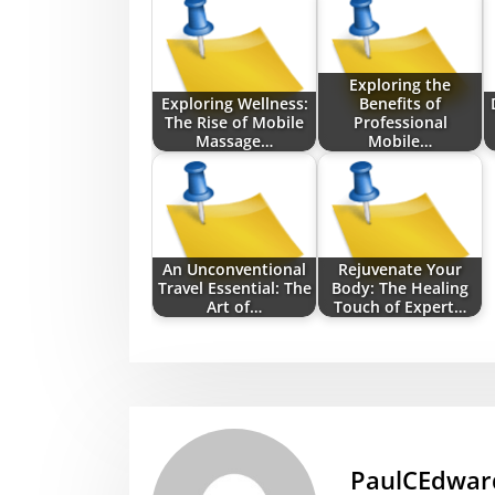
Exploring the
Exploring Wellness:
Benefits of
The Rise of Mobile
Professional
Massage…
Mobile…
An Unconventional
Rejuvenate Your
Travel Essential: The
Body: The Healing
Art of…
Touch of Expert…
PaulCEdwar