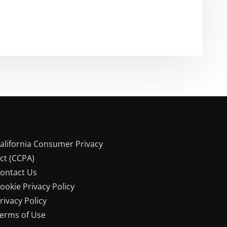
alifornia Consumer Privacy
ct (CCPA)
ontact Us
ookie Privacy Policy
rivacy Policy
erms of Use