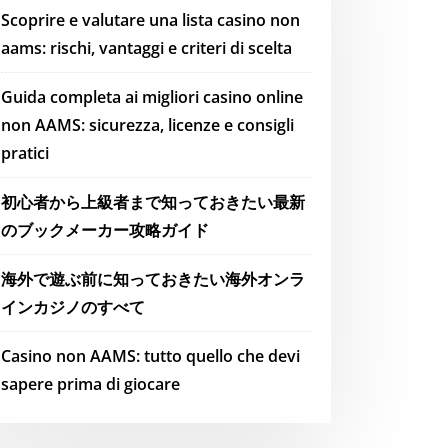
Scoprire e valutare una lista casino non
aams: rischi, vantaggi e criteri di scelta
Guida completa ai migliori casino online
non AAMS: sicurezza, licenze e consigli
pratici
初心者から上級者まで知っておきたい最新
のブックメーカー攻略ガイド
海外で遊ぶ前に知っておきたい海外オンラ
インカジノのすべて
Casino non AAMS: tutto quello che devi
sapere prima di giocare