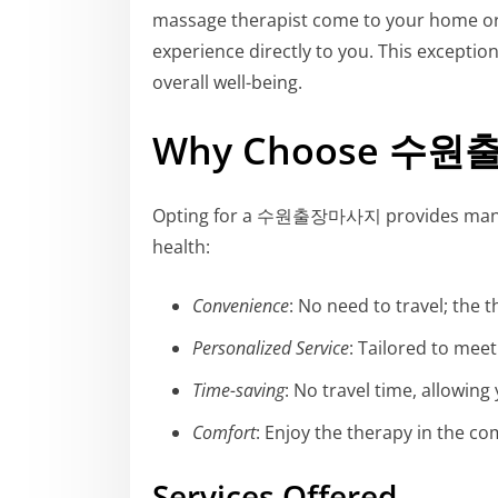
massage therapist come to your home or of
experience directly to you. This excepti
overall well-being.
Why Choose 수
Opting for a 수원출장마사지 provides many be
health:
Convenience
: No need to travel; the 
Personalized Service
: Tailored to mee
Time-saving
: No travel time, allowing
Comfort
: Enjoy the therapy in the c
Services Offered