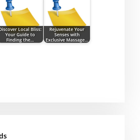
Discover Local Bliss:
Rejuvenate Your
Your Guide to
Senses with
Finding the…
Exclusive Massage…
ds