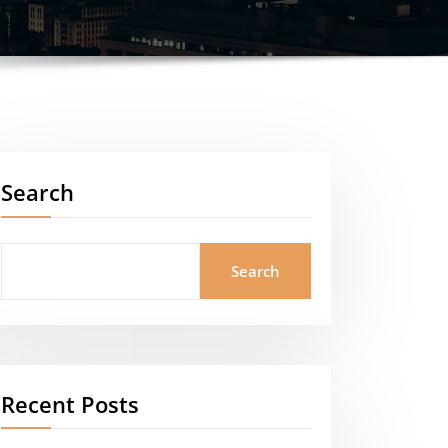
Search
Search
Recent Posts