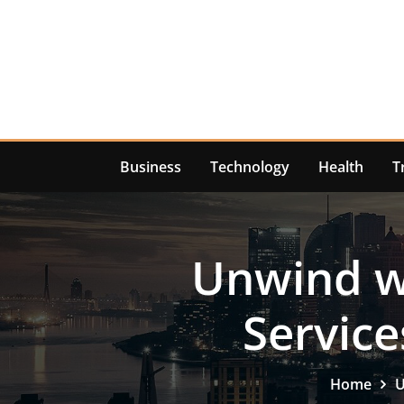
Skip
to
content
Business
Technology
Health
T
Unwind
Service
Home
U