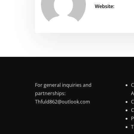
Website:
For general inquiries and
C
partnerships:
A
Thfuld862@outlook.com
C
C
P
T