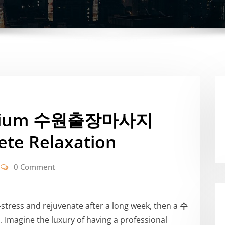
remium 수원출장마사지
ete Relaxation
0 Comment
e-stress and rejuvenate after a long week, then a
수
 Imagine the luxury of having a professional