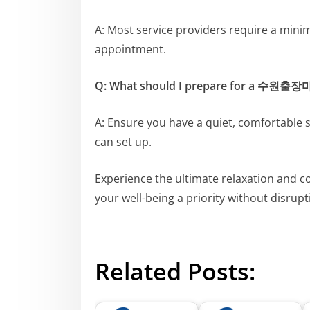
A: Most service providers require a mini
appointment.
Q: What should I prepare for a 수원출
A: Ensure you have a quiet, comfortable 
can set up.
Experience the ultimate relaxation and 
your well-being a priority without disrupt
Related Posts: