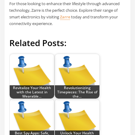
For those looking to enhance their lifestyle through advanced
technology, Zarre is the perfect choice. Explore their range of
smart electronics by visiting
Zarre
today and transform your
connectivity experience.
Related Posts:
Revitalize Your Health
Revolutionizing
with the Latest in
Timepieces: The Rise of
Wearable…
the…
Best Spy Apps: Safe,
Unlock Your Health