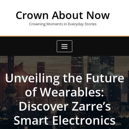
Skip
to
Crown About Now
content
Crowning Moments in Everyday Stories
Unveiling the Future
of Wearables:
Discover Zarre’s
Smart Electronics