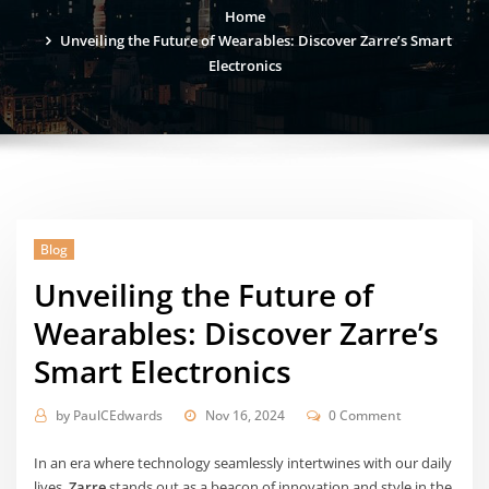
Home
Unveiling the Future of Wearables: Discover Zarre’s Smart
Electronics
Blog
Unveiling the Future of
Wearables: Discover Zarre’s
Smart Electronics
by
PaulCEdwards
Nov 16, 2024
0 Comment
In an era where technology seamlessly intertwines with our daily
lives,
Zarre
stands out as a beacon of innovation and style in the