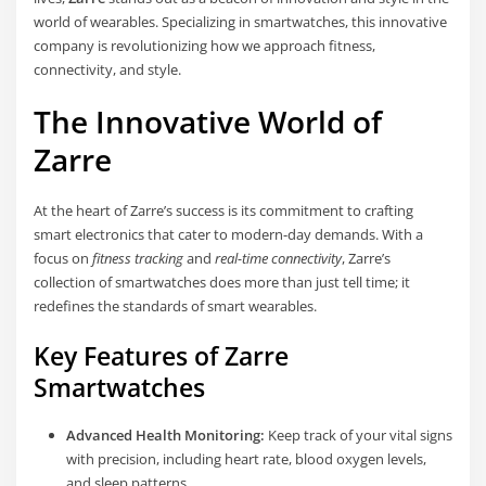
world of wearables. Specializing in smartwatches, this innovative
company is revolutionizing how we approach fitness,
connectivity, and style.
The Innovative World of
Zarre
At the heart of Zarre’s success is its commitment to crafting
smart electronics that cater to modern-day demands. With a
focus on
fitness tracking
and
real-time connectivity
, Zarre’s
collection of smartwatches does more than just tell time; it
redefines the standards of smart wearables.
Key Features of Zarre
Smartwatches
Advanced Health Monitoring:
Keep track of your vital signs
with precision, including heart rate, blood oxygen levels,
and sleep patterns.