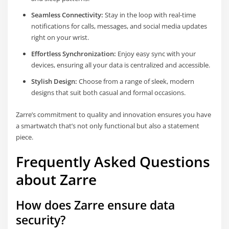
Seamless Connectivity:
Stay in the loop with real-time
notifications for calls, messages, and social media updates
right on your wrist.
Effortless Synchronization:
Enjoy easy sync with your
devices, ensuring all your data is centralized and accessible.
Stylish Design:
Choose from a range of sleek, modern
designs that suit both casual and formal occasions.
Zarre’s commitment to quality and innovation ensures you have
a smartwatch that’s not only functional but also a statement
piece.
Frequently Asked Questions
about Zarre
How does Zarre ensure data
security?