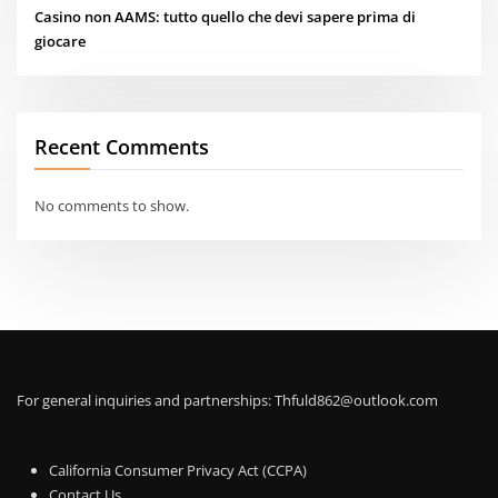
Casino non AAMS: tutto quello che devi sapere prima di
giocare
Recent Comments
No comments to show.
For general inquiries and partnerships:
Thfuld862@outlook.com
California Consumer Privacy Act (CCPA)
Contact Us