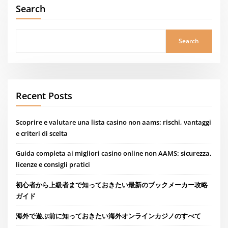
Search
Search
Recent Posts
Scoprire e valutare una lista casino non aams: rischi, vantaggi
e criteri di scelta
Guida completa ai migliori casino online non AAMS: sicurezza,
licenze e consigli pratici
初心者から上級者まで知っておきたい最新のブックメーカー攻略
ガイド
海外で遊ぶ前に知っておきたい海外オンラインカジノのすべて