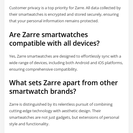
Customer privacy is a top priority for Zarre. All data collected by
their smartwatches is encrypted and stored securely, ensuring
that your personal information remains protected.
Are Zarre smartwatches
compatible with all devices?
Yes, Zarre smartwatches are designed to effortlessly sync with a
wide range of devices, including both Android and iOS platforms,
ensuring comprehensive compatibility.
What sets Zarre apart from other
smartwatch brands?
Zarre is distinguished by its relentless pursuit of combining
cutting-edge technology with aesthetic design. Their
smartwatches are not just gadgets, but extensions of personal
style and functionality.