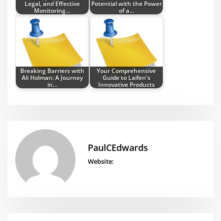
Legal, and Effective
Potential with the Power
Monitoring…
of a…
Breaking Barriers with
Your Comprehensive
Ali Holman: A Journey
Guide to Laifen's
in…
Innovative Products
PaulCEdwards
Website: