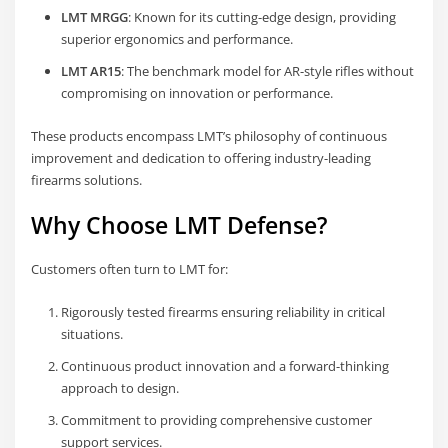
LMT MRGG
: Known for its cutting-edge design, providing
superior ergonomics and performance.
LMT AR15
: The benchmark model for AR-style rifles without
compromising on innovation or performance.
These products encompass LMT’s philosophy of continuous
improvement and dedication to offering industry-leading
firearms solutions.
Why Choose LMT Defense?
Customers often turn to LMT for:
Rigorously tested firearms ensuring reliability in critical
situations.
Continuous product innovation and a forward-thinking
approach to design.
Commitment to providing comprehensive customer
support services.