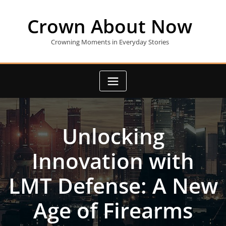
Skip
to
Crown About Now
content
Crowning Moments in Everyday Stories
Unlocking
Innovation with
LMT Defense: A New
Age of Firearms