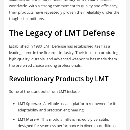
worldwide. With a strong commitment to quality and efficiency,
their products have repeatedly proven their reliability under the
toughest conditions.
The Legacy of LMT Defense
Established in 1980, LMT Defense has established itself as a
leading name in the firearms industry. Their focus on producing
high-quality, durable, and advanced weaponry has made them
the preferred choice among professionals.
Revolutionary Products by LMT
Some of the standouts from
LMT
include:
LMT Specwar
: A reliable assault platform renowned for its
adaptability and precision engineering.
LMT Mars-H
: This modular rifle is incredibly versatile,
designed for seamless performance in diverse conditions.