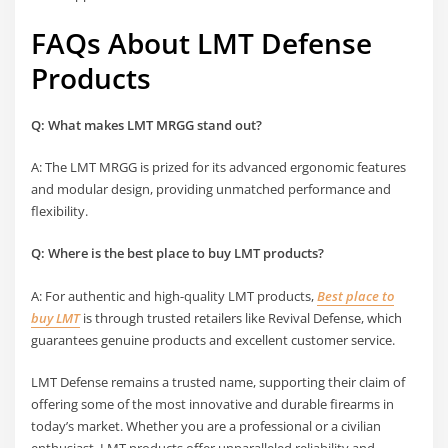
FAQs About LMT Defense
Products
Q: What makes LMT MRGG stand out?
A: The LMT MRGG is prized for its advanced ergonomic features
and modular design, providing unmatched performance and
flexibility.
Q: Where is the
best place to buy LMT
products?
A: For authentic and high-quality LMT products,
Best place to
buy LMT
is through trusted retailers like Revival Defense, which
guarantees genuine products and excellent customer service.
LMT Defense remains a trusted name, supporting their claim of
offering some of the most innovative and durable firearms in
today’s market. Whether you are a professional or a civilian