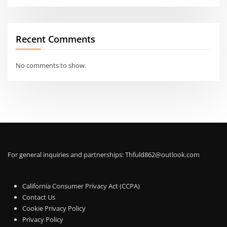
Recent Comments
No comments to show.
For general inquiries and partnerships:
Thfuld862@outlook.com
California Consumer Privacy Act (CCPA)
Contact Us
Cookie Privacy Policy
Privacy Policy