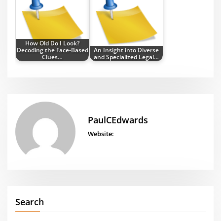
How Old Do I Look?
Decoding the Face-Based
An Insight into Diverse
Clues…
and Specialized Legal…
PaulCEdwards
Website:
Search