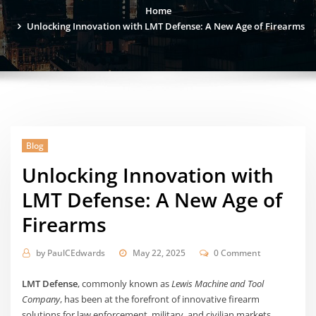
Home
Unlocking Innovation with LMT Defense: A New Age of Firearms
Blog
Unlocking Innovation with
LMT Defense: A New Age of
Firearms
by
PaulCEdwards
May 22, 2025
0 Comment
LMT Defense
, commonly known as
Lewis Machine and Tool
Company
, has been at the forefront of innovative firearm
solutions for law enforcement, military, and civilian markets