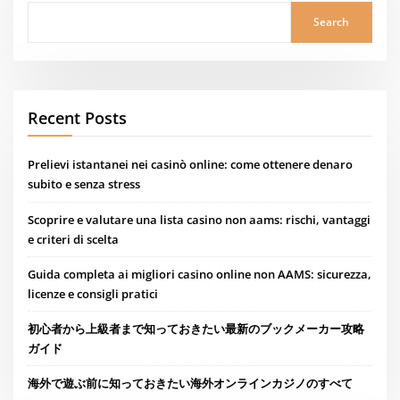
Search
Recent Posts
Prelievi istantanei nei casinò online: come ottenere denaro
subito e senza stress
Scoprire e valutare una lista casino non aams: rischi, vantaggi
e criteri di scelta
Guida completa ai migliori casino online non AAMS: sicurezza,
licenze e consigli pratici
初心者から上級者まで知っておきたい最新のブックメーカー攻略
ガイド
海外で遊ぶ前に知っておきたい海外オンラインカジノのすべて