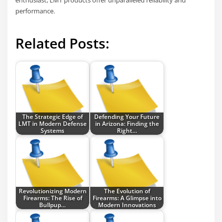
enthusiast, LMT products offer unparalleled reliability and
performance.
Related Posts:
The Strategic Edge of
Defending Your Future
LMT in Modern Defense
in Arizona: Finding the
Systems
Right…
Revolutionizing Modern
The Evolution of
Firearms: The Rise of
Firearms: A Glimpse into
Bullpup…
Modern Innovations