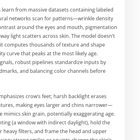
learn from massive datasets containing labeled
ural networks scan for patterns—wrinkle density
o-contrast around the eyes and mouth, pigmentation
 way light scatters across skin. The model doesn’t
 it computes thousands of texture and shape
ty curve that peaks at the most likely age.
ignals, robust pipelines standardize inputs by
landmarks, and balancing color channels before
emphasizes crow’s feet; harsh backlight erases
features, making eyes larger and chins narrower—
 mimics skin grain, potentially exaggerating age.
hting (a window with indirect daylight), hold the
r heavy filters, and frame the head and upper