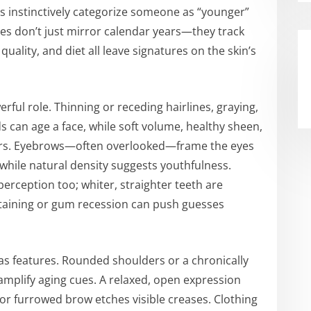
s instinctively categorize someone as “younger”
cues don’t just mirror calendar years—they track
 quality, and diet all leave signatures on the skin’s
erful role. Thinning or receding hairlines, graying,
 can age a face, while soft volume, healthy sheen,
ears. Eyebrows—often overlooked—frame the eyes
 while natural density suggests youthfulness.
erception too; whiter, straighter teeth are
taining or gum recession can push guesses
s features. Rounded shoulders or a chronically
amplify aging cues. A relaxed, open expression
or furrowed brow etches visible creases. Clothing