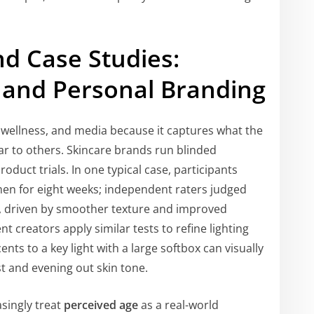
d Case Studies:
 and Personal Branding
, wellness, and media because it captures what the
 to others. Skincare brands run blinded
oduct trials. In one typical case, participants
men for eight weeks; independent raters judged
e, driven by smoother texture and improved
 creators apply similar tests to refine lighting
ts to a key light with a large softbox can visually
t and evening out skin tone.
singly treat
perceived age
as a real-world