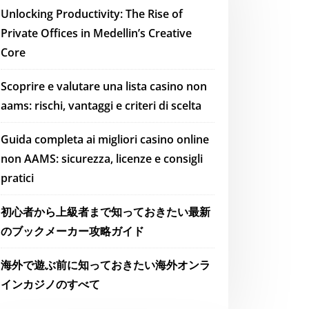
Unlocking Productivity: The Rise of
Private Offices in Medellin’s Creative
Core
Scoprire e valutare una lista casino non
aams: rischi, vantaggi e criteri di scelta
Guida completa ai migliori casino online
non AAMS: sicurezza, licenze e consigli
pratici
初心者から上級者まで知っておきたい最新
のブックメーカー攻略ガイド
海外で遊ぶ前に知っておきたい海外オンラ
インカジノのすべて