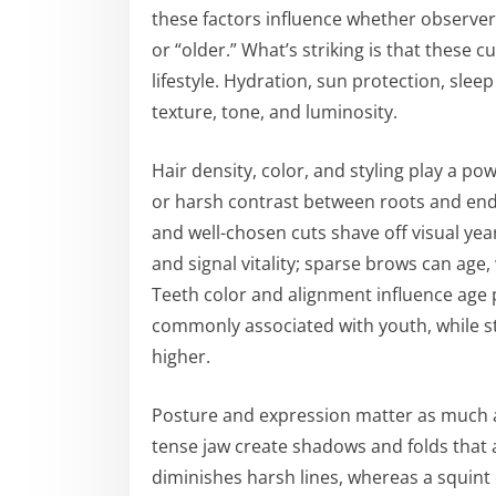
these factors influence whether observer
or “older.” What’s striking is that these 
lifestyle. Hydration, sun protection, sleep
texture, tone, and luminosity.
Hair density, color, and styling play a pow
or harsh contrast between roots and ends
and well-chosen cuts shave off visual y
and signal vitality; sparse brows can age,
Teeth color and alignment influence age p
commonly associated with youth, while s
higher.
Posture and expression matter as much a
tense jaw create shadows and folds that 
diminishes harsh lines, whereas a squint 