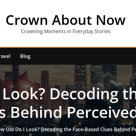
Crown About Now
Crowning Moments in Everyday Stories
ravel
Blog
 Look? Decoding t
s Behind Perceive
w Old Do I Look? Decoding the Face-Based Clues Behind P