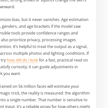
sion; strong smiles or squints change the skin’s
ownward.
mizes bias, but it never vanishes. Age estimation
s, genders, and age brackets if the model saw
nsible tools provide confidence ranges and
 also prioritize privacy, processing images
tion. It’s helpful to treat the output as a signal,
 across multiple photos and lighting conditions. If
 try
how old do i look
for a fast, practical read on
atisfy curiosity; it can guide adjustments in
ok you want.
rained on 56 million faces will estimate your
a magic trick, the reality is measured: the algorithm
to a single number. That number is sensitive to
t input, it’s a reliable proxy for how others might