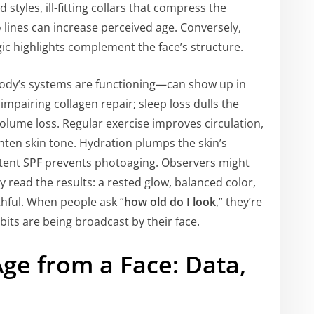
tyles, ill-fitting collars that compress the
o lines can increase perceived age. Conversely,
ic highlights complement the face’s structure.
ody’s systems are functioning—can show up in
 impairing collagen repair; sleep loss dulls the
lume loss. Regular exercise improves circulation,
hten skin tone. Hydration plumps the skin’s
stent SPF prevents photoaging. Observers might
 read the results: a rested glow, balanced color,
thful. When people ask “
how old do I look
,” they’re
abits are being broadcast by their face.
ge from a Face: Data,