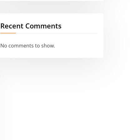
Recent Comments
No comments to show.