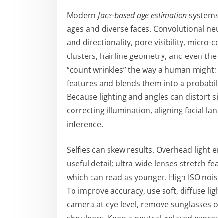
Modern
face-based age estimation
systems 
ages and diverse faces. Convolutional ne
and directionality, pore visibility, micr
clusters, hairline geometry, and even the
“count wrinkles” the way a human might;
features and blends them into a probabili
Because lighting and angles can distort s
correcting illumination, aligning facial 
inference.
Selfies can skew results. Overhead light 
useful detail; ultra-wide lenses stretch 
which can read as younger. High ISO noise
To improve accuracy, use soft, diffuse lig
camera at eye level, remove sunglasses o