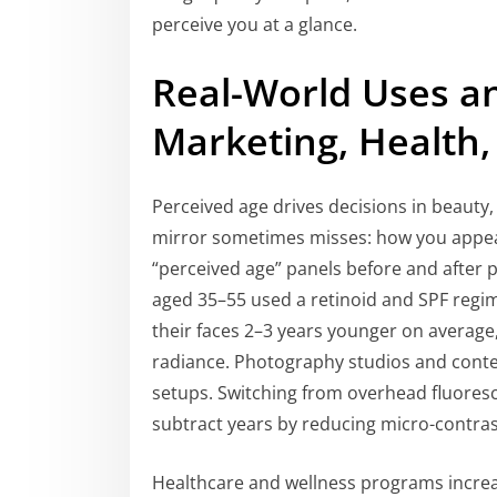
perceive you at a glance.
Real-World Uses an
Marketing, Health,
Perceived age drives decisions in beauty
mirror sometimes misses: how you appear
“perceived age” panels before and after pr
aged 35–55 used a retinoid and SPF regi
their faces 2–3 years younger on averag
radiance. Photography studios and content
setups. Switching from overhead fluorescen
subtract years by reducing micro-contras
Healthcare and wellness programs increa