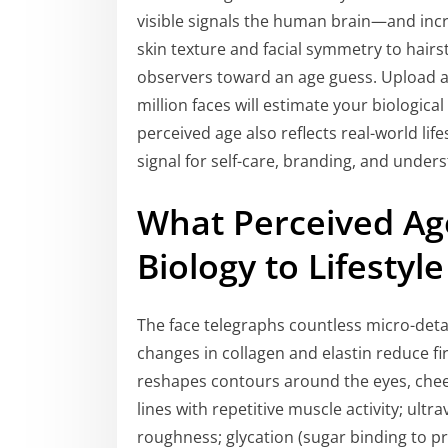
visible signals the human brain—and inc
skin texture and facial symmetry to hairs
observers toward an age guess. Upload a 
million faces will estimate your biological 
perceived age also reflects real-world life
signal for self-care, branding, and unders
What Perceived Ag
Biology to Lifestyle
The face telegraphs countless micro-deta
changes in collagen and elastin reduce fi
reshapes contours around the eyes, cheek
lines with repetitive muscle activity; ult
roughness; glycation (sugar binding to pr