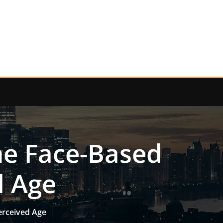
he Face-Based
d Age
erceived Age