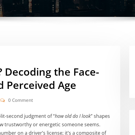
? Decoding the Face-
d Perceived Age
0 Comment
plit-second judgment of “
how old do I look
” shapes
 how trustworthy or energetic someone seems.
mber on a driver’s license; it’s a composite of