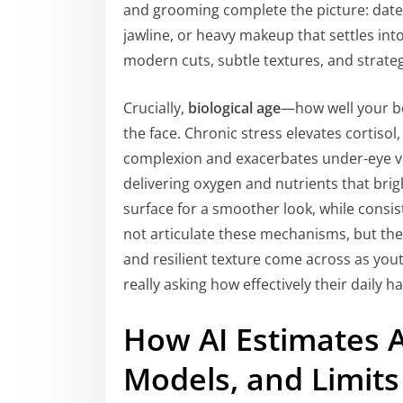
and grooming complete the picture: dated s
jawline, or heavy makeup that settles int
modern cuts, subtle textures, and strateg
Crucially,
biological age
—how well your b
the face. Chronic stress elevates cortisol,
complexion and exacerbates under-eye vo
delivering oxygen and nutrients that brig
surface for a smoother look, while consi
not articulate these mechanisms, but they
and resilient texture come across as you
really asking how effectively their daily h
How AI Estimates A
Models, and Limits