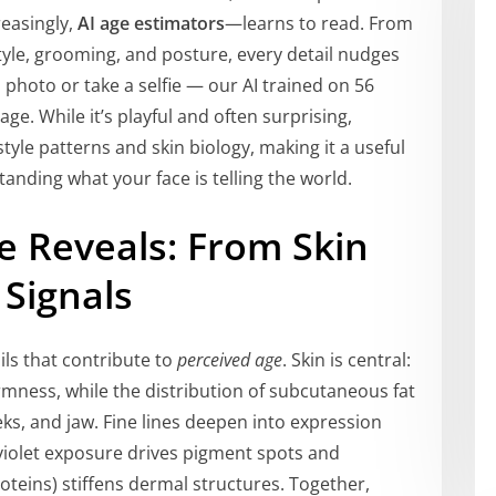
reasingly,
AI age estimators
—learns to read. From
tyle, grooming, and posture, every detail nudges
photo or take a selfie — our AI trained on 56
age. While it’s playful and often surprising,
style patterns and skin biology, making it a useful
tanding what your face is telling the world.
e Reveals: From Skin
 Signals
ils that contribute to
perceived age
. Skin is central:
rmness, while the distribution of subcutaneous fat
s, and jaw. Fine lines deepen into expression
raviolet exposure drives pigment spots and
oteins) stiffens dermal structures. Together,