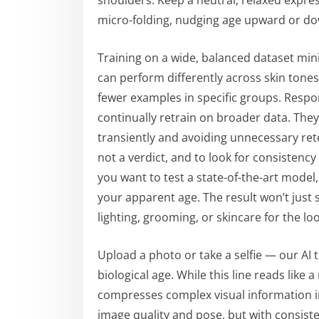
shoulders. Keep a neutral, relaxed expres
micro-folding, nudging age upward or d
Training on a wide, balanced dataset mini
can perform differently across skin tone
fewer examples in specific groups. Respo
continually retrain on broader data. They
transiently and avoiding unnecessary reten
not a verdict, and to look for consistency
you want to test a state-of-the-art model,
your apparent age. The result won’t just s
lighting, grooming, or skincare for the lo
Upload a photo or take a selfie — our AI t
biological age. While this line reads like 
compresses complex visual information in
image quality and pose, but with consisten