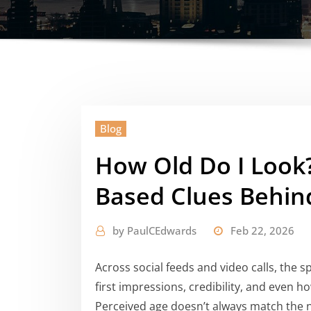
Blog
How Old Do I Look
Based Clues Behin
by
PaulCEdwards
Feb 22, 2026
Across social feeds and video calls, the s
first impressions, credibility, and even
Perceived age doesn’t always match the nu