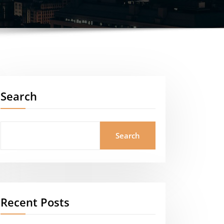
Search
Search
Recent Posts