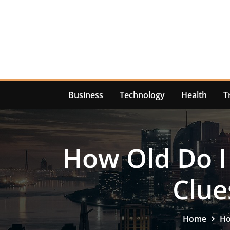
Skip
to
content
Business
Technology
Health
T
How Old Do I
Clue
Home
Ho