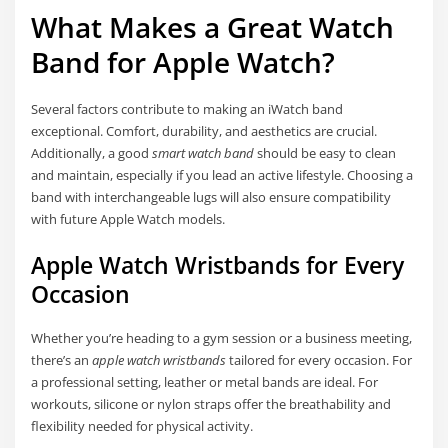
What Makes a Great Watch
Band for Apple Watch?
Several factors contribute to making an iWatch band
exceptional. Comfort, durability, and aesthetics are crucial.
Additionally, a good
smart watch band
should be easy to clean
and maintain, especially if you lead an active lifestyle. Choosing a
band with interchangeable lugs will also ensure compatibility
with future Apple Watch models.
Apple Watch Wristbands for Every
Occasion
Whether you’re heading to a gym session or a business meeting,
there’s an
apple watch wristbands
tailored for every occasion. For
a professional setting, leather or metal bands are ideal. For
workouts, silicone or nylon straps offer the breathability and
flexibility needed for physical activity.