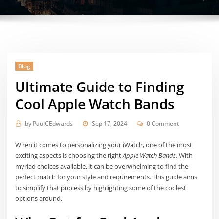
Blog
Ultimate Guide to Finding
Cool Apple Watch Bands
by
PaulCEdwards
Sep 17, 2024
0 Comment
When it comes to personalizing your iWatch, one of the most
exciting aspects is choosing the right
Apple Watch Bands
. With
myriad choices available, it can be overwhelming to find the
perfect match for your style and requirements. This guide aims
to simplify that process by highlighting some of the coolest
options around.