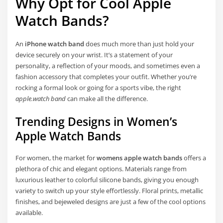
Why Opt for Cool Apple
Watch Bands?
An
iPhone watch band
does much more than just hold your
device securely on your wrist. It’s a statement of your
personality, a reflection of your moods, and sometimes even a
fashion accessory that completes your outfit. Whether you’re
rocking a formal look or going for a sports vibe, the right
apple.watch band
can make all the difference.
Trending Designs in Women’s
Apple Watch Bands
For women, the market for
womens apple watch bands
offers a
plethora of chic and elegant options. Materials range from
luxurious leather to colorful silicone bands, giving you enough
variety to switch up your style effortlessly. Floral prints, metallic
finishes, and bejeweled designs are just a few of the cool options
available.