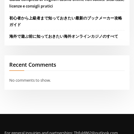
licenze e consigli pratici
初心者から上級者まで知っておきたい最新のブックメーカー攻略
ガイド
海外で遊ぶ前に知っておきたい海外オンラインカジノのすべて
Recent Comments
No comments to show.
For general inquiries and partnerships:
Thfuld862@outlook.com