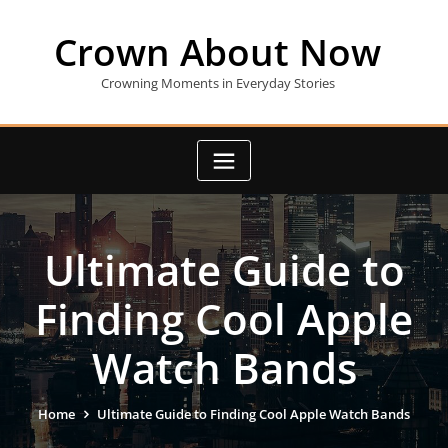
Skip
to
Crown About Now
content
Crowning Moments in Everyday Stories
Ultimate Guide to
Finding Cool Apple
Watch Bands
Home
Ultimate Guide to Finding Cool Apple Watch Bands