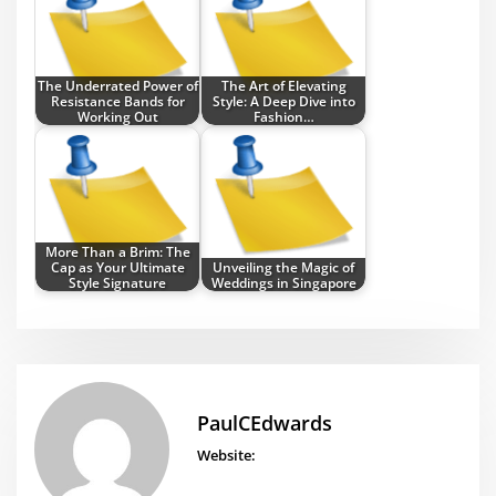
The Underrated Power of
The Art of Elevating
Resistance Bands for
Style: A Deep Dive into
Working Out
Fashion…
More Than a Brim: The
Cap as Your Ultimate
Unveiling the Magic of
Style Signature
Weddings in Singapore
PaulCEdwards
Website: