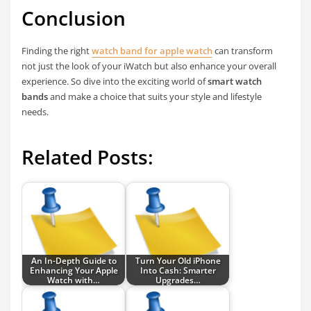
Conclusion
Finding the right
watch band for apple watch
can transform
not just the look of your iWatch but also enhance your overall
experience. So dive into the exciting world of
smart watch
bands
and make a choice that suits your style and lifestyle
needs.
Related Posts:
An In-Depth Guide to
Turn Your Old iPhone
Enhancing Your Apple
Into Cash: Smarter
Watch with…
Upgrades…