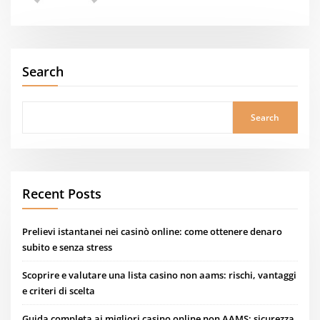
Search
Search
Recent Posts
Prelievi istantanei nei casinò online: come ottenere denaro
subito e senza stress
Scoprire e valutare una lista casino non aams: rischi, vantaggi
e criteri di scelta
Guida completa ai migliori casino online non AAMS: sicurezza,