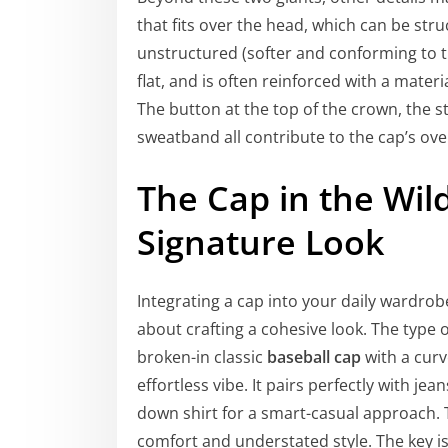
that fits over the head, which can be stru
unstructured (softer and conforming to the
flat, and is often reinforced with a materi
The button at the top of the crown, the st
sweatband all contribute to the cap’s over
The Cap in the Wild
Signature Look
Integrating a cap into your daily wardrobe
about crafting a cohesive look. The type 
broken-in classic
baseball cap
with a curv
effortless vibe. It pairs perfectly with je
down shirt for a smart-casual approach. Th
comfort and understated style. The key is 