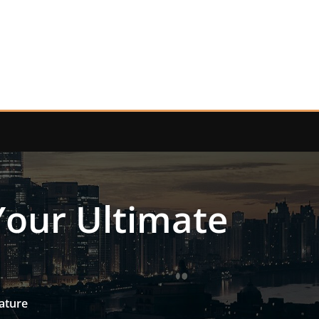
Your Ultimate
ature