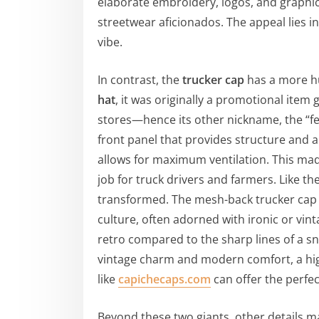
elaborate embroidery, logos, and graphic 
streetwear aficionados. The appeal lies in
vibe.
In contrast, the
trucker cap
has a more hu
hat
, it was originally a promotional ite
stores—hence its other nickname, the “fee
front panel that provides structure and 
allows for maximum ventilation. This made
job for truck drivers and farmers. Like t
transformed. The mesh-back trucker cap 
culture, often adorned with ironic or vint
retro compared to the sharp lines of a s
vintage charm and modern comfort, a hi
like
capichecaps.com
can offer the perfect
Beyond these two giants, other details ma