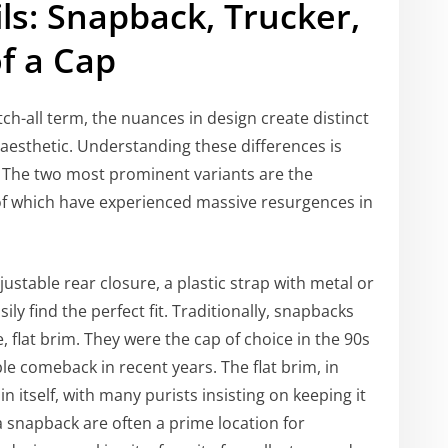
ls: Snapback, Trucker,
f a Cap
tch-all term, the nuances in design create distinct
 aesthetic. Understanding these differences is
t. The two most prominent variants are the
of which have experienced massive resurgences in
justable rear closure, a plastic strap with metal or
ily find the perfect fit. Traditionally, snapbacks
, flat brim. They were the cap of choice in the 90s
 comeback in recent years. The flat brim, in
n itself, with many purists insisting on keeping it
a snapback are often a prime location for