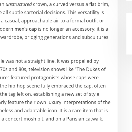
 an
unstructured
crown, a curved versus a flat brim,
 all subtle sartorial decisions. This versatility is
 a casual, approachable air to a formal outfit or
 modern
men’s cap
is no longer an accessory; it is a
 wardrobe, bridging generations and subcultures
e was not a straight line. It was propelled by
70s and 80s, television shows like “The Dukes of
uture” featured protagonists whose caps were
, the hip-hop scene fully embraced the cap, often
he tag left on, establishing a new set of style
rly feature their own luxury interpretations of the
eless and adaptable icon. It is a rare item that is
n a concert mosh pit, and on a Parisian catwalk.