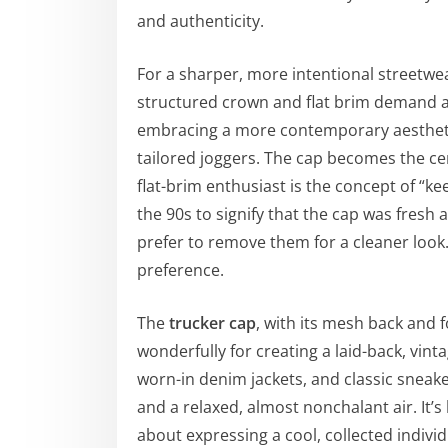
and authenticity.
For a sharper, more intentional streetwe
structured crown and flat brim demand at
embracing a more contemporary aesthetic
tailored joggers. The cap becomes the cente
flat-brim enthusiast is the concept of “ke
the 90s to signify that the cap was fresh 
prefer to remove them for a cleaner look.
preference.
The
trucker cap
, with its mesh back and fo
wonderfully for creating a laid-back, vinta
worn-in denim jackets, and classic sneak
and a relaxed, almost nonchalant air. It
about expressing a cool, collected indivi