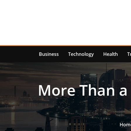
Skip
to
content
Business
Technology
Health
T
More Than a 
Hom