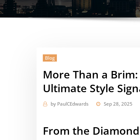
Blog
More Than a Brim:
Ultimate Style Sig
by
PaulCEdwards
Sep 28, 2025
From the Diamond 