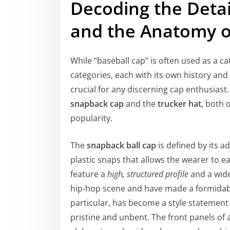
Decoding the Detai
and the Anatomy o
While “baseball cap” is often used as a ca
categories, each with its own history and
crucial for any discerning cap enthusias
snapback cap
and the
trucker hat
, both 
popularity.
The
snapback ball cap
is defined by its ad
plastic snaps that allows the wearer to eas
feature a
high, structured profile
and a wide
hip-hop scene and have made a formidable
particular, has become a style statement i
pristine and unbent. The front panels of 