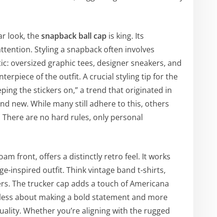
ar look, the
snapback ball cap
is king. Its
tention. Styling a snapback often involves
: oversized graphic tees, designer sneakers, and
rpiece of the outfit. A crucial styling tip for the
eping the stickers on,” a trend that originated in
and new. While many still adhere to this, others
 There are no hard rules, only personal
am front, offers a distinctly retro feel. It works
ge-inspired outfit. Think vintage band t-shirts,
ers. The trucker cap adds a touch of Americana
’s less about making a bold statement and more
duality. Whether you’re aligning with the rugged