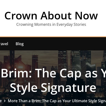
Crown About Now
Crowning Moments in Everyday Stories
ravel
Blog
Brim: The Cap as 
Style Signature
e
More Than a Brim: The Cap as Your Ultimate Style Sign