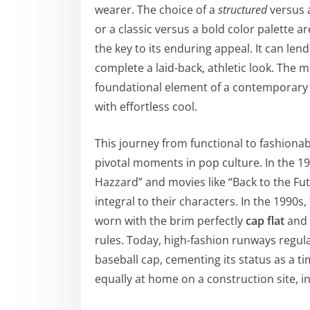
wearer. The choice of a
structured
versus
or a classic versus a bold color palette are
the key to its enduring appeal. It can lend
complete a laid-back, athletic look. The
foundational element of a contemporary
with effortless cool.
This journey from functional to fashionabl
pivotal moments in pop culture. In the 19
Hazzard” and movies like “Back to the F
integral to their characters. In the 1990s
worn with the brim perfectly
cap flat
and t
rules. Today, high-fashion runways regula
baseball cap, cementing its status as a tim
equally at home on a construction site, i