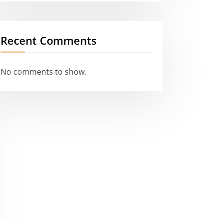
Recent Comments
No comments to show.