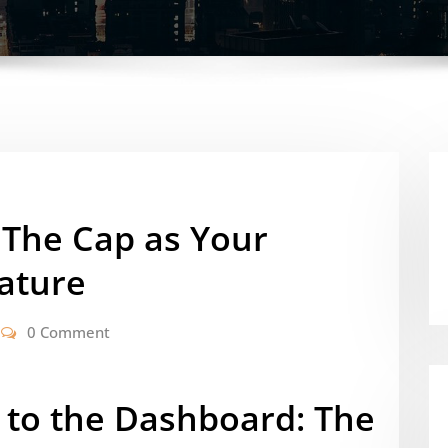
 The Cap as Your
nature
0 Comment
to the Dashboard: The