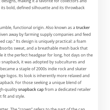
designs, making it a favorite for collectors and
 its bold, defined silhouette and its throwback
mble, functional origin. Also known as a
trucker
m given away by farming supply companies and feed
d cap.” Its design is uniquely practical: a foam
absorbs sweat, and a breathable mesh back that
 it the perfect headgear for long, hot days on the
he snapback, it was adopted by subcultures and
became a staple of 2000s indie rock and skater
age logos. Its look is inherently more relaxed and
napback. For those seeking a unique blend of
gh-quality
snapback cap
from a dedicated retailer
 fit and style.
tter. The “crown” refers to the part of the cap