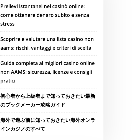
Prelievi istantanei nei casinò online:
come ottenere denaro subito e senza
stress
Scoprire e valutare una lista casino non
aams: rischi, vantaggi e criteri di scelta
Guida completa ai migliori casino online
non AAMS: sicurezza, licenze e consigli
pratici
初心者から上級者まで知っておきたい最新
のブックメーカー攻略ガイド
海外で遊ぶ前に知っておきたい海外オンラ
インカジノのすべて