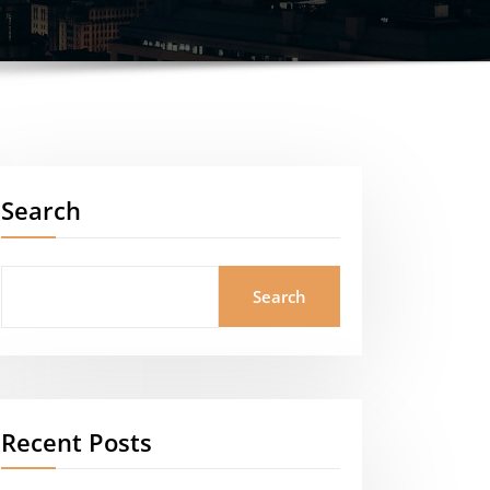
Search
Search
Recent Posts