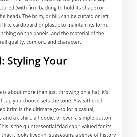
ctured (with firm backing to hold its shape) or
 head). The brim, or bill, can be curved or left
al like cardboard or plastic to maintain its form.
itching on the panels, and the material of the
all quality, comfort, and character.
: Styling Your
 is about more than just throwing on a hat; it’s
of cap you choose sets the tone. A weathered,
ed brim is the ultimate go-to for a casual,
ans and a t-shirt, a hoodie, or even a simple button-
is is the quintessential “dad cap,” valued for its
that it looks lived-in, suggesting a sense of history