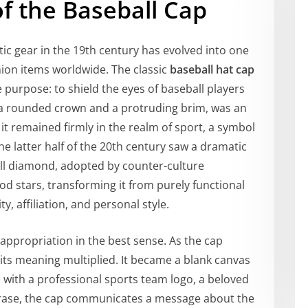
f the Baseball Cap
tic gear in the 19th century has evolved into one
ion items worldwide. The classic
baseball hat cap
e purpose: to shield the eyes of baseball players
ng a rounded crown and a protruding brim, was an
 it remained firmly in the realm of sport, a symbol
he latter half of the 20th century saw a dramatic
all diamond, adopted by counter-culture
d stars, transforming it from purely functional
y, affiliation, and personal style.
 appropriation in the best sense. As the cap
its meaning multiplied. It became a blank canvas
with a professional sports team logo, a beloved
phrase, the cap communicates a message about the