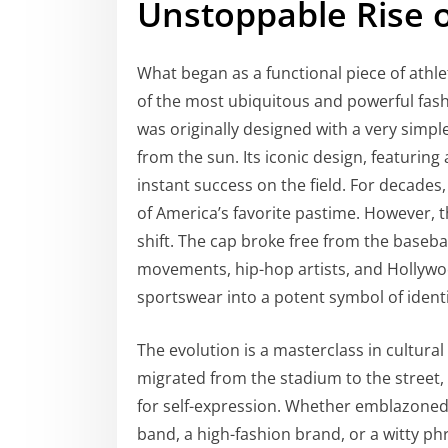
Unstoppable Rise o
What began as a functional piece of athle
of the most ubiquitous and powerful fash
was originally designed with a very simpl
from the sun. Its iconic design, featuri
instant success on the field. For decades,
of America’s favorite pastime. However, t
shift. The cap broke free from the baseb
movements, hip-hop artists, and Hollywoo
sportswear into a potent symbol of identit
The evolution is a masterclass in cultural
migrated from the stadium to the street, 
for self-expression. Whether emblazoned 
band, a high-fashion brand, or a witty 