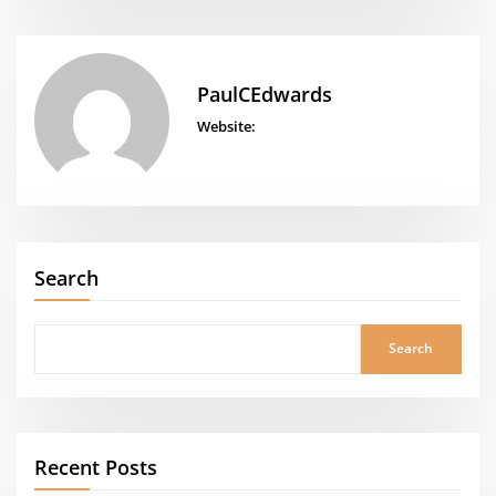
PaulCEdwards
Website:
Search
Search
Recent Posts