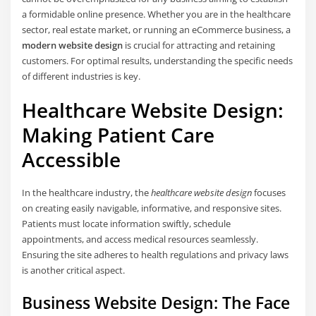
a formidable online presence. Whether you are in the healthcare
sector, real estate market, or running an eCommerce business, a
modern website design
is crucial for attracting and retaining
customers. For optimal results, understanding the specific needs
of different industries is key.
Healthcare Website Design:
Making Patient Care
Accessible
In the healthcare industry, the
healthcare website design
focuses
on creating easily navigable, informative, and responsive sites.
Patients must locate information swiftly, schedule
appointments, and access medical resources seamlessly.
Ensuring the site adheres to health regulations and privacy laws
is another critical aspect.
Business Website Design: The Face