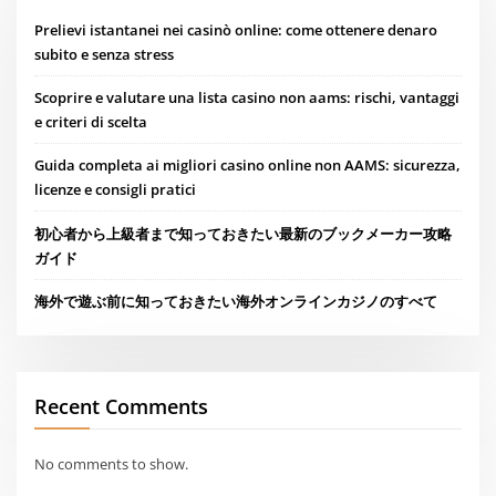
Prelievi istantanei nei casinò online: come ottenere denaro
subito e senza stress
Scoprire e valutare una lista casino non aams: rischi, vantaggi
e criteri di scelta
Guida completa ai migliori casino online non AAMS: sicurezza,
licenze e consigli pratici
初心者から上級者まで知っておきたい最新のブックメーカー攻略
ガイド
海外で遊ぶ前に知っておきたい海外オンラインカジノのすべて
Recent Comments
No comments to show.