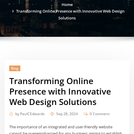
Home
Transforming Online Presence with Innovative Web Design
Solutions
Blog
Transforming Online
Presence with Innovative
Web Design Solutions
by
PaulCEdwards
Sep 28, 2024
0 Comment
The importance of an integrated and user-friendly website
cannot be overemphasized for any business aiming to establish