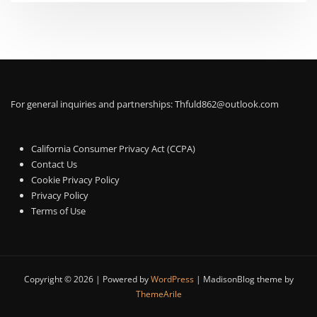
For general inquiries and partnerships:
Thfuld862@outlook.com
California Consumer Privacy Act (CCPA)
Contact Us
Cookie Privacy Policy
Privacy Policy
Terms of Use
Copyright © 2026 | Powered by
WordPress
|
MadisonBlog theme by
ThemeArile