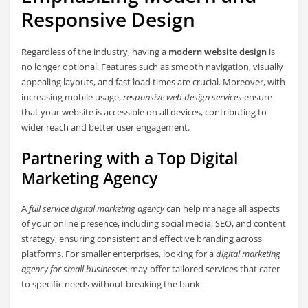
Responsive Design
Regardless of the industry, having a
modern website design
is
no longer optional. Features such as smooth navigation, visually
appealing layouts, and fast load times are crucial. Moreover, with
increasing mobile usage,
responsive web design services
ensure
that your website is accessible on all devices, contributing to
wider reach and better user engagement.
Partnering with a Top Digital
Marketing Agency
A
full service digital marketing agency
can help manage all aspects
of your online presence, including social media, SEO, and content
strategy, ensuring consistent and effective branding across
platforms. For smaller enterprises, looking for a
digital marketing
agency for small businesses
may offer tailored services that cater
to specific needs without breaking the bank.