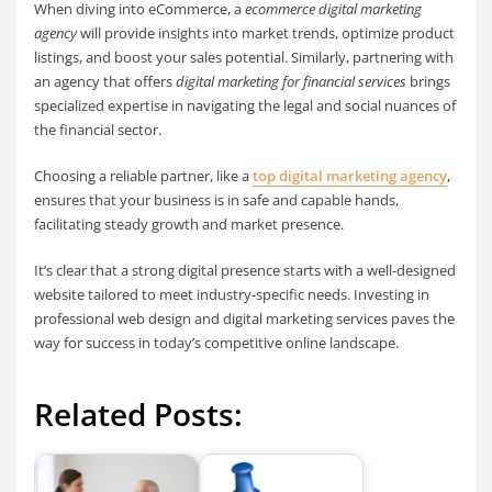
When diving into eCommerce, a
ecommerce digital marketing
agency
will provide insights into market trends, optimize product
listings, and boost your sales potential. Similarly, partnering with
an agency that offers
digital marketing for financial services
brings
specialized expertise in navigating the legal and social nuances of
the financial sector.
Choosing a reliable partner, like a
top digital marketing agency
,
ensures that your business is in safe and capable hands,
facilitating steady growth and market presence.
It’s clear that a strong digital presence starts with a well-designed
website tailored to meet industry-specific needs. Investing in
professional web design and digital marketing services paves the
way for success in today’s competitive online landscape.
Related Posts: