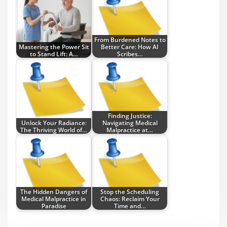
From Burdened Notes to
Mastering the Power Sit
Better Care: How AI
to Stand Lift: A…
Scribes…
Finding Justice:
Unlock Your Radiance:
Navigating Medical
The Thriving World of…
Malpractice at…
The Hidden Dangers of
Stop the Scheduling
Medical Malpractice in
Chaos: Reclaim Your
Paradise
Time and…