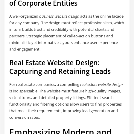
of Corporate Entities
A well-organized
business website design
acts as the online facade
for any company. The design must reflect professionalism, which
in turn builds trust and credibility with potential clients and
partners. Strategic placement of call-to-action buttons and
minimalistic yet informative layouts enhance user experience
and engagement.
Real Estate Website Design:
Capturing and Retaining Leads
For real estate companies, a compelling
real estate website design
is indispensable. The website must feature high-quality images,
virtual tours, and detailed property listings. Efficient search
functionality and filtering options allow users to find properties
that meet their requirements, improving lead generation and
conversion rates.
Emphasizing Modern and