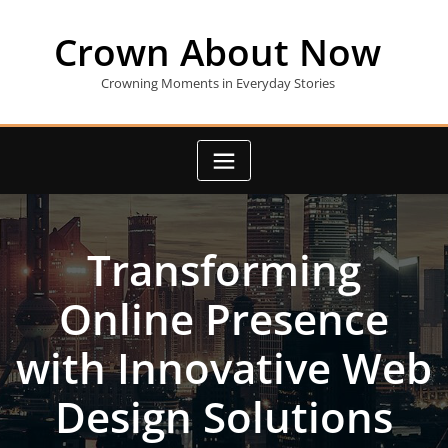
Skip
to
Crown About Now
content
Crowning Moments in Everyday Stories
Transforming
Online Presence
with Innovative Web
Design Solutions