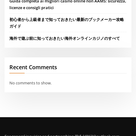
Guida completa ai migliori casino online non AAMS: sicurezza,
licenze e consigli pratici
初心者から上級者まで知っておきたい最新のブックメーカー攻略
ガイド
海外で遊ぶ前に知っておきたい海外オンラインカジノのすべて
Recent Comments
No comments to show.