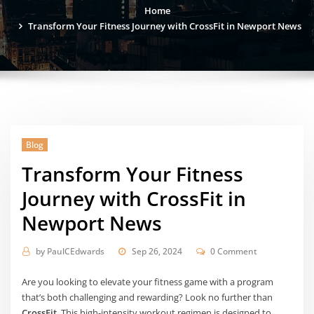
Home
Transform Your Fitness Journey with CrossFit in Newport News
Blog
Transform Your Fitness
Journey with CrossFit in
Newport News
by
PaulCEdwards
Sep 26, 2024
0 Comment
Are you looking to elevate your fitness game with a program
that’s both challenging and rewarding? Look no further than
CrossFit
. This high-intensity workout regimen is designed to