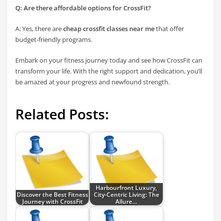
Q: Are there affordable options for CrossFit?
A: Yes, there are
cheap crossfit classes near me
that offer
budget-friendly programs.
Embark on your fitness journey today and see how CrossFit can
transform your life. With the right support and dedication, you’ll
be amazed at your progress and newfound strength.
Related Posts:
Harbourfront Luxury,
Discover the Best Fitness
City-Centric Living: The
Journey with CrossFit
Allure…