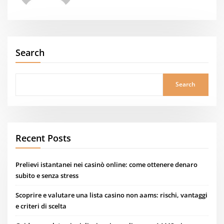
Search
Search
Recent Posts
Prelievi istantanei nei casinò online: come ottenere denaro
subito e senza stress
Scoprire e valutare una lista casino non aams: rischi, vantaggi
e criteri di scelta