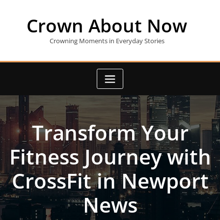
Skip
to
Crown About Now
content
Crowning Moments in Everyday Stories
Transform Your
Fitness Journey with
CrossFit in Newport
News