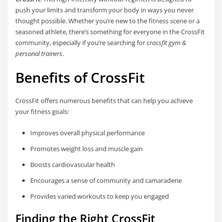
push your limits and transform your body in ways you never
thought possible. Whether you’re new to the fitness scene or a
seasoned athlete, there’s something for everyone in the CrossFit
community, especially if you’re searching for
crossfit gym &
personal trainers
.
Benefits of CrossFit
CrossFit offers numerous benefits that can help you achieve
your fitness goals:
Improves overall physical performance
Promotes weight loss and muscle gain
Boosts cardiovascular health
Encourages a sense of community and camaraderie
Provides varied workouts to keep you engaged
Finding the Right CrossFit