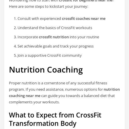
Here are some steps to kickstart your journey:
Consult with experienced
crossfit coaches near me
Understand the basics of CrossFit workouts
Incorporate
crossfit nutrition
into your routine
Set achievable goals and track your progress
Join a supportive CrossFit community
Nutrition Coaching
Proper nutrition is a cornerstone of any successful fitness
program. If you need assistance, numerous options for
nutrition
coaching near me
can guide you towards a balanced diet that
complements your workouts.
What to Expect from CrossFit
Transformation Body