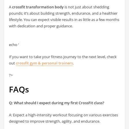
A
crossfit transformation body
is not just about shedding
pounds; it’s about building strength, endurance, and a healthier
lifestyle. You can expect visible results in as little as a few months
with dedication and proper guidance.
echo ‘
If you want to take your fitness journey to the next level, check
out
crossfit gym & personal trainers
.
?>
FAQs
Q: What should I expect during my first CrossFit class?
A: Expect a high-intensity workout focusing on various exercises
designed to improve strength, agility, and endurance.