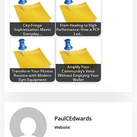
City-Fringe
From Healing to High
Sophistication Meets
Performance: How a PCP-
Everyday…
Led…
Amplify Your
Transform Your Fitness
Community’s Voice
Routine with Modern
Without Emptying Your
Gym Equipment
Wallet
PaulCEdwards
Website: