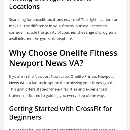
Locations
Searching for
crossfit locations near me
? The right location can
make all the difference in your fitness journey. Factors to
consider include the quality of coaches, the range of programs
available, and the gym’s atmosphere.
Why Choose Onelife Fitness
Newport News VA?
If you’re in the Newport News area,
Onelife Fitness Newport
News VA
is a fantastic option for achieving your fitness goals.
This gym offers state-of-the-art facilities and experienced
trainers dedicated to guiding you every step of the way.
Getting Started with CrossFit for
Beginners
Wondering how to start with
crossfit for beginners near me
?